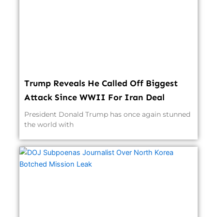
Trump Reveals He Called Off Biggest
Attack Since WWII For Iran Deal
President Donald Trump has once again stunned
the world with