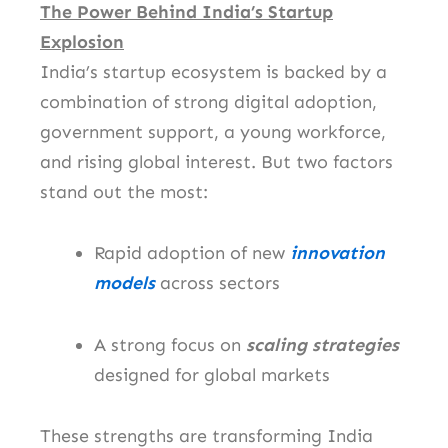
The Power Behind India’s Startup
Explosion
India’s startup ecosystem is backed by a
combination of strong digital adoption,
government support, a young workforce,
and rising global interest. But two factors
stand out the most:
Rapid adoption of new
innovation
models
across sectors
A strong focus on
scaling strategies
designed for global markets
These strengths are transforming India