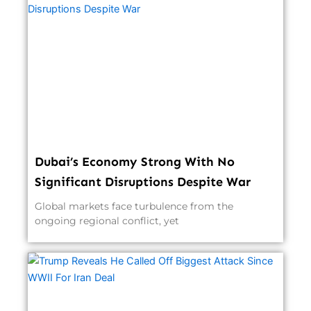
Dubai’s Economy Strong With No
Significant Disruptions Despite War
Global markets face turbulence from the
ongoing regional conflict, yet