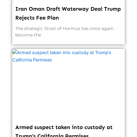
Iran Oman Draft Waterway Deal Trump
Rejects Fee Plan
The strategic Strait of Hormuz has once again
become the
Armed suspect taken into custody at
Trump’s California Permises