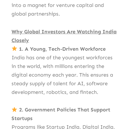
into a magnet for venture capital and
global partnerships.
Why Global Investors Are Watching India
Closely
1. A Young, Tech-Driven Workforce
India has one of the youngest workforces
in the world, with millions entering the
digital economy each year. This ensures a
steady supply of talent for AI, software
development, robotics, and fintech.
2. Government Policies That Support
Startups
Programs like Startup India, Digital India,