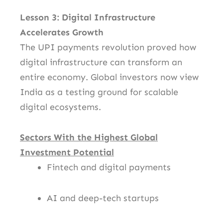
Lesson 3: Digital Infrastructure
Accelerates Growth
The UPI payments revolution proved how
digital infrastructure can transform an
entire economy. Global investors now view
India as a testing ground for scalable
digital ecosystems.
Sectors With the Highest Global
Investment Potential
Fintech and digital payments
AI and deep-tech startups