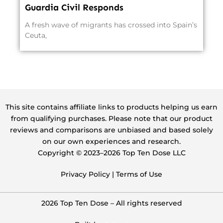
Guardia Civil Responds
A fresh wave of migrants has crossed into Spain’s
Ceuta,
This site contains affiliate links to products helping us earn
from qualifying purchases. Please note that our product
reviews and comparisons are unbiased and based solely
on our own experiences and research.
Copyright ©️ 2023–2026 Top Ten Dose LLC
Privacy Policy
|
Terms of Use
2026 Top Ten Dose – All rights reserved