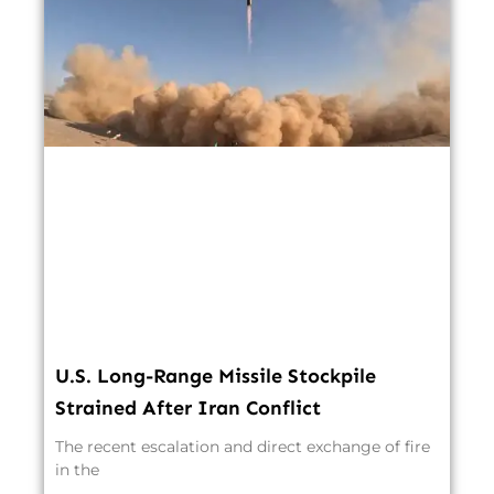
U.S. Long-Range Missile Stockpile
Strained After Iran Conflict
The recent escalation and direct exchange of fire
in the