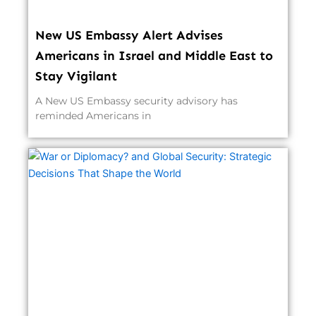
New US Embassy Alert Advises
Americans in Israel and Middle East to
Stay Vigilant
A New US Embassy security advisory has
reminded Americans in