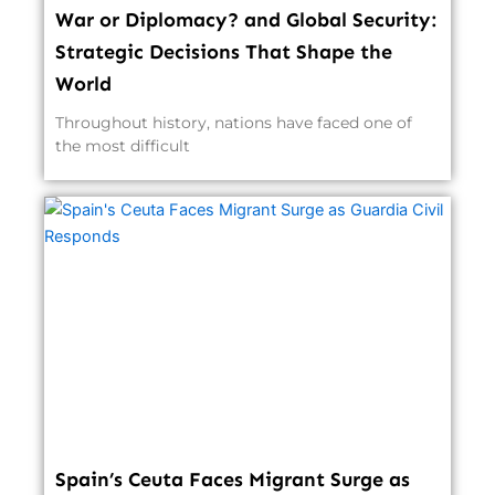
War or Diplomacy? and Global Security:
Strategic Decisions That Shape the
World
Throughout history, nations have faced one of
the most difficult
Spain’s Ceuta Faces Migrant Surge as