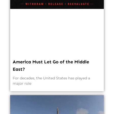
America Must Let Go of the Middle
East?
For decades, the United States has played a
major role