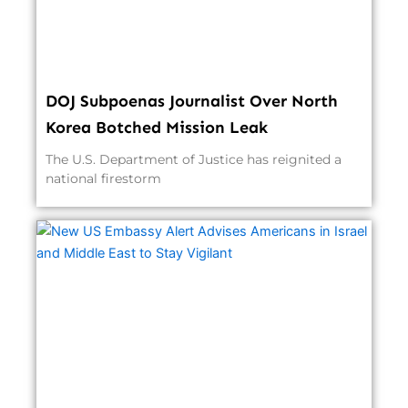
DOJ Subpoenas Journalist Over North
Korea Botched Mission Leak
The U.S. Department of Justice has reignited a
national firestorm