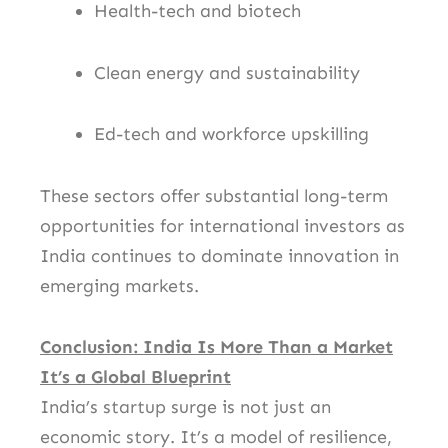
Health-tech and biotech
Clean energy and sustainability
Ed-tech and workforce upskilling
These sectors offer substantial long-term
opportunities for international investors as
India continues to dominate innovation in
emerging markets.
Conclusion: India Is More Than a Market
It’s a Global Blueprint
India’s startup surge is not just an
economic story. It’s a model of resilience,