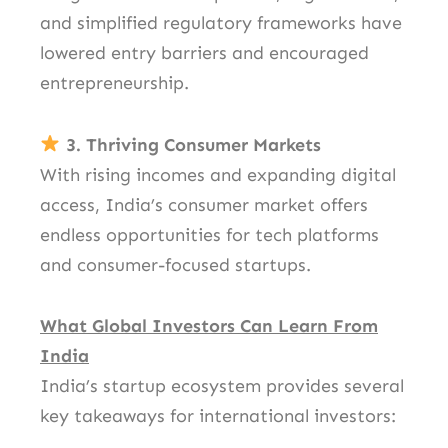
and simplified regulatory frameworks have
lowered entry barriers and encouraged
entrepreneurship.
3. Thriving Consumer Markets
With rising incomes and expanding digital
access, India’s consumer market offers
endless opportunities for tech platforms
and consumer-focused startups.
What Global Investors Can Learn From
India
India’s startup ecosystem provides several
key takeaways for international investors: