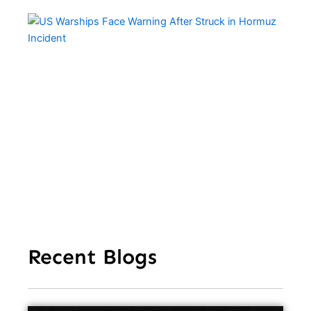
US
Wa
Fa
Wa
Aft
Str
Ho
In
Recent Blogs