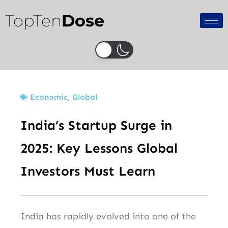
Skip
TopTen
Dose
to
content
Economic
,
Global
India’s Startup Surge in
2025: Key Lessons Global
Investors Must Learn
India has rapidly evolved into one of the