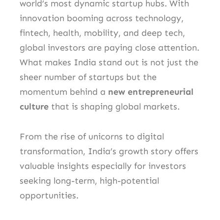
world’s most dynamic startup hubs. With
innovation booming across technology,
fintech, health, mobility, and deep tech,
global investors are paying close attention.
What makes India stand out is not just the
sheer number of startups but the
momentum behind a
new entrepreneurial
culture
that is shaping global markets.
From the rise of unicorns to digital
transformation, India’s growth story offers
valuable insights especially for investors
seeking long-term, high-potential
opportunities.