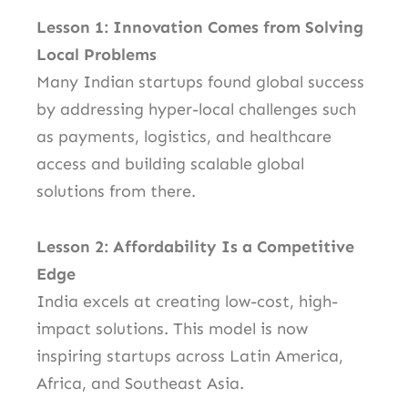
Lesson 1: Innovation Comes from Solving
Local Problems
Many Indian startups found global success
by addressing hyper-local challenges such
as payments, logistics, and healthcare
access and building scalable global
solutions from there.
Lesson 2: Affordability Is a Competitive
Edge
India excels at creating low-cost, high-
impact solutions. This model is now
inspiring startups across Latin America,
Africa, and Southeast Asia.