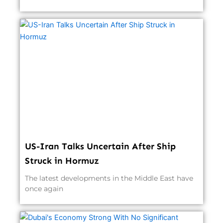
US-Iran Talks Uncertain After Ship
Struck in Hormuz
The latest developments in the Middle East have
once again