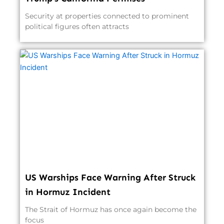
Security at properties connected to prominent
political figures often attracts
US Warships Face Warning After Struck
in Hormuz Incident
The Strait of Hormuz has once again become the
focus