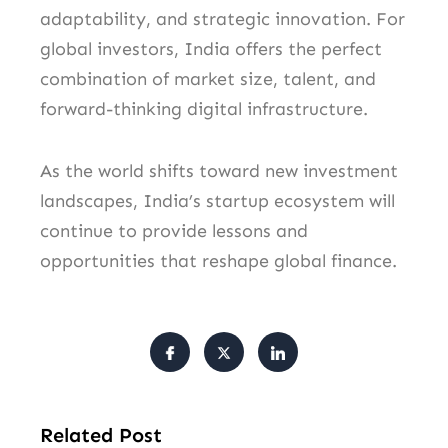
adaptability, and strategic innovation. For
global investors, India offers the perfect
combination of market size, talent, and
forward-thinking digital infrastructure.
As the world shifts toward new investment
landscapes, India’s startup ecosystem will
continue to provide lessons and
opportunities that reshape global finance.
Related Post