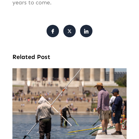
years to come.
Related Post
Tr
Pu
Va
Cl
Ov
Da