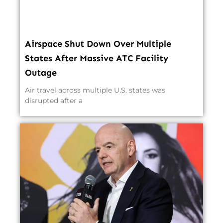
Airspace Shut Down Over Multiple
States After Massive ATC Facility
Outage
Air travel across multiple U.S. states was
disrupted after a