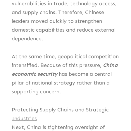
vulnerabilities in trade, technology access,
and supply chains. Therefore, Chinese
leaders moved quickly to strengthen
domestic capabilities and reduce external
dependence.
At the same time, geopolitical competition
intensified. Because of this pressure,
China
economic security
has become a central
pillar of national strategy rather than a
supporting concern.
Protecting Supply Chains and Strategic
Industries
Next, China is tightening oversight of