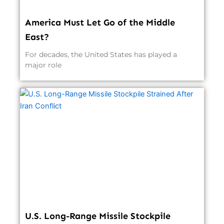
America Must Let Go of the Middle
East?
For decades, the United States has played a
major role
U.S. Long-Range Missile Stockpile