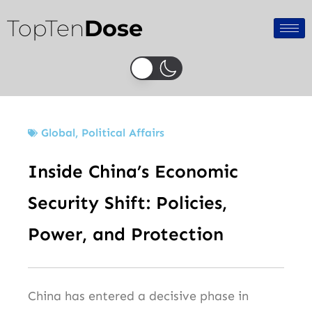
Skip
TopTen
Dose
to
content
Global
,
Political Affairs
Inside China’s Economic
Security Shift: Policies,
Power, and Protection
China has entered a decisive phase in