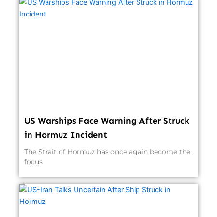
US Warships Face Warning After Struck
in Hormuz Incident
The Strait of Hormuz has once again become the
focus