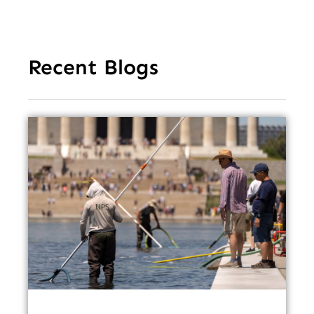
Recent Blogs