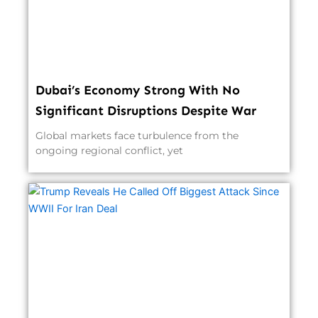
Dubai’s Economy Strong With No
Significant Disruptions Despite War
Global markets face turbulence from the
ongoing regional conflict, yet