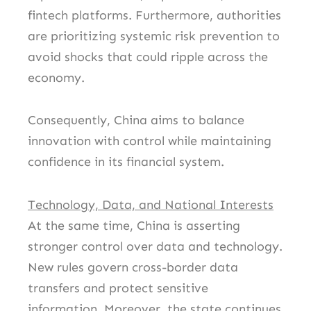
fintech platforms. Furthermore, authorities
are prioritizing systemic risk prevention to
avoid shocks that could ripple across the
economy.
Consequently, China aims to balance
innovation with control while maintaining
confidence in its financial system.
Technology, Data, and National Interests
At the same time, China is asserting
stronger control over data and technology.
New rules govern cross-border data
transfers and protect sensitive
information. Moreover, the state continues