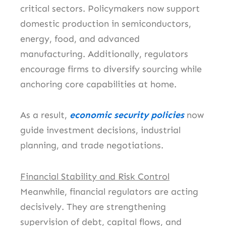
critical sectors. Policymakers now support
domestic production in semiconductors,
energy, food, and advanced
manufacturing. Additionally, regulators
encourage firms to diversify sourcing while
anchoring core capabilities at home.
As a result,
economic security policies
now
guide investment decisions, industrial
planning, and trade negotiations.
Financial Stability and Risk Control
Meanwhile, financial regulators are acting
decisively. They are strengthening
supervision of debt, capital flows, and