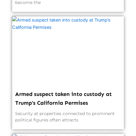
become the
Armed suspect taken into custody at
Trump’s California Permises
Security at properties connected to prominent
political figures often attracts