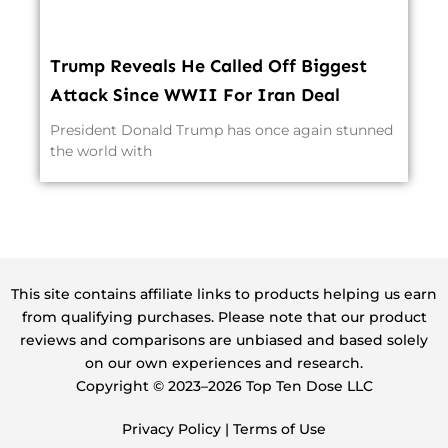
Trump Reveals He Called Off Biggest
Attack Since WWII For Iran Deal
President Donald Trump has once again stunned
the world with
This site contains affiliate links to products helping us earn
from qualifying purchases. Please note that our product
reviews and comparisons are unbiased and based solely
on our own experiences and research.
Copyright ©️ 2023–2026 Top Ten Dose LLC
Privacy Policy
|
Terms of Use