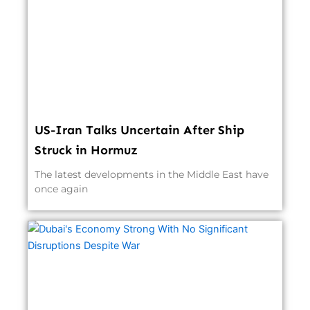
US-Iran Talks Uncertain After Ship
Struck in Hormuz
The latest developments in the Middle East have
once again