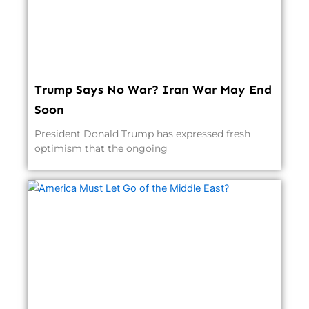
Trump Says No War? Iran War May End
Soon
President Donald Trump has expressed fresh
optimism that the ongoing