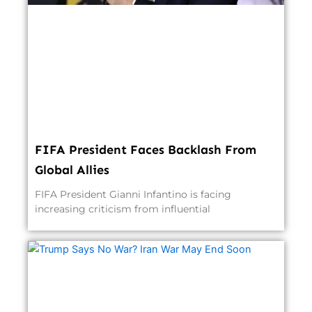
FIFA President Faces Backlash From
Global Allies
FIFA President Gianni Infantino is facing
increasing criticism from influential