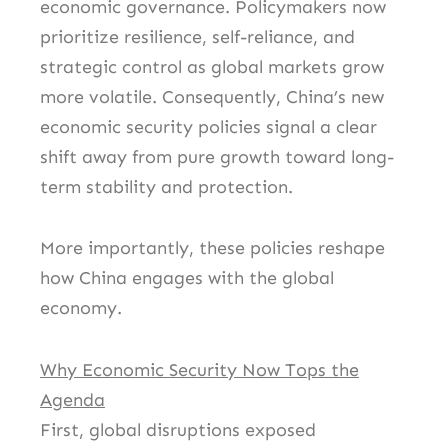
economic governance. Policymakers now
prioritize resilience, self-reliance, and
strategic control as global markets grow
more volatile. Consequently, China’s new
economic security policies signal a clear
shift away from pure growth toward long-
term stability and protection.
More importantly, these policies reshape
how China engages with the global
economy.
Why Economic Security Now Tops the
Agenda
First, global disruptions exposed