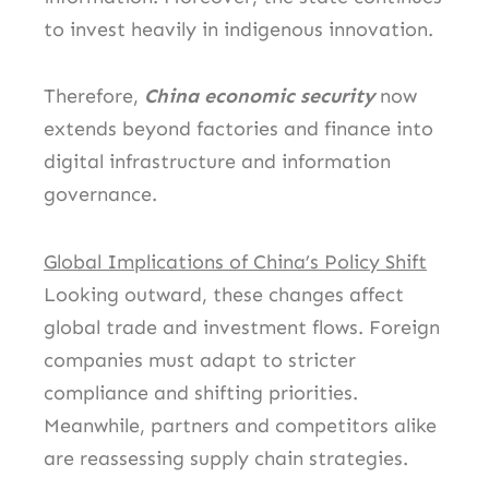
to invest heavily in indigenous innovation.
Therefore,
China economic security
now
extends beyond factories and finance into
digital infrastructure and information
governance.
Global Implications of China’s Policy Shift
Looking outward, these changes affect
global trade and investment flows. Foreign
companies must adapt to stricter
compliance and shifting priorities.
Meanwhile, partners and competitors alike
are reassessing supply chain strategies.