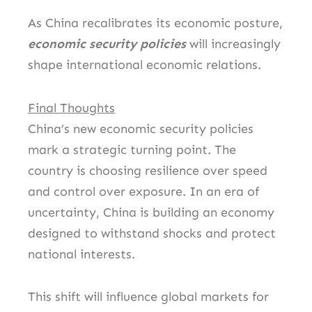
As China recalibrates its economic posture,
economic security policies
will increasingly
shape international economic relations.
Final Thoughts
China’s new economic security policies
mark a strategic turning point. The
country is choosing resilience over speed
and control over exposure. In an era of
uncertainty, China is building an economy
designed to withstand shocks and protect
national interests.
This shift will influence global markets for