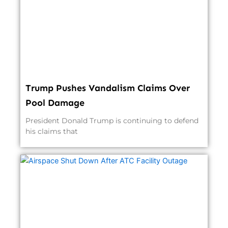
Trump Pushes Vandalism Claims Over
Pool Damage
President Donald Trump is continuing to defend
his claims that