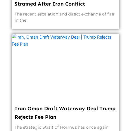
Strained After Iran Conflict
The recent escalation and direct exchange of fire
in the
Iran Oman Draft Waterway Deal Trump
Rejects Fee Plan
The strategic Strait of Hormuz has once again