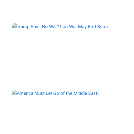
Tr
Sa
No
Wa
Ir
Wa
Ma
En
So
Am
Mu
Le
of 
Mi
Ea