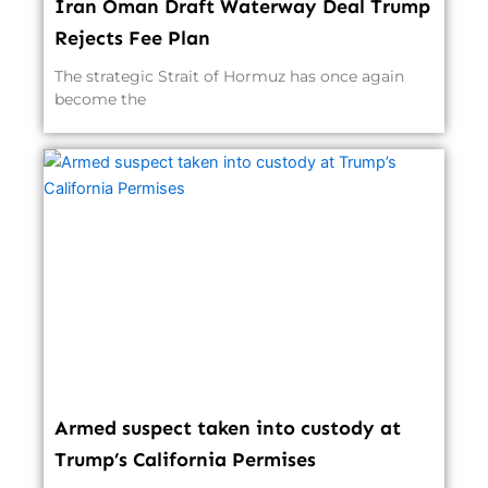
Iran Oman Draft Waterway Deal Trump
Rejects Fee Plan
The strategic Strait of Hormuz has once again
become the
Armed suspect taken into custody at
Trump’s California Permises