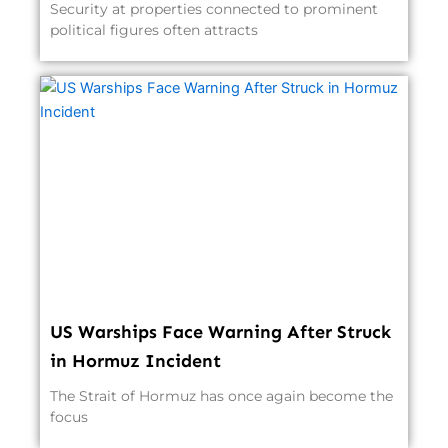
Security at properties connected to prominent
political figures often attracts
US Warships Face Warning After Struck
in Hormuz Incident
The Strait of Hormuz has once again become the
focus