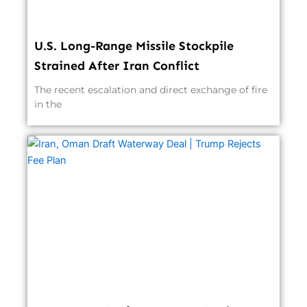
U.S. Long-Range Missile Stockpile
Strained After Iran Conflict
The recent escalation and direct exchange of fire
in the