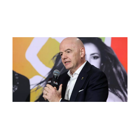
Aft
Ma
AT
Fac
Ou
FI
Pr
Fa
Ba
Fr
Gl
All