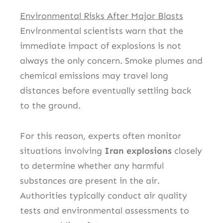
Environmental Risks After Major Blasts
Environmental scientists warn that the
immediate impact of explosions is not
always the only concern. Smoke plumes and
chemical emissions may travel long
distances before eventually settling back
to the ground.
For this reason, experts often monitor
situations involving
Iran explosions
closely
to determine whether any harmful
substances are present in the air.
Authorities typically conduct air quality
tests and environmental assessments to