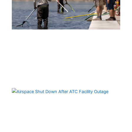
Ai
Sh
Do
Ov
Mul
St