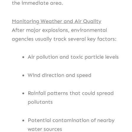
the immediate area.
Monitoring Weather and Air Quality
After major explosions, environmental
agencies usually track several key factors:
Air pollution and toxic particle levels
Wind direction and speed
Rainfall patterns that could spread
pollutants
Potential contamination of nearby
water sources