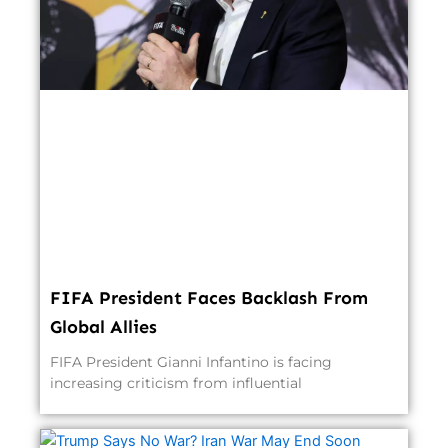
FIFA President Faces Backlash From
Global Allies
FIFA President Gianni Infantino is facing
increasing criticism from influential