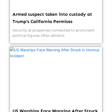
Armed suspect taken into custody at
Trump’s California Permises
Security at properties connected to prominent
political figures often attracts
US Warships Face Warning After Struck