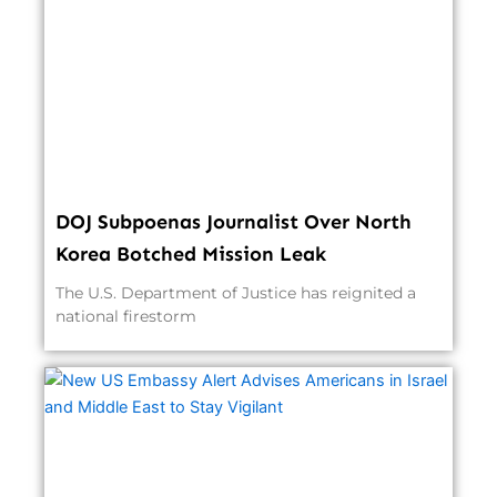
DOJ Subpoenas Journalist Over North
Korea Botched Mission Leak
The U.S. Department of Justice has reignited a
national firestorm