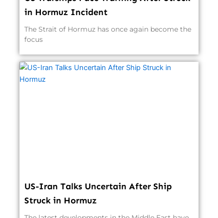
in Hormuz Incident
The Strait of Hormuz has once again become the
focus
US-Iran Talks Uncertain After Ship
Struck in Hormuz
The latest developments in the Middle East have