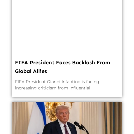
FIFA President Faces Backlash From
Global Allies
FIFA President Gianni Infantino is facing
increasing criticism from influential