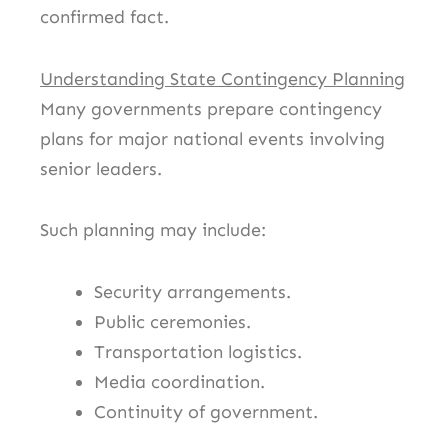
confirmed fact.
Understanding State Contingency Planning
Many governments prepare contingency
plans for major national events involving
senior leaders.
Such planning may include:
Security arrangements.
Public ceremonies.
Transportation logistics.
Media coordination.
Continuity of government.