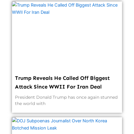
Trump Reveals He Called Off Biggest
Attack Since WWII For Iran Deal
President Donald Trump has once again stunned
the world with