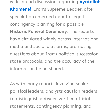
widespread discussion regarding
Ayatollah
Khamenei
, Iran’s Supreme Leader, after
speculation emerged about alleged
contingency planning for a possible
Historic Funeral Ceremony
. The reports
have circulated widely across international
media and social platforms, prompting
questions about Iran’s political succession,
state protocols, and the accuracy of the
information being shared.
As with many reports involving senior
political leaders, analysts caution readers
to distinguish between verified official
statements, contingency planning, and