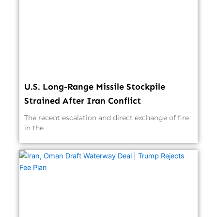
U.S. Long-Range Missile Stockpile
Strained After Iran Conflict
The recent escalation and direct exchange of fire
in the