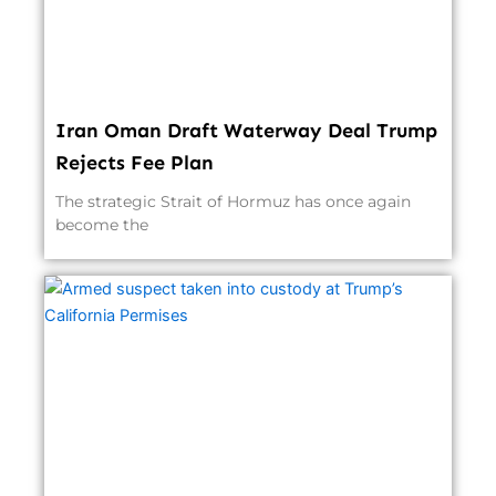
Iran Oman Draft Waterway Deal Trump
Rejects Fee Plan
The strategic Strait of Hormuz has once again
become the