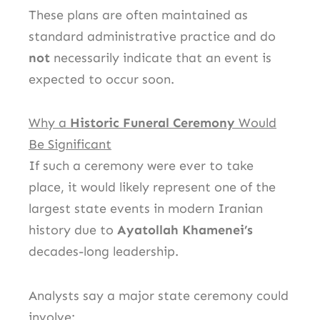
These plans are often maintained as
standard administrative practice and do
not
necessarily indicate that an event is
expected to occur soon.
Why a
Historic Funeral Ceremony
Would
Be Significant
If such a ceremony were ever to take
place, it would likely represent one of the
largest state events in modern Iranian
history due to
Ayatollah Khamenei’s
decades-long leadership.
Analysts say a major state ceremony could
involve: