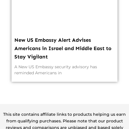
New US Embassy Alert Advises
Americans in Israel and Middle East to
Stay Vigilant
A New US Embassy security advisory has
reminded Americans in
This site contains affiliate links to products helping us earn
from qualifying purchases. Please note that our product
reviews and comparisons are unbiased and based solely