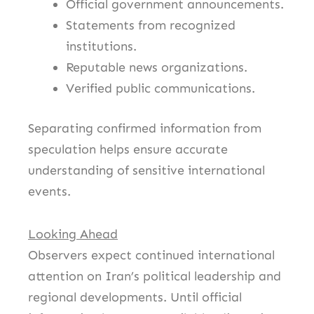
Official government announcements.
Statements from recognized
institutions.
Reputable news organizations.
Verified public communications.
Separating confirmed information from
speculation helps ensure accurate
understanding of sensitive international
events.
Looking Ahead
Observers expect continued international
attention on Iran’s political leadership and
regional developments. Until official