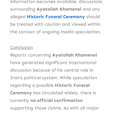
information becomes available, discussions
surrounding
Ayatollah Khamenei
and any
alleged
Historic Funeral Ceremony
should
be treated with caution and viewed within
the context of ongoing media speculation.
Conclusion
Reports concerning
Ayatollah Khamenei
have generated significant international
discussion because of his central role in
Iran’s political system. While speculation
regarding a possible
Historic Funeral
Ceremony
has circulated widely, there is
currently
no official confirmation
supporting those claims. As with all major