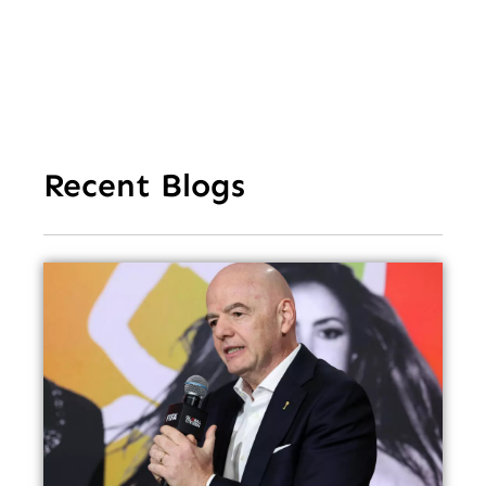
Recent Blogs