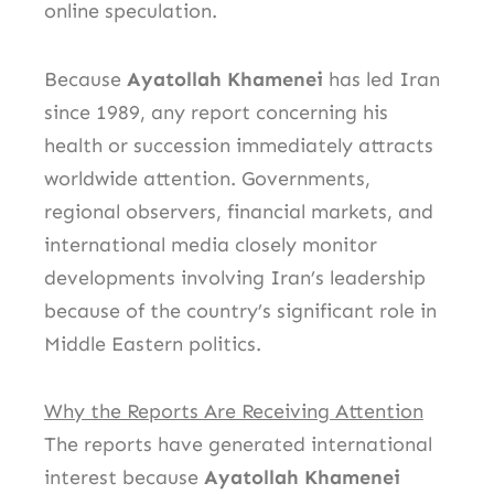
online speculation.
Because
Ayatollah Khamenei
has led Iran
since 1989, any report concerning his
health or succession immediately attracts
worldwide attention. Governments,
regional observers, financial markets, and
international media closely monitor
developments involving Iran’s leadership
because of the country’s significant role in
Middle Eastern politics.
Why the Reports Are Receiving Attention
The reports have generated international
interest because
Ayatollah Khamenei