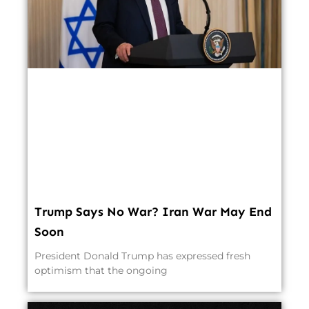
Trump Says No War? Iran War May End
Soon
President Donald Trump has expressed fresh
optimism that the ongoing