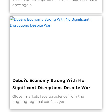
once again
Dubai’s Economy Strong With No
Significant Disruptions Despite War
Global markets face turbulence from the
ongoing regional conflict, yet