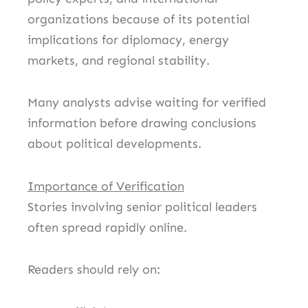
organizations because of its potential
implications for diplomacy, energy
markets, and regional stability.
Many analysts advise waiting for verified
information before drawing conclusions
about political developments.
Importance of Verification
Stories involving senior political leaders
often spread rapidly online.
Readers should rely on: