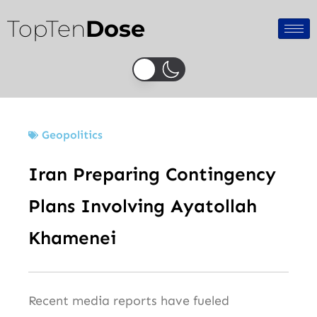
Skip
TopTen
Dose
to
content
Geopolitics
Iran Preparing Contingency
Plans Involving Ayatollah
Khamenei
Recent media reports have fueled