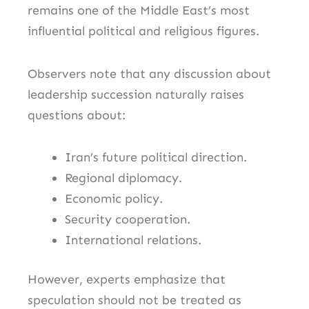
remains one of the Middle East’s most
influential political and religious figures.
Observers note that any discussion about
leadership succession naturally raises
questions about:
Iran’s future political direction.
Regional diplomacy.
Economic policy.
Security cooperation.
International relations.
However, experts emphasize that
speculation should not be treated as