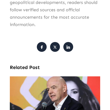
geopolitical developments, readers should
follow verified sources and official
announcements for the most accurate
information.
Related Post
FI
Pr
Fa
Ba
Fr
Gl