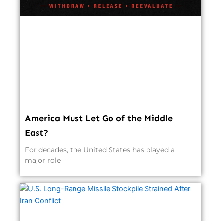
America Must Let Go of the Middle
East?
For decades, the United States has played a
major role