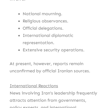
National mourning.
Religious observances.
Official delegations.
International diplomatic
representation.
Extensive security operations.
At present, however, reports remain
unconfirmed by official Iranian sources.
International Reactions
News involving Iran’s leadership frequently
attracts attention from governments,
policy experts, and international