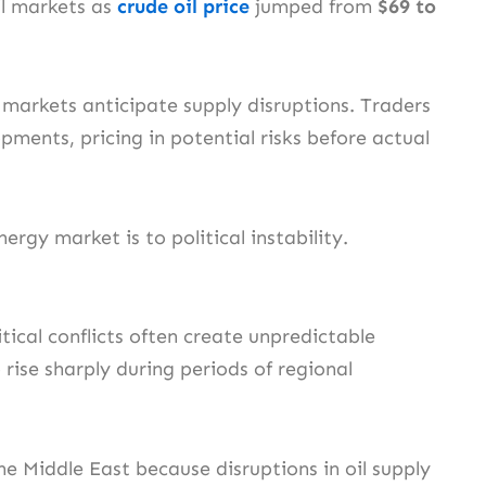
il markets as
crude oil price
jumped from
$69 to
markets anticipate supply disruptions. Traders
ments, pricing in potential risks before actual
ergy market is to political instability.
tical conflicts often create unpredictable
rise sharply during periods of regional
e Middle East because disruptions in oil supply