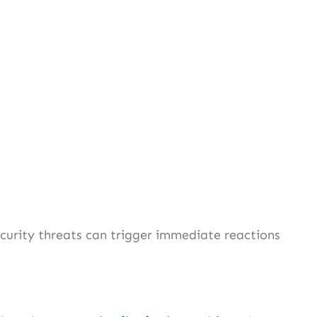
curity threats can trigger immediate reactions