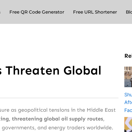
s
Free QR Code Generator
Free URL Shortener
Bl
Re
s Threaten Global
ure as geopolitical tensions in the Middle East
ing, threatening global oil supply routes
,
, governments, and energy traders worldwide.