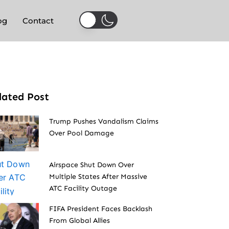
og
Contact
lated Post
Trump Pushes Vandalism Claims
Over Pool Damage
Airspace Shut Down Over
Multiple States After Massive
ATC Facility Outage
FIFA President Faces Backlash
From Global Allies