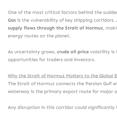
One of the most critical factors behind the sudde
Gas
is the vulnerability of key shipping corridor
supply flows through the Strait of Hormuz
, maki
energy routes on the planet.
As uncertainty grows,
crude oil price
volatility is
opportunities for traders and investors.
Why the Strait of Hormuz Matters to the Global
The Strait of Hormuz connects the Persian Gulf wi
waterway is the primary export route for major oi
Any disruption in this corridor could significantl