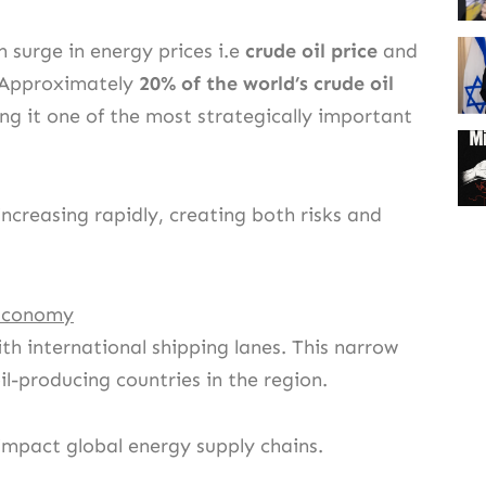
n surge in energy prices i.e
crude oil price
and
s. Approximately
20% of the world’s crude oil
ng it one of the most strategically important
 increasing rapidly, creating both risks and
 Economy
th international shipping lanes. This narrow
l-producing countries in the region.
y impact global energy supply chains.