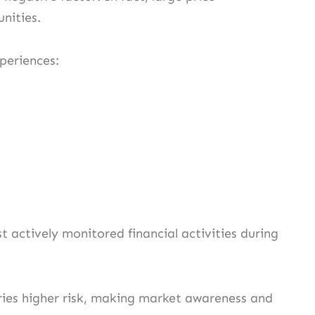
nities.
xperiences:
 actively monitored financial activities during
rries higher risk, making market awareness and