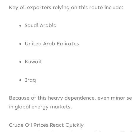
Key oil exporters relying on this route include:
Saudi Arabia
United Arab Emirates
Kuwait
Iraq
Because of this heavy dependence, even minor se
in global energy markets.
Crude Oil Prices React Quickly