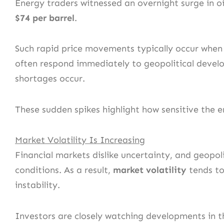
Energy traders witnessed an overnight surge in o
$74 per barrel
.
Such rapid price movements typically occur when 
often respond immediately to geopolitical develop
shortages occur.
These sudden spikes highlight how sensitive the en
Market Volatility Is Increasing
Financial markets dislike uncertainty, and geopoli
conditions. As a result,
market volatility
tends to 
instability.
Investors are closely watching developments in th