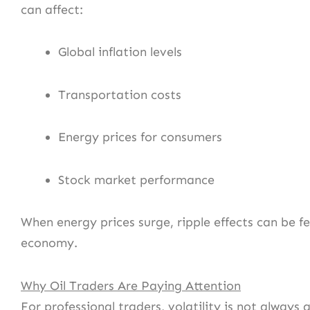
can affect:
Global inflation levels
Transportation costs
Energy prices for consumers
Stock market performance
When energy prices surge, ripple effects can be fe
economy.
Why Oil Traders Are Paying Attention
For professional traders, volatility is not always 