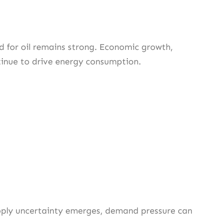
d for oil remains strong. Economic growth,
ntinue to drive energy consumption.
pply uncertainty emerges, demand pressure can