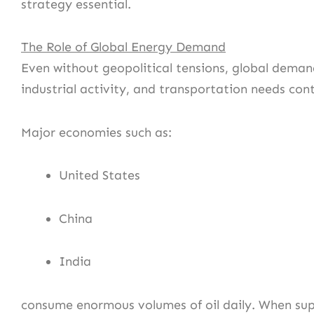
strategy essential.
The Role of Global Energy Demand
Even without geopolitical tensions, global deman
industrial activity, and transportation needs co
Major economies such as:
United States
China
India
consume enormous volumes of oil daily. When su