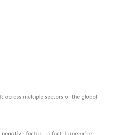
lt across multiple sectors of the global
a negative factor. In fact, large price