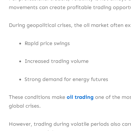
movements can create profitable trading opportu
During geopolitical crises, the oil market often e
Rapid price swings
Increased trading volume
Strong demand for energy futures
These conditions make
oil trading
one of the most
global crises.
However, trading during volatile periods also ca