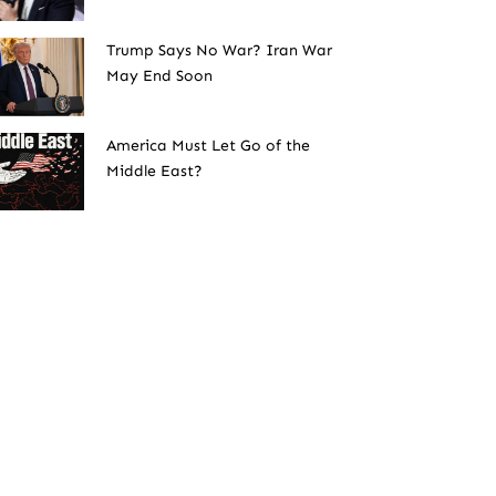
Trump Says No War? Iran War
May End Soon
America Must Let Go of the
Middle East?