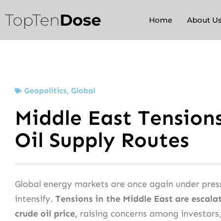
Skip
TopTen
Dose
to
Home
About U
content
Geopolitics
,
Global
Middle East Tension
Oil Supply Routes
Global energy markets are once again under press
intensify.
Tensions in the Middle East are escalat
crude oil price,
raising concerns among investors