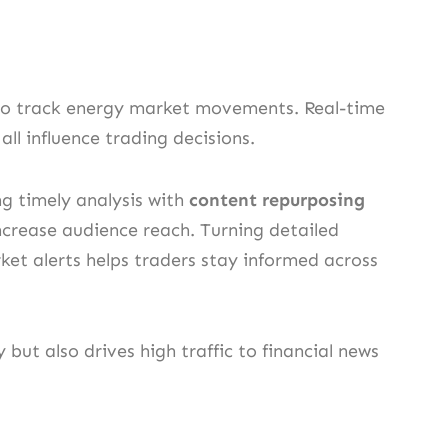
s to track energy market movements. Real-time
ll influence trading decisions.
g timely analysis with
content repurposing
increase audience reach. Turning detailed
rket alerts helps traders stay informed across
 but also drives high traffic to financial news