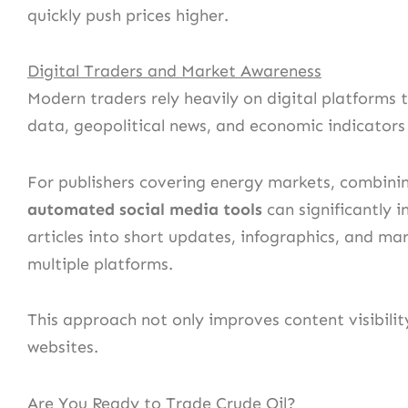
quickly push prices higher.
Digital Traders and Market Awareness
Modern traders rely heavily on digital platform
data, geopolitical news, and economic indicators a
For publishers covering energy markets, combinin
automated social media tools
can significantly 
articles into short updates, infographics, and ma
multiple platforms.
This approach not only improves content visibility
websites.
Are You Ready to Trade Crude Oil?