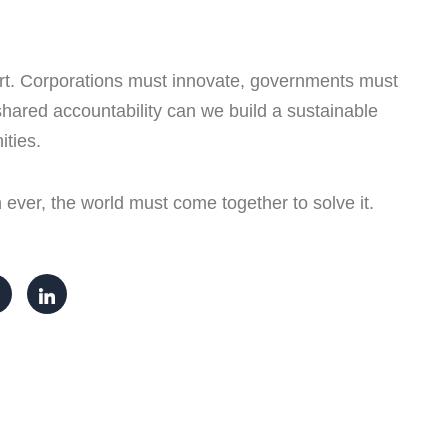
ffort. Corporations must innovate, governments must
hared accountability can we build a sustainable
ities.
ever, the world must come together to solve it.