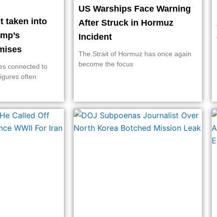
US Warships Face Warning
 taken into
After Struck in Hormuz
ump’s
Incident
rmises
The Strait of Hormuz has once again
become the focus
ies connected to
figures often