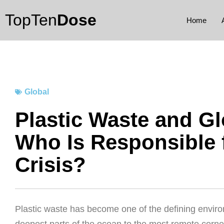
Skip
TopTen
Dose
to
Home
content
Global
Plastic Waste and Gl
Who Is Responsible 
Crisis?
Plastic waste has become one of the defining enviro