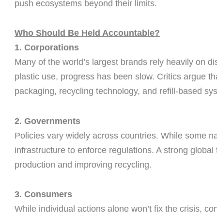
push ecosystems beyond their limits.
Who Should Be Held Accountable?
1. Corporations
Many of the world’s largest brands rely heavily on 
plastic use, progress has been slow. Critics argue t
packaging, recycling technology, and refill-based sy
2. Governments
Policies vary widely across countries. While some na
infrastructure to enforce regulations. A strong global 
production and improving recycling.
3. Consumers
While individual actions alone won’t fix the crisis, 