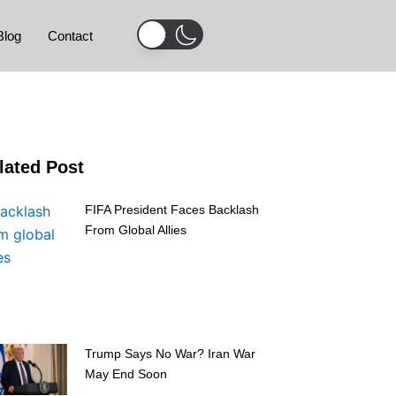
Blog
Contact
lated Post
FIFA President Faces Backlash
From Global Allies
Trump Says No War? Iran War
May End Soon