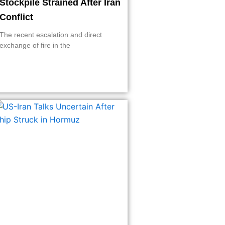
Stockpile Strained After Iran
Conflict
The recent escalation and direct
exchange of fire in the