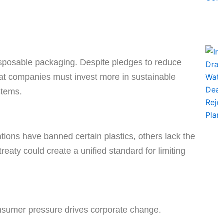
disposable packaging. Despite pledges to reduce
hat companies must invest more in sustainable
stems.
tions have banned certain plastics, others lack the
treaty could create a unified standard for limiting
consumer pressure drives corporate change.