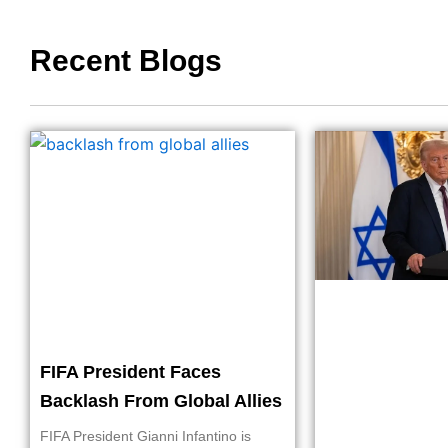
Recent Blogs
FIFA President Faces
Backlash From Global Allies
FIFA President Gianni Infantino is