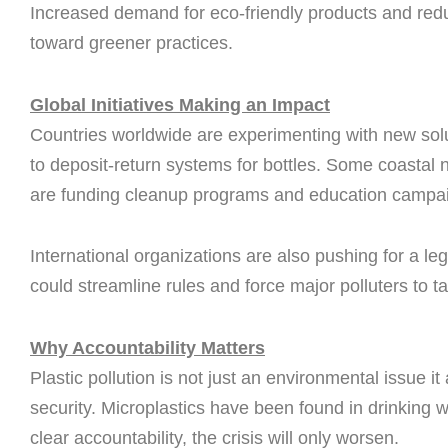
Increased demand for eco-friendly products and redu
toward greener practices.
Global Initiatives Making an Impact
Countries worldwide are experimenting with new solu
to deposit-return systems for bottles. Some coastal n
are funding cleanup programs and education campa
International organizations are also pushing for a leg
could streamline rules and force major polluters to ta
Why Accountability Matters
Plastic pollution is not just an environmental issue it
security. Microplastics have been found in drinking
clear accountability, the crisis will only worsen.