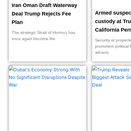
Iran Oman Draft Waterway
Armed suspect
Deal Trump Rejects Fee
custody at Tr
Plan
California Pe
The strategic Strait of Hormuz has
once again become the
Security at propert
prominent political 
attracts