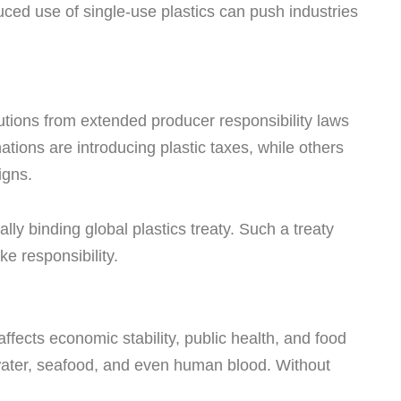
ced use of single-use plastics can push industries
tions from extended producer responsibility laws
ations are introducing plastic taxes, while others
igns.
ally binding global plastics treaty. Such a treaty
ke responsibility.
 affects economic stability, public health, and food
 water, seafood, and even human blood. Without