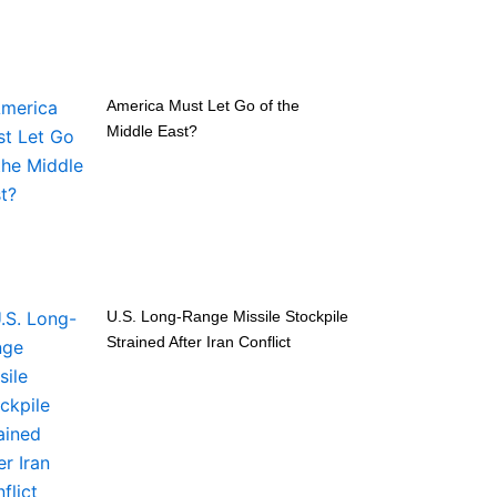
America Must Let Go of the
Middle East?
U.S. Long-Range Missile Stockpile
Strained After Iran Conflict