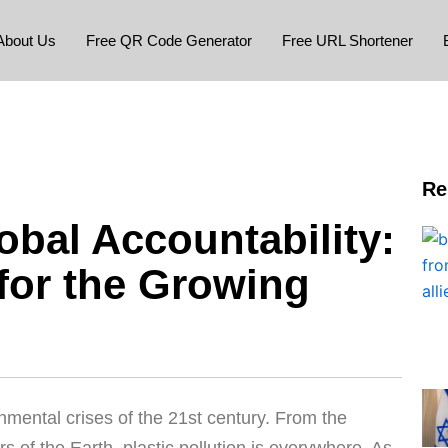
About Us
Free QR Code Generator
Free URL Shortener
Re
obal Accountability:
for the Growing
nmental crises of the 21st century. From the