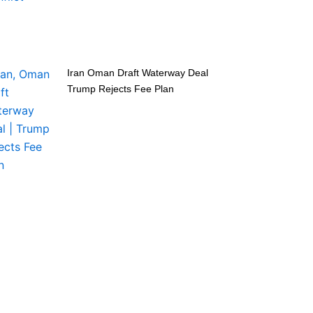
Iran Oman Draft Waterway Deal
Trump Rejects Fee Plan