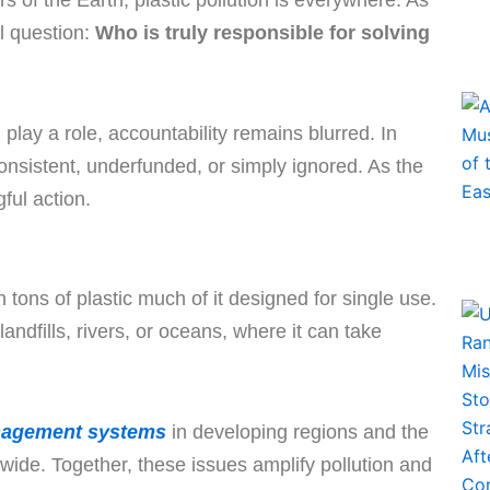
 of the Earth, plastic pollution is everywhere. As
al question:
Who is truly responsible for solving
lay a role, accountability remains blurred. In
consistent, underfunded, or simply ignored. As the
ful action.
tons of plastic much of it designed for single use.
andfills, rivers, or oceans, where it can take
nagement systems
in developing regions and the
wide. Together, these issues amplify pollution and