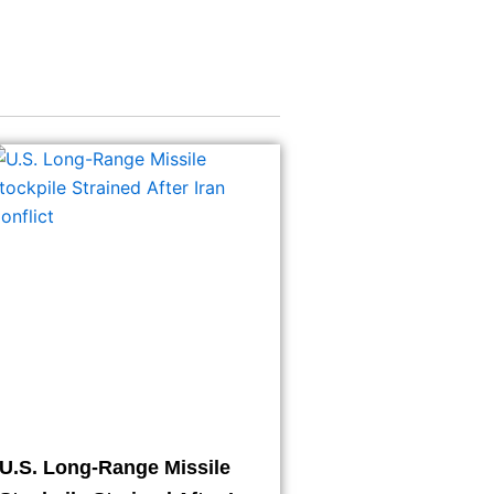
U.S. Long-Range Missile