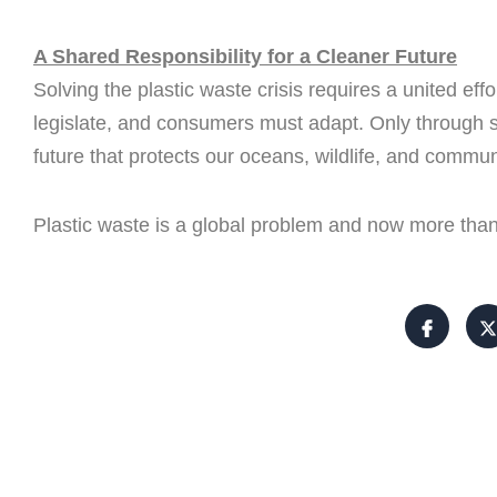
A Shared Responsibility for a Cleaner Future
Solving the plastic waste crisis requires a united e
legislate, and consumers must adapt. Only through s
future that protects our oceans, wildlife, and commun
Plastic waste is a global problem and now more than 