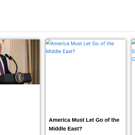
America Must Let Go of the
Middle East?