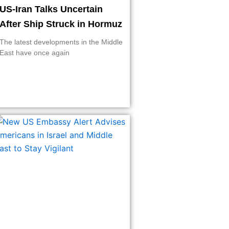
US-Iran Talks Uncertain
After Ship Struck in Hormuz
The latest developments in the Middle
East have once again