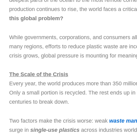
deepest parts of the ocean to the most remote corners
production continues to rise, the world faces a critic
this global problem?
While governments, corporations, and consumers all p
many regions, efforts to reduce plastic waste are in
crisis grows, global pressure is mounting for meaning
The Scale of the Crisis
Every year, the world produces more than 350 million 
Only a small portion is recycled. The rest ends up in l
centuries to break down.
Two factors make the crisis worse: weak
waste ma
surge in
single-use plastics
across industries world