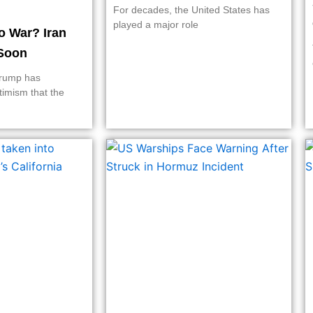
For decades, the United States has
played a major role
o War? Iran
Soon
Trump has
timism that the