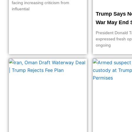
facing increasing criticism from
influential
Trump Says N
War May End 
President Donald 
expressed fresh op
ongoing