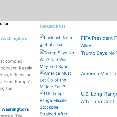
ator
Related Post
FIFA President 
 Washington’s
Allies
Trump Says No 
most complex
ry between
Russia
America Must Le
ions, influencing
es. From Europe’s
ing the
U.S. Long-Range 
After Iran Confli
r
Washington’s
erests. The