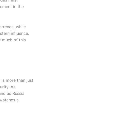
sides must
gement in the
rrence, while
tern influence.
e much of this
 is more than just
urity. As
and as Russia
 watches a