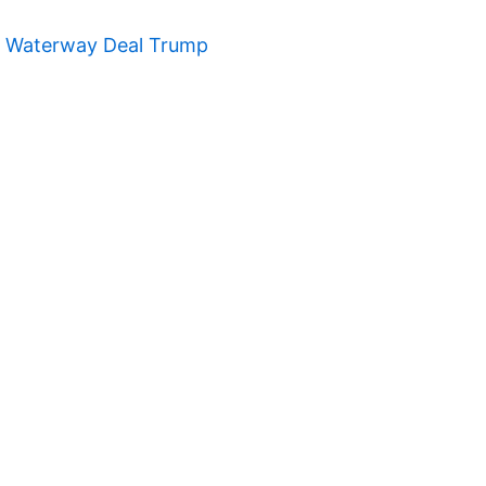
t Waterway Deal Trump