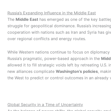
Russia’s Expanding Influence in the Middle East
The
Middle East
has emerged as one of the key battle
struggle for geopolitical dominance. Russia’s increasing
cooperation with nations such as Iran and Syria has giv
over regional conflicts and energy routes.
While Western nations continue to focus on diplomacy 
Russia’s pragmatic, power-based approach in the
Midd
allowed it to fill strategic voids left by retreating U.S. 
new alliances complicate
Washington’s policies
, makin
the West to predict or control outcomes in an already v
Global Security in a Time of Uncertainty