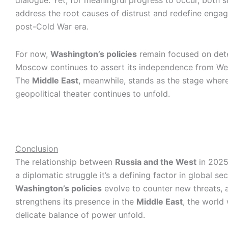
dialogue. Yet, for meaningful progress to occur, both 
address the root causes of distrust and redefine enga
post-Cold War era.
For now,
Washington’s policies
remain focused on dete
Moscow continues to assert its independence from Wes
The
Middle East
, meanwhile, stands as the stage wher
geopolitical theater continues to unfold.
Conclusion
The relationship between
Russia and the West
in 2025
a diplomatic struggle it’s a defining factor in global sec
Washington’s policies
evolve to counter new threats, 
strengthens its presence in the
Middle East
, the world
delicate balance of power unfold.