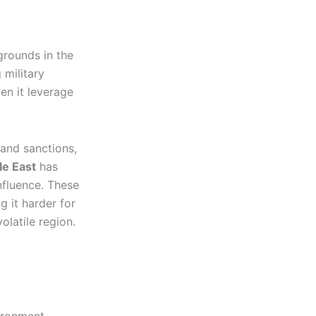
grounds in the
 military
en it leverage
and sanctions,
le East
has
influence. These
g it harder for
olatile region.