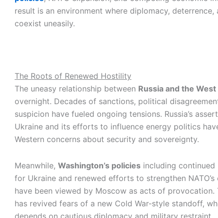
result is an environment where diplomacy, deterrence, 
coexist uneasily.
The Roots of Renewed Hostility
The uneasy relationship between
Russia and the West
overnight. Decades of sanctions, political disagreemen
suspicion have fueled ongoing tensions. Russia’s asser
Ukraine and its efforts to influence energy politics h
Western concerns about security and sovereignty.
Meanwhile,
Washington’s policies
including continued 
for Ukraine and renewed efforts to strengthen NATO’s
have been viewed by Moscow as acts of provocation. 
has revived fears of a new Cold War-style standoff, w
depends on cautious diplomacy and military restraint.