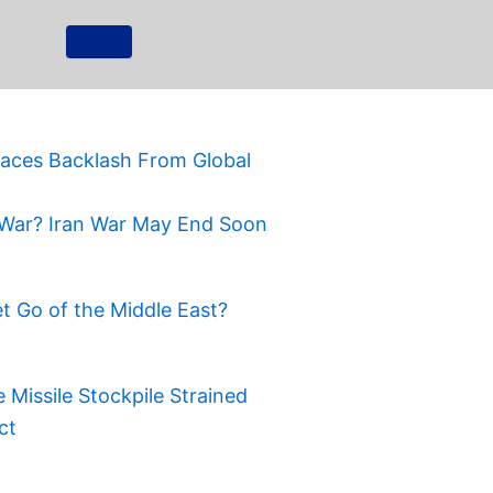
Faces Backlash From Global
War? Iran War May End Soon
t Go of the Middle East?
Missile Stockpile Strained
ct