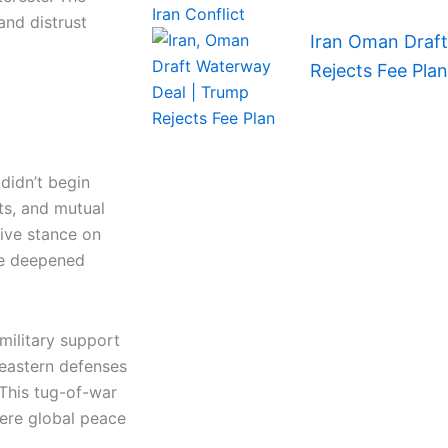
and distrust
Iran Oman Draf
Rejects Fee Plan
didn’t begin
ts, and mutual
tive stance on
ave deepened
military support
 eastern defenses
This tug-of-war
here global peace