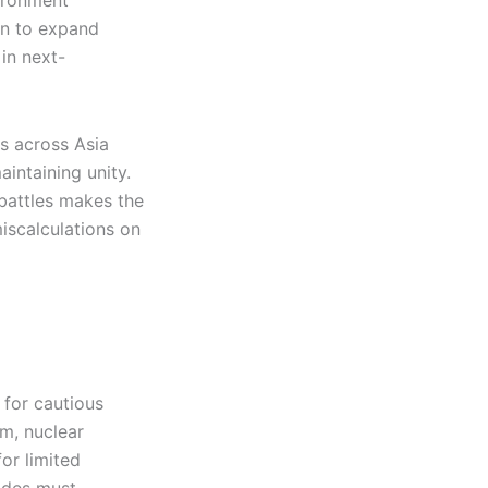
vironment
en to expand
in next-
s across Asia
aintaining unity.
 battles makes the
iscalculations on
 for cautious
m, nuclear
or limited