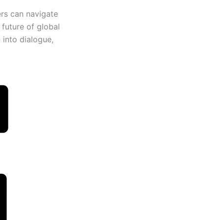
ers can navigate
 future of global
 into dialogue,