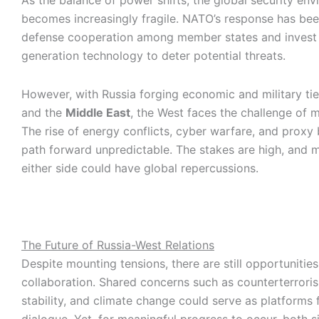
As the balance of power shifts, the global security en
becomes increasingly fragile. NATO’s response has be
defense cooperation among member states and invest 
generation technology to deter potential threats.
However, with Russia forging economic and military tie
and the
Middle East
, the West faces the challenge of m
The rise of energy conflicts, cyber warfare, and proxy
path forward unpredictable. The stakes are high, and m
either side could have global repercussions.
The Future of Russia-West Relations
Despite mounting tensions, there are still opportunities
collaboration. Shared concerns such as counterterroris
stability, and climate change could serve as platforms f