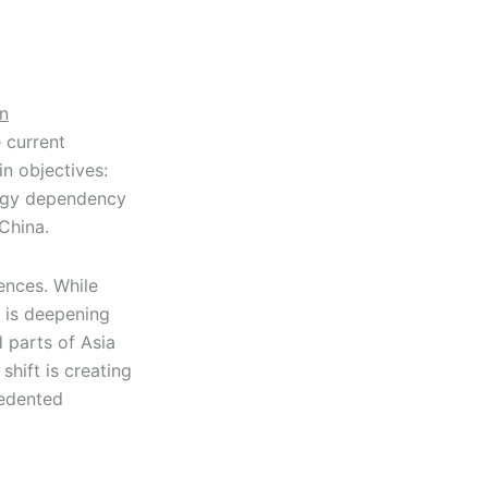
on
 current
in objectives:
ergy dependency
China.
nces. While
 is deepening
d parts of Asia
shift is creating
cedented