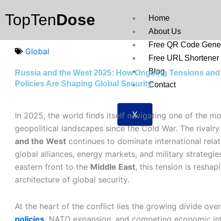
Skip
TopTen
Dose
to
Home
content
About Us
Free QR Code Gener
Global
Free URL Shortener
Blog
Russia and the West 2025: How Ongoing Tensions and
Policies Are Shaping Global Security
Contact
X
In 2025, the world finds itself navigating one of the 
geopolitical landscapes since the Cold War. The rival
and the West
continues to dominate international relat
global alliances, energy markets, and military strategi
eastern front to the
Middle East
, this tension is reshap
architecture of global security.
At the heart of the conflict lies the growing divide ove
policies
, NATO expansion, and competing economic int