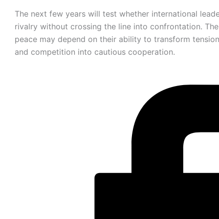
The next few years will test whether international lead
rivalry without crossing the line into confrontation. The
peace may depend on their ability to transform tension
and competition into cautious cooperation.