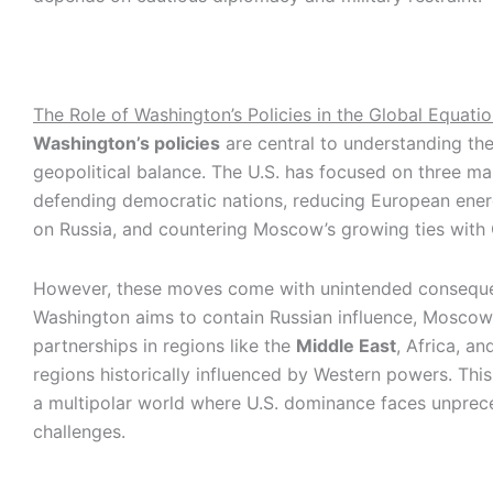
The Role of Washington’s Policies in the Global Equati
Washington’s policies
are central to understanding the
geopolitical balance. The U.S. has focused on three ma
defending democratic nations, reducing European en
on Russia, and countering Moscow’s growing ties with 
However, these moves come with unintended conseque
Washington aims to contain Russian influence, Moscow
partnerships in regions like the
Middle East
, Africa, an
regions historically influenced by Western powers. This 
a multipolar world where U.S. dominance faces unpre
challenges.