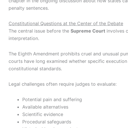
chapter in the ongoing discussion about how states ca
penalty sentences.
Constitutional Questions at the Center of the Debate
The central issue before the
Supreme Court
involves c
interpretation.
The Eighth Amendment prohibits cruel and unusual pu
courts have long examined whether specific executio
constitutional standards.
Legal challenges often require judges to evaluate:
Potential pain and suffering
Available alternatives
Scientific evidence
Procedural safeguards