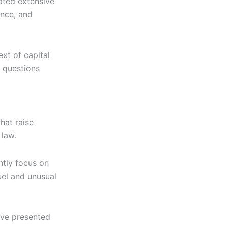
ted extensive
ence, and
xt of capital
 questions
hat raise
 law.
tly focus on
uel and unusual
ave presented