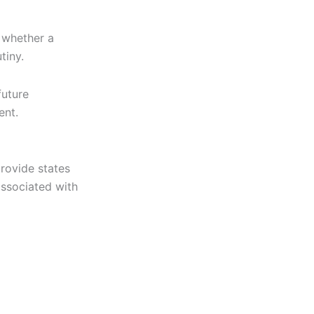
g whether a
tiny.
future
ent.
ovide states
associated with