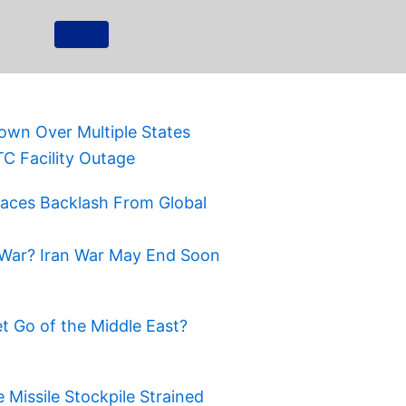
own Over Multiple States
TC Facility Outage
Faces Backlash From Global
War? Iran War May End Soon
t Go of the Middle East?
Missile Stockpile Strained