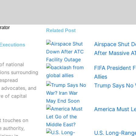
ator
Related Post
Airspace Shut D
 Executions
After Massive A
of national
FIFA President 
ions surrounding
Allies
despread
Trump Says No 
s advocates, and
e of capital
America Must Le
t touches on
 authority,
U.S. Long-Range 