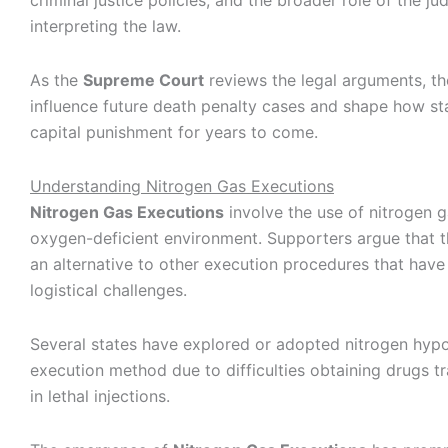
criminal justice policies, and the broader role of the jud
interpreting the law.
As the
Supreme Court
reviews the legal arguments, t
influence future death penalty cases and shape how st
capital punishment for years to come.
Understanding Nitrogen Gas Executions
Nitrogen Gas Executions
involve the use of nitrogen g
oxygen-deficient environment. Supporters argue that 
an alternative to other execution procedures that have
logistical challenges.
Several states have explored or adopted nitrogen hypo
execution method due to difficulties obtaining drugs tr
in lethal injections.