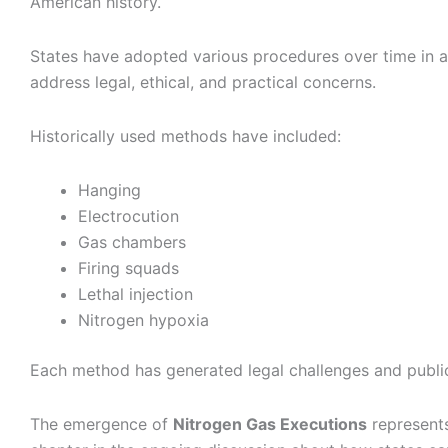
American history.
States have adopted various procedures over time in a
address legal, ethical, and practical concerns.
Historically used methods have included:
Hanging
Electrocution
Gas chambers
Firing squads
Lethal injection
Nitrogen hypoxia
Each method has generated legal challenges and publi
The emergence of
Nitrogen Gas Executions
represents