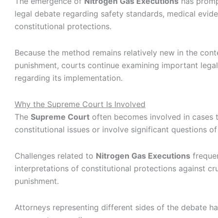
The emergence of
Nitrogen Gas Executions
has promp
legal debate regarding safety standards, medical evid
constitutional protections.
Because the method remains relatively new in the conte
punishment, courts continue examining important legal
regarding its implementation.
Why the Supreme Court Is Involved
The
Supreme Court
often becomes involved in cases t
constitutional issues or involve significant questions of
Challenges related to
Nitrogen Gas Executions
frequen
interpretations of constitutional protections against cr
punishment.
Attorneys representing different sides of the debate h