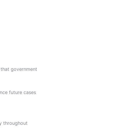
g that government
ence future cases
y throughout