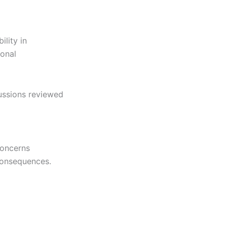
ility in
ional
cussions reviewed
concerns
consequences.