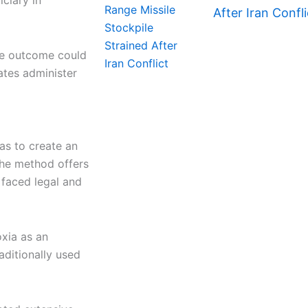
iciary in
After Iran Confli
he outcome could
ates administer
as to create an
the method offers
 faced legal and
xia as an
aditionally used