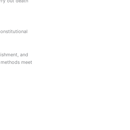
rry out death
onstitutional
nishment, and
n methods meet