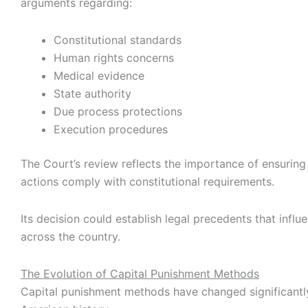
arguments regarding:
Constitutional standards
Human rights concerns
Medical evidence
State authority
Due process protections
Execution procedures
The Court’s review reflects the importance of ensurin
actions comply with constitutional requirements.
Its decision could establish legal precedents that influ
across the country.
The Evolution of Capital Punishment Methods
Capital punishment methods have changed significantl