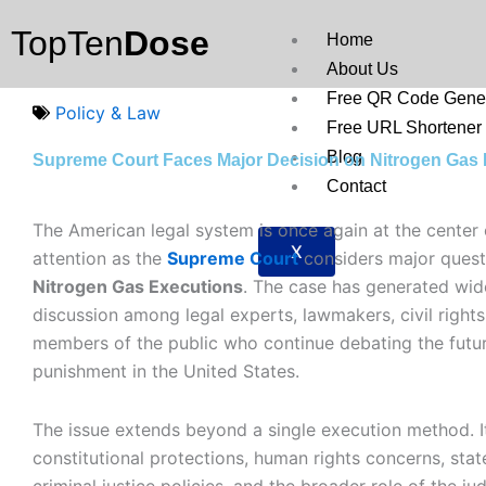
Skip
TopTen
Dose
to
Home
content
About Us
Free QR Code Gener
Policy & Law
Free URL Shortener
Blog
Supreme Court Faces Major Decision on Nitrogen Gas
Contact
The American legal system is once again at the center 
X
attention as the
Supreme Court
considers major quest
Nitrogen Gas Executions
. The case has generated wi
discussion among legal experts, lawmakers, civil right
members of the public who continue debating the futur
punishment in the United States.
The issue extends beyond a single execution method. I
constitutional protections, human rights concerns, state