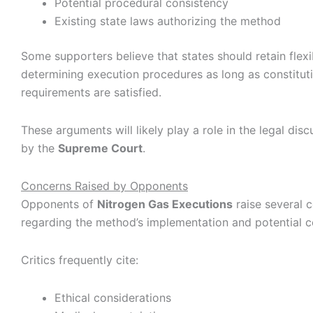
Potential procedural consistency
Existing state laws authorizing the method
Some supporters believe that states should retain flexib
determining execution procedures as long as constitut
requirements are satisfied.
These arguments will likely play a role in the legal dis
by the
Supreme Court
.
Concerns Raised by Opponents
Opponents of
Nitrogen Gas Executions
raise several 
regarding the method’s implementation and potential 
Critics frequently cite:
Ethical considerations