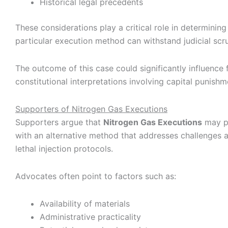
Historical legal precedents
These considerations play a critical role in determinin
particular execution method can withstand judicial scru
The outcome of this case could significantly influence 
constitutional interpretations involving capital punishm
Supporters of Nitrogen Gas Executions
Supporters argue that
Nitrogen Gas Executions
may pr
with an alternative method that addresses challenges 
lethal injection protocols.
Advocates often point to factors such as:
Availability of materials
Administrative practicality