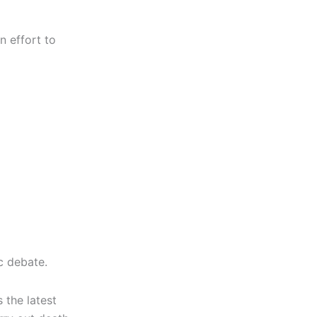
n effort to
c debate.
 the latest