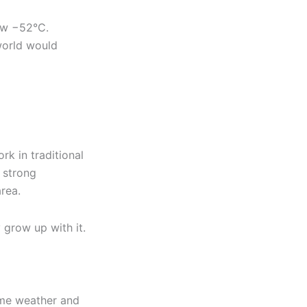
ow −52°C.
 world would
rk in traditional
e strong
rea.
 grow up with it.
eme weather and