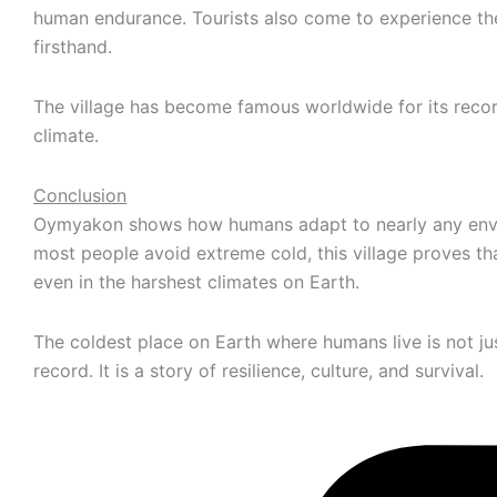
human endurance. Tourists also come to experience t
firsthand.
The village has become famous worldwide for its reco
climate.
Conclusion
Oymyakon shows how humans adapt to nearly any env
most people avoid extreme cold, this village proves tha
even in the harshest climates on Earth.
The coldest place on Earth where humans live is not ju
record. It is a story of resilience, culture, and survival.