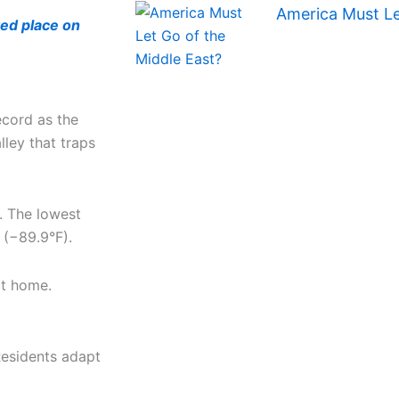
America Must Le
ted place on
ecord as the
lley that traps
. The lowest
 (−89.9°F).
it home.
Residents adapt