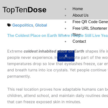
Skip
TopTen
Dose
to
Home
content
About Us
Free QR Code Gener
Geopolitics
,
Global
Free URL Shortener
Blog
The Coldest Place on Earth Where People Still Live Ye
Contact
Extreme
coldest inhabited place on Earth
shapes life 
X
people never experience. In one remote part of the wor
temperatures drop so low that eyelashes freeze, car eng
and breath turns into ice crystals. Yet people continue 
permanently.
This real location proves how adaptable humans can be
children, attend school, and maintain daily routines de
that can freeze exposed skin in minutes.