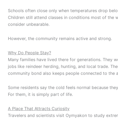
Schools often close only when temperatures drop bel
Children still attend classes in conditions most of the
consider unbearable.
However, the community remains active and strong.
Why Do People Stay?
Many families have lived there for generations. They wo
jobs like reindeer herding, hunting, and local trade. Th
community bond also keeps people connected to the a
Some residents say the cold feels normal because they
For them, it is simply part of life.
A Place That Attracts Curiosity
Travelers and scientists visit Oymyakon to study extr