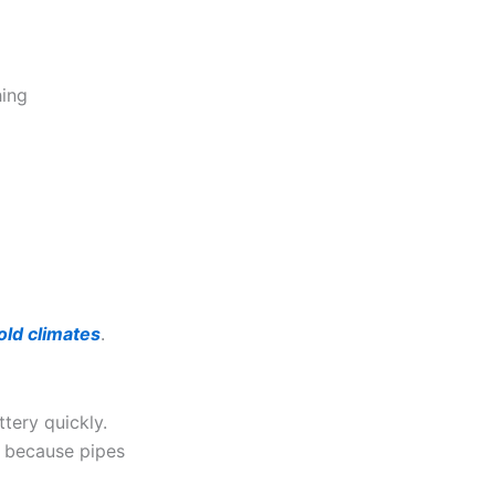
hing
old climates
.
tery quickly.
s because pipes