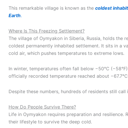
This remarkable village is known as the
coldest inhabi
Earth
.
Where Is This Freezing Settlement?
The village of Oymyakon in Siberia, Russia, holds the r
coldest permanently inhabited settlement. It sits in a va
cold air, which pushes temperatures to extreme lows.
In winter, temperatures often fall below −50°C (−58°F)
officially recorded temperature reached about −67.7°C
Despite these numbers, hundreds of residents still call 
How Do People Survive There?
Life in Oymyakon requires preparation and resilience. 
their lifestyle to survive the deep cold.