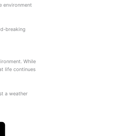
he environment
rd-breaking
ironment. While
t life continues
st a weather