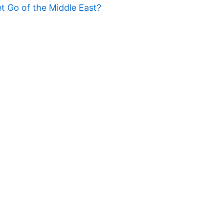
t Go of the Middle East?