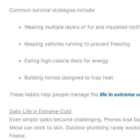
Common survival strategies include:
Wearing multiple layers of fur and insulated clot
Keeping vehicles running to prevent freezing
Eating high-calorie diets for energy
Building homes designed to trap heat
These habits help people manage the
life in extreme c
Daily Life in Extreme Cold
Even simple tasks become challenging. Phones lose bat
Metal can stick to skin. Outdoor plumbing rarely work
freeze.