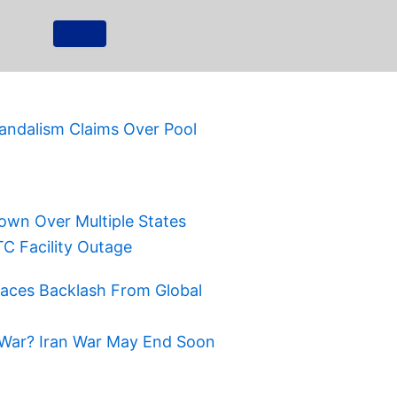
ndalism Claims Over Pool
own Over Multiple States
TC Facility Outage
Faces Backlash From Global
War? Iran War May End Soon