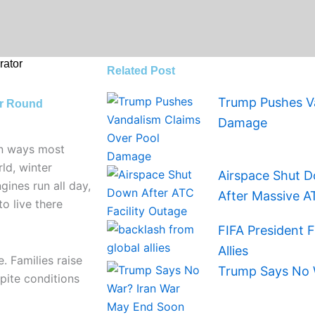
ator
Related Post
Trump Pushes Va
ar Round
Damage
in ways most
ld, winter
Airspace Shut D
ines run all day,
After Massive A
to live there
FIFA President 
Allies
. Families raise
Trump Says No 
spite conditions