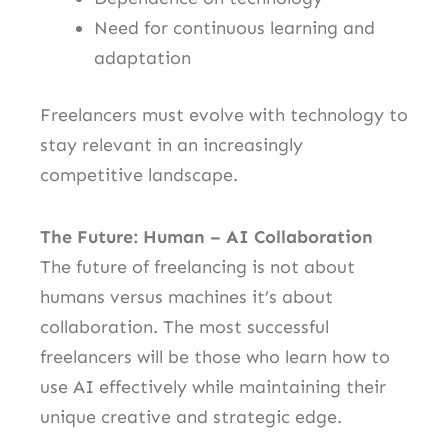
Need for continuous learning and
adaptation
Freelancers must evolve with technology to
stay relevant in an increasingly
competitive landscape.
The Future: Human – AI Collaboration
The future of freelancing is not about
humans versus machines it’s about
collaboration. The most successful
freelancers will be those who learn how to
use AI effectively while maintaining their
unique creative and strategic edge.