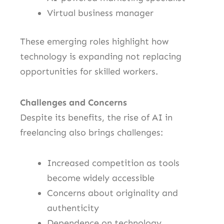
Virtual business manager
These emerging roles highlight how
technology is expanding not replacing
opportunities for skilled workers.
Challenges and Concerns
Despite its benefits, the rise of AI in
freelancing also brings challenges:
Increased competition as tools
become widely accessible
Concerns about originality and
authenticity
Dependence on technology