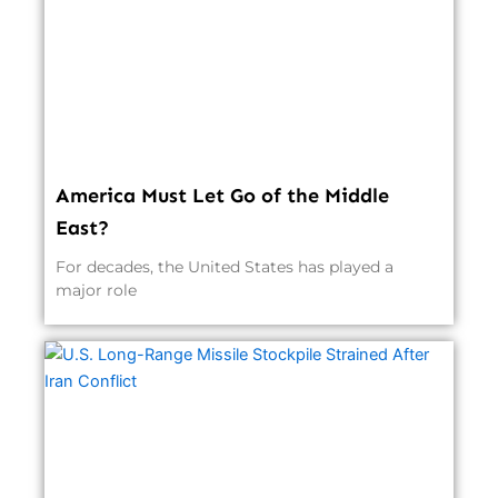
America Must Let Go of the Middle
East?
For decades, the United States has played a
major role