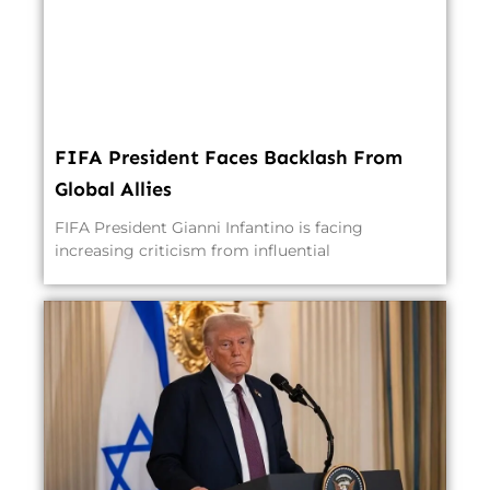
FIFA President Faces Backlash From
Global Allies
FIFA President Gianni Infantino is facing
increasing criticism from influential