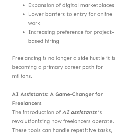
Expansion of digital marketplaces
Lower barriers to entry for online
work
Increasing preference for project-
based hiring
Freelancing is no longer a side hustle it is
becoming a primary career path for
millions.
AI Assistants: A Game-Changer for
Freelancers
The introduction of
AI assistants
is
revolutionizing how freelancers operate.
These tools can handle repetitive tasks,