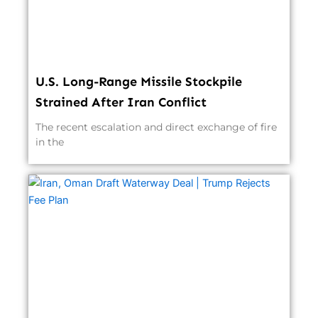
U.S. Long-Range Missile Stockpile
Strained After Iran Conflict
The recent escalation and direct exchange of fire
in the