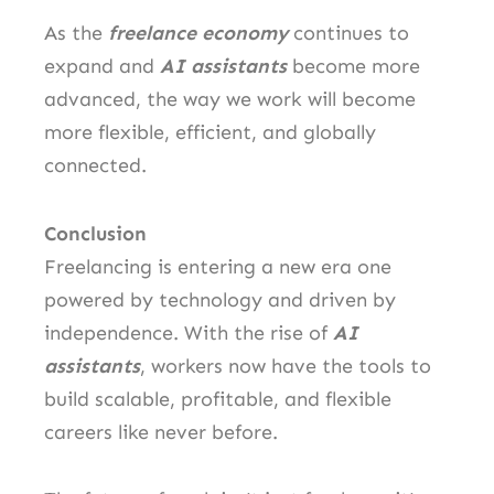
As the
freelance economy
continues to
expand and
AI assistants
become more
advanced, the way we work will become
more flexible, efficient, and globally
connected.
Conclusion
Freelancing is entering a new era one
powered by technology and driven by
independence. With the rise of
AI
assistants
, workers now have the tools to
build scalable, profitable, and flexible
careers like never before.