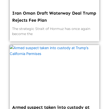
Iran Oman Draft Waterway Deal Trump
Rejects Fee Plan
The strategic Strait of Hormuz has once again
become the
Armed suspect taken into custody at