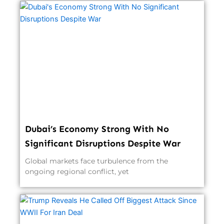
Dubai’s Economy Strong With No
Significant Disruptions Despite War
Global markets face turbulence from the
ongoing regional conflict, yet