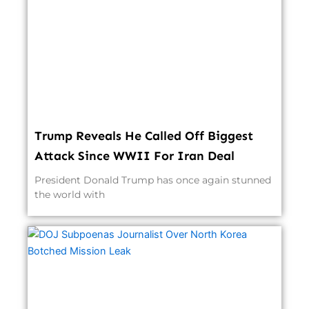
Trump Reveals He Called Off Biggest
Attack Since WWII For Iran Deal
President Donald Trump has once again stunned
the world with