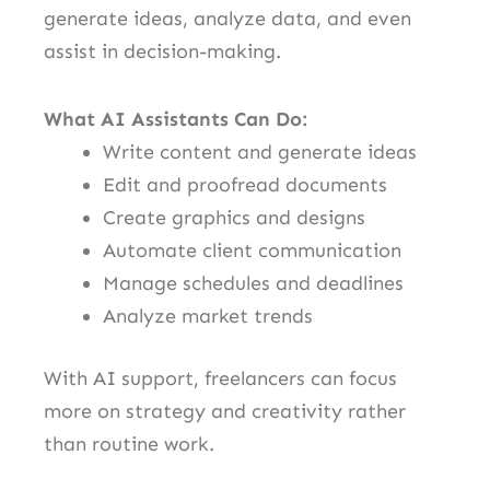
generate ideas, analyze data, and even
assist in decision-making.
What AI Assistants Can Do:
Write content and generate ideas
Edit and proofread documents
Create graphics and designs
Automate client communication
Manage schedules and deadlines
Analyze market trends
With AI support, freelancers can focus
more on strategy and creativity rather
than routine work.