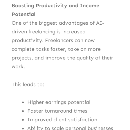
Boosting Productivity and Income
Potential
One of the biggest advantages of AI-
driven freelancing is increased
productivity. Freelancers can now
complete tasks faster, take on more
projects, and improve the quality of their
work.
This leads to:
Higher earnings potential
Faster turnaround times
Improved client satisfaction
Ability to scale personal businesses