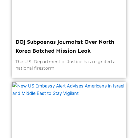
DOJ Subpoenas Journalist Over North
Korea Botched Mission Leak
The U.S. Department of Justice has reignited a
national firestorm