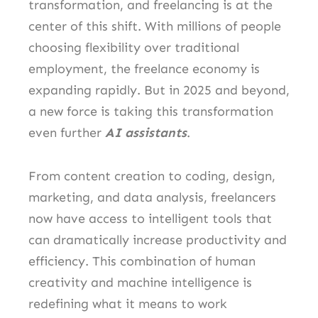
transformation, and freelancing is at the
center of this shift. With millions of people
choosing flexibility over traditional
employment, the freelance economy is
expanding rapidly. But in 2025 and beyond,
a new force is taking this transformation
even further
AI assistants
.
From content creation to coding, design,
marketing, and data analysis, freelancers
now have access to intelligent tools that
can dramatically increase productivity and
efficiency. This combination of human
creativity and machine intelligence is
redefining what it means to work