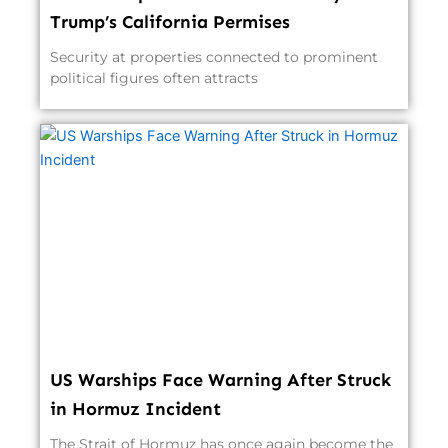
Trump’s California Permises
Security at properties connected to prominent
political figures often attracts
US Warships Face Warning After Struck
in Hormuz Incident
The Strait of Hormuz has once again become the