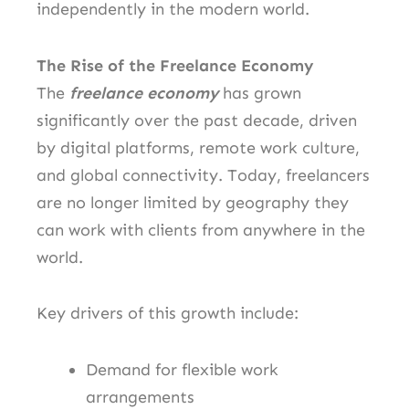
independently in the modern world.
The Rise of the Freelance Economy
The
freelance economy
has grown
significantly over the past decade, driven
by digital platforms, remote work culture,
and global connectivity. Today, freelancers
are no longer limited by geography they
can work with clients from anywhere in the
world.
Key drivers of this growth include:
Demand for flexible work
arrangements