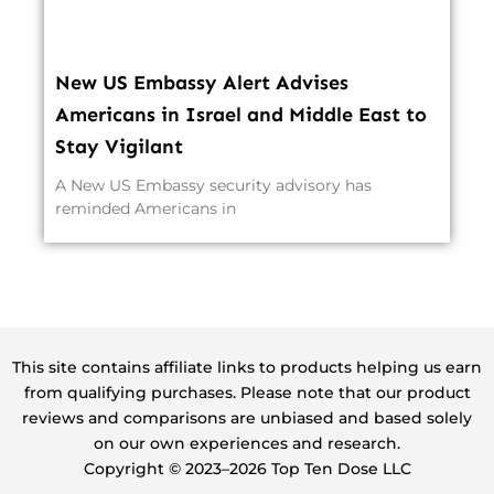
New US Embassy Alert Advises
Americans in Israel and Middle East to
Stay Vigilant
A New US Embassy security advisory has
reminded Americans in
This site contains affiliate links to products helping us earn
from qualifying purchases. Please note that our product
reviews and comparisons are unbiased and based solely
on our own experiences and research.
Copyright ©️ 2023–2026 Top Ten Dose LLC