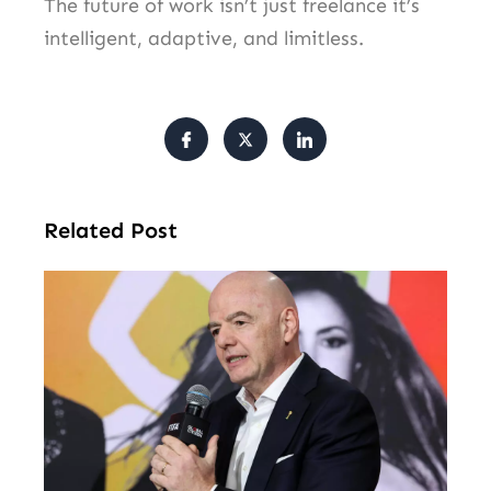
The future of work isn’t just freelance it’s
intelligent, adaptive, and limitless.
Related Post
FI
Pr
Fa
Ba
Fr
Gl
All