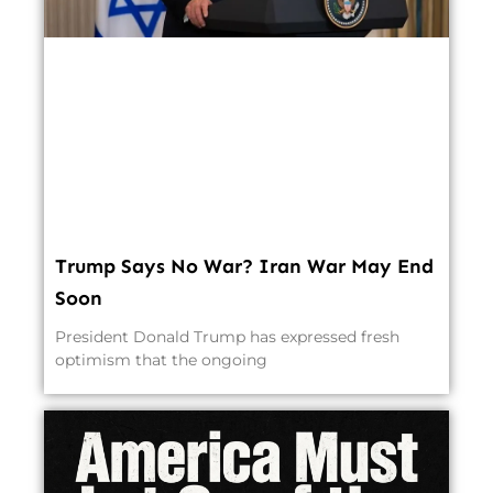
Trump Says No War? Iran War May End
Soon
President Donald Trump has expressed fresh
optimism that the ongoing