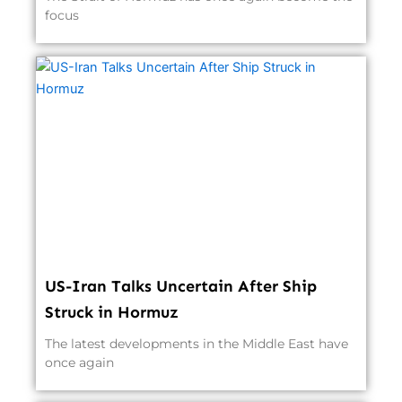
focus
US-Iran Talks Uncertain After Ship
Struck in Hormuz
The latest developments in the Middle East have
once again