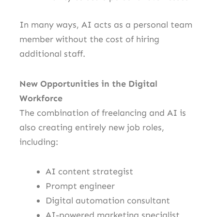
In many ways, AI acts as a personal team
member without the cost of hiring
additional staff.
New Opportunities in the Digital
Workforce
The combination of freelancing and AI is
also creating entirely new job roles,
including:
AI content strategist
Prompt engineer
Digital automation consultant
AI-powered marketing specialist