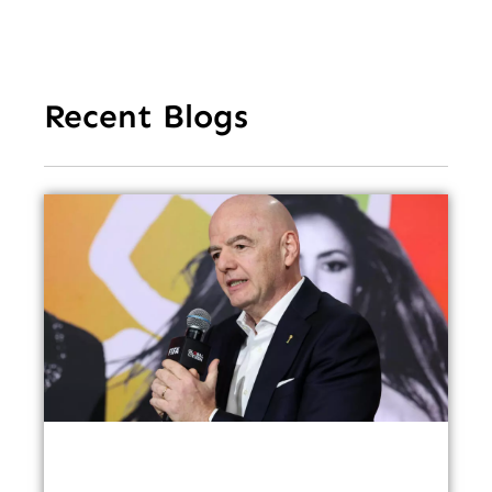
Recent Blogs