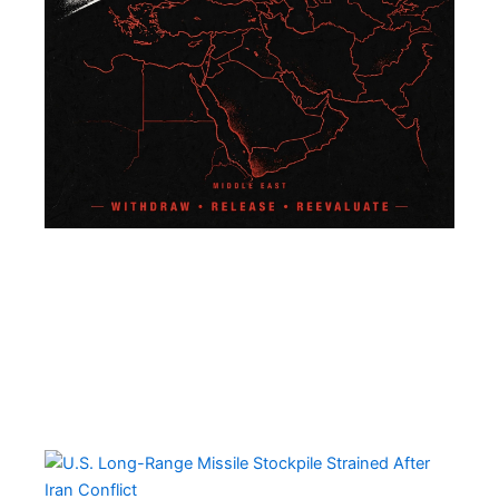
U.S
Lo