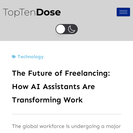
Skip
TopTen
Dose
to
content
Technology
The Future of Freelancing:
How AI Assistants Are
Transforming Work
The global workforce is undergoing a major