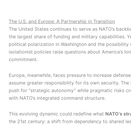
The U.S. and Europe: A Partnership in Transition
The United States continues to serve as NATO’s backbo
the largest share of funding and military capabilities. 
political polarization in Washington and the possibility 
isolationist policies raise questions about America’s lo
commitment.
Europe, meanwhile, faces pressure to increase defens
assume greater responsibility for its own security. The
push for “strategic autonomy” while pragmatic risks cre
with NATO’s integrated command structure.
This evolving dynamic could redefine what
NATO’s str
the 21st century: a shift from dependency to shared le