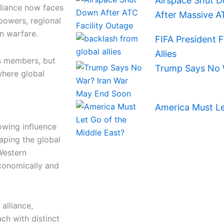
Airspace Shut D
lliance now faces
After Massive A
powers, regional
n warfare.
FIFA President 
Allies
s members, but
Trump Says No 
where global
America Must Le
owing influence
haping the global
 Western
economically and
alliance,
h with distinct