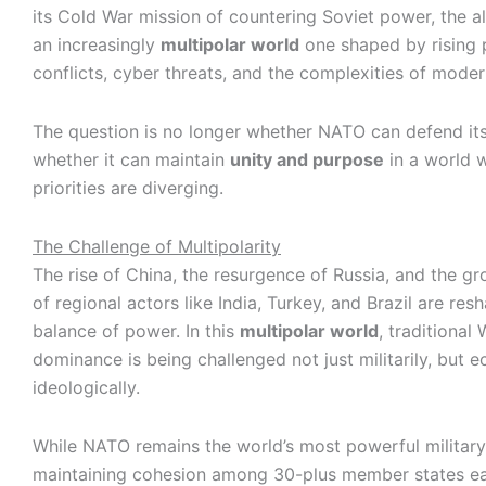
its Cold War mission of countering Soviet power, the a
an increasingly
multipolar world
one shaped by rising 
conflicts, cyber threats, and the complexities of moder
The question is no longer whether NATO can defend it
whether it can maintain
unity and purpose
in a world 
priorities are diverging.
The Challenge of Multipolarity
The rise of China, the resurgence of Russia, and the gr
of regional actors like India, Turkey, and Brazil are res
balance of power. In this
multipolar world
, traditional
dominance is being challenged not just militarily, but 
ideologically.
While NATO remains the world’s most powerful military 
maintaining cohesion among 30-plus member states eac