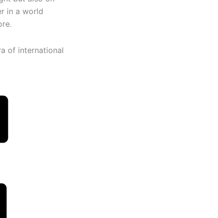
er in a world
ore.
ra of international