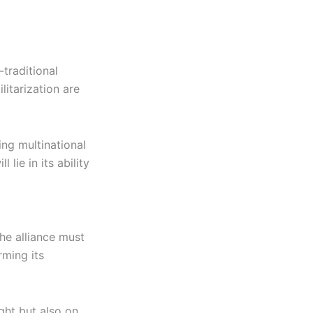
traditional
itarization are
ing multinational
 lie in its ability
The alliance must
rming its
ght but also on