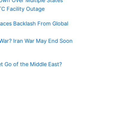
own Over Multiple States
TC Facility Outage
Faces Backlash From Global
War? Iran War May End Soon
t Go of the Middle East?