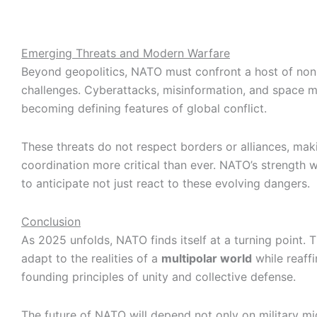
Emerging Threats and Modern Warfare
Beyond geopolitics, NATO must confront a host of non-
challenges. Cyberattacks, misinformation, and space mil
becoming defining features of global conflict.
These threats do not respect borders or alliances, mak
coordination more critical than ever. NATO’s strength will
to anticipate not just react to these evolving dangers.
Conclusion
As 2025 unfolds, NATO finds itself at a turning point. 
adapt to the realities of a
multipolar world
while reaffi
founding principles of unity and collective defense.
The future of NATO will depend not only on military mi