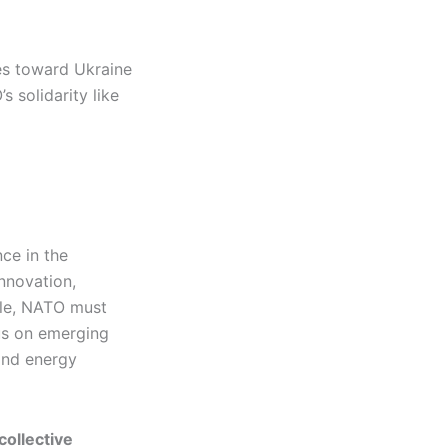
es toward Ukraine
s solidarity like
nce in the
nnovation,
ible, NATO must
us on emerging
 and energy
collective