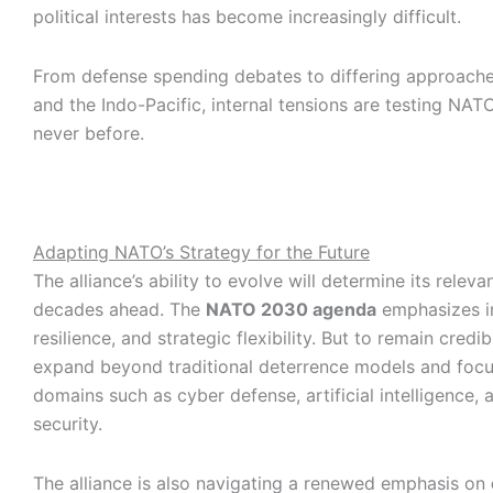
political interests has become increasingly difficult.
From defense spending debates to differing approach
and the Indo-Pacific, internal tensions are testing NATO’
never before.
Adapting NATO’s Strategy for the Future
The alliance’s ability to evolve will determine its releva
decades ahead. The
NATO 2030 agenda
emphasizes i
resilience, and strategic flexibility. But to remain cred
expand beyond traditional deterrence models and foc
domains such as cyber defense, artificial intelligence,
security.
The alliance is also navigating a renewed emphasis on