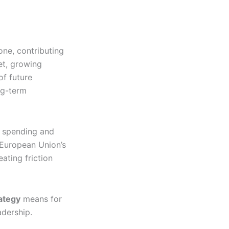
ne, contributing
Yet, growing
of future
ng-term
e spending and
 European Union’s
ating friction
ategy
means for
adership.