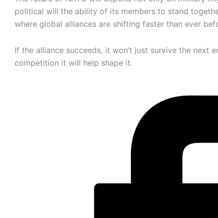
political will the ability of its members to stand togeth
where global alliances are shifting faster than ever bef
If the alliance succeeds, it won’t just survive the next e
competition it will help shape it.