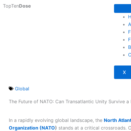
Skip
TopTen
Dose
to
content
A
F
F
B
C
X
Global
The Future of NATO: Can Transatlantic Unity Survive a 
In a rapidly evolving global landscape, the
North Atlan
Organization (NATO
)
stands at a critical crossroads. 