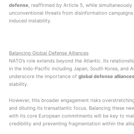
defense
, reaffirmed by Article 5, while simultaneously
unconventional threats from disinformation campaigns 
induced instability.
Balancing Global Defense Alliances
NATO’s role extends beyond the Atlantic. Its relationsh
in the Indo-Pacific including Japan, South Korea, and A
underscore the importance of
global defense alliance
stability.
However, this broader engagement risks overstretchin
and diluting its transatlantic focus. Balancing these ne
with its core European commitments will be key to mai
credibility and preventing fragmentation within the alli