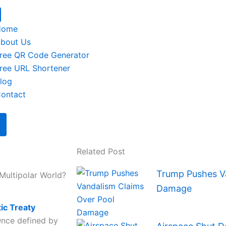
Home
bout Us
ree QR Code Generator
ree URL Shortener
log
ontact
Related Post
Trump Pushes Va
Multipolar World?
Damage
tic Treaty
Once defined by