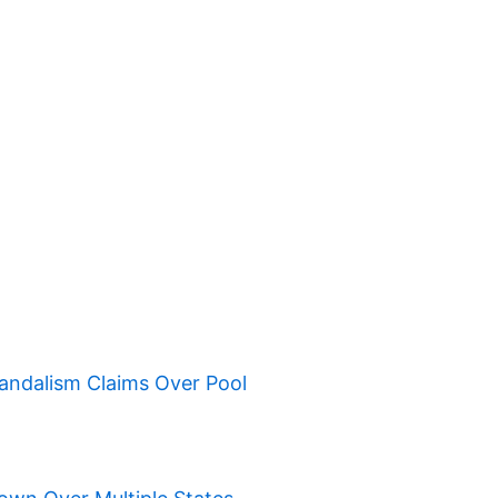
ndalism Claims Over Pool