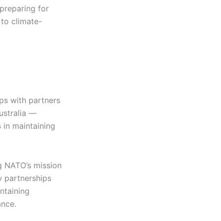
 preparing for
to climate-
ips with partners
ustralia —
s
in maintaining
g NATO’s mission
w partnerships
ntaining
ance.