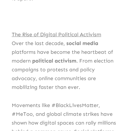
The Rise of Digital Political Activism
Over the last decade,
social media
platforms have become the heartbeat of
modern
political activism
. From election
campaigns to protests and policy
advocacy, online communities are
mobilizing faster than ever.
Movements like #BlackLivesMatter,
#MeToo, and global climate strikes have
shown how digital spaces can rally millions