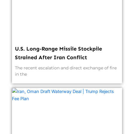
U.S. Long-Range Missile Stockpile
Strained After Iran Conflict
The recent escalation and direct exchange of fire
in the