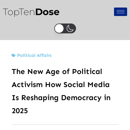
Skip
TopTen
Dose
to
content
Political Affairs
The New Age of Political
Activism How Social Media
Is Reshaping Democracy in
2025