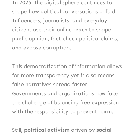
In 2025, the digital sphere continues to
shape how political conversations unfold.
Influencers, journalists, and everyday
citizens use their online reach to shape
public opinion, fact-check political claims,
and expose corruption.
This democratization of information allows
for more transparency yet it also means
false narratives spread faster.
Governments and organizations now face
the challenge of balancing free expression
with the responsibility to prevent harm.
Still,
political activism
driven by
social