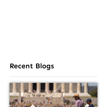
Le
of 
Mi
Ea
Recent Blogs