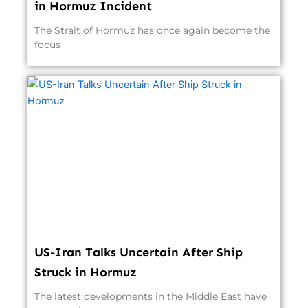
in Hormuz Incident
The Strait of Hormuz has once again become the
focus
US-Iran Talks Uncertain After Ship
Struck in Hormuz
The latest developments in the Middle East have