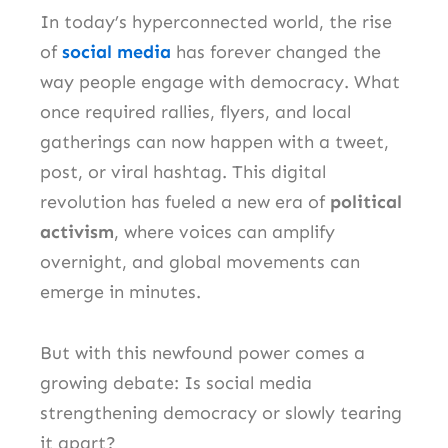
In today’s hyperconnected world, the rise
of
social media
has forever changed the
way people engage with democracy. What
once required rallies, flyers, and local
gatherings can now happen with a tweet,
post, or viral hashtag. This digital
revolution has fueled a new era of
political
activism
, where voices can amplify
overnight, and global movements can
emerge in minutes.
But with this newfound power comes a
growing debate: Is social media
strengthening democracy or slowly tearing
it apart?