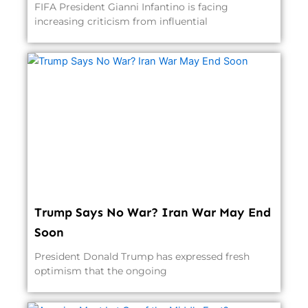
FIFA President Gianni Infantino is facing
increasing criticism from influential
Trump Says No War? Iran War May End
Soon
President Donald Trump has expressed fresh
optimism that the ongoing