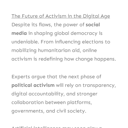
The Future of Activism in the Digital Age
Despite its flaws, the power of
social
media
in shaping global democracy is
undeniable. From influencing elections to
mobilizing humanitarian aid, online
activism is redefining how change happens.
Experts argue that the next phase of
political activism
will rely on transparency,
digital accountability, and stronger
collaboration between platforms,
governments, and civil society.