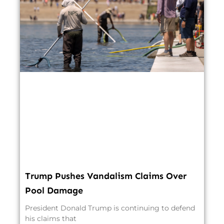
Trump Pushes Vandalism Claims Over
Pool Damage
President Donald Trump is continuing to defend
his claims that