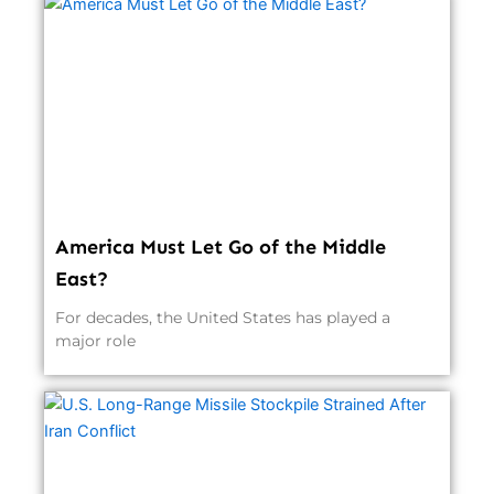
America Must Let Go of the Middle
East?
For decades, the United States has played a
major role