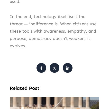
used.
In the end, technology itself isn’t the
threat — indifference is. When citizens use
these tools with awareness, empathy, and
purpose, democracy doesn’t weaken; it
evolves.
Related Post
Tr
Pu