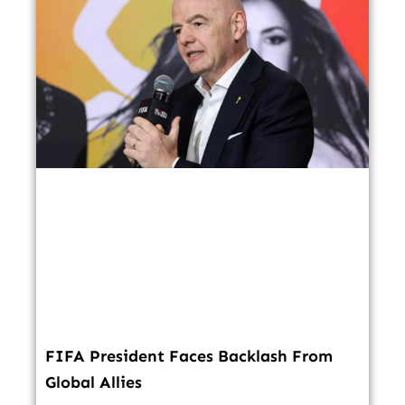
FIFA President Faces Backlash From
Global Allies