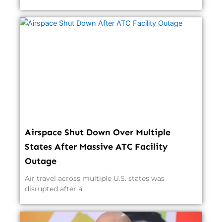
Airspace Shut Down Over Multiple
States After Massive ATC Facility
Outage
Air travel across multiple U.S. states was
disrupted after a