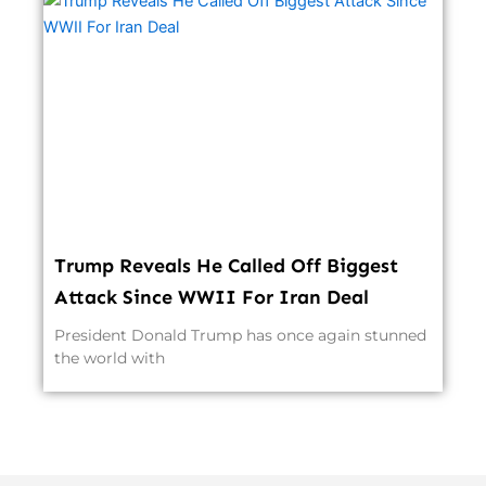
Trump Reveals He Called Off Biggest
Attack Since WWII For Iran Deal
President Donald Trump has once again stunned
the world with