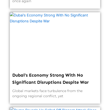
once again
Dubai’s Economy Strong With No
Significant Disruptions Despite War
Global markets face turbulence from the
ongoing regional conflict, yet