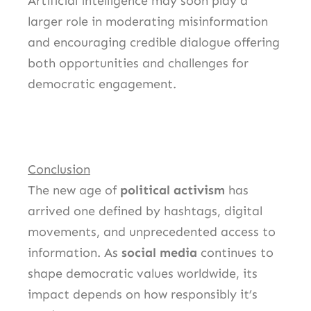
Artificial intelligence may soon play a
larger role in moderating misinformation
and encouraging credible dialogue offering
both opportunities and challenges for
democratic engagement.
Conclusion
The new age of
political activism
has
arrived one defined by hashtags, digital
movements, and unprecedented access to
information. As
social media
continues to
shape democratic values worldwide, its
impact depends on how responsibly it’s