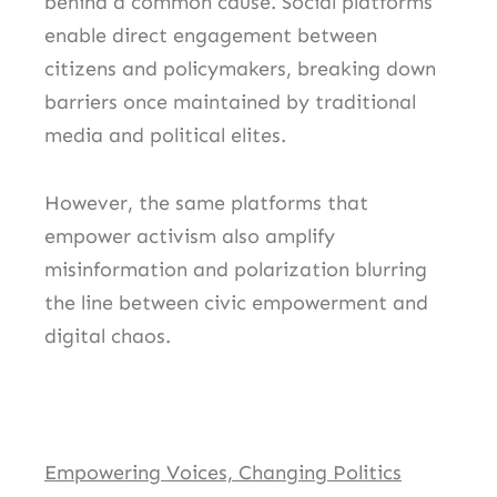
behind a common cause. Social platforms
enable direct engagement between
citizens and policymakers, breaking down
barriers once maintained by traditional
media and political elites.
However, the same platforms that
empower activism also amplify
misinformation and polarization blurring
the line between civic empowerment and
digital chaos.
Empowering Voices, Changing Politics