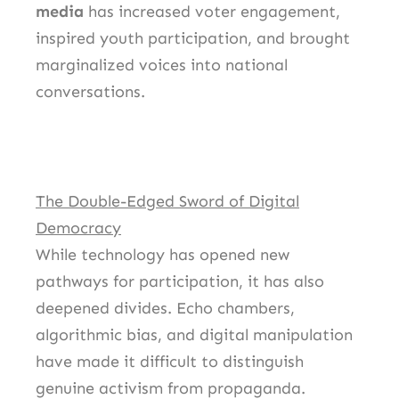
media
has increased voter engagement,
inspired youth participation, and brought
marginalized voices into national
conversations.
The Double-Edged Sword of Digital
Democracy
While technology has opened new
pathways for participation, it has also
deepened divides. Echo chambers,
algorithmic bias, and digital manipulation
have made it difficult to distinguish
genuine activism from propaganda.