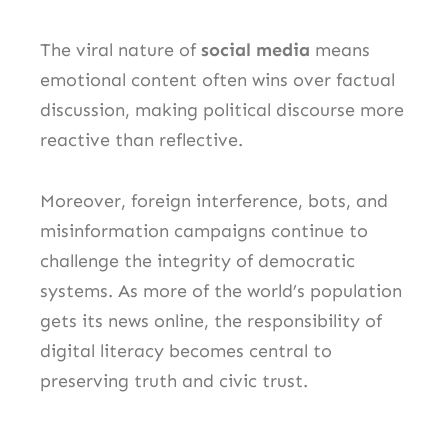
The viral nature of
social media
means
emotional content often wins over factual
discussion, making political discourse more
reactive than reflective.
Moreover, foreign interference, bots, and
misinformation campaigns continue to
challenge the integrity of democratic
systems. As more of the world’s population
gets its news online, the responsibility of
digital literacy becomes central to
preserving truth and civic trust.