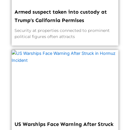
Armed suspect taken into custody at
Trump’s California Permises
Security at properties connected to prominent
political figures often attracts
US Warships Face Warning After Struck