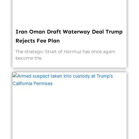
Iran Oman Draft Waterway Deal Trump
Rejects Fee Plan
The strategic Strait of Hormuz has once again
become the