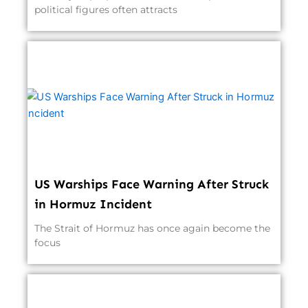
political figures often attracts
US Warships Face Warning After Struck
in Hormuz Incident
The Strait of Hormuz has once again become the
focus