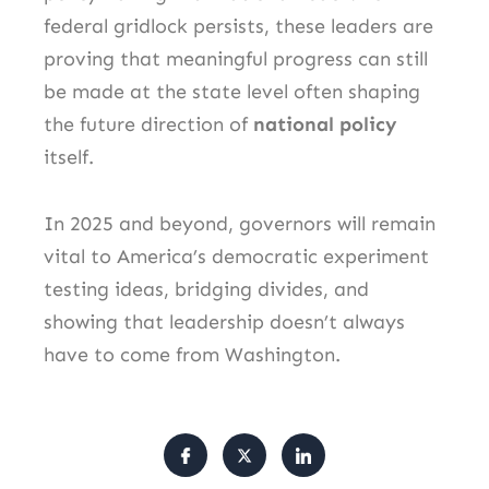
federal gridlock persists, these leaders are
proving that meaningful progress can still
be made at the state level often shaping
the future direction of
national policy
itself.
In 2025 and beyond, governors will remain
vital to America’s democratic experiment
testing ideas, bridging divides, and
showing that leadership doesn’t always
have to come from Washington.