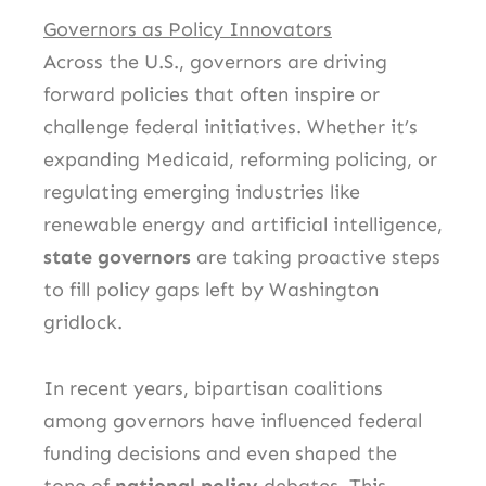
Governors as Policy Innovators
Across the U.S., governors are driving
forward policies that often inspire or
challenge federal initiatives. Whether it’s
expanding Medicaid, reforming policing, or
regulating emerging industries like
renewable energy and artificial intelligence,
state governors
are taking proactive steps
to fill policy gaps left by Washington
gridlock.
In recent years, bipartisan coalitions
among governors have influenced federal
funding decisions and even shaped the