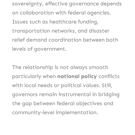
sovereignty, effective governance depends
on collaboration with federal agencies.
Issues such as healthcare funding,
transportation networks, and disaster
relief demand coordination between both
levels of government.
The relationship is not always smooth
particularly when
national policy
conflicts
with local needs or political values. Still,
governors remain instrumental in bridging
the gap between federal objectives and
community-level implementation.