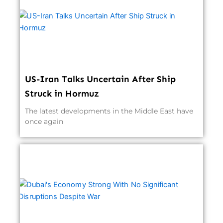
US-Iran Talks Uncertain After Ship
Struck in Hormuz
The latest developments in the Middle East have
once again