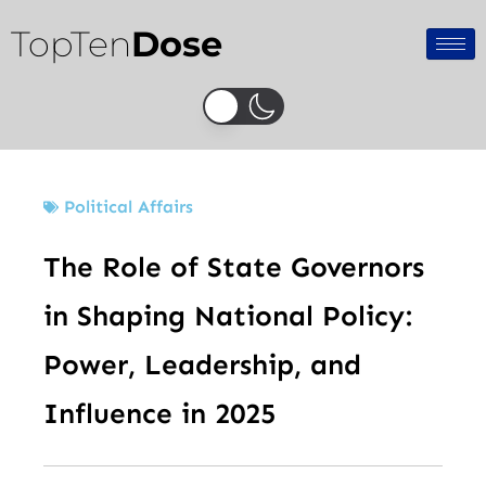
Skip
TopTen
Dose
to
content
Political Affairs
The Role of State Governors
in Shaping National Policy:
Power, Leadership, and
Influence in 2025