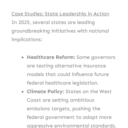
Case Studies: State Leadership in Action
In 2025, several states are leading
groundbreaking initiatives with national
implications:
Healthcare Reform:
Some governors
are testing alternative insurance
models that could influence future
federal healthcare legislation.
Climate Policy:
States on the West
Coast are setting ambitious
emissions targets, pushing the
federal government to adopt more
aggressive environmental standards.