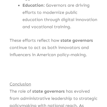
Education:
Governors are driving
efforts to modernize public
education through digital innovation
and vocational training.
These efforts reflect how
state governors
continue to act as both innovators and
influencers in American policy-making.
Conclusion
The role of
state governors
has evolved
from administrative leadership to strategic
policymaking with national reach. As