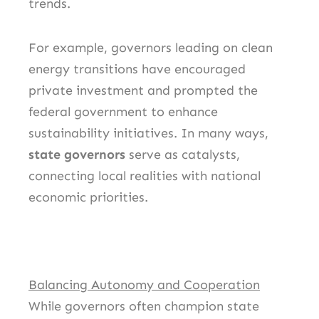
trends.
For example, governors leading on clean
energy transitions have encouraged
private investment and prompted the
federal government to enhance
sustainability initiatives. In many ways,
state governors
serve as catalysts,
connecting local realities with national
economic priorities.
Balancing Autonomy and Cooperation
While governors often champion state