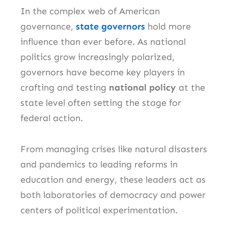
In the complex web of American
governance,
state governors
hold more
influence than ever before. As national
politics grow increasingly polarized,
governors have become key players in
crafting and testing
national policy
at the
state level often setting the stage for
federal action.
From managing crises like natural disasters
and pandemics to leading reforms in
education and energy, these leaders act as
both laboratories of democracy and power
centers of political experimentation.