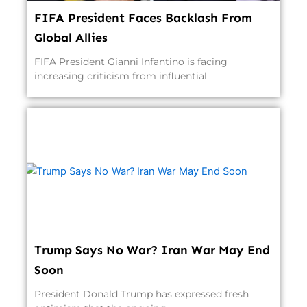
FIFA President Faces Backlash From
Global Allies
FIFA President Gianni Infantino is facing
increasing criticism from influential
Trump Says No War? Iran War May End
Soon
President Donald Trump has expressed fresh