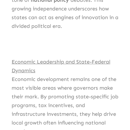
tone of
national policy
debates. This
growing independence underscores how
states can act as engines of innovation in a
divided political era.
Economic Leadership and State-Federal
Dynamics
Economic development remains one of the
most visible areas where governors make
their mark. By promoting state-specific job
programs, tax incentives, and
infrastructure investments, they help drive
local growth often influencing national