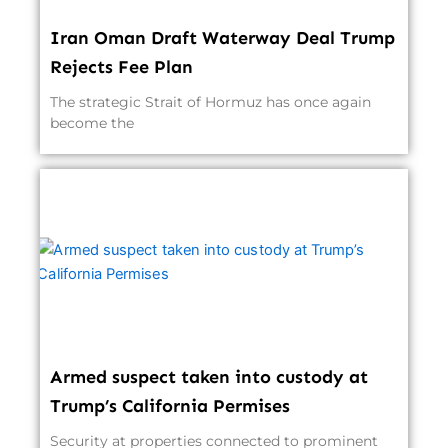
Iran Oman Draft Waterway Deal Trump
Rejects Fee Plan
The strategic Strait of Hormuz has once again
become the
Armed suspect taken into custody at
Trump’s California Permises
Security at properties connected to prominent