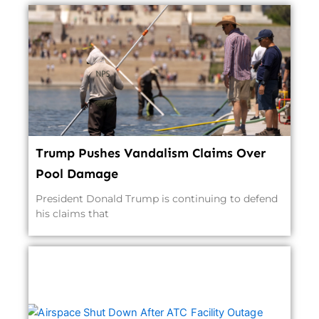
Trump Pushes Vandalism Claims Over
Pool Damage
President Donald Trump is continuing to defend
his claims that