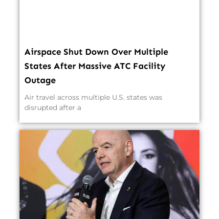
Airspace Shut Down Over Multiple
States After Massive ATC Facility
Outage
Air travel across multiple U.S. states was
disrupted after a