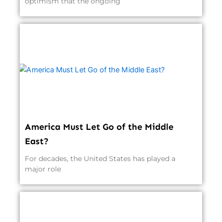
optimism that the ongoing
America Must Let Go of the Middle
East?
For decades, the United States has played a
major role