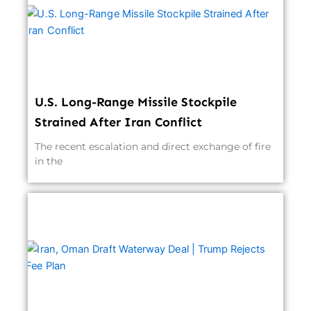
U.S. Long-Range Missile Stockpile
Strained After Iran Conflict
The recent escalation and direct exchange of fire
in the