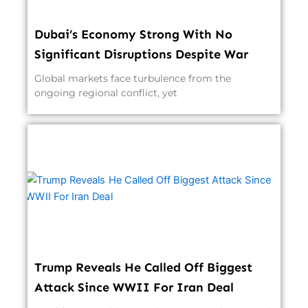
Dubai’s Economy Strong With No
Significant Disruptions Despite War
Global markets face turbulence from the
ongoing regional conflict, yet
Trump Reveals He Called Off Biggest
Attack Since WWII For Iran Deal