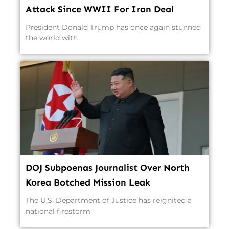
Attack Since WWII For Iran Deal
President Donald Trump has once again stunned
the world with
DOJ Subpoenas Journalist Over North
Korea Botched Mission Leak
The U.S. Department of Justice has reignited a
national firestorm