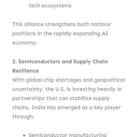
tech ecosystems
This alliance strengthens both nations’
positions in the rapidly expanding AI
economy.
2. Semiconductors and Supply Chain
Resilience
With global chip shortages and geopolitical
uncertainty, the U.S. is investing heavily in
partnerships that can stabilize supply
chains. India has emerged as a key player
through:
Semiconductor manufacturing