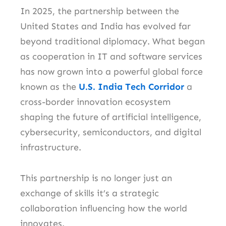
In 2025, the partnership between the
United States and India has evolved far
beyond traditional diplomacy. What began
as cooperation in IT and software services
has now grown into a powerful global force
known as the
U.S. India Tech Corridor
a
cross-border innovation ecosystem
shaping the future of artificial intelligence,
cybersecurity, semiconductors, and digital
infrastructure.
This partnership is no longer just an
exchange of skills it’s a strategic
collaboration influencing how the world
innovates.