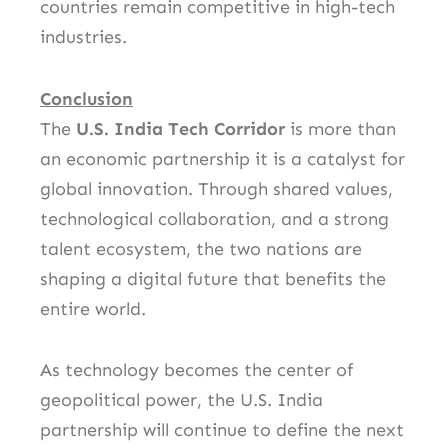
countries remain competitive in high-tech
industries.
Conclusion
The
U.S. India Tech Corridor
is more than
an economic partnership it is a catalyst for
global innovation. Through shared values,
technological collaboration, and a strong
talent ecosystem, the two nations are
shaping a digital future that benefits the
entire world.
As technology becomes the center of
geopolitical power, the U.S. India
partnership will continue to define the next