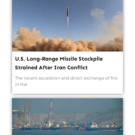
U.S. Long-Range Missile Stockpile
Strained After Iran Conflict
The recent escalation and direct exchange of fire
in the