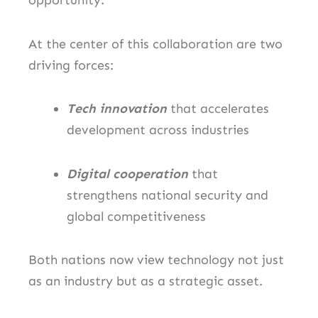
opportunity.
At the center of this collaboration are two
driving forces:
Tech innovation
that accelerates
development across industries
Digital cooperation
that
strengthens national security and
global competitiveness
Both nations now view technology not just
as an industry but as a strategic asset.