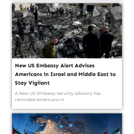
New US Embassy Alert Advises
Americans in Israel and Middle East to
Stay Vigilant
A New US Embassy security advisory has
reminded Americans in