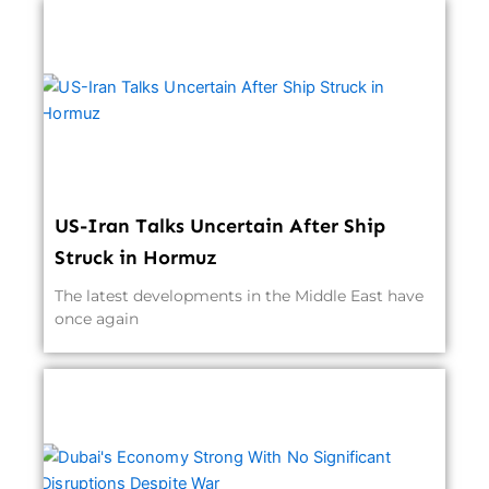
US-Iran Talks Uncertain After Ship
Struck in Hormuz
The latest developments in the Middle East have
once again