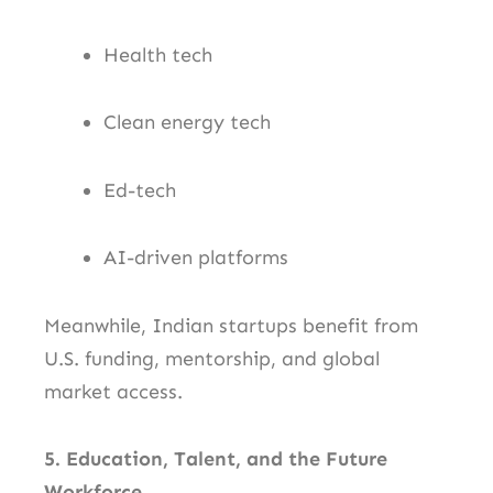
Health tech
Clean energy tech
Ed-tech
AI-driven platforms
Meanwhile, Indian startups benefit from
U.S. funding, mentorship, and global
market access.
5. Education, Talent, and the Future
Workforce