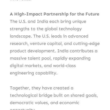
A High-Impact Partnership for the Future
The U.S. and India each bring unique
strengths to the global technology
landscape. The U.S. leads in advanced
research, venture capital, and cutting-edge
product development. India contributes a
massive talent pool, rapidly expanding
digital markets, and world-class
engineering capability.
Together, they have created a
technological bridge built on shared goals,
democratic values, and economic