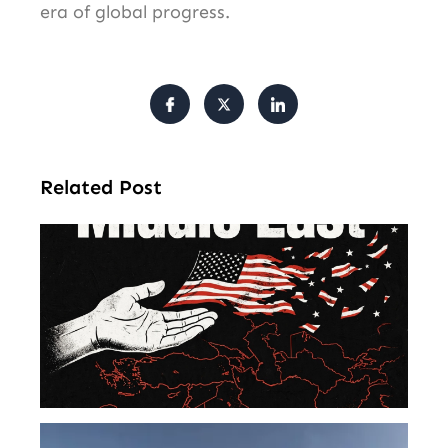
era of global progress.
Related Post
Am
Mu
Le
of 
Mi
Ea
U.S