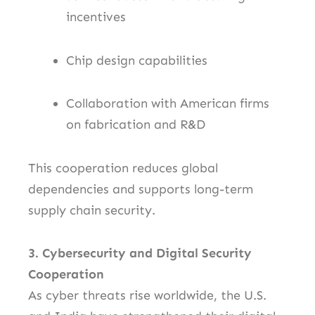
incentives
Chip design capabilities
Collaboration with American firms
on fabrication and R&D
This cooperation reduces global
dependencies and supports long-term
supply chain security.
3. Cybersecurity and Digital Security
Cooperation
As cyber threats rise worldwide, the U.S.