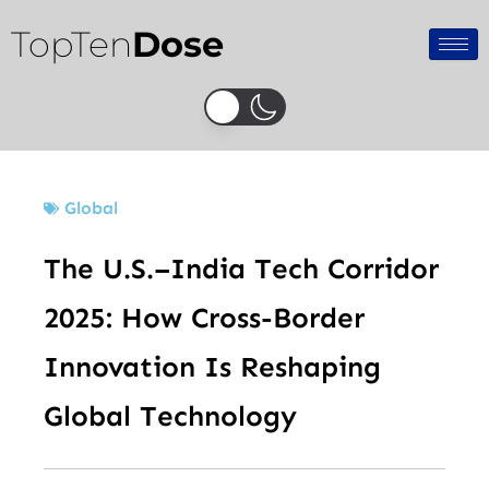
Skip
TopTen
Dose
to
content
Global
The U.S.–India Tech Corridor
2025: How Cross-Border
Innovation Is Reshaping
Global Technology