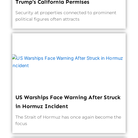
Trump’s California Permises
Security at properties connected to prominent
political figures often attracts
US Warships Face Warning After Struck
in Hormuz Incident
The Strait of Hormuz has once again become the
focus