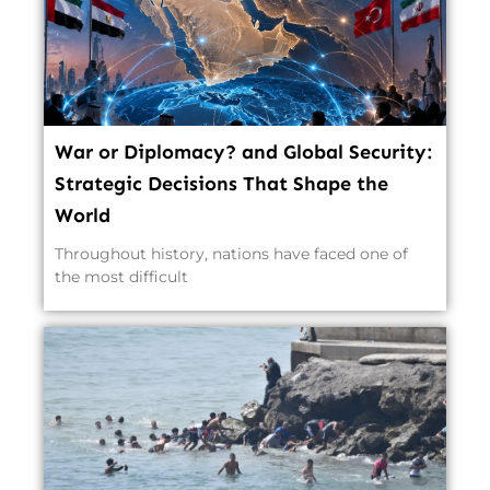
War or Diplomacy? and Global Security:
Strategic Decisions That Shape the
World
Throughout history, nations have faced one of
the most difficult