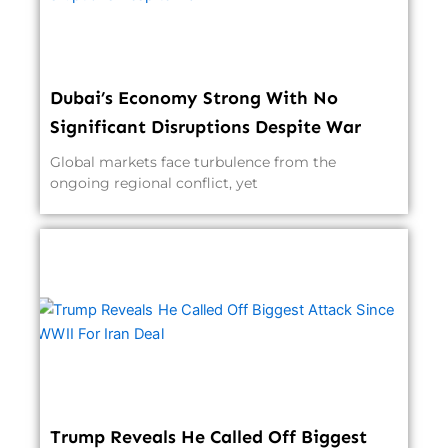
Dubai’s Economy Strong With No
Significant Disruptions Despite War
Global markets face turbulence from the
ongoing regional conflict, yet
Trump Reveals He Called Off Biggest