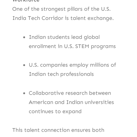
One of the strongest pillars of the U.S.
India Tech Corridor is talent exchange.
Indian students lead global
enrollment in U.S. STEM programs
U.S. companies employ millions of
Indian tech professionals
Collaborative research between
American and Indian universities
continues to expand
This talent connection ensures both