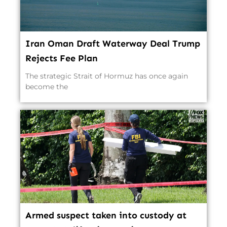
Iran Oman Draft Waterway Deal Trump
Rejects Fee Plan
The strategic Strait of Hormuz has once again
become the
Armed suspect taken into custody at