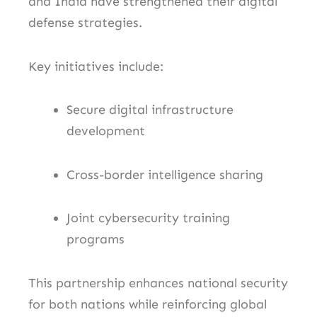
and India have strengthened their digital
defense strategies.
Key initiatives include:
Secure digital infrastructure
development
Cross-border intelligence sharing
Joint cybersecurity training
programs
This partnership enhances national security
for both nations while reinforcing global