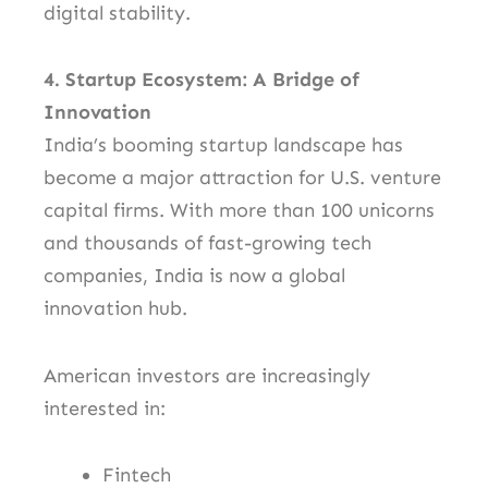
digital stability.
4. Startup Ecosystem: A Bridge of
Innovation
India’s booming startup landscape has
become a major attraction for U.S. venture
capital firms. With more than 100 unicorns
and thousands of fast-growing tech
companies, India is now a global
innovation hub.
American investors are increasingly
interested in:
Fintech