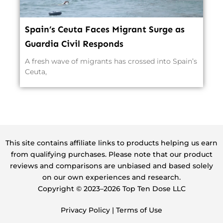
Spain’s Ceuta Faces Migrant Surge as
Guardia Civil Responds
A fresh wave of migrants has crossed into Spain’s
Ceuta,
This site contains affiliate links to products helping us earn
from qualifying purchases. Please note that our product
reviews and comparisons are unbiased and based solely
on our own experiences and research.
Copyright ©️ 2023–2026 Top Ten Dose LLC
Privacy Policy
|
Terms of Use