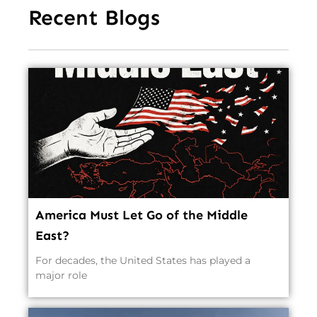
Recent Blogs
America Must Let Go of the Middle
East?
For decades, the United States has played a
major role