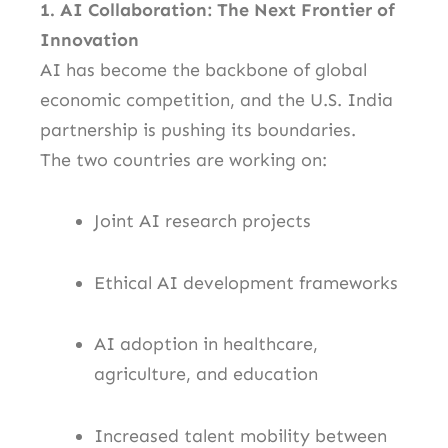
1. AI Collaboration: The Next Frontier of
Innovation
AI has become the backbone of global
economic competition, and the U.S. India
partnership is pushing its boundaries.
The two countries are working on:
Joint AI research projects
Ethical AI development frameworks
AI adoption in healthcare,
agriculture, and education
Increased talent mobility between