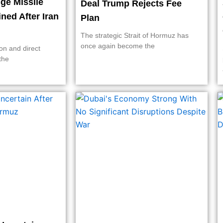
ge Missile
Deal Trump Rejects Fee
ined After Iran
Plan
The strategic Strait of Hormuz has
once again become the
on and direct
the