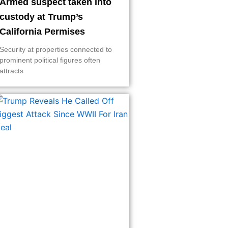
Armed suspect taken into
custody at Trump’s
California Permises
Security at properties connected to
prominent political figures often
attracts