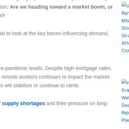
ion:
Are we heading toward a market boom, or
on?
ial to look at the key forces influencing demand,
pre-pandemic levels. Despite high mortgage rates,
 remote workers continues to impact the market.
will stabilize or continue to climb.
f
supply shortages
and their pressure on long-