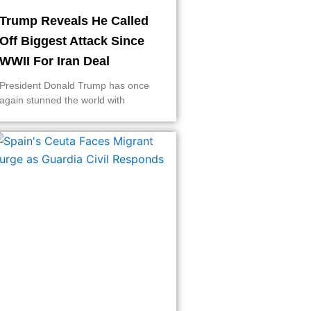
Trump Reveals He Called
Off Biggest Attack Since
WWII For Iran Deal
President Donald Trump has once
again stunned the world with