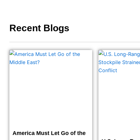
Recent Blogs
America Must Let Go of the