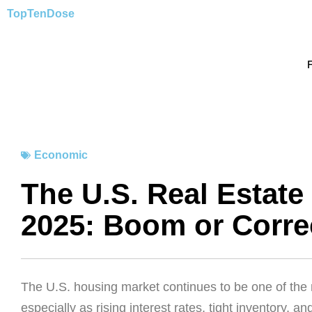
Skip
TopTen
Dose
to
content
Economic
The U.S. Real Estate
2025: Boom or Corre
The U.S. housing market continues to be one of the
especially as rising interest rates, tight inventory, 