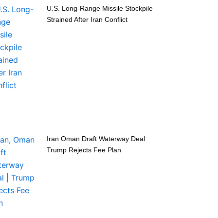
U.S. Long-Range Missile Stockpile
Strained After Iran Conflict
Iran Oman Draft Waterway Deal
Trump Rejects Fee Plan