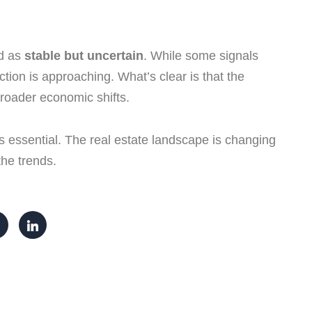
ed as
stable but uncertain
. While some signals
tion is approaching. What’s clear is that the
roader economic shifts.
is essential. The real estate landscape is changing
the trends.