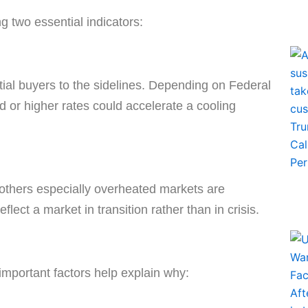
 two essential indicators:
ial buyers to the sidelines. Depending on Federal
 or higher rates could accelerate a cooling
 others especially overheated markets are
lect a market in transition rather than in crisis.
important factors help explain why: