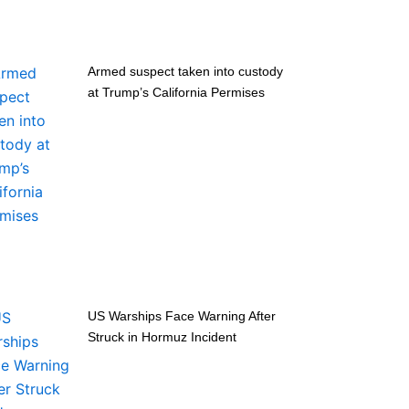
Armed suspect taken into custody
at Trump’s California Permises
US Warships Face Warning After
Struck in Hormuz Incident