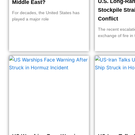
U.S. Long-Ran
Middle East?
Stockpile Stra
For decades, the United States has
Conflict
played a major role
The recent escalati
exchange of fire in 