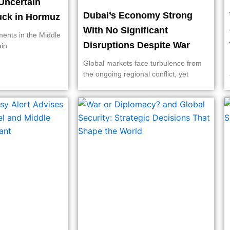
Uncertain
Dubai’s Economy Strong
ruck in Hormuz
With No Significant
ments in the Middle
Disruptions Despite War
ain
Global markets face turbulence from
the ongoing regional conflict, yet