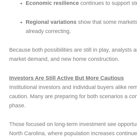
Economic resilience
continues to support s
Regional variations
show that some markets s
already correcting.
Because both possibilities are still in play, analysts
market demand, and new home construction.
Investors Are Still Active But More Cautious
Institutional investors and individual buyers alike r
caution. Many are preparing for both scenarios a co
phase.
Those focused on long-term investment see opportuni
North Carolina, where population increases continue