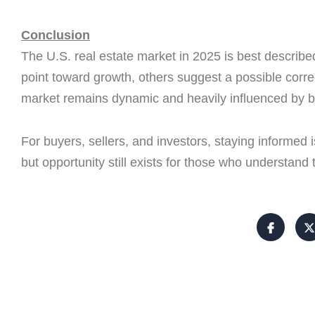
Conclusion
The U.S. real estate market in 2025 is best describ
point toward growth, others suggest a possible correc
market remains dynamic and heavily influenced by b
For buyers, sellers, and investors, staying informed 
but opportunity still exists for those who understand 