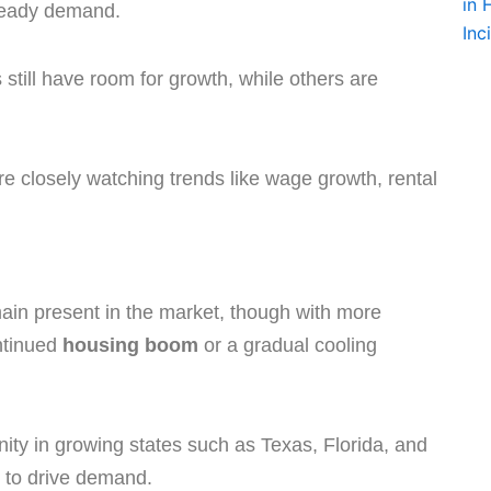
teady demand.
till have room for growth, while others are
 are closely watching trends like wage growth, rental
emain present in the market, though with more
ntinued
housing boom
or a gradual cooling
ty in growing states such as Texas, Florida, and
 to drive demand.