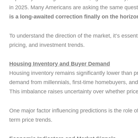
in 2025. Many Americans are asking the same quest
is a long-awaited correction finally on the horiz
To understand the direction of the market, it’s essent
pricing, and investment trends.
Housing Inventory and Buyer Demand
Housing inventory remains significantly lower than 
demand from millennials, first-time homebuyers, and
This imbalance raises uncertainty over whether prices 
One major factor influencing predictions is the role o
term price trends.