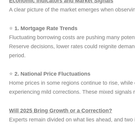
Economic Indicators and Market Signals
A clear picture of the market emerges when observing
⭐
1. Mortgage Rate Trends
Fluctuating borrowing costs are pushing many potent
Reserve decisions, lower rates could reignite demand
period.
⭐
2. National Price Fluctuations
Home prices in some regions continue to rise, while
experiencing mild corrections. These mixed signals ref
Will 2025 Bring Growth or a Correction?
Experts remain divided on what lies ahead, and two 