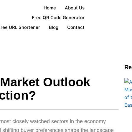
Home
About Us
Free QR Code Generator
Free URL Shortener
Blog
Contact
Re
 Market Outlook
ction?
 most closely watched sectors in the economy
and shifting buyer preferences shape the landscape