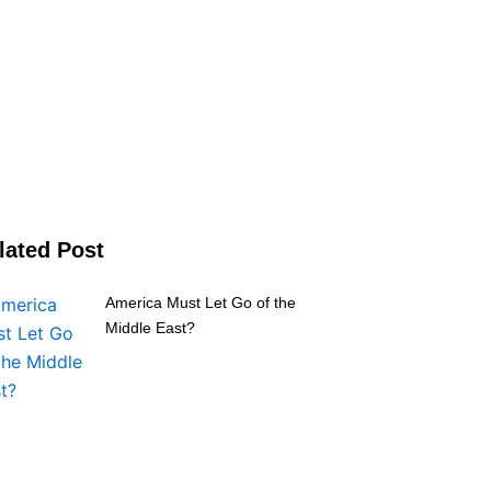
lated Post
America Must Let Go of the
Middle East?