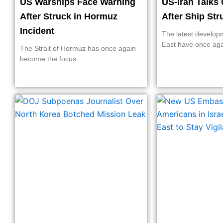
US Warships Face Warning
US-Iran Talks 
After Struck in Hormuz
After Ship St
Incident
The latest develop
East have once ag
The Strait of Hormuz has once again
become the focus