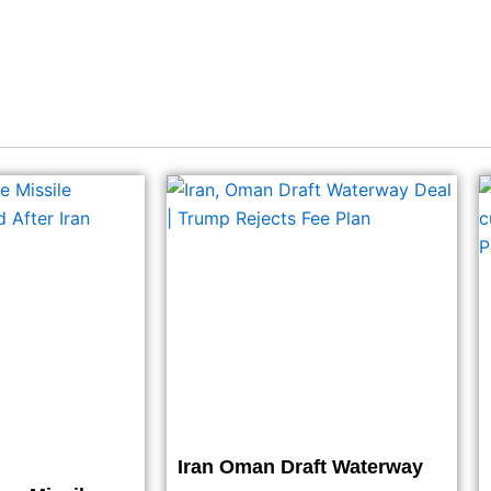
Iran Oman Draft Waterway