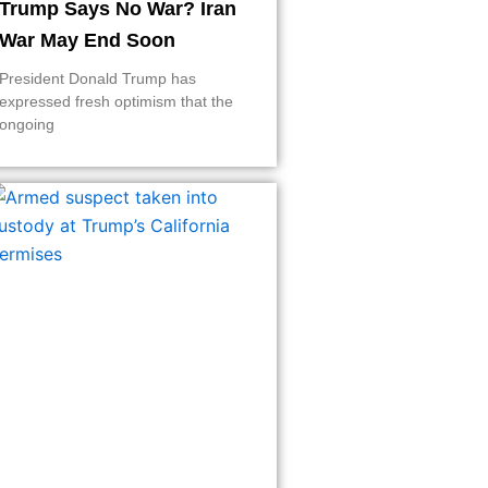
Trump Says No War? Iran
War May End Soon
President Donald Trump has
expressed fresh optimism that the
ongoing