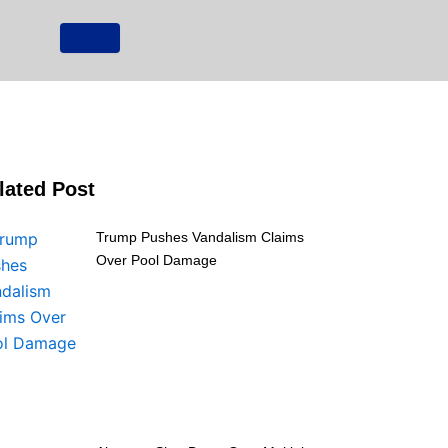
lated Post
Trump Pushes Vandalism Claims
Over Pool Damage