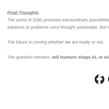
Final Thoughts
The world of 2090 promises extraordinary possibiliti
solutions to problems once thought unsolvable. But it
The future is coming whether we are ready or not.
The question remains:
will humans shape AI, or w