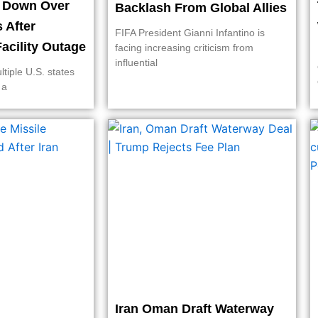
t Down Over
Backlash From Global Allies
s After
FIFA President Gianni Infantino is
acility Outage
facing increasing criticism from
influential
ltiple U.S. states
 a
Iran Oman Draft Waterway