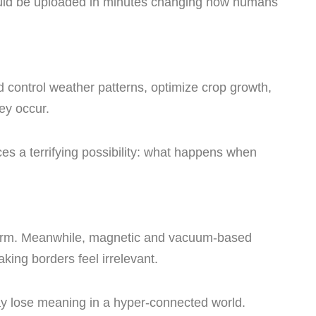
ld be uploaded in minutes changing how humans
control weather patterns, optimize crop growth,
ey occur.
uces a terrifying possibility: what happens when
 norm. Meanwhile, magnetic and vacuum-based
king borders feel irrelevant.
may lose meaning in a hyper-connected world.