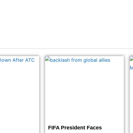
FIFA President Faces