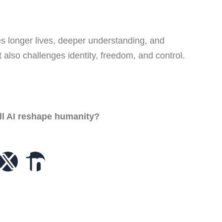
es longer lives, deeper understanding, and
 also challenges identity, freedom, and control.
ill AI reshape humanity?