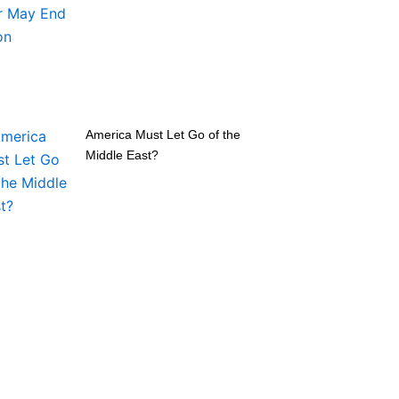
America Must Let Go of the
Middle East?