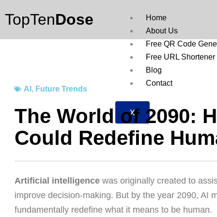
Skip
TopTen
Dose
to
Home
content
About Us
Free QR Code Gener
Free URL Shortener
Blog
Contact
AI
,
Future Trends
The World of 2090: 
X
Could Redefine Hum
Artificial intelligence
was originally created to ass
improve decision-making. But by the year 2090, AI m
fundamentally redefine what it means to be human.