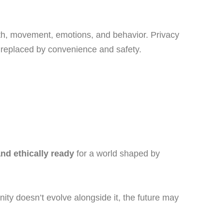
alth, movement, emotions, and behavior. Privacy
 replaced by convenience and safety.
nd ethically ready
for a world shaped by
ty doesn’t evolve alongside it, the future may