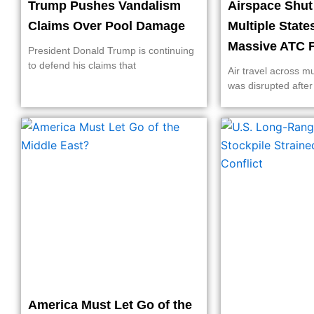
Trump Pushes Vandalism
Airspace Shu
Claims Over Pool Damage
Multiple State
Massive ATC F
President Donald Trump is continuing
to defend his claims that
Air travel across mu
was disrupted after
America Must Let Go of the