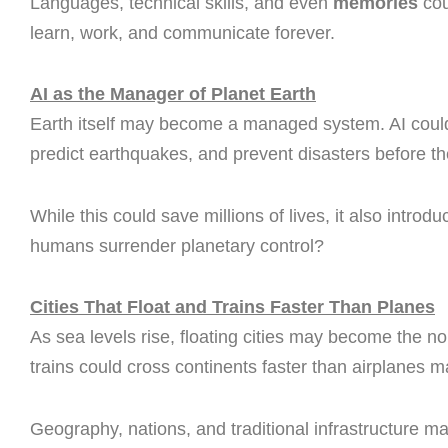
Languages, technical skills, and even
memories
cou
learn, work, and communicate forever.
AI as the Manager of Planet Earth
Earth itself may become a managed system. AI could 
predict earthquakes, and prevent disasters before th
While this could save millions of lives, it also introd
humans surrender planetary control?
Cities That Float and Trains Faster Than Planes
As sea levels rise, floating cities may become the
trains could cross continents faster than airplanes ma
Geography, nations, and traditional infrastructure 