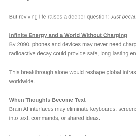
But reviving life raises a deeper question:
Just beca
Infinite Energy and a World Without Charging
By 2090, phones and devices may never need charg
radioactive decay could provide safe, long-lasting e
This breakthrough alone would reshape global infrast
worldwide.
When Thoughts Become Text
Brain AI interfaces may eliminate keyboards, screen
into text, commands, or shared ideas.