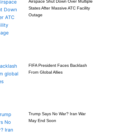
Airspace Shut Down Over Multiple
States After Massive ATC Facility
Outage
FIFA President Faces Backlash
From Global Allies
Trump Says No War? Iran War
May End Soon