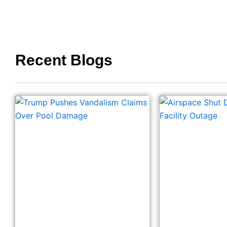
Recent Blogs