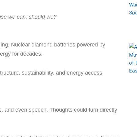
use we can, should we?
ing. Nuclear diamond batteries powered by
nergy for decades.
ructure, sustainability, and energy access
s, and even speech. Thoughts could turn directly