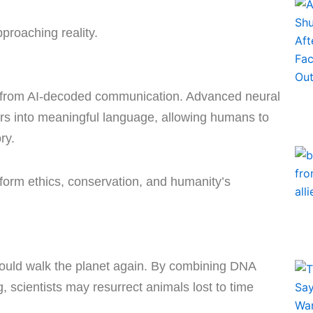
approaching reality.
 from AI-decoded communication. Advanced neural
rs into meaningful language, allowing humans to
ory.
sform ethics, conservation, and humanity’s
 could walk the planet again. By combining DNA
, scientists may resurrect animals lost to time