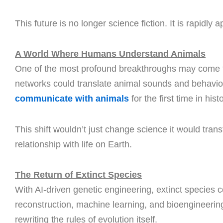
This future is no longer science fiction. It is rapidly 
A World Where Humans Understand Animals
One of the most profound breakthroughs may come
networks could translate animal sounds and behavio
communicate with animals
for the first time in hist
This shift wouldn’t just change science it would tran
relationship with life on Earth.
The Return of Extinct Species
With AI-driven genetic engineering, extinct species
reconstruction, machine learning, and bioengineering
rewriting the rules of evolution itself.