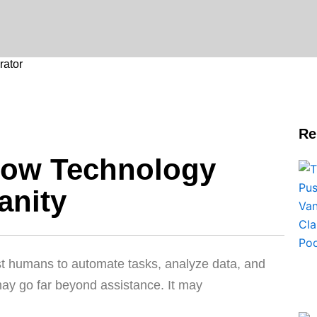
ator
Re
How Technology
anity
ist humans to automate tasks, analyze data, and
ay go far beyond assistance. It may