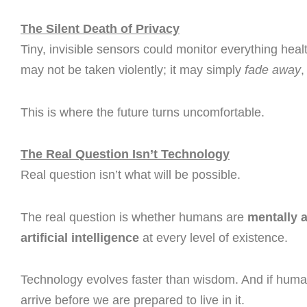
The Silent Death of Privacy
Tiny, invisible sensors could monitor everything he
may not be taken violently; it may simply
fade away
,
This is where the future turns uncomfortable.
The Real Question Isn’t Technology
Real question isn’t what will be possible.
The real question is whether humans are
mentally a
artificial intelligence
at every level of existence.
Technology evolves faster than wisdom. And if humani
arrive before we are prepared to live in it.