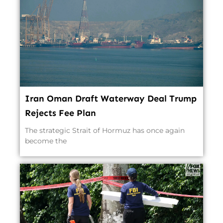
Iran Oman Draft Waterway Deal Trump
Rejects Fee Plan
The strategic Strait of Hormuz has once again
become the