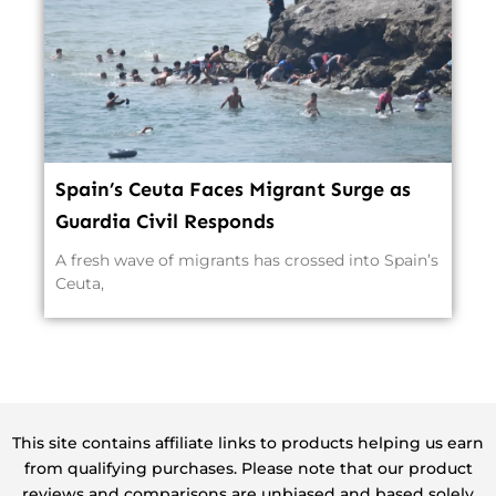
Spain’s Ceuta Faces Migrant Surge as
Guardia Civil Responds
A fresh wave of migrants has crossed into Spain’s
Ceuta,
This site contains affiliate links to products helping us earn
from qualifying purchases. Please note that our product
reviews and comparisons are unbiased and based solely