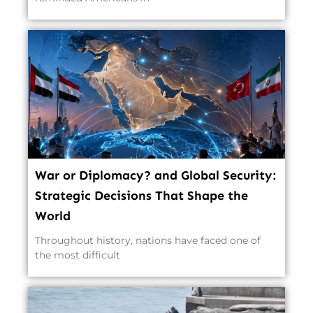
War or Diplomacy? and Global Security:
Strategic Decisions That Shape the
World
Throughout history, nations have faced one of
the most difficult