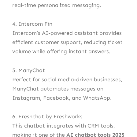
real-time personalized messaging.
4. Intercom Fin
Intercom’s AI-powered assistant provides
efficient customer support, reducing ticket
volume while offering instant answers.
5. ManyChat
Perfect for social media-driven businesses,
ManyChat automates messages on
Instagram, Facebook, and WhatsApp.
6. Freshchat by Freshworks
This chatbot integrates with CRM tools,
making it one of the
AI chatbot tools 2025