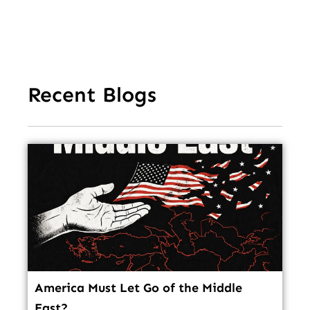
In
Recent Blogs
America Must Let Go of the Middle
East?