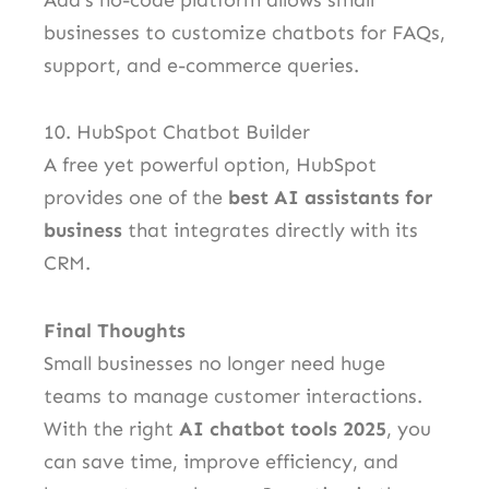
businesses to customize chatbots for FAQs,
support, and e-commerce queries.
10. HubSpot Chatbot Builder
A free yet powerful option, HubSpot
provides one of the
best AI assistants for
business
that integrates directly with its
CRM.
Final Thoughts
Small businesses no longer need huge
teams to manage customer interactions.
With the right
AI chatbot tools 2025
, you
can save time, improve efficiency, and