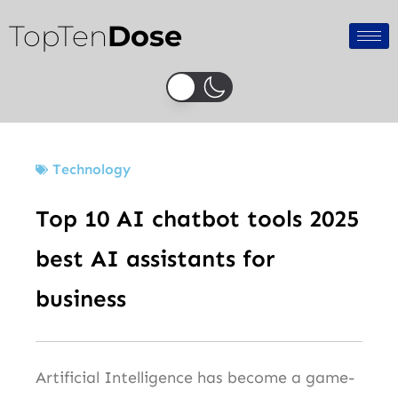
Skip
TopTen
Dose
to
content
Technology
Top 10 AI chatbot tools 2025
best AI assistants for
business
Artificial Intelligence has become a game-