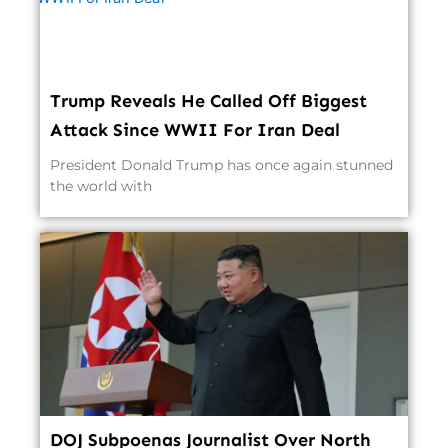
Trump Reveals He Called Off Biggest
Attack Since WWII For Iran Deal
President Donald Trump has once again stunned
the world with
DOJ Subpoenas Journalist Over North