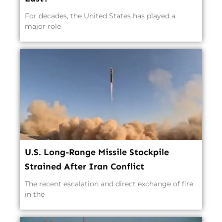
For decades, the United States has played a
major role
U.S. Long-Range Missile Stockpile
Strained After Iran Conflict
The recent escalation and direct exchange of fire
in the