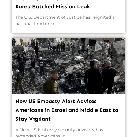
Korea Botched Mission Leak
The U.S. Department of Justice has reignited a
national firestorm
New US Embassy Alert Advises
Americans in Israel and Middle East to
Stay Vigilant
A New US Embassy security advisory has
reminded Americans in