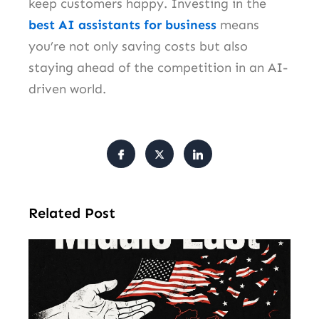
keep customers happy. Investing in the
best AI assistants for business
means
you’re not only saving costs but also
staying ahead of the competition in an AI-
driven world.
Related Post
Am
Mu
Le
of 
Mi