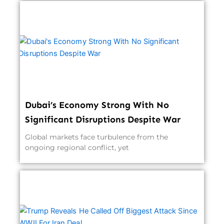
Dubai’s Economy Strong With No
Significant Disruptions Despite War
Global markets face turbulence from the
ongoing regional conflict, yet