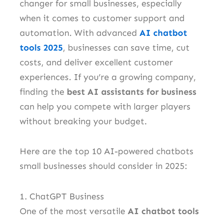
changer for small businesses, especially
when it comes to customer support and
automation. With advanced
AI chatbot
tools 2025
, businesses can save time, cut
costs, and deliver excellent customer
experiences. If you’re a growing company,
finding the
best AI assistants for business
can help you compete with larger players
without breaking your budget.
Here are the top 10 AI-powered chatbots
small businesses should consider in 2025:
1. ChatGPT Business
One of the most versatile
AI chatbot tools