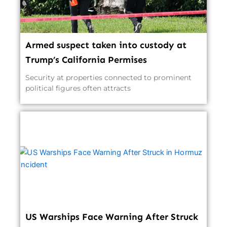
Armed suspect taken into custody at
Trump’s California Permises
Security at properties connected to prominent
political figures often attracts
US Warships Face Warning After Struck