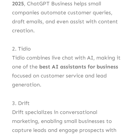
2025
, ChatGPT Business helps small
companies automate customer queries,
draft emails, and even assist with content
creation.
2. Tidio
Tidio combines live chat with AI, making it
one of the
best AI assistants for business
focused on customer service and lead
generation.
3. Drift
Drift specializes in conversational
marketing, enabling small businesses to
capture leads and engage prospects with