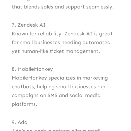
that blends sales and support seamlessly.
7. Zendesk AI
Known for reliability, Zendesk AI is great
for small businesses needing automated
yet human-like ticket management.
8. MobileMonkey
MobileMonkey specializes in marketing
chatbots, helping small businesses run
campaigns on SMS and social media
platforms.
9. Ada
Ada’s no-code platform allows small