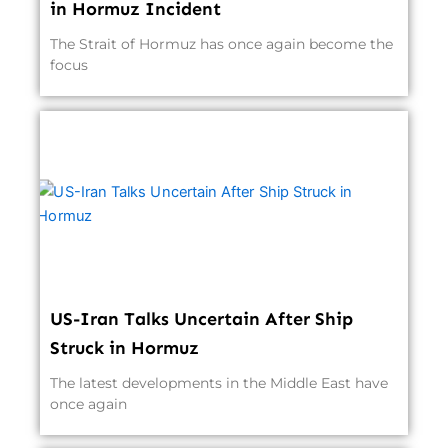
in Hormuz Incident
The Strait of Hormuz has once again become the
focus
US-Iran Talks Uncertain After Ship
Struck in Hormuz
The latest developments in the Middle East have
once again