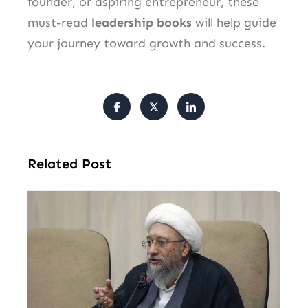
founder, or aspiring entrepreneur, these
must-read
leadership books
will help guide
your journey toward growth and success.
Related Post
Ira
SN
Chi
Ho
Ov
Nu