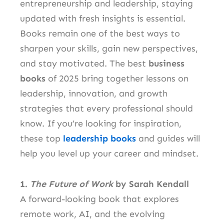
entrepreneurship and leadership, staying
updated with fresh insights is essential.
Books remain one of the best ways to
sharpen your skills, gain new perspectives,
and stay motivated. The best
business
books
of 2025 bring together lessons on
leadership, innovation, and growth
strategies that every professional should
know. If you’re looking for inspiration,
these top
leadership books
and guides will
help you level up your career and mindset.
1.
The Future of Work
by Sarah Kendall
A forward-looking book that explores
remote work, AI, and the evolving