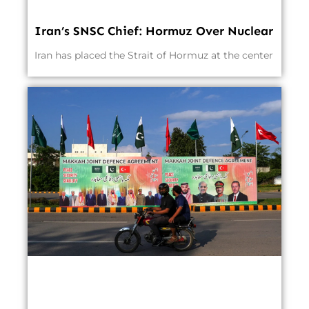
Iran’s SNSC Chief: Hormuz Over Nuclear
Iran has placed the Strait of Hormuz at the center