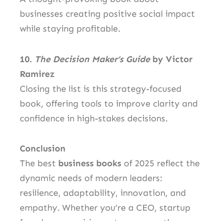
businesses creating positive social impact
while staying profitable.
10.
The Decision Maker’s Guide
by Victor
Ramirez
Closing the list is this strategy-focused
book, offering tools to improve clarity and
confidence in high-stakes decisions.
Conclusion
The best
business books
of 2025 reflect the
dynamic needs of modern leaders:
resilience, adaptability, innovation, and
empathy. Whether you’re a CEO, startup