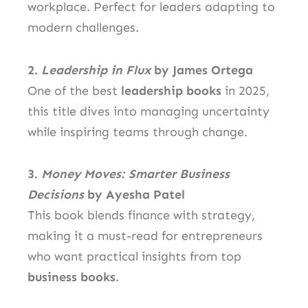
workplace. Perfect for leaders adapting to
modern challenges.
2.
Leadership in Flux
by James Ortega
One of the best
leadership books
in 2025,
this title dives into managing uncertainty
while inspiring teams through change.
3.
Money Moves: Smarter Business
Decisions
by Ayesha Patel
This book blends finance with strategy,
making it a must-read for entrepreneurs
who want practical insights from top
business books
.