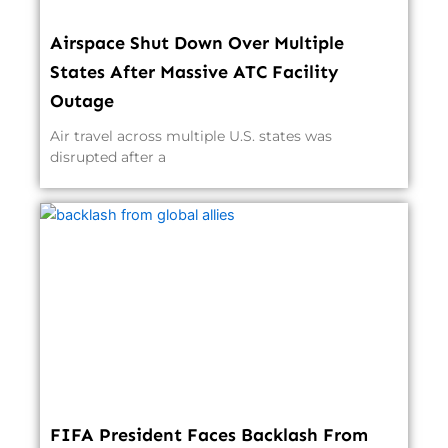
Airspace Shut Down Over Multiple
States After Massive ATC Facility
Outage
Air travel across multiple U.S. states was
disrupted after a
FIFA President Faces Backlash From