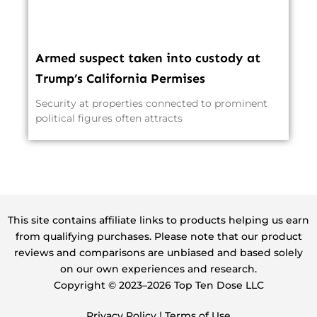
Armed suspect taken into custody at
Trump’s California Permises
Security at properties connected to prominent
political figures often attracts
This site contains affiliate links to products helping us earn
from qualifying purchases. Please note that our product
reviews and comparisons are unbiased and based solely
on our own experiences and research.
Copyright ©️ 2023–2026 Top Ten Dose LLC
Privacy Policy
|
Terms of Use