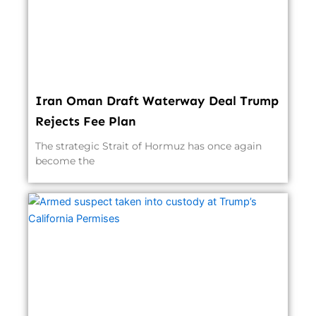
Iran Oman Draft Waterway Deal Trump
Rejects Fee Plan
The strategic Strait of Hormuz has once again
become the