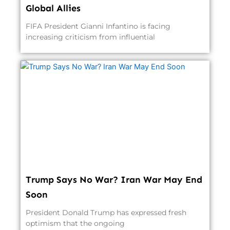
Global Allies
FIFA President Gianni Infantino is facing
increasing criticism from influential
Trump Says No War? Iran War May End
Soon
President Donald Trump has expressed fresh
optimism that the ongoing