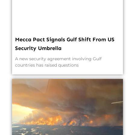
Mecca Pact Signals Gulf Shift From US
Security Umbrella
A new security agreement involving Gulf
countries has raised questions