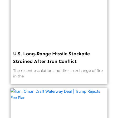
U.S. Long-Range Missile Stockpile
Strained After Iran Conflict
The recent escalation and direct exchange of fire
in the