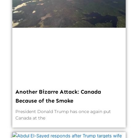
Another Bizarre Attack: Canada
Because of the Smoke
President Donald Trump has once again put
Canada at the