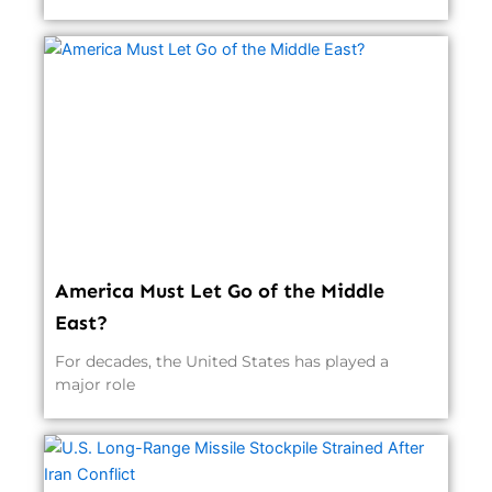
America Must Let Go of the Middle
East?
For decades, the United States has played a
major role