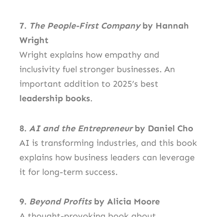
7.
The People-First Company
by Hannah
Wright
Wright explains how empathy and
inclusivity fuel stronger businesses. An
important addition to 2025’s best
leadership books
.
8.
AI and the Entrepreneur
by Daniel Cho
AI is transforming industries, and this book
explains how business leaders can leverage
it for long-term success.
9.
Beyond Profits
by Alicia Moore
A thought-provoking book about