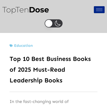
Skip
TopTen
Dose
to
content
Education
Top 10 Best Business Books
of 2025 Must-Read
Leadership Books
In the fast-changing world of