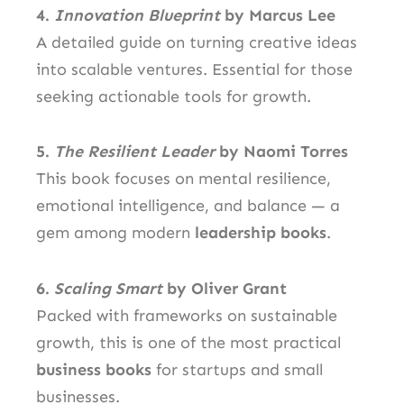
4.
Innovation Blueprint
by Marcus Lee
A detailed guide on turning creative ideas
into scalable ventures. Essential for those
seeking actionable tools for growth.
5.
The Resilient Leader
by Naomi Torres
This book focuses on mental resilience,
emotional intelligence, and balance — a
gem among modern
leadership books
.
6.
Scaling Smart
by Oliver Grant
Packed with frameworks on sustainable
growth, this is one of the most practical
business books
for startups and small
businesses.