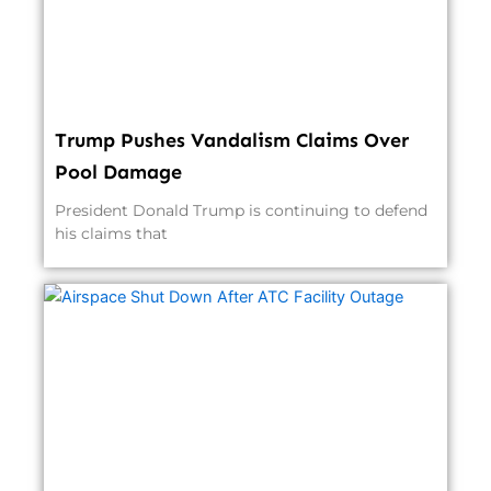
Trump Pushes Vandalism Claims Over
Pool Damage
President Donald Trump is continuing to defend
his claims that