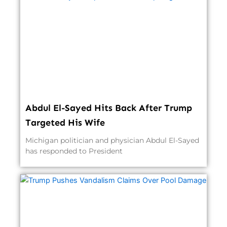
Abdul El-Sayed Hits Back After Trump
Targeted His Wife
Michigan politician and physician Abdul El-Sayed
has responded to President