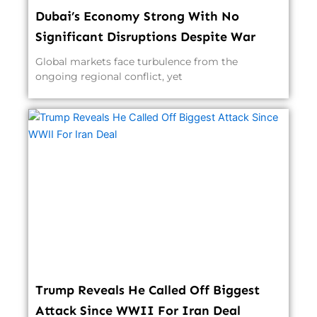
Dubai’s Economy Strong With No
Significant Disruptions Despite War
Global markets face turbulence from the
ongoing regional conflict, yet
Trump Reveals He Called Off Biggest
Attack Since WWII For Iran Deal