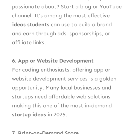
passionate about? Start a blog or YouTube
channel. It’s among the most effective
ideas students
can use to build a brand
and earn through ads, sponsorships, or
affiliate links.
6. App or Website Development
For coding enthusiasts, offering app or
website development services is a golden
opportunity. Many local businesses and
startups need affordable web solutions
making this one of the most in-demand
startup ideas
in 2025.
7. Print-on-Demand Store