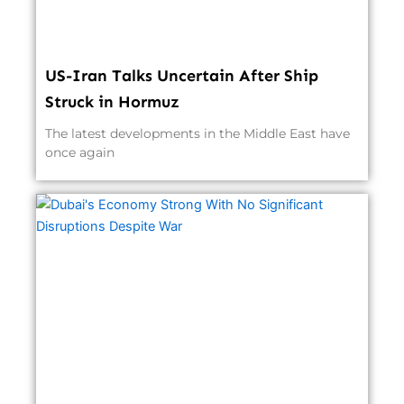
US-Iran Talks Uncertain After Ship
Struck in Hormuz
The latest developments in the Middle East have
once again