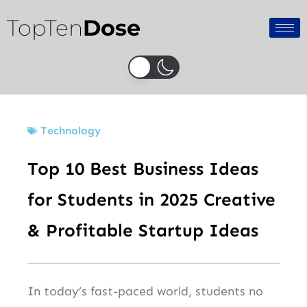
Skip
TopTen
Dose
to
content
Technology
Top 10 Best Business Ideas
for Students in 2025 Creative
& Profitable Startup Ideas
In today’s fast-paced world, students no