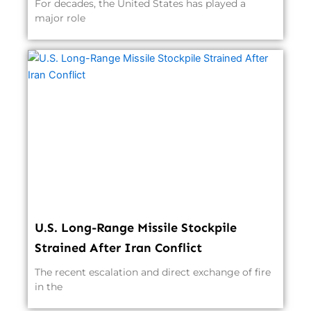
For decades, the United States has played a
major role
U.S. Long-Range Missile Stockpile
Strained After Iran Conflict
The recent escalation and direct exchange of fire
in the