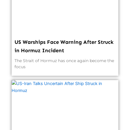
US Warships Face Warning After Struck
in Hormuz Incident
The Strait of Hormuz has once again become the
focus