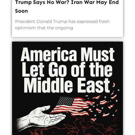
Trump Says No War? Iran War May End
Soon
President Donald Trump has expressed fresh
optimism that the ongoing