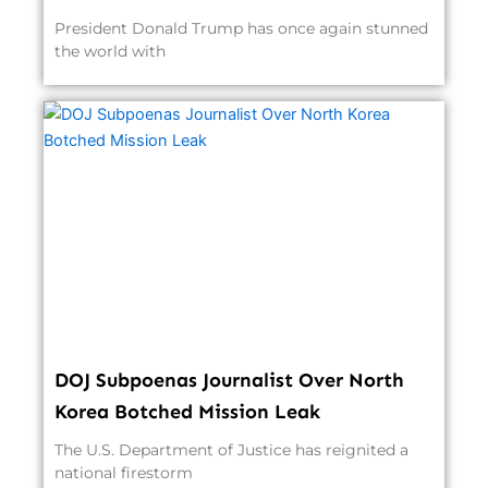
President Donald Trump has once again stunned
the world with
DOJ Subpoenas Journalist Over North
Korea Botched Mission Leak
The U.S. Department of Justice has reignited a
national firestorm