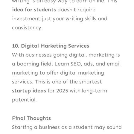
writing is an easy way to earn online. This
idea for students
doesn’t require
investment just your writing skills and
consistency.
10. Digital Marketing Services
With businesses going digital, marketing is
a booming field. Learn SEO, ads, and email
marketing to offer digital marketing
services. This is one of the smartest
startup ideas
for 2025 with long-term
potential.
Final Thoughts
Starting a business as a student may sound