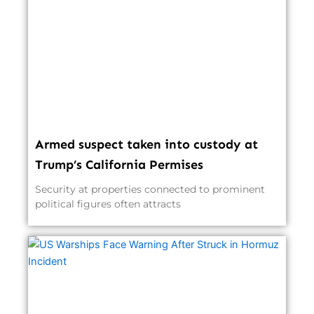
Armed suspect taken into custody at
Trump’s California Permises
Security at properties connected to prominent
political figures often attracts