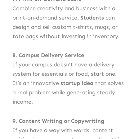
Combine creativity and business with a
print-on-demand service.
Students
can
design and sell custom t-shirts, mugs, or
tote bags without investing in inventory.
8. Campus Delivery Service
If your campus doesn’t have a delivery
system for essentials or food, start one!
It’s an innovative
startup idea
that solves
a real problem while generating steady
income.
9. Content Writing or Copywriting
If you have a way with words, content