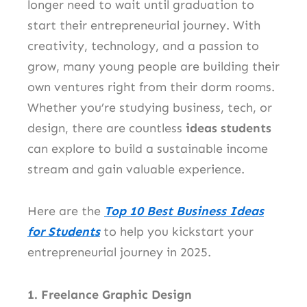
longer need to wait until graduation to
start their entrepreneurial journey. With
creativity, technology, and a passion to
grow, many young people are building their
own ventures right from their dorm rooms.
Whether you’re studying business, tech, or
design, there are countless
ideas students
can explore to build a sustainable income
stream and gain valuable experience.
Here are the
Top 10 Best Business Ideas
for Students
to help you kickstart your
entrepreneurial journey in 2025.
1. Freelance Graphic Design