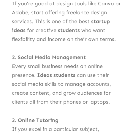
If you’re good at design tools like Canva or
Adobe, start offering freelance design
services. This is one of the best
startup
ideas
for creative
students
who want
flexibility and income on their own terms.
2. Social Media Management
Every small business needs an online
presence.
Ideas students
can use their
social media skills to manage accounts,
create content, and grow audiences for
clients all from their phones or laptops.
3. Online Tutoring
If you excel in a particular subject,