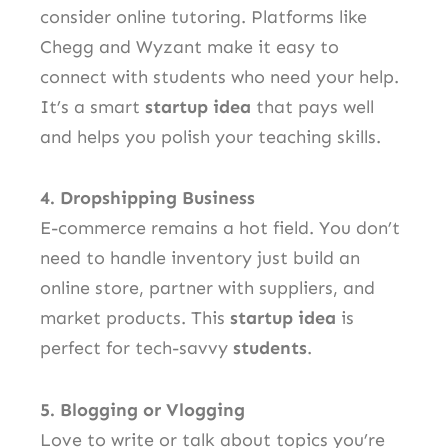
consider online tutoring. Platforms like
Chegg and Wyzant make it easy to
connect with students who need your help.
It’s a smart
startup idea
that pays well
and helps you polish your teaching skills.
4. Dropshipping Business
E-commerce remains a hot field. You don’t
need to handle inventory just build an
online store, partner with suppliers, and
market products. This
startup idea
is
perfect for tech-savvy
students
.
5. Blogging or Vlogging
Love to write or talk about topics you’re