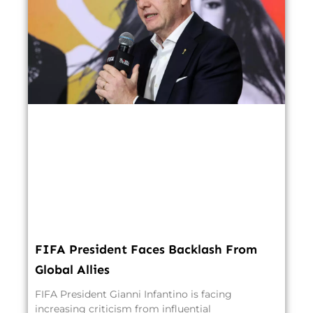
FIFA President Faces Backlash From
Global Allies
FIFA President Gianni Infantino is facing
increasing criticism from influential