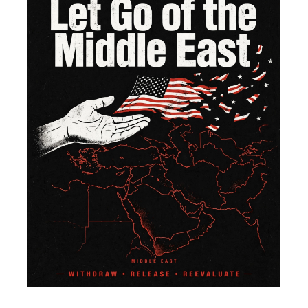
of 
Mi
Ea