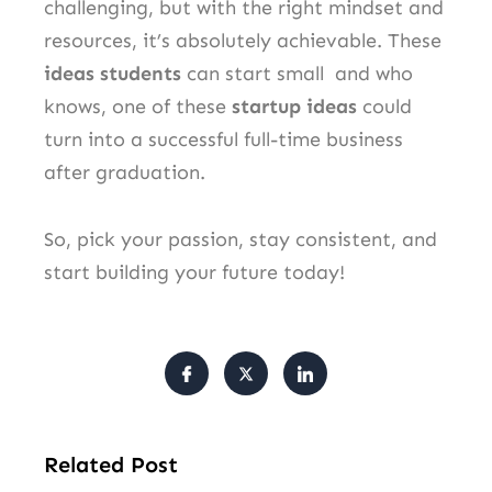
challenging, but with the right mindset and
resources, it’s absolutely achievable. These
ideas students
can start small and who
knows, one of these
startup ideas
could
turn into a successful full-time business
after graduation.
So, pick your passion, stay consistent, and
start building your future today!
Related Post