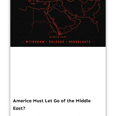
America Must Let Go of the Middle
East?