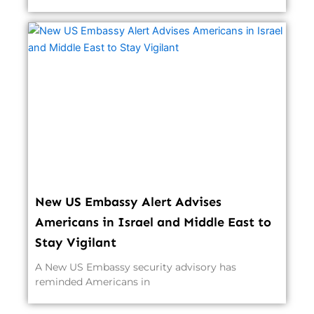
New US Embassy Alert Advises
Americans in Israel and Middle East to
Stay Vigilant
A New US Embassy security advisory has
reminded Americans in