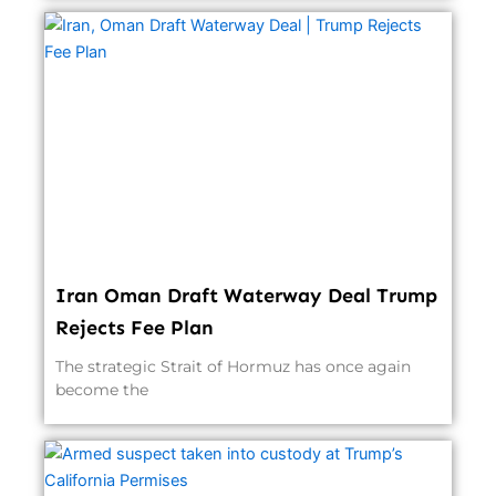
Iran Oman Draft Waterway Deal Trump
Rejects Fee Plan
The strategic Strait of Hormuz has once again
become the