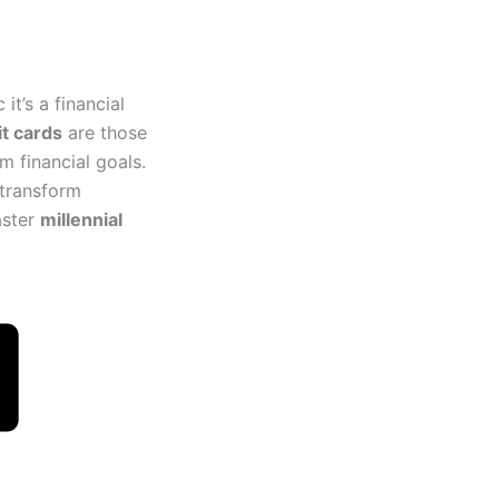
it’s a financial
it cards
are those
m financial goals.
 transform
aster
millennial