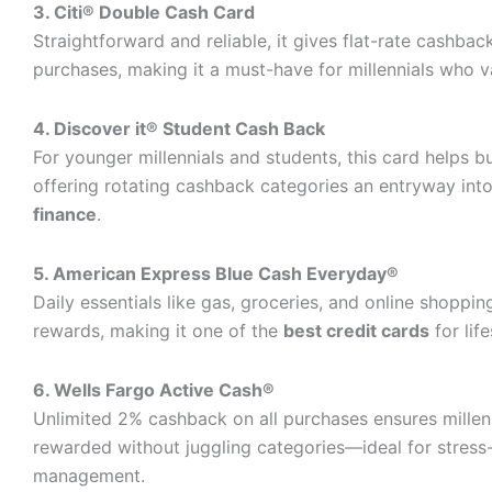
3. Citi® Double Cash Card
Straightforward and reliable, it gives flat-rate cashback
purchases, making it a must-have for millennials who va
4. Discover it® Student Cash Back
For younger millennials and students, this card helps bu
offering rotating cashback categories an entryway int
finance
.
5. American Express Blue Cash Everyday®
Daily essentials like gas, groceries, and online shoppin
rewards, making it one of the
best credit cards
for lif
6. Wells Fargo Active Cash®
Unlimited 2% cashback on all purchases ensures millen
rewarded without juggling categories—ideal for stres
management.