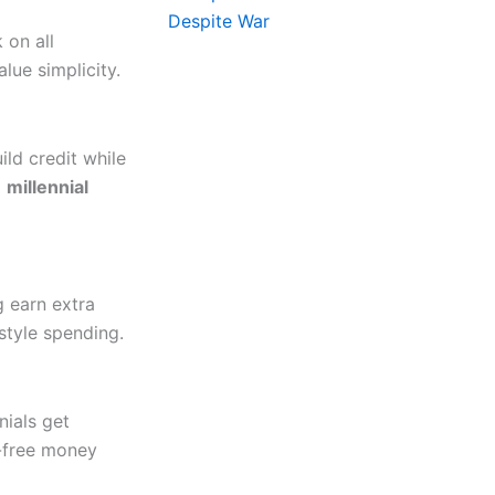
 on all
lue simplicity.
ild credit while
o
millennial
g earn extra
estyle spending.
nials get
s-free money