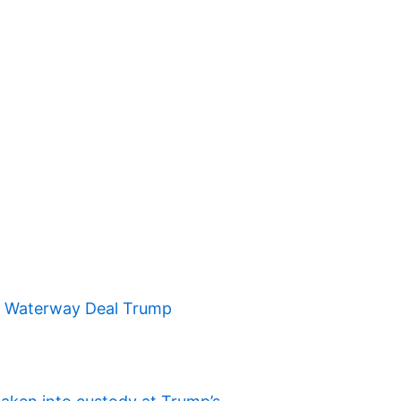
t Waterway Deal Trump