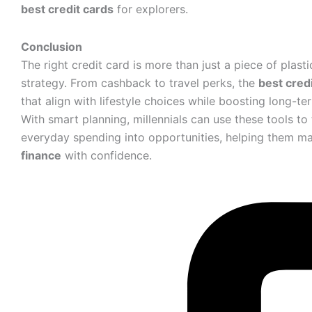
best credit cards
for explorers.
Conclusion
The right credit card is more than just a piece of plastic 
strategy. From cashback to travel perks, the
best cred
that align with lifestyle choices while boosting long-ter
With smart planning, millennials can use these tools to
everyday spending into opportunities, helping them m
finance
with confidence.