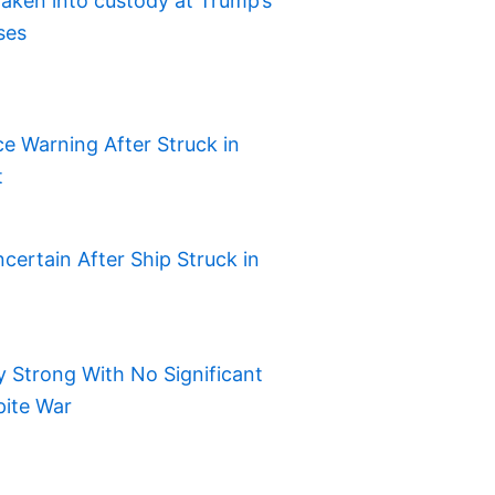
aken into custody at Trump’s
ses
e Warning After Struck in
t
certain After Ship Struck in
 Strong With No Significant
pite War