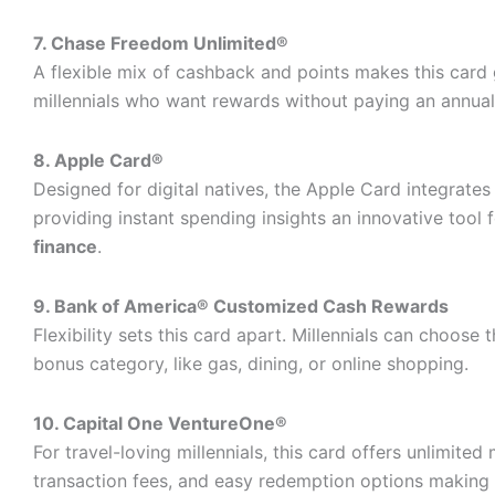
7. Chase Freedom Unlimited®
A flexible mix of cashback and points makes this card 
millennials who want rewards without paying an annual
8. Apple Card®
Designed for digital natives, the Apple Card integrates
providing instant spending insights an innovative tool 
finance
.
9. Bank of America® Customized Cash Rewards
Flexibility sets this card apart. Millennials can choose 
bonus category, like gas, dining, or online shopping.
10. Capital One VentureOne®
For travel-loving millennials, this card offers unlimited 
transaction fees, and easy redemption options making 