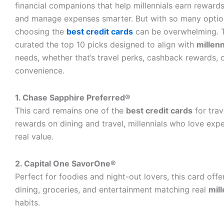
financial companions that help millennials earn rewards,
and manage expenses smarter. But with so many option
choosing the
best credit cards
can be overwhelming. 
curated the top 10 picks designed to align with
millenn
needs, whether that’s travel perks, cashback rewards, 
convenience.
1. Chase Sapphire Preferred®
This card remains one of the
best credit cards
for trav
rewards on dining and travel, millennials who love expe
real value.
2. Capital One SavorOne®
Perfect for foodies and night-out lovers, this card off
dining, groceries, and entertainment matching real
mill
habits.