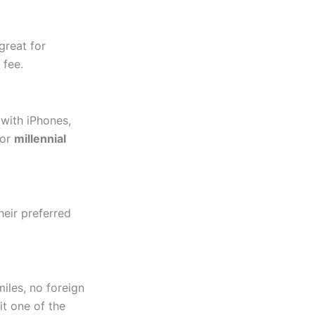
great for
 fee.
 with iPhones,
for
millennial
their preferred
miles, no foreign
it one of the