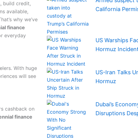
Armed suspect t
 build credit,
California Permi
s available,
That’s why we’ve
ial finance
or everyday
US Warships Fac
Hormuz Inciden
elers. With huge
US-Iran Talks Un
riences will see
Hormuz
Dubai’s Economy
ers cashback on
Disruptions Des
ennial finance