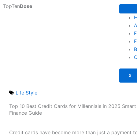
Skip
TopTen
Dose
to
content
A
F
F
B
C
X
Life Style
Top 10 Best Credit Cards for Millennials in 2025 Smart 
Finance Guide
Credit cards have become more than just a payment to