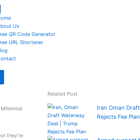
Home
bout Us
ree QR Code Generator
ree URL Shortener
log
ontact
Related Post
Iran Oman Draf
Millennial
Rejects Fee Plan
ol they’re