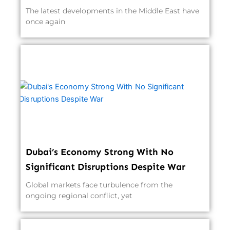
The latest developments in the Middle East have
once again
Dubai’s Economy Strong With No
Significant Disruptions Despite War
Global markets face turbulence from the
ongoing regional conflict, yet