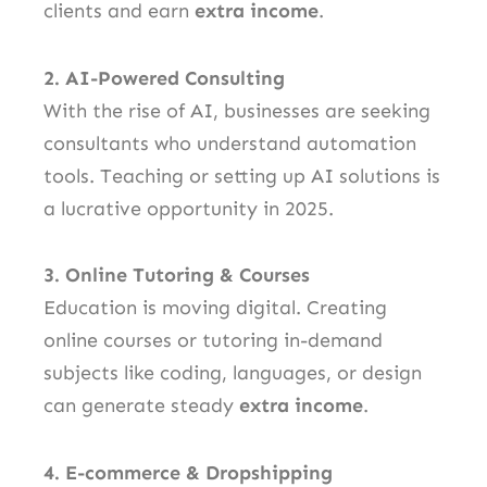
clients and earn
extra income
.
2. AI-Powered Consulting
With the rise of AI, businesses are seeking
consultants who understand automation
tools. Teaching or setting up AI solutions is
a lucrative opportunity in 2025.
3. Online Tutoring & Courses
Education is moving digital. Creating
online courses or tutoring in-demand
subjects like coding, languages, or design
can generate steady
extra income
.
4. E-commerce & Dropshipping