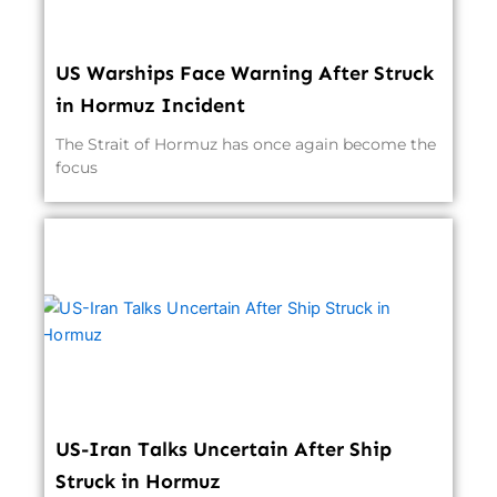
US Warships Face Warning After Struck
in Hormuz Incident
The Strait of Hormuz has once again become the
focus
US-Iran Talks Uncertain After Ship
Struck in Hormuz