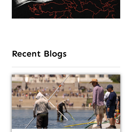
Ea
Recent Blogs