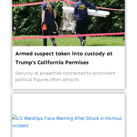
Armed suspect taken into custody at
Trump’s California Permises
Security at properties connected to prominent
political figures often attracts