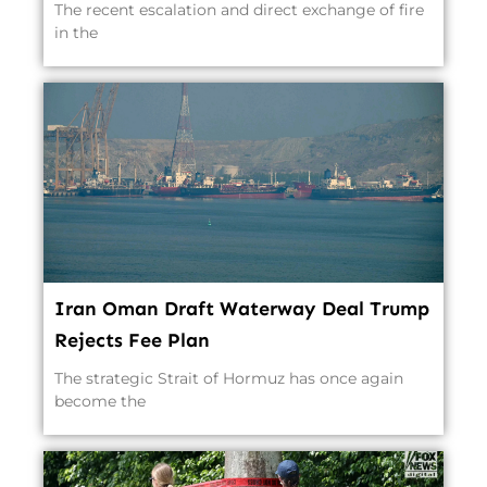
The recent escalation and direct exchange of fire
in the
Iran Oman Draft Waterway Deal Trump
Rejects Fee Plan
The strategic Strait of Hormuz has once again
become the