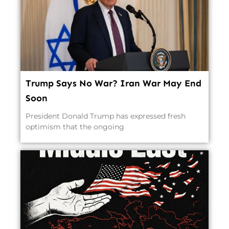
Trump Says No War? Iran War May End
Soon
President Donald Trump has expressed fresh
optimism that the ongoing