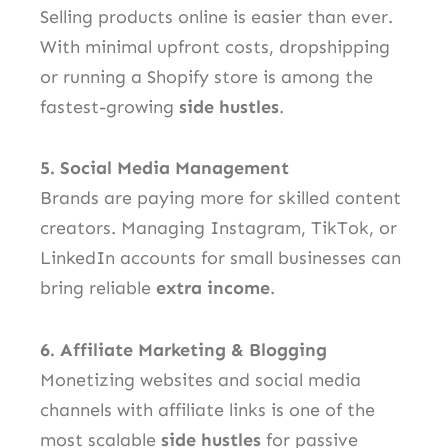
Selling products online is easier than ever.
With minimal upfront costs, dropshipping
or running a Shopify store is among the
fastest-growing
side hustles
.
5. Social Media Management
Brands are paying more for skilled content
creators. Managing Instagram, TikTok, or
LinkedIn accounts for small businesses can
bring reliable
extra income
.
6. Affiliate Marketing & Blogging
Monetizing websites and social media
channels with affiliate links is one of the
most scalable
side hustles
for passive