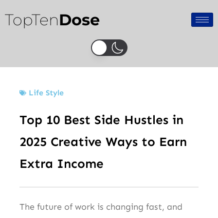
Skip
TopTen
Dose
to
content
Life Style
Top 10 Best Side Hustles in
2025 Creative Ways to Earn
Extra Income
The future of work is changing fast, and