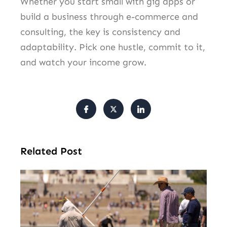
Whether you start small with gig apps or
build a business through e-commerce and
consulting, the key is consistency and
adaptability. Pick one hustle, commit to it,
and watch your income grow.
Related Post
Tr
Pu
Va
Cl
Ov