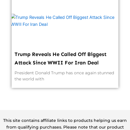
Trump Reveals He Called Off Biggest
Attack Since WWII For Iran Deal
President Donald Trump has once again stunned
the world with
This site contains affiliate links to products helping us earn
from qualifying purchases. Please note that our product