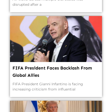
disrupted after a
FIFA President Faces Backlash From
Global Allies
FIFA President Gianni Infantino is facing
increasing criticism from influential