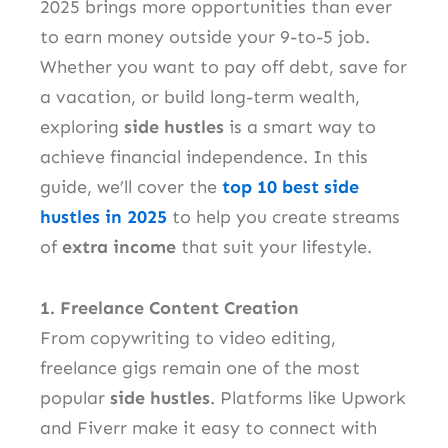
2025 brings more opportunities than ever
to earn money outside your 9-to-5 job.
Whether you want to pay off debt, save for
a vacation, or build long-term wealth,
exploring
side hustles
is a smart way to
achieve financial independence. In this
guide, we’ll cover the
top 10 best side
hustles in 2025
to help you create streams
of
extra income
that suit your lifestyle.
1. Freelance Content Creation
From copywriting to video editing,
freelance gigs remain one of the most
popular
side hustles
. Platforms like Upwork
and Fiverr make it easy to connect with