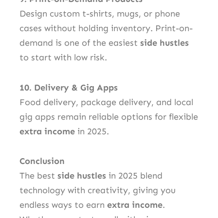
Design custom t-shirts, mugs, or phone
cases without holding inventory. Print-on-
demand is one of the easiest
side hustles
to start with low risk.
10. Delivery & Gig Apps
Food delivery, package delivery, and local
gig apps remain reliable options for flexible
extra income
in 2025.
Conclusion
The best
side hustles
in 2025 blend
technology with creativity, giving you
endless ways to earn
extra income
.