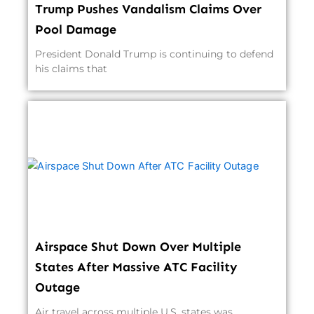
Trump Pushes Vandalism Claims Over
Pool Damage
President Donald Trump is continuing to defend
his claims that
Airspace Shut Down Over Multiple
States After Massive ATC Facility
Outage
Air travel across multiple U.S. states was