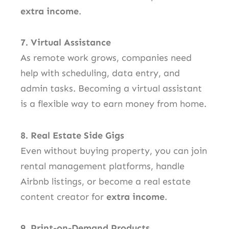
extra income
.
7. Virtual Assistance
As remote work grows, companies need
help with scheduling, data entry, and
admin tasks. Becoming a virtual assistant
is a flexible way to earn money from home.
8. Real Estate Side Gigs
Even without buying property, you can join
rental management platforms, handle
Airbnb listings, or become a real estate
content creator for
extra income
.
9. Print-on-Demand Products