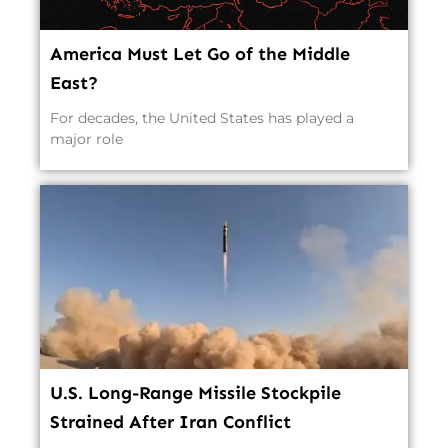
America Must Let Go of the Middle
East?
For decades, the United States has played a
major role
U.S. Long-Range Missile Stockpile
Strained After Iran Conflict