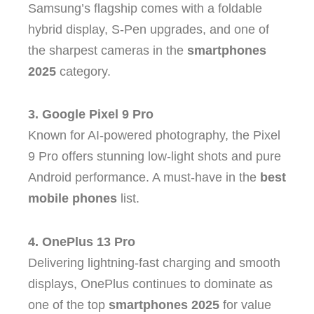
Samsung’s flagship comes with a foldable
hybrid display, S-Pen upgrades, and one of
the sharpest cameras in the
smartphones
2025
category.
3. Google Pixel 9 Pro
Known for AI-powered photography, the Pixel
9 Pro offers stunning low-light shots and pure
Android performance. A must-have in the
best
mobile phones
list.
4. OnePlus 13 Pro
Delivering lightning-fast charging and smooth
displays, OnePlus continues to dominate as
one of the top
smartphones 2025
for value