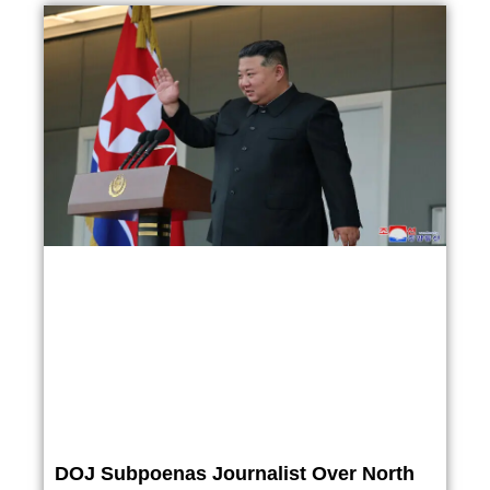
DOJ Subpoenas Journalist Over North