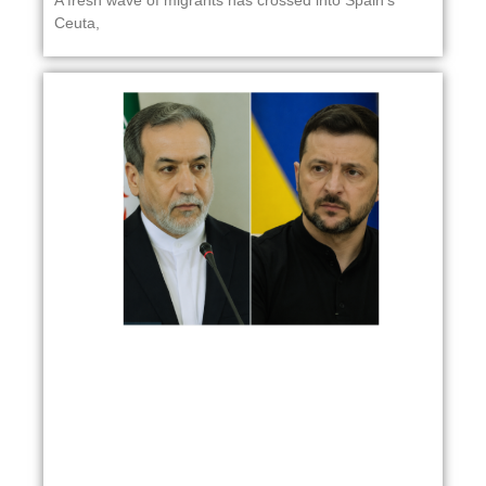
Ceuta,