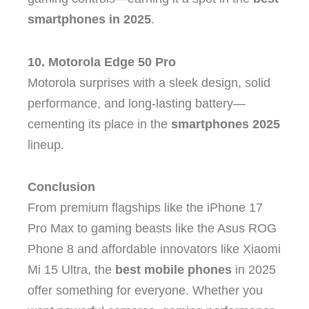
smartphones in 2025
.
10. Motorola Edge 50 Pro
Motorola surprises with a sleek design, solid
performance, and long-lasting battery—
cementing its place in the
smartphones 2025
lineup.
Conclusion
From premium flagships like the iPhone 17
Pro Max to gaming beasts like the Asus ROG
Phone 8 and affordable innovators like Xiaomi
Mi 15 Ultra, the
best mobile phones
in 2025
offer something for everyone. Whether you