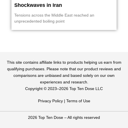
Shockwaves in Iran
Tensions across the Middle East reached an
unprecedented boiling point
This site contains affiliate links to products helping us earn from
qualifying purchases. Please note that our product reviews and
comparisons are unbiased and based solely on our own
experiences and research.
Copyright ©️ 2023–2026 Top Ten Dose LLC
Privacy Policy
|
Terms of Use
2026 Top Ten Dose – All rights reserved