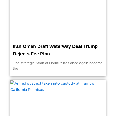
Iran Oman Draft Waterway Deal Trump
Rejects Fee Plan
The strategic Strait of Hormuz has once again become
the