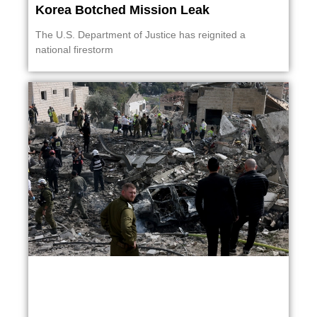
Korea Botched Mission Leak
The U.S. Department of Justice has reignited a
national firestorm