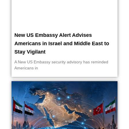
New US Embassy Alert Advises
Americans in Israel and Middle East to
Stay Vigilant
A New US Embassy security advisory has reminded
Americans in