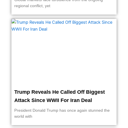
regional conflict, yet
Trump Reveals He Called Off Biggest
Attack Since WWII For Iran Deal
President Donald Trump has once again stunned the
world with