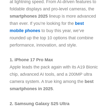
at lightning speed. From AI-driven features to
foldable displays and pro-level cameras, the
smartphones 2025
lineup is more advanced
than ever. If you’re looking for the
best
mobile phones
to buy this year, we’ve
rounded up the top 10 options that combine
performance, innovation, and style.
1. iPhone 17 Pro Max
Apple leads the pack again with its A19 Bionic
chip, advanced AI tools, and a 200MP ultra
camera system. A true king among the
best
smartphones in 2025
.
2. Samsung Galaxy S25 Ultra