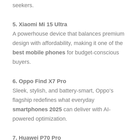
seekers.
5. Xiaomi Mi 15 Ultra
A powerhouse device that balances premium
design with affordability, making it one of the
best mobile phones
for budget-conscious
buyers.
6. Oppo Find X7 Pro
Sleek, stylish, and battery-smart, Oppo’s
flagship redefines what everyday
smartphones 2025
can deliver with AI-
powered optimization.
7. Huawei P70 Pro