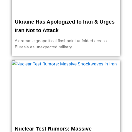
Ukraine Has Apologized to Iran & Urges
Iran Not to Attack
A dramatic geopolitical flashpoint unfolded across
Eurasia as unexpected military
Nuclear Test Rumors: Massive