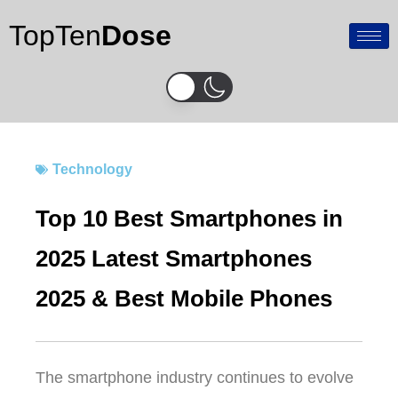
Skip
TopTen
Dose
to
content
Technology
Top 10 Best Smartphones in
2025 Latest Smartphones
2025 & Best Mobile Phones
The smartphone industry continues to evolve