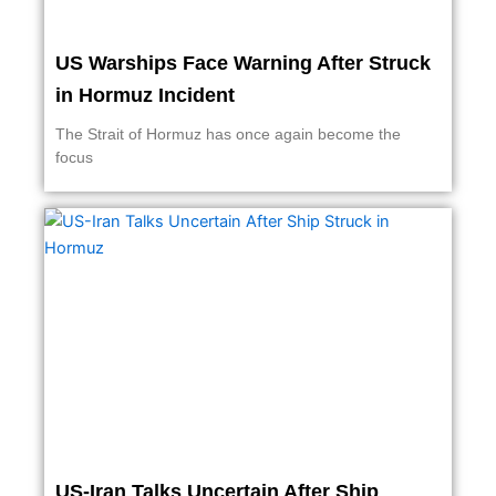
US Warships Face Warning After Struck
in Hormuz Incident
The Strait of Hormuz has once again become the
focus
US-Iran Talks Uncertain After Ship