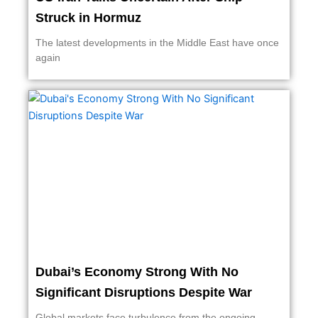
Struck in Hormuz
The latest developments in the Middle East have once
again
Dubai’s Economy Strong With No
Significant Disruptions Despite War
Global markets face turbulence from the ongoing