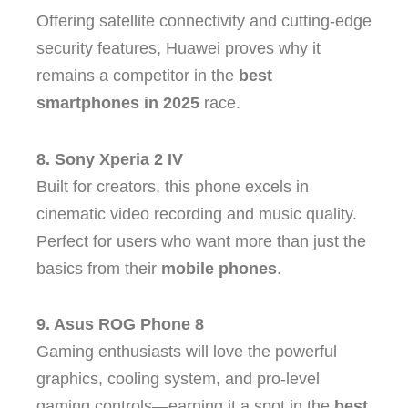
Offering satellite connectivity and cutting-edge
security features, Huawei proves why it
remains a competitor in the
best
smartphones in 2025
race.
8. Sony Xperia 2 IV
Built for creators, this phone excels in
cinematic video recording and music quality.
Perfect for users who want more than just the
basics from their
mobile phones
.
9. Asus ROG Phone 8
Gaming enthusiasts will love the powerful
graphics, cooling system, and pro-level
gaming controls—earning it a spot in the
best