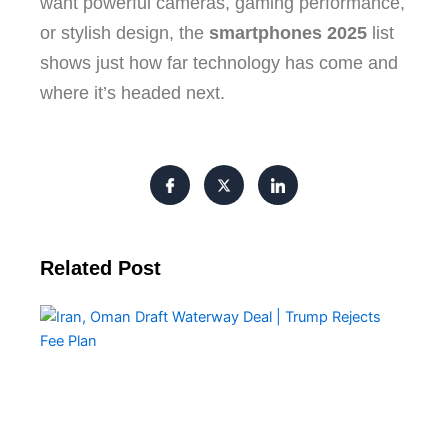
want powerful cameras, gaming performance,
or stylish design, the
smartphones 2025
list
shows just how far technology has come and
where it’s headed next.
Related Post
Ira
Om
Dra
Wa
De
Tr