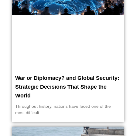
War or Diplomacy? and Global Security:
Strategic Decisions That Shape the
World
Throughout history, nations have faced one of the
most difficult