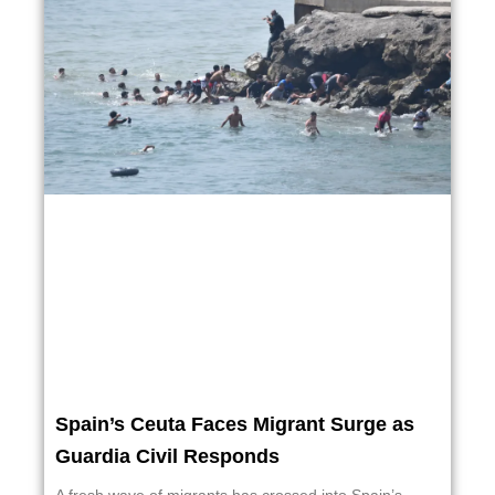
Spain’s Ceuta Faces Migrant Surge as
Guardia Civil Responds
A fresh wave of migrants has crossed into Spain’s