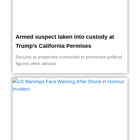
Armed suspect taken into custody at
Trump’s California Permises
Security at properties connected to prominent political
figures often attracts