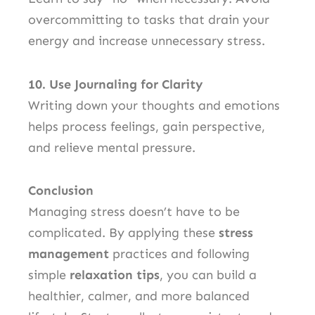
overcommitting to tasks that drain your
energy and increase unnecessary stress.
10. Use Journaling for Clarity
Writing down your thoughts and emotions
helps process feelings, gain perspective,
and relieve mental pressure.
Conclusion
Managing stress doesn’t have to be
complicated. By applying these
stress
management
practices and following
simple
relaxation tips
, you can build a
healthier, calmer, and more balanced