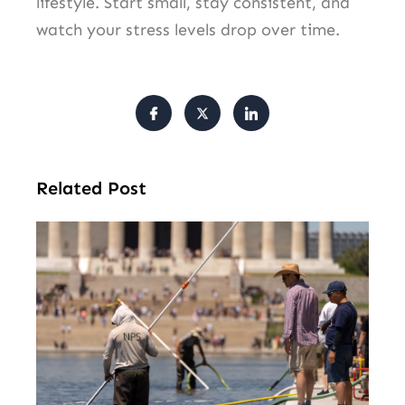
lifestyle. Start small, stay consistent, and
watch your stress levels drop over time.
Related Post
Tr
Pu
Va
Cl
Ov
Da