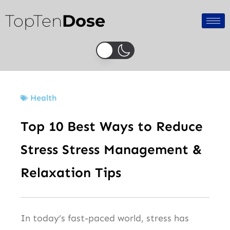
Skip
TopTen
Dose
to
content
Health
Top 10 Best Ways to Reduce
Stress Stress Management &
Relaxation Tips
In today’s fast-paced world, stress has