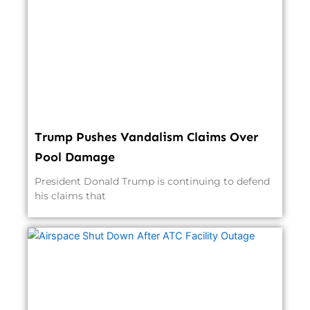
Trump Pushes Vandalism Claims Over
Pool Damage
President Donald Trump is continuing to defend
his claims that