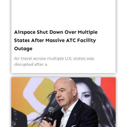
Airspace Shut Down Over Multiple
States After Massive ATC Facility
Outage
Air travel across multiple U.S. states was
disrupted after a