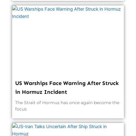
US Warships Face Warning After Struck
in Hormuz Incident
The Strait of Hormuz has once again become the
focus