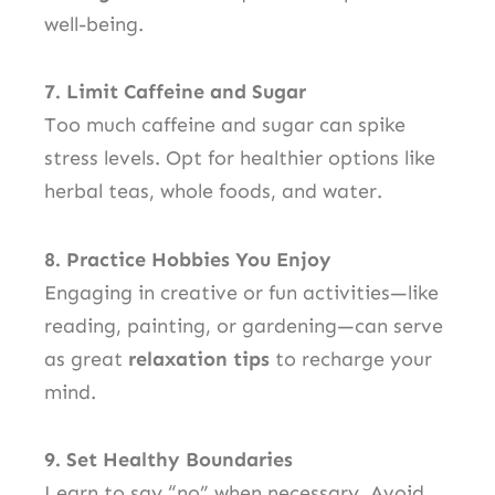
well-being.
7. Limit Caffeine and Sugar
Too much caffeine and sugar can spike
stress levels. Opt for healthier options like
herbal teas, whole foods, and water.
8. Practice Hobbies You Enjoy
Engaging in creative or fun activities—like
reading, painting, or gardening—can serve
as great
relaxation tips
to recharge your
mind.
9. Set Healthy Boundaries
Learn to say “no” when necessary. Avoid