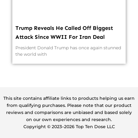
Trump Reveals He Called Off Biggest
Attack Since WWII For Iran Deal
President Donald Trump has once again stunned
the world with
This site contains affiliate links to products helping us earn
from qualifying purchases. Please note that our product
reviews and comparisons are unbiased and based solely
on our own experiences and research.
Copyright ©️ 2023–2026 Top Ten Dose LLC