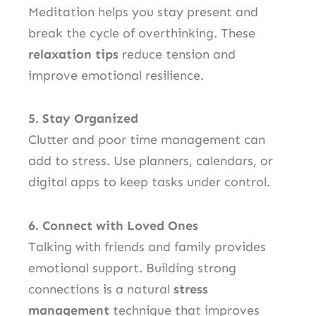
Meditation helps you stay present and
break the cycle of overthinking. These
relaxation tips
reduce tension and
improve emotional resilience.
5. Stay Organized
Clutter and poor time management can
add to stress. Use planners, calendars, or
digital apps to keep tasks under control.
6. Connect with Loved Ones
Talking with friends and family provides
emotional support. Building strong
connections is a natural
stress
management
technique that improves