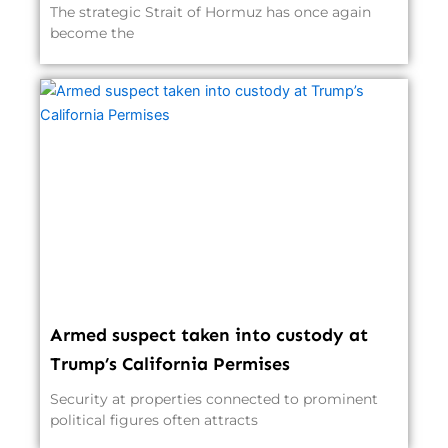
The strategic Strait of Hormuz has once again
become the
Armed suspect taken into custody at
Trump’s California Permises
Security at properties connected to prominent
political figures often attracts