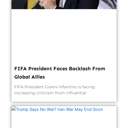
FIFA President Faces Backlash From
Global Allies
FIFA President Gianni Infantino is facing
increasing criticism from influential