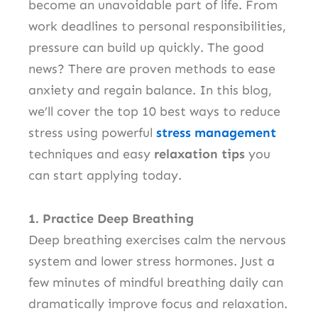
become an unavoidable part of life. From
work deadlines to personal responsibilities,
pressure can build up quickly. The good
news? There are proven methods to ease
anxiety and regain balance. In this blog,
we’ll cover the top 10 best ways to reduce
stress using powerful
stress management
techniques and easy
relaxation tips
you
can start applying today.
1. Practice Deep Breathing
Deep breathing exercises calm the nervous
system and lower stress hormones. Just a
few minutes of mindful breathing daily can
dramatically improve focus and relaxation.