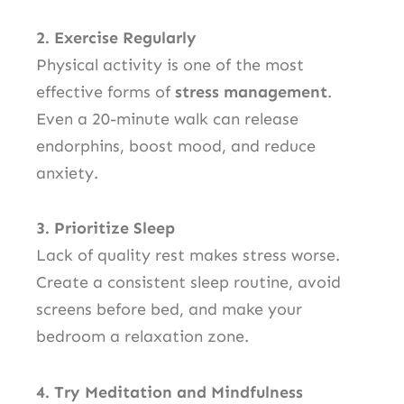
2. Exercise Regularly
Physical activity is one of the most
effective forms of
stress management
.
Even a 20-minute walk can release
endorphins, boost mood, and reduce
anxiety.
3. Prioritize Sleep
Lack of quality rest makes stress worse.
Create a consistent sleep routine, avoid
screens before bed, and make your
bedroom a relaxation zone.
4. Try Meditation and Mindfulness