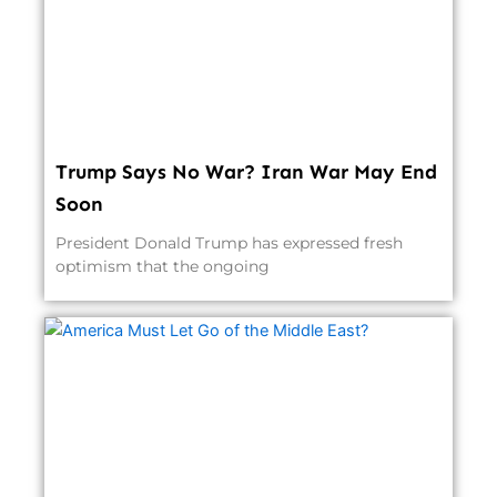
Trump Says No War? Iran War May End
Soon
President Donald Trump has expressed fresh
optimism that the ongoing