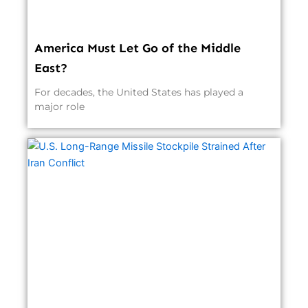
America Must Let Go of the Middle
East?
For decades, the United States has played a
major role