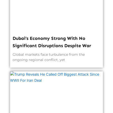
Dubai’s Economy Strong With No
Significant Disruptions Despite War
Global markets face turbulence from the
ongoing regional conflict, yet