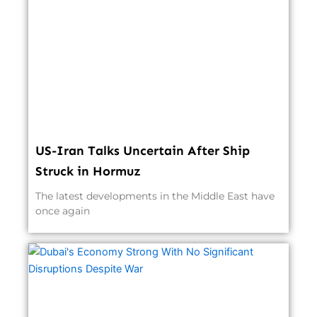
US-Iran Talks Uncertain After Ship
Struck in Hormuz
The latest developments in the Middle East have
once again