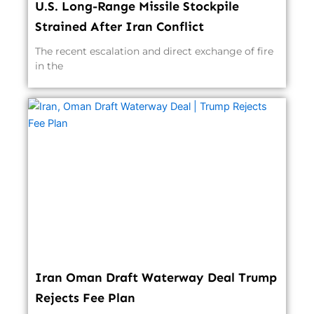
U.S. Long-Range Missile Stockpile
Strained After Iran Conflict
The recent escalation and direct exchange of fire
in the
Iran Oman Draft Waterway Deal Trump
Rejects Fee Plan