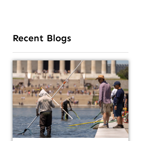
Recent Blogs