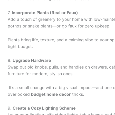
7.
Incorporate Plants (Real or Faux)
Add a touch of greenery to your home with low-mainte
pothos or snake plants—or go faux for zero upkeep.
Plants bring life, texture, and a calming vibe to your s
tight budget.
8.
Upgrade Hardware
Swap out old knobs, pulls, and handles on drawers, ca
furniture for modern, stylish ones.
It’s a small change with a big visual impact—and one 
overlooked
budget home decor
tricks.
9.
Create a Cozy Lighting Scheme
Layer your lighting with string lights, table lamps, and 