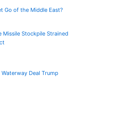
t Go of the Middle East?
Missile Stockpile Strained
ct
t Waterway Deal Trump