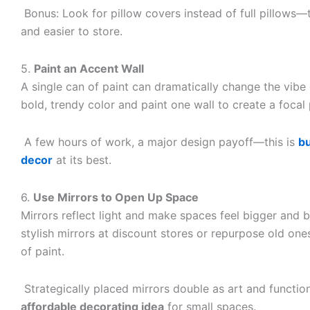
Bonus: Look for pillow covers instead of full pillows—
and easier to store.
5.
Paint an Accent Wall
A single can of paint can dramatically change the vibe 
bold, trendy color and paint one wall to create a focal 
A few hours of work, a major design payoff—this is
b
decor
at its best.
6.
Use Mirrors to Open Up Space
Mirrors reflect light and make spaces feel bigger and b
stylish mirrors at discount stores or repurpose old on
of paint.
Strategically placed mirrors double as art and functi
affordable decorating idea
for small spaces.