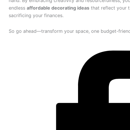
hand. By embracing creativity and resourcefulness, you’
endless
affordable decorating ideas
that reflect your
sacrificing your finances.
So go ahead—transform your space, one budget-friendl