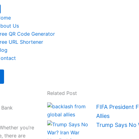
Home
bout Us
ree QR Code Generator
ree URL Shortener
log
ontact
Related Post
FIFA President 
e Bank
Allies
Trump Says No 
Whether you’re
, there are