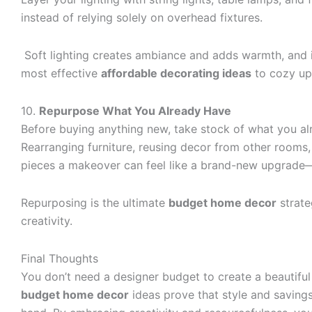
instead of relying solely on overhead fixtures.
Soft lighting creates ambiance and adds warmth, and i
most effective
affordable decorating ideas
to cozy up
10.
Repurpose What You Already Have
Before buying anything new, take stock of what you a
Rearranging furniture, reusing decor from other rooms,
pieces a makeover can feel like a brand-new upgrade—
Repurposing is the ultimate
budget home decor
strate
creativity.
Final Thoughts
You don’t need a designer budget to create a beautifu
budget home decor
ideas prove that style and saving