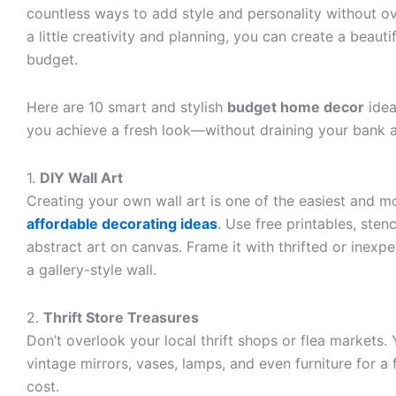
countless ways to add style and personality without o
a little creativity and planning, you can create a beaut
budget.
Here are 10 smart and stylish
budget home decor
idea
you achieve a fresh look—without draining your bank 
1.
DIY Wall Art
Creating your own wall art is one of the easiest and m
affordable decorating ideas
. Use free printables, stenc
abstract art on canvas. Frame it with thrifted or inexp
a gallery-style wall.
2.
Thrift Store Treasures
Don’t overlook your local thrift shops or flea markets. Y
vintage mirrors, vases, lamps, and even furniture for a 
cost.