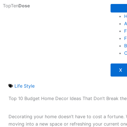
Skip
TopTen
Dose
to
content
A
F
F
B
C
X
Life Style
Top 10 Budget Home Decor Ideas That Don’t Break th
Decorating your home doesn’t have to cost a fortune. 
moving into a new space or refreshing your current one