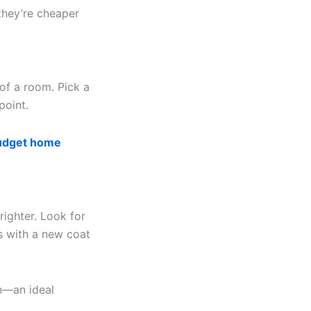
they’re cheaper
of a room. Pick a
point.
udget home
righter. Look for
es with a new coat
on—an ideal