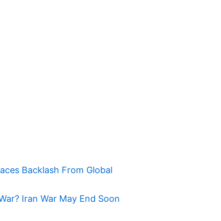
Faces Backlash From Global
War? Iran War May End Soon