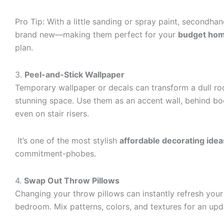
Pro Tip: With a little sanding or spray paint, secondha
brand new—making them perfect for your
budget hom
plan.
3.
Peel-and-Stick Wallpaper
Temporary wallpaper or decals can transform a dull ro
stunning space. Use them as an accent wall, behind bo
even on stair risers.
It’s one of the most stylish
affordable decorating idea
commitment-phobes.
4.
Swap Out Throw Pillows
Changing your throw pillows can instantly refresh your
bedroom. Mix patterns, colors, and textures for an upd