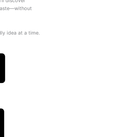
ll discover
 taste—without
y idea at a time.