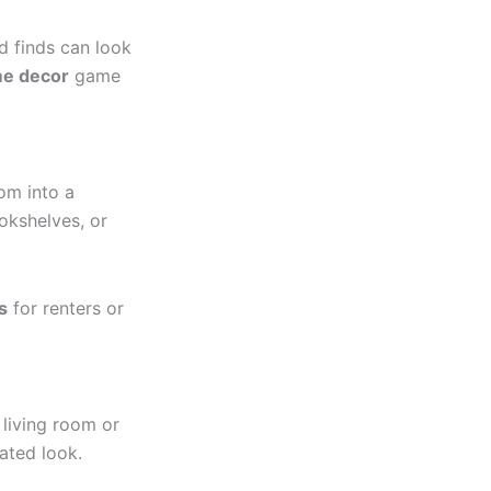
nd finds can look
e decor
game
om into a
okshelves, or
s
for renters or
 living room or
ated look.