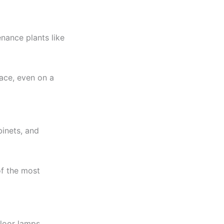
nance plants like
pace, even on a
binets, and
of the most
floor lamps