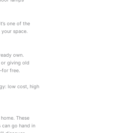
t’s one of the
 your space.
lready own.
 or giving old
for free.
gy: low cost, high
l home. These
s can go hand in