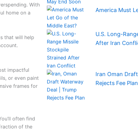
verspending. With
America Must Le
iful home on a
U.S. Long-Range 
s that will help
After Iran Confli
account.
ost impactful
Iran Oman Draf
ils, or even paint
Rejects Fee Plan
ensive frames for
ou’ll often find
fraction of the