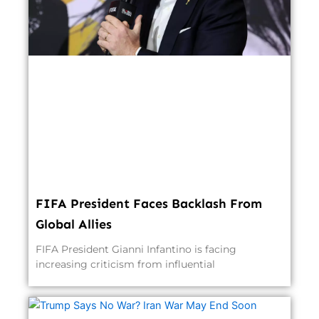
FIFA President Faces Backlash From
Global Allies
FIFA President Gianni Infantino is facing
increasing criticism from influential