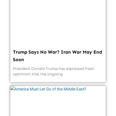
Trump Says No War? Iran War May End
Soon
President Donald Trump has expressed fresh
optimism that the ongoing