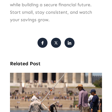
while building a secure financial future.
Start small, stay consistent, and watch
your savings grow.
Related Post
Tr
Pu
Va
Cl
Ov
Da