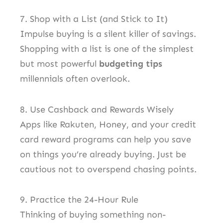
7. Shop with a List (and Stick to It)
Impulse buying is a silent killer of savings.
Shopping with a list is one of the simplest
but most powerful
budgeting tips
millennials often overlook.
8. Use Cashback and Rewards Wisely
Apps like Rakuten, Honey, and your credit
card reward programs can help you save
on things you’re already buying. Just be
cautious not to overspend chasing points.
9. Practice the 24-Hour Rule
Thinking of buying something non-