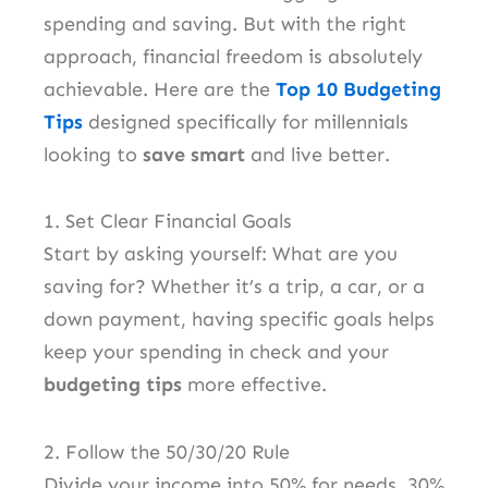
spending and saving. But with the right
approach, financial freedom is absolutely
achievable. Here are the
Top 10 Budgeting
Tips
designed specifically for millennials
looking to
save smart
and live better.
1. Set Clear Financial Goals
Start by asking yourself: What are you
saving for? Whether it’s a trip, a car, or a
down payment, having specific goals helps
keep your spending in check and your
budgeting tips
more effective.
2. Follow the 50/30/20 Rule
Divide your income into 50% for needs, 30%