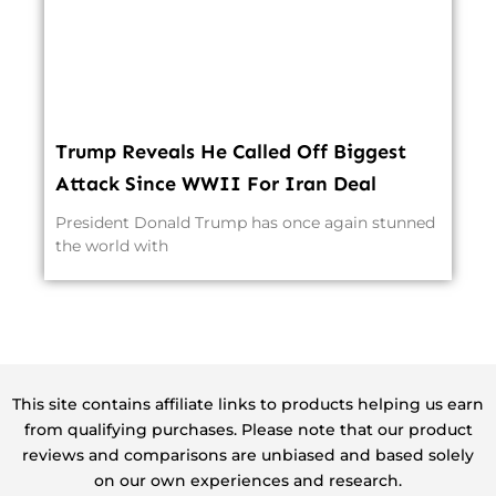
Trump Reveals He Called Off Biggest
Attack Since WWII For Iran Deal
President Donald Trump has once again stunned
the world with
This site contains affiliate links to products helping us earn
from qualifying purchases. Please note that our product
reviews and comparisons are unbiased and based solely
on our own experiences and research.