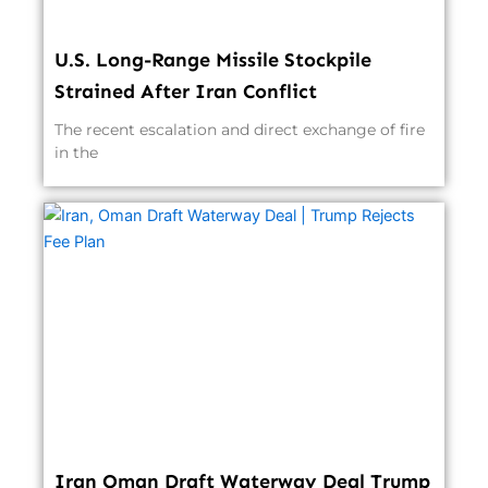
U.S. Long-Range Missile Stockpile
Strained After Iran Conflict
The recent escalation and direct exchange of fire
in the
Iran Oman Draft Waterway Deal Trump