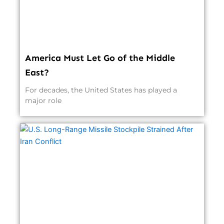
America Must Let Go of the Middle
East?
For decades, the United States has played a
major role