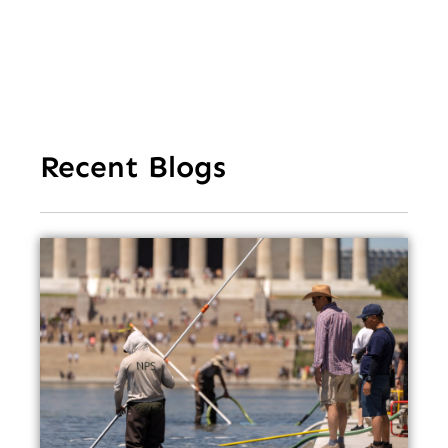
Recent Blogs