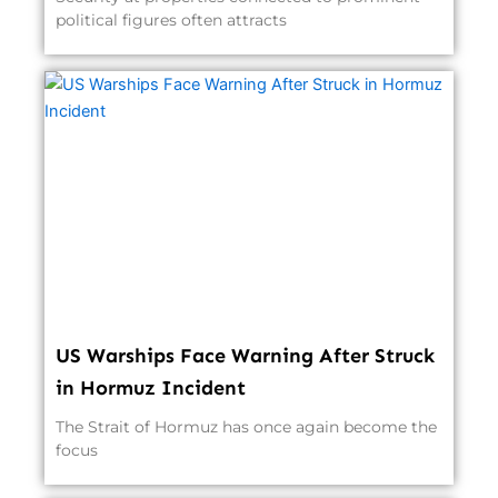
political figures often attracts
US Warships Face Warning After Struck
in Hormuz Incident
The Strait of Hormuz has once again become the
focus