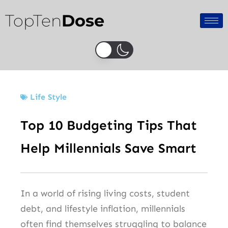
Skip
TopTen
Dose
to
content
Life Style
Top 10 Budgeting Tips That
Help Millennials Save Smart
In a world of rising living costs, student
debt, and lifestyle inflation, millennials
often find themselves struggling to balance