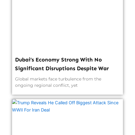
Dubai’s Economy Strong With No
Significant Disruptions Despite War
Global markets face turbulence from the
ongoing regional conflict, yet