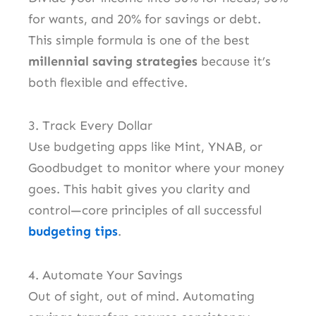
for wants, and 20% for savings or debt.
This simple formula is one of the best
millennial saving strategies
because it’s
both flexible and effective.
3. Track Every Dollar
Use budgeting apps like Mint, YNAB, or
Goodbudget to monitor where your money
goes. This habit gives you clarity and
control—core principles of all successful
budgeting tips
.
4. Automate Your Savings
Out of sight, out of mind. Automating