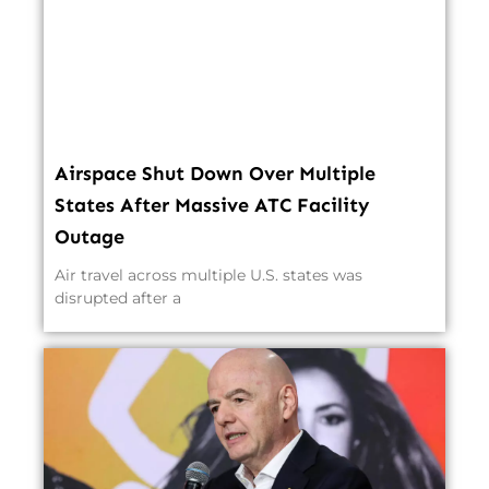
Airspace Shut Down Over Multiple
States After Massive ATC Facility
Outage
Air travel across multiple U.S. states was
disrupted after a