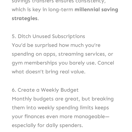
savings transfers ensures consistency,
which is key in long-term
millennial saving
strategies
.
5. Ditch Unused Subscriptions
You’d be surprised how much you’re
spending on apps, streaming services, or
gym memberships you barely use. Cancel
what doesn’t bring real value.
6. Create a Weekly Budget
Monthly budgets are great, but breaking
them into weekly spending limits keeps
your finances even more manageable—
especially for daily spenders.