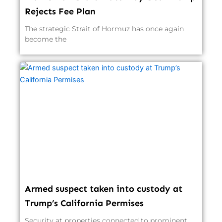
Rejects Fee Plan
The strategic Strait of Hormuz has once again
become the
Armed suspect taken into custody at
Trump’s California Permises
Security at properties connected to prominent