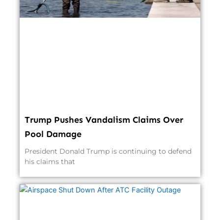
Trump Pushes Vandalism Claims Over
Pool Damage
President Donald Trump is continuing to defend
his claims that