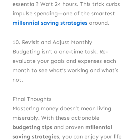
essential? Wait 24 hours. This trick curbs
impulse spending—one of the smartest
millennial saving strategies
around.
10. Revisit and Adjust Monthly
Budgeting isn’t a one-time task. Re-
evaluate your goals and expenses each
month to see what’s working and what’s
not.
Final Thoughts
Mastering money doesn’t mean living
miserably. With these actionable
budgeting tips
and proven
millennial
saving strategies
, you can enjoy your life