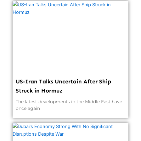
US-Iran Talks Uncertain After Ship
Struck in Hormuz
The latest developments in the Middle East have
once again