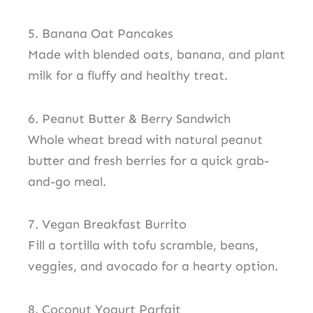
5. Banana Oat Pancakes
Made with blended oats, banana, and plant
milk for a fluffy and healthy treat.
6. Peanut Butter & Berry Sandwich
Whole wheat bread with natural peanut
butter and fresh berries for a quick grab-
and-go meal.
7. Vegan Breakfast Burrito
Fill a tortilla with tofu scramble, beans,
veggies, and avocado for a hearty option.
8. Coconut Yogurt Parfait