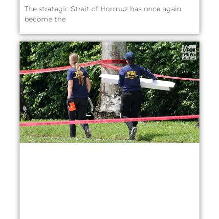
The strategic Strait of Hormuz has once again
become the