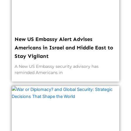
New US Embassy Alert Advises
Americans in Israel and Middle East to
Stay Vigilant
A New US Embassy security advisory has
reminded Americans in