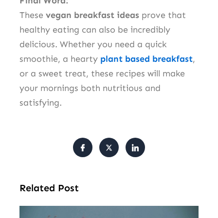
Final Word:
These
vegan breakfast ideas
prove that
healthy eating can also be incredibly
delicious. Whether you need a quick
smoothie, a hearty
plant based breakfast
,
or a sweet treat, these recipes will make
your mornings both nutritious and
satisfying.
Related Post
Ir