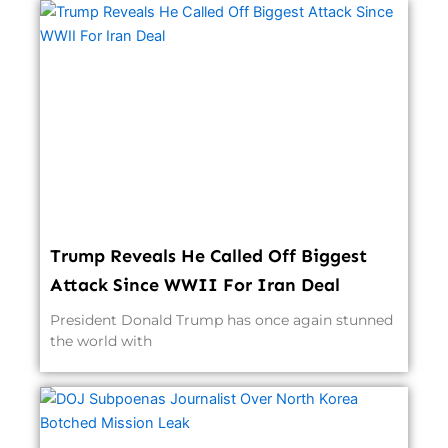
Trump Reveals He Called Off Biggest
Attack Since WWII For Iran Deal
President Donald Trump has once again stunned
the world with