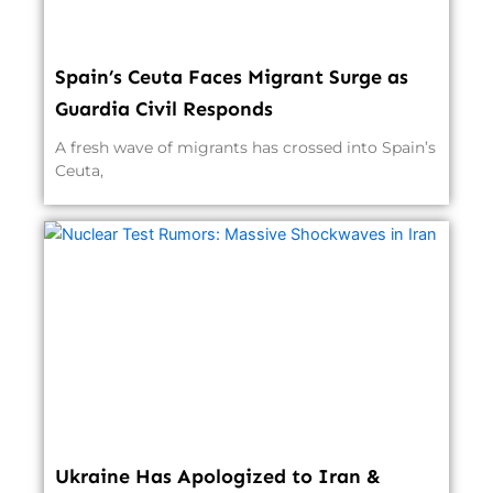
Spain’s Ceuta Faces Migrant Surge as
Guardia Civil Responds
A fresh wave of migrants has crossed into Spain’s
Ceuta,
Ukraine Has Apologized to Iran &