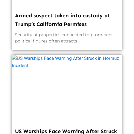
Armed suspect taken into custody at
Trump’s California Permises
Security at properties connected to prominent
political figures often attracts
US Warships Face Warning After Struck