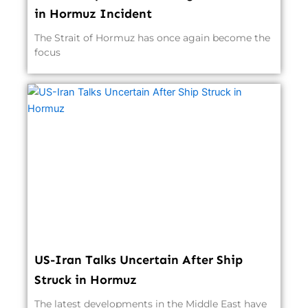
in Hormuz Incident
The Strait of Hormuz has once again become the
focus
US-Iran Talks Uncertain After Ship
Struck in Hormuz
The latest developments in the Middle East have