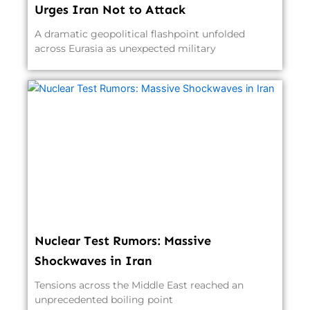
Urges Iran Not to Attack
A dramatic geopolitical flashpoint unfolded
across Eurasia as unexpected military
Nuclear Test Rumors: Massive
Shockwaves in Iran
Tensions across the Middle East reached an
unprecedented boiling point