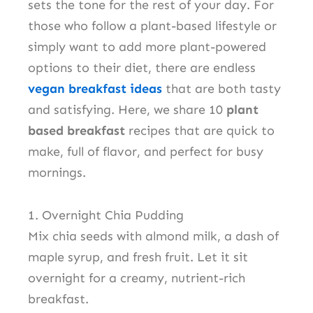
sets the tone for the rest of your day. For
those who follow a plant-based lifestyle or
simply want to add more plant-powered
options to their diet, there are endless
vegan breakfast ideas
that are both tasty
and satisfying. Here, we share 10
plant
based breakfast
recipes that are quick to
make, full of flavor, and perfect for busy
mornings.
1. Overnight Chia Pudding
Mix chia seeds with almond milk, a dash of
maple syrup, and fresh fruit. Let it sit
overnight for a creamy, nutrient-rich
breakfast.