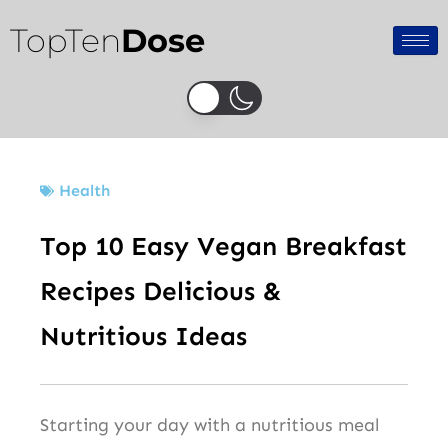
Skip
TopTen
Dose
to
content
Health
Top 10 Easy Vegan Breakfast
Recipes Delicious &
Nutritious Ideas
Starting your day with a nutritious meal