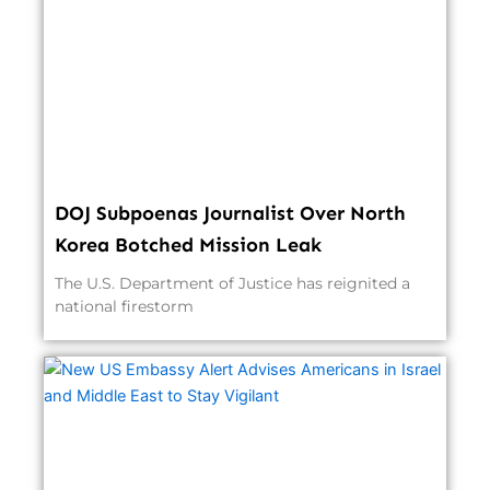
DOJ Subpoenas Journalist Over North
Korea Botched Mission Leak
The U.S. Department of Justice has reignited a
national firestorm