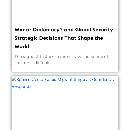
War or Diplomacy? and Global Security:
Strategic Decisions That Shape the
World
Throughout history, nations have faced one of
the most difficult