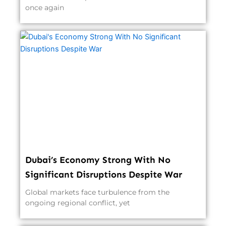
once again
Dubai’s Economy Strong With No
Significant Disruptions Despite War
Global markets face turbulence from the
ongoing regional conflict, yet