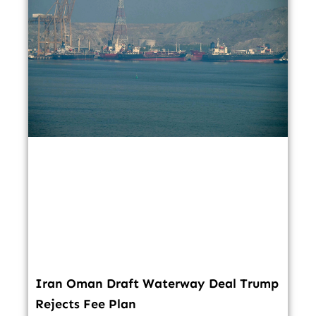
Iran Oman Draft Waterway Deal Trump
Rejects Fee Plan