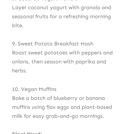
Layer coconut yogurt with granola and
seasonal fruits for a refreshing morning
bite.
9. Sweet Potato Breakfast Hash
Roast sweet potatoes with peppers and
onions, then season with paprika and
herbs.
10. Vegan Muffins
Bake a batch of blueberry or banana
muffins using flax eggs and plant-based
milk for easy grab-and-go mornings.