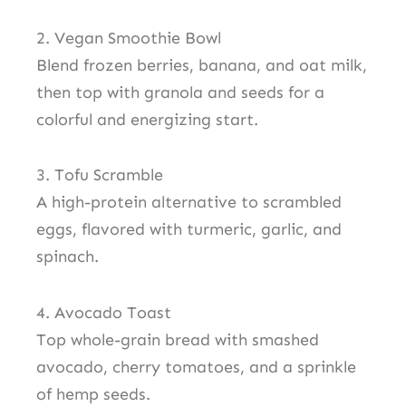
2. Vegan Smoothie Bowl
Blend frozen berries, banana, and oat milk,
then top with granola and seeds for a
colorful and energizing start.
3. Tofu Scramble
A high-protein alternative to scrambled
eggs, flavored with turmeric, garlic, and
spinach.
4. Avocado Toast
Top whole-grain bread with smashed
avocado, cherry tomatoes, and a sprinkle
of hemp seeds.