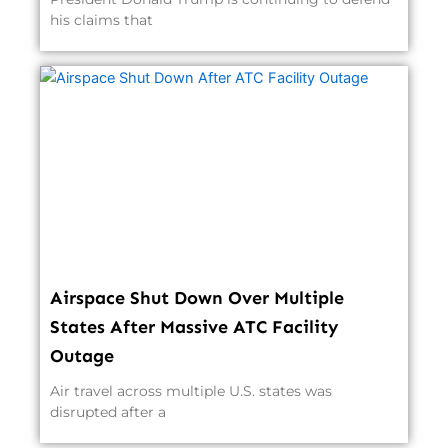
his claims that
Airspace Shut Down Over Multiple
States After Massive ATC Facility
Outage
Air travel across multiple U.S. states was
disrupted after a