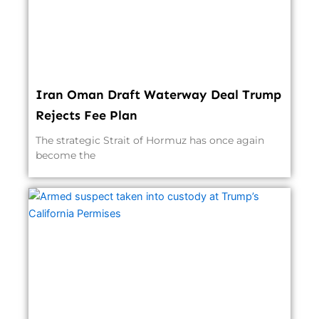
Iran Oman Draft Waterway Deal Trump
Rejects Fee Plan
The strategic Strait of Hormuz has once again
become the