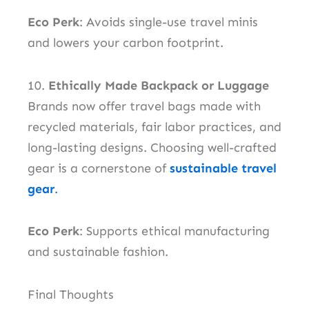
Eco Perk
: Avoids single-use travel minis
and lowers your carbon footprint.
10.
Ethically Made Backpack or Luggage
Brands now offer travel bags made with
recycled materials, fair labor practices, and
long-lasting designs. Choosing well-crafted
gear is a cornerstone of
sustainable travel
gear
.
Eco Perk
: Supports ethical manufacturing
and sustainable fashion.
Final Thoughts