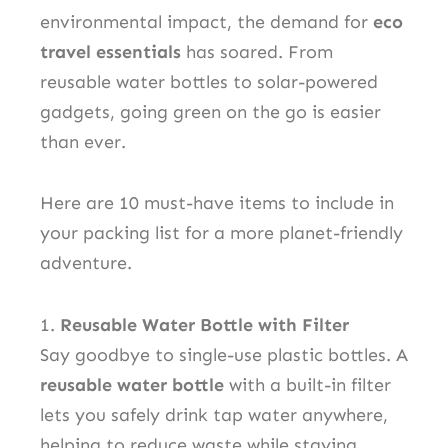
environmental impact, the demand for
eco
travel essentials
has soared. From
reusable water bottles to solar-powered
gadgets, going green on the go is easier
than ever.
Here are 10 must-have items to include in
your packing list for a more planet-friendly
adventure.
1.
Reusable Water Bottle with Filter
Say goodbye to single-use plastic bottles. A
reusable water bottle
with a built-in filter
lets you safely drink tap water anywhere,
helping to reduce waste while staying