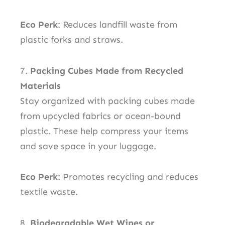
Eco Perk
: Reduces landfill waste from
plastic forks and straws.
7.
Packing Cubes Made from Recycled
Materials
Stay organized with packing cubes made
from upcycled fabrics or ocean-bound
plastic. These help compress your items
and save space in your luggage.
Eco Perk
: Promotes recycling and reduces
textile waste.
8.
Biodegradable Wet Wipes or