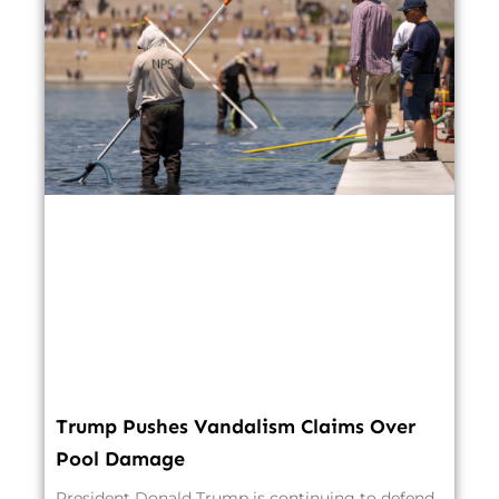
Trump Pushes Vandalism Claims Over
Pool Damage
President Donald Trump is continuing to defend