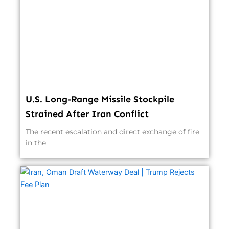
U.S. Long-Range Missile Stockpile
Strained After Iran Conflict
The recent escalation and direct exchange of fire
in the