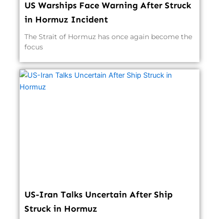
US Warships Face Warning After Struck
in Hormuz Incident
The Strait of Hormuz has once again become the
focus
US-Iran Talks Uncertain After Ship
Struck in Hormuz