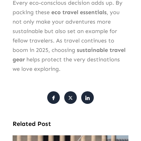
Every eco-conscious decision adds up. By
packing these
eco travel essentials
, you
not only make your adventures more
sustainable but also set an example for
fellow travelers. As travel continues to
boom in 2025, choosing
sustainable travel
gear
helps protect the very destinations
we love exploring.
Related Post
Tr