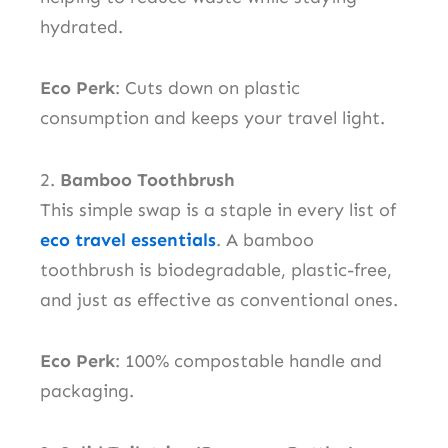
hydrated.
Eco Perk
: Cuts down on plastic
consumption and keeps your travel light.
2.
Bamboo Toothbrush
This simple swap is a staple in every list of
eco travel essentials
. A bamboo
toothbrush is biodegradable, plastic-free,
and just as effective as conventional ones.
Eco Perk
: 100% compostable handle and
packaging.