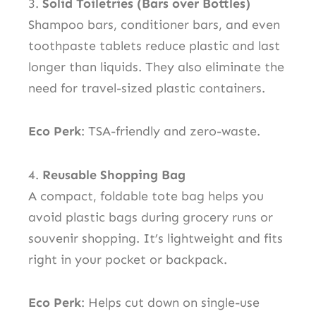
3.
Solid Toiletries (Bars over Bottles)
Shampoo bars, conditioner bars, and even
toothpaste tablets reduce plastic and last
longer than liquids. They also eliminate the
need for travel-sized plastic containers.
Eco Perk
: TSA-friendly and zero-waste.
4.
Reusable Shopping Bag
A compact, foldable tote bag helps you
avoid plastic bags during grocery runs or
souvenir shopping. It’s lightweight and fits
right in your pocket or backpack.
Eco Perk
: Helps cut down on single-use