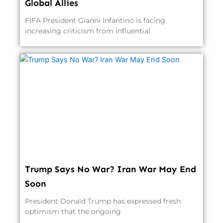
Global Allies
FIFA President Gianni Infantino is facing
increasing criticism from influential
Trump Says No War? Iran War May End
Soon
President Donald Trump has expressed fresh
optimism that the ongoing