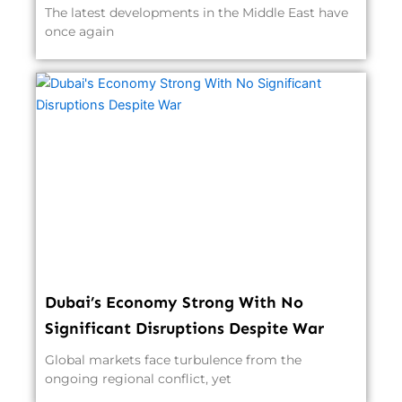
The latest developments in the Middle East have
once again
Dubai’s Economy Strong With No
Significant Disruptions Despite War
Global markets face turbulence from the
ongoing regional conflict, yet