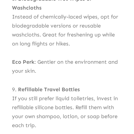
Washcloths
Instead of chemically-laced wipes, opt for
biodegradable versions or reusable
washcloths. Great for freshening up while
on long flights or hikes.
Eco Perk
: Gentler on the environment and
your skin.
9.
Refillable Travel Bottles
If you still prefer liquid toiletries, invest in
refillable silicone bottles. Refill them with
your own shampoo, lotion, or soap before
each trip.