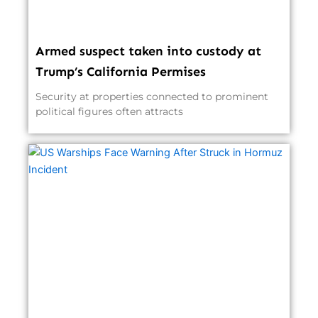
Armed suspect taken into custody at
Trump’s California Permises
Security at properties connected to prominent
political figures often attracts