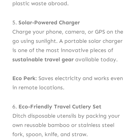
plastic waste abroad.
5.
Solar-Powered Charger
Charge your phone, camera, or GPS on the
go using sunlight. A portable solar charger
is one of the most innovative pieces of
sustainable travel gear
available today.
Eco Perk
: Saves electricity and works even
in remote locations.
6.
Eco-Friendly Travel Cutlery Set
Ditch disposable utensils by packing your
own reusable bamboo or stainless steel
fork, spoon, knife, and straw.