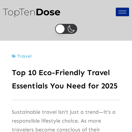
Skip
TopTen
Dose
to
content
Travel
Top 10 Eco-Friendly Travel
Essentials You Need for 2025
Sustainable travel isn’t just a trend—it’s a
responsible lifestyle choice. As more
travelers become conscious of their