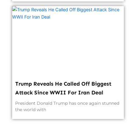
Trump Reveals He Called Off Biggest
Attack Since WWII For Iran Deal
President Donald Trump has once again stunned
the world with