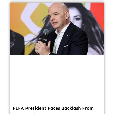
FIFA President Faces Backlash From