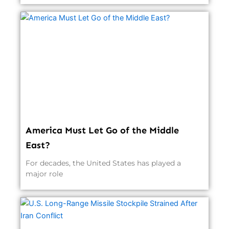
America Must Let Go of the Middle
East?
For decades, the United States has played a
major role