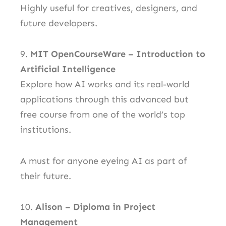
Highly useful for creatives, designers, and
future developers.
9.
MIT OpenCourseWare – Introduction to
Artificial Intelligence
Explore how AI works and its real-world
applications through this advanced but
free course from one of the world’s top
institutions.
A must for anyone eyeing AI as part of
their future.
10.
Alison – Diploma in Project
Management