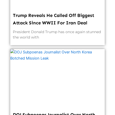
Trump Reveals He Called Off Biggest
Attack Since WWII For Iran Deal
President Donald Trump has once again stunned
the world with
DOJ Subpoenas Journalist Over North