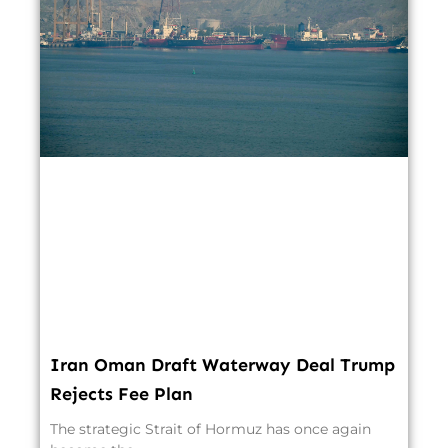
Iran Oman Draft Waterway Deal Trump
Rejects Fee Plan
The strategic Strait of Hormuz has once again