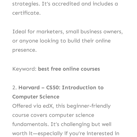
strategies. It’s accredited and includes a
certificate.
Ideal for marketers, small business owners,
or anyone looking to build their online
presence.
Keyword:
best free online courses
2.
Harvard – CS50: Introduction to
Computer Science
Offered via edX, this beginner-friendly
course covers computer science
fundamentals. It’s challenging but well
worth it—especially if you’re interested in