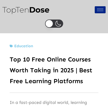
Skip
TopTen
Dose
to
content
Education
Top 10 Free Online Courses
Worth Taking in 2025 | Best
Free Learning Platforms
In a fast-paced digital world, learning