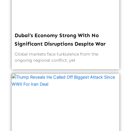
Dubai’s Economy Strong With No
Significant Disruptions Despite War
Global markets face turbulence from the
ongoing regional conflict, yet