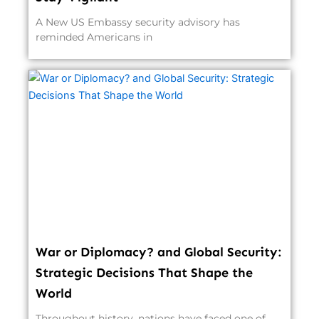
A New US Embassy security advisory has
reminded Americans in
War or Diplomacy? and Global Security:
Strategic Decisions That Shape the
World
Throughout history, nations have faced one of