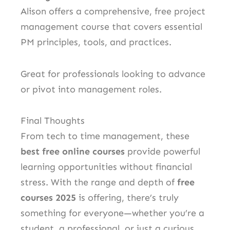
Alison offers a comprehensive, free project
management course that covers essential
PM principles, tools, and practices.
Great for professionals looking to advance
or pivot into management roles.
Final Thoughts
From tech to time management, these
best free online courses
provide powerful
learning opportunities without financial
stress. With the range and depth of
free
courses 2025
is offering, there’s truly
something for everyone—whether you’re a
student, a professional, or just a curious