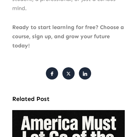
mind.
Ready to start learning for free? Choose a
course, sign up, and grow your future
today!
Related Post
Am
Mu
Le
of 