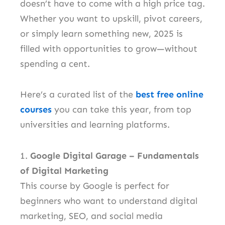
doesn’t have to come with a high price tag.
Whether you want to upskill, pivot careers,
or simply learn something new, 2025 is
filled with opportunities to grow—without
spending a cent.
Here’s a curated list of the
best free online
courses
you can take this year, from top
universities and learning platforms.
1.
Google Digital Garage – Fundamentals
of Digital Marketing
This course by Google is perfect for
beginners who want to understand digital
marketing, SEO, and social media