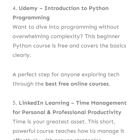
4.
Udemy – Introduction to Python
Programming
Want to dive into programming without
overwhelming complexity? This beginner
Python course is free and covers the basics
clearly.
A perfect step for anyone exploring tech
through the
best free online courses
.
5.
LinkedIn Learning – Time Management
for Personal & Professional Productivity
Time is your greatest asset. This short,
powerful course teaches how to manage it