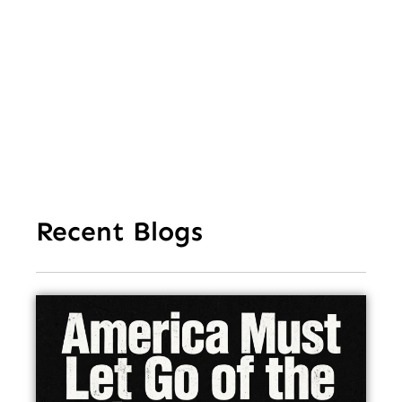
Aft
Str
Ho
In
Recent Blogs