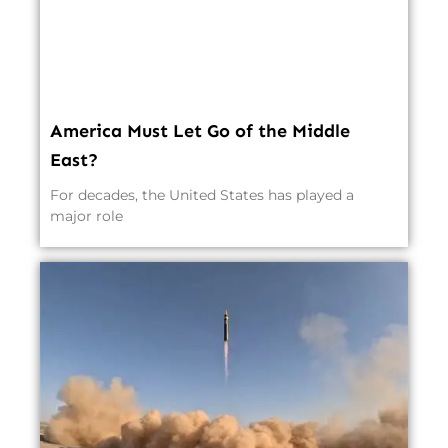
America Must Let Go of the Middle
East?
For decades, the United States has played a
major role