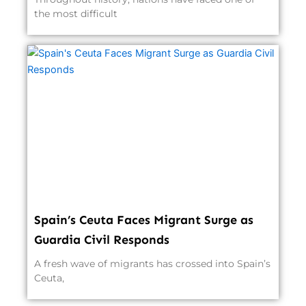
the most difficult
Spain’s Ceuta Faces Migrant Surge as
Guardia Civil Responds
A fresh wave of migrants has crossed into Spain’s
Ceuta,