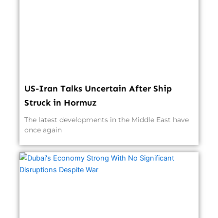
US-Iran Talks Uncertain After Ship
Struck in Hormuz
The latest developments in the Middle East have
once again