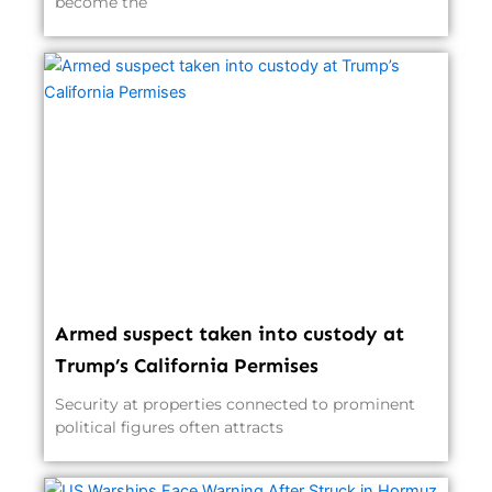
become the
Armed suspect taken into custody at
Trump’s California Permises
Security at properties connected to prominent
political figures often attracts