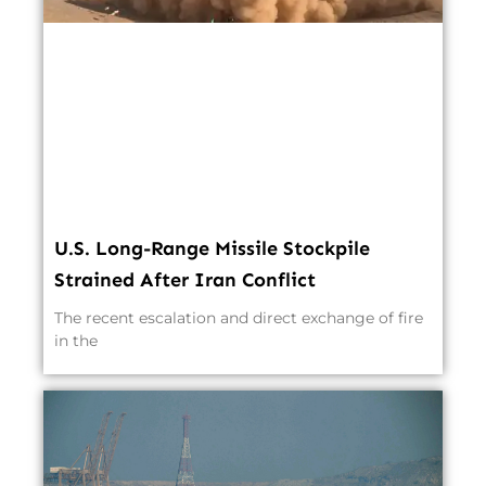
U.S. Long-Range Missile Stockpile
Strained After Iran Conflict
The recent escalation and direct exchange of fire
in the