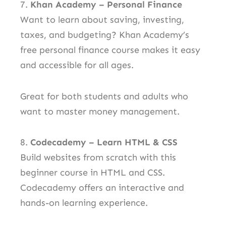
7.
Khan Academy – Personal Finance
Want to learn about saving, investing,
taxes, and budgeting? Khan Academy’s
free personal finance course makes it easy
and accessible for all ages.
Great for both students and adults who
want to master money management.
8.
Codecademy – Learn HTML & CSS
Build websites from scratch with this
beginner course in HTML and CSS.
Codecademy offers an interactive and
hands-on learning experience.