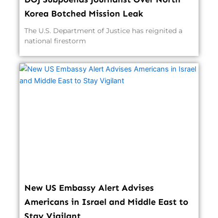
Korea Botched Mission Leak
The U.S. Department of Justice has reignited a
national firestorm
New US Embassy Alert Advises
Americans in Israel and Middle East to
Stay Vigilant