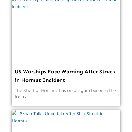
US Warships Face Warning After Struck
in Hormuz Incident
The Strait of Hormuz has once again become the
focus