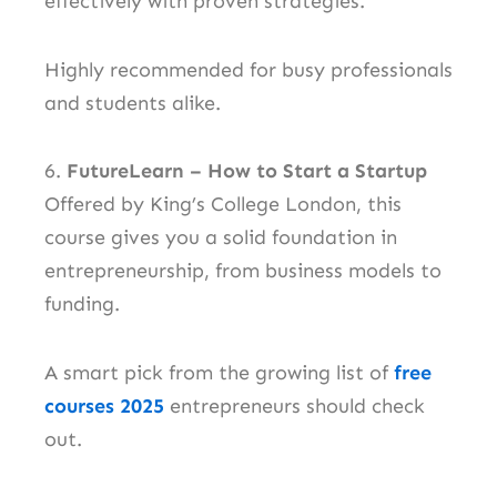
effectively with proven strategies.
Highly recommended for busy professionals
and students alike.
6.
FutureLearn – How to Start a Startup
Offered by King’s College London, this
course gives you a solid foundation in
entrepreneurship, from business models to
funding.
A smart pick from the growing list of
free
courses 2025
entrepreneurs should check
out.