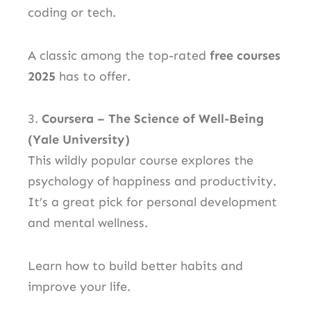
coding or tech.
A classic among the top-rated
free courses
2025
has to offer.
3.
Coursera – The Science of Well-Being
(Yale University)
This wildly popular course explores the
psychology of happiness and productivity.
It’s a great pick for personal development
and mental wellness.
Learn how to build better habits and
improve your life.