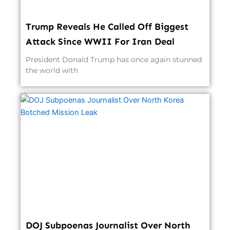
Trump Reveals He Called Off Biggest
Attack Since WWII For Iran Deal
President Donald Trump has once again stunned
the world with
DOJ Subpoenas Journalist Over North