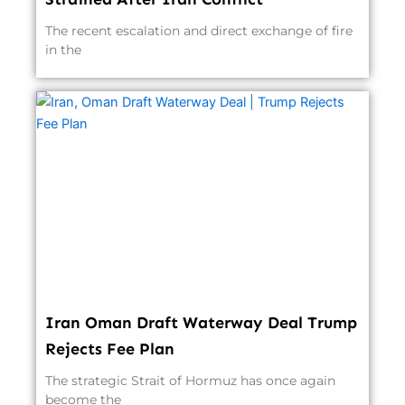
The recent escalation and direct exchange of fire
in the
Iran Oman Draft Waterway Deal Trump
Rejects Fee Plan
The strategic Strait of Hormuz has once again
become the