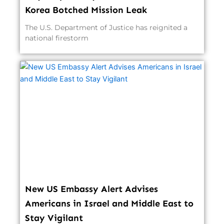
Korea Botched Mission Leak
The U.S. Department of Justice has reignited a
national firestorm
New US Embassy Alert Advises
Americans in Israel and Middle East to
Stay Vigilant