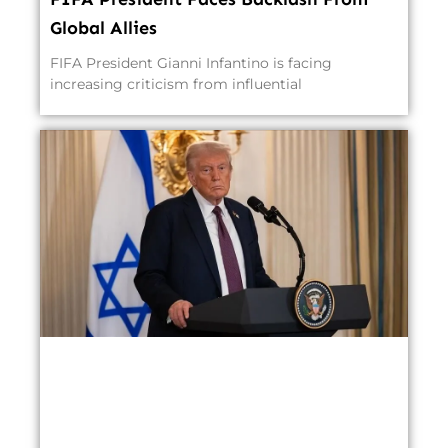
Global Allies
FIFA President Gianni Infantino is facing
increasing criticism from influential