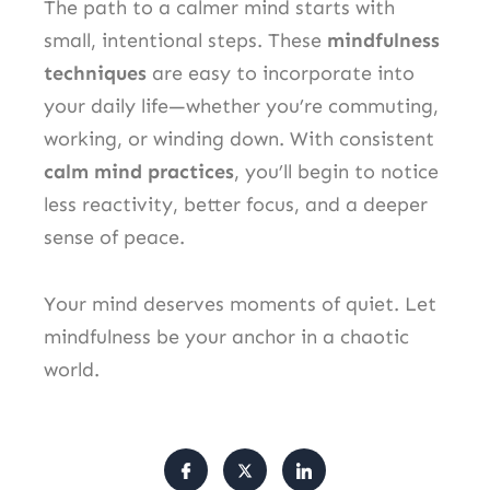
The path to a calmer mind starts with
small, intentional steps. These
mindfulness
techniques
are easy to incorporate into
your daily life—whether you’re commuting,
working, or winding down. With consistent
calm mind practices
, you’ll begin to notice
less reactivity, better focus, and a deeper
sense of peace.
Your mind deserves moments of quiet. Let
mindfulness be your anchor in a chaotic
world.