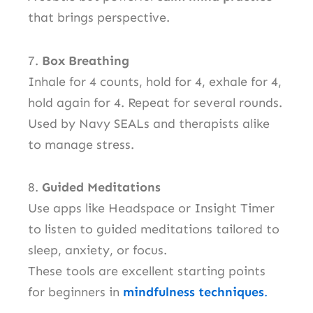
that brings perspective.
7.
Box Breathing
Inhale for 4 counts, hold for 4, exhale for 4,
hold again for 4. Repeat for several rounds.
Used by Navy SEALs and therapists alike
to manage stress.
8.
Guided Meditations
Use apps like Headspace or Insight Timer
to listen to guided meditations tailored to
sleep, anxiety, or focus.
These tools are excellent starting points
for beginners in
mindfulness techniques
.