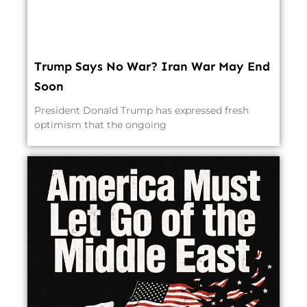
Trump Says No War? Iran War May End
Soon
President Donald Trump has expressed fresh
optimism that the ongoing