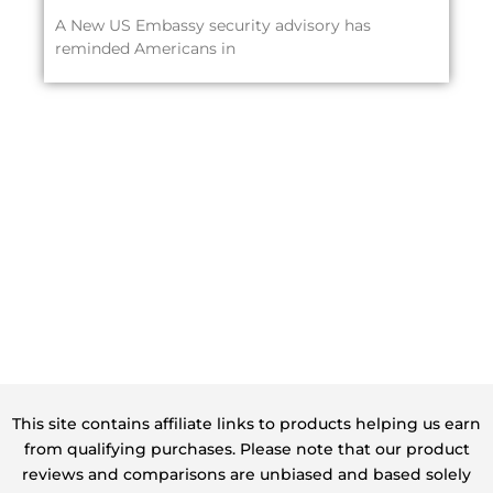
A New US Embassy security advisory has
reminded Americans in
This site contains affiliate links to products helping us earn
from qualifying purchases. Please note that our product
reviews and comparisons are unbiased and based solely