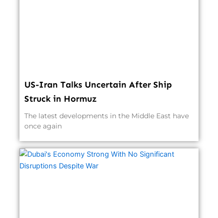
US-Iran Talks Uncertain After Ship
Struck in Hormuz
The latest developments in the Middle East have
once again