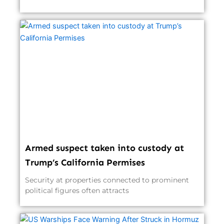
Armed suspect taken into custody at
Trump’s California Permises
Security at properties connected to prominent
political figures often attracts