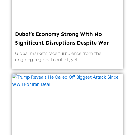
Dubai’s Economy Strong With No
Significant Disruptions Despite War
Global markets face turbulence from the
ongoing regional conflict, yet