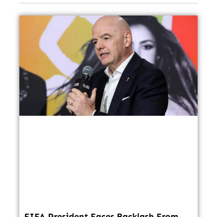
FIFA President Faces Backlash From