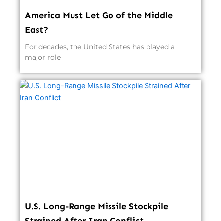
America Must Let Go of the Middle
East?
For decades, the United States has played a
major role
U.S. Long-Range Missile Stockpile
Strained After Iran Conflict