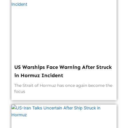
US Warships Face Warning After Struck
in Hormuz Incident
The Strait of Hormuz has once again become the
focus