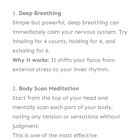
1.
Deep Breathing
Simple but powerful, deep breathing can
immediately calm your nervous system. Try
inhaling for 4 counts, holding for 4, and
exhaling for 6.
Why it works
: It shifts your focus from
external stress to your inner rhythm.
2.
Body Scan Meditation
Start from the top of your head and
mentally scan each part of your body,
noting any tension or sensations without
judgment.
This is one of the most effective