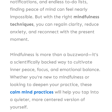
notifications, and endless to-do lists,
finding peace of mind can feel nearly
impossible. But with the right
mindfulness
techniques
, you can regain clarity, reduce
anxiety, and reconnect with the present
moment.
Mindfulness is more than a buzzword—it’s
a scientifically backed way to cultivate
inner peace, focus, and emotional balance.
Whether you’re new to mindfulness or
looking to deepen your practice, these
calm mind practices
will help you tap into
a quieter, more centered version of
yourself.