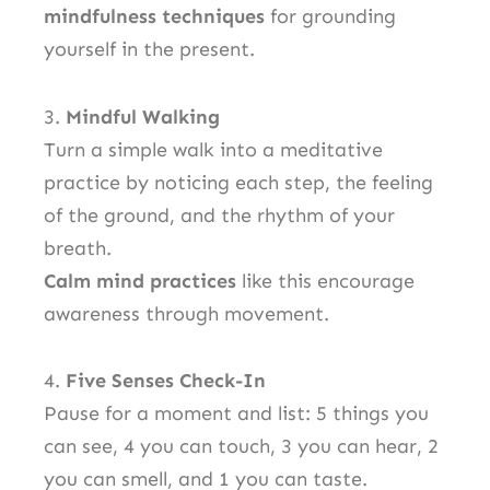
mindfulness techniques
for grounding
yourself in the present.
3.
Mindful Walking
Turn a simple walk into a meditative
practice by noticing each step, the feeling
of the ground, and the rhythm of your
breath.
Calm mind practices
like this encourage
awareness through movement.
4.
Five Senses Check-In
Pause for a moment and list: 5 things you
can see, 4 you can touch, 3 you can hear, 2
you can smell, and 1 you can taste.