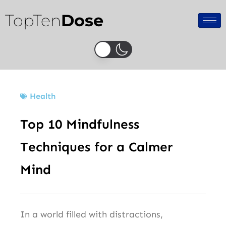
Skip
TopTen
Dose
to
content
Health
Top 10 Mindfulness
Techniques for a Calmer
Mind
In a world filled with distractions,