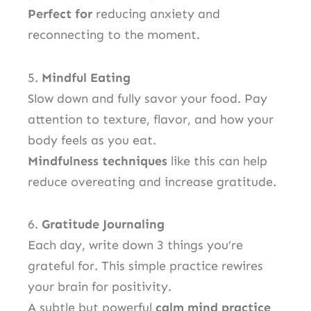
Perfect for
reducing anxiety and
reconnecting to the moment.
5.
Mindful Eating
Slow down and fully savor your food. Pay
attention to texture, flavor, and how your
body feels as you eat.
Mindfulness techniques
like this can help
reduce overeating and increase gratitude.
6.
Gratitude Journaling
Each day, write down 3 things you’re
grateful for. This simple practice rewires
your brain for positivity.
A subtle but powerful
calm mind practice