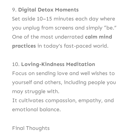
9.
Digital Detox Moments
Set aside 10–15 minutes each day where
you unplug from screens and simply “be.”
One of the most underrated
calm mind
practices
in today’s fast-paced world.
10.
Loving-Kindness Meditation
Focus on sending love and well wishes to
yourself and others, including people you
may struggle with.
It cultivates compassion, empathy, and
emotional balance.
Final Thoughts