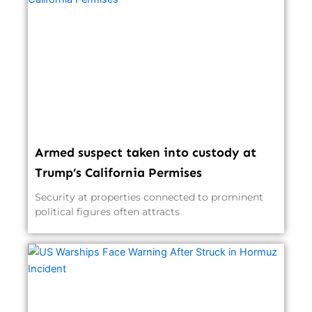
Armed suspect taken into custody at
Trump’s California Permises
Security at properties connected to prominent
political figures often attracts