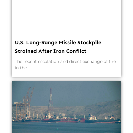
U.S. Long-Range Missile Stockpile
Strained After Iran Conflict
The recent escalation and direct exchange of fire
in the