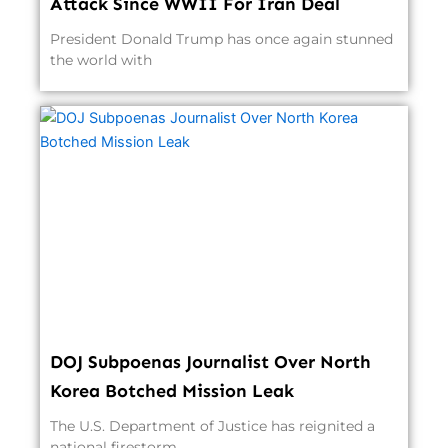
Attack Since WWII For Iran Deal
President Donald Trump has once again stunned
the world with
DOJ Subpoenas Journalist Over North
Korea Botched Mission Leak
The U.S. Department of Justice has reignited a
national firestorm