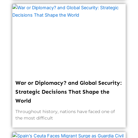
War or Diplomacy? and Global Security:
Strategic Decisions That Shape the
World
Throughout history, nations have faced one of
the most difficult