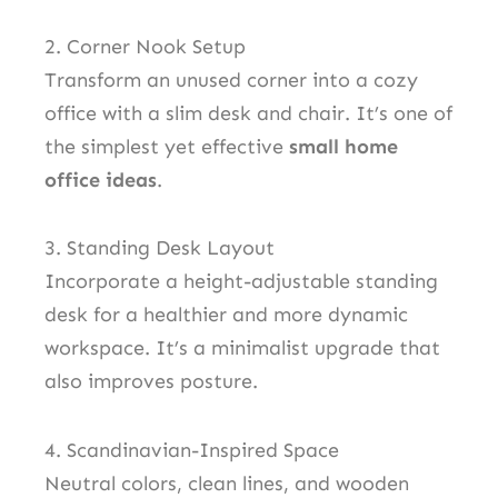
2. Corner Nook Setup
Transform an unused corner into a cozy
office with a slim desk and chair. It’s one of
the simplest yet effective
small home
office ideas
.
3. Standing Desk Layout
Incorporate a height-adjustable standing
desk for a healthier and more dynamic
workspace. It’s a minimalist upgrade that
also improves posture.
4. Scandinavian-Inspired Space
Neutral colors, clean lines, and wooden