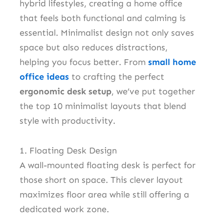
hybrid lifestyles, creating a home office
that feels both functional and calming is
essential. Minimalist design not only saves
space but also reduces distractions,
helping you focus better. From
small home
office ideas
to crafting the perfect
ergonomic desk setup
, we’ve put together
the top 10 minimalist layouts that blend
style with productivity.
1. Floating Desk Design
A wall-mounted floating desk is perfect for
those short on space. This clever layout
maximizes floor area while still offering a
dedicated work zone.