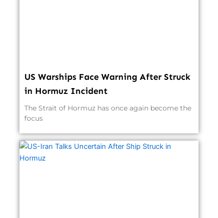
US Warships Face Warning After Struck
in Hormuz Incident
The Strait of Hormuz has once again become the
focus