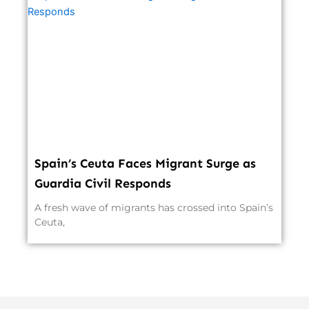
Spain’s Ceuta Faces Migrant Surge as
Guardia Civil Responds
A fresh wave of migrants has crossed into Spain’s
Ceuta,