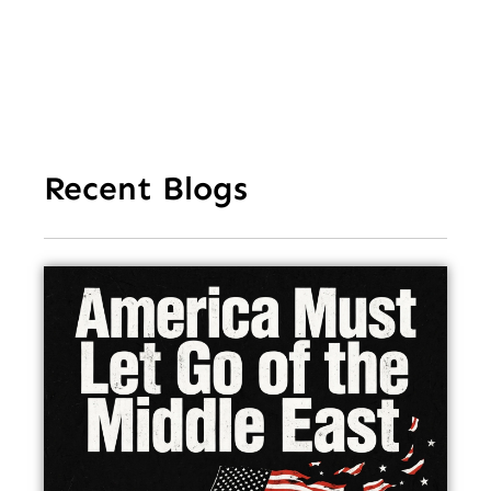
Recent Blogs