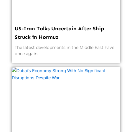
US-Iran Talks Uncertain After Ship
Struck in Hormuz
The latest developments in the Middle East have
once again