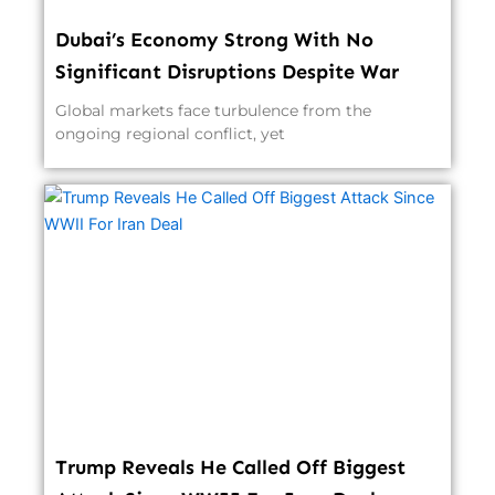
Dubai’s Economy Strong With No
Significant Disruptions Despite War
Global markets face turbulence from the
ongoing regional conflict, yet
Trump Reveals He Called Off Biggest