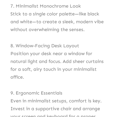
7. Minimalist Monochrome Look
Stick to a single color palette—like black
and white—to create a sleek, modern vibe
without overwhelming the senses.
8. Window-Facing Desk Layout
Position your desk near a window for
natural light and focus. Add sheer curtains
for a soft, airy touch in your minimalist
office.
9. Ergonomic Essentials
Even in minimalist setups, comfort is key.
Invest in a supportive chair and arrange
your screen and keyboard for a proper