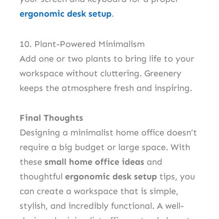
ergonomic desk setup
.
10. Plant-Powered Minimalism
Add one or two plants to bring life to your
workspace without cluttering. Greenery
keeps the atmosphere fresh and inspiring.
Final Thoughts
Designing a minimalist home office doesn’t
require a big budget or large space. With
these
small home office ideas
and
thoughtful
ergonomic desk setup
tips, you
can create a workspace that is simple,
stylish, and incredibly functional. A well-