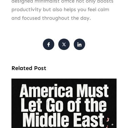
designed minimalist office not only boosts
productivity but also helps you feel calm
and focused throughout the day.
Related Post
Am
Mu
Le
of 
Mi
Ea