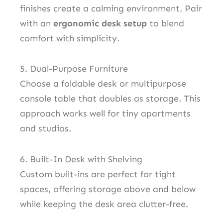
finishes create a calming environment. Pair
with an
ergonomic desk setup
to blend
comfort with simplicity.
5. Dual-Purpose Furniture
Choose a foldable desk or multipurpose
console table that doubles as storage. This
approach works well for tiny apartments
and studios.
6. Built-In Desk with Shelving
Custom built-ins are perfect for tight
spaces, offering storage above and below
while keeping the desk area clutter-free.