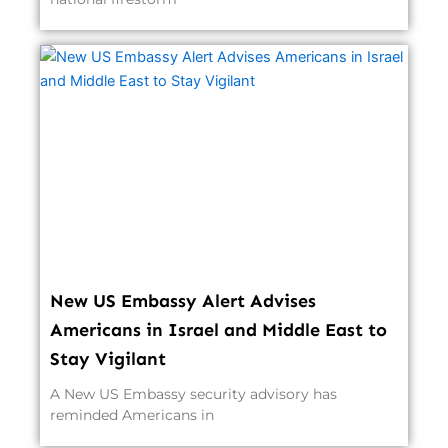
New US Embassy Alert Advises
Americans in Israel and Middle East to
Stay Vigilant
A New US Embassy security advisory has
reminded Americans in