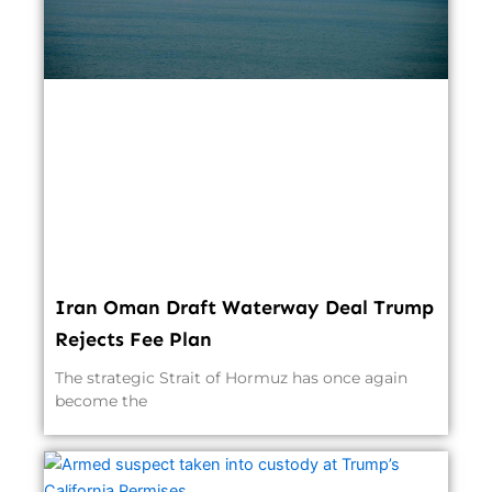
Iran Oman Draft Waterway Deal Trump
Rejects Fee Plan
The strategic Strait of Hormuz has once again
become the