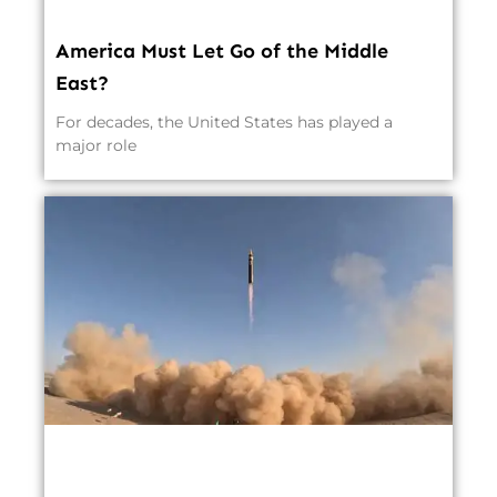
America Must Let Go of the Middle
East?
For decades, the United States has played a
major role