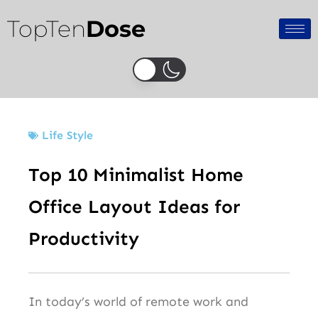
Skip
TopTen
Dose
to
content
Life Style
Top 10 Minimalist Home
Office Layout Ideas for
Productivity
In today’s world of remote work and