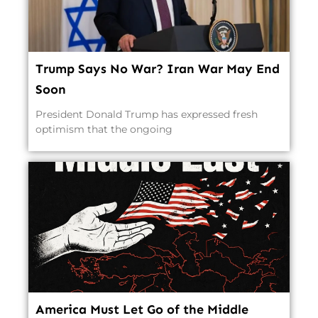
Trump Says No War? Iran War May End
Soon
President Donald Trump has expressed fresh
optimism that the ongoing
America Must Let Go of the Middle