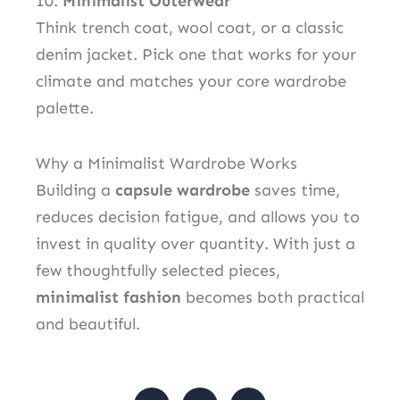
10.
Minimalist Outerwear
Think trench coat, wool coat, or a classic
denim jacket. Pick one that works for your
climate and matches your core wardrobe
palette.
Why a Minimalist Wardrobe Works
Building a
capsule wardrobe
saves time,
reduces decision fatigue, and allows you to
invest in quality over quantity. With just a
few thoughtfully selected pieces,
minimalist fashion
becomes both practical
and beautiful.