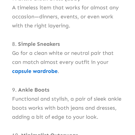
A timeless item that works for almost any
occasion—dinners, events, or even work
with the right layering.
8.
Simple Sneakers
Go for a clean white or neutral pair that
can match almost every outfit in your
capsule wardrobe
.
9.
Ankle Boots
Functional and stylish, a pair of sleek ankle
boots works with both jeans and dresses,
adding a bit of edge to your look.