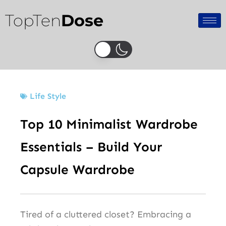
Skip
TopTen
Dose
to
content
Life Style
Top 10 Minimalist Wardrobe
Essentials – Build Your
Capsule Wardrobe
Tired of a cluttered closet? Embracing a