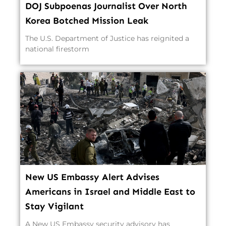
DOJ Subpoenas Journalist Over North
Korea Botched Mission Leak
The U.S. Department of Justice has reignited a
national firestorm
New US Embassy Alert Advises
Americans in Israel and Middle East to
Stay Vigilant
A New US Embassy security advisory has