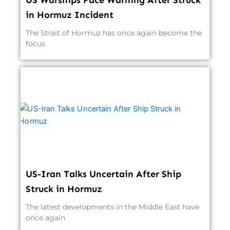
US Warships Face Warning After Struck
in Hormuz Incident
The Strait of Hormuz has once again become the
focus
US-Iran Talks Uncertain After Ship
Struck in Hormuz
The latest developments in the Middle East have
once again