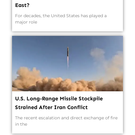
East?
For decades, the United States has played a
major role
U.S. Long-Range Missile Stockpile
Strained After Iran Conflict
The recent escalation and direct exchange of fire
in the