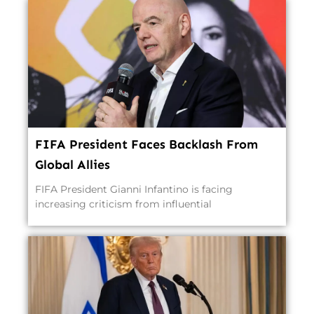
FIFA President Faces Backlash From
Global Allies
FIFA President Gianni Infantino is facing
increasing criticism from influential