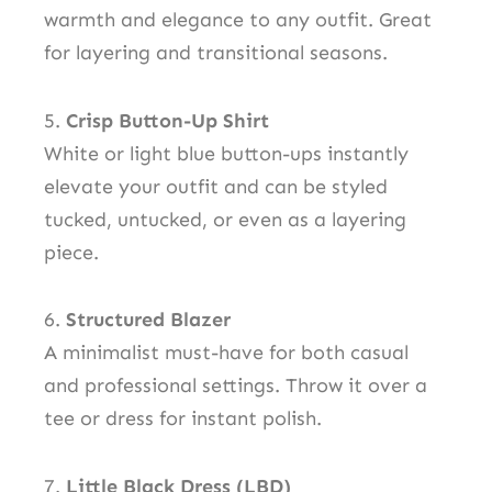
warmth and elegance to any outfit. Great
for layering and transitional seasons.
5.
Crisp Button-Up Shirt
White or light blue button-ups instantly
elevate your outfit and can be styled
tucked, untucked, or even as a layering
piece.
6.
Structured Blazer
A minimalist must-have for both casual
and professional settings. Throw it over a
tee or dress for instant polish.
7.
Little Black Dress (LBD)