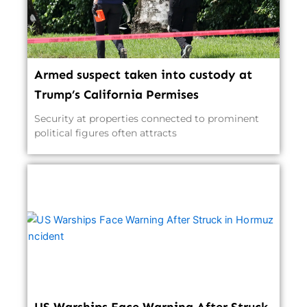
Armed suspect taken into custody at
Trump’s California Permises
Security at properties connected to prominent
political figures often attracts