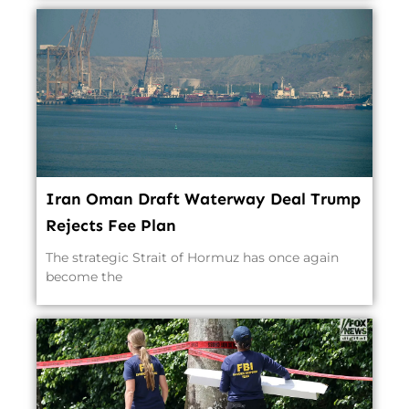
Iran Oman Draft Waterway Deal Trump
Rejects Fee Plan
The strategic Strait of Hormuz has once again
become the