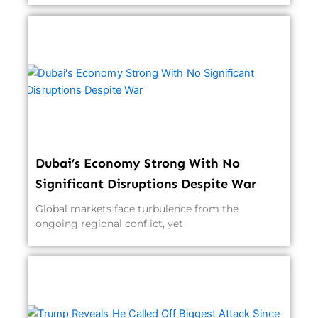
Dubai’s Economy Strong With No
Significant Disruptions Despite War
Global markets face turbulence from the
ongoing regional conflict, yet