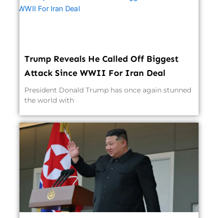
Trump Reveals He Called Off Biggest
Attack Since WWII For Iran Deal
President Donald Trump has once again stunned
the world with