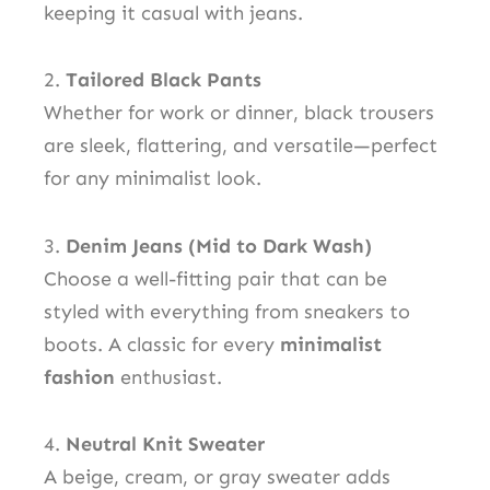
keeping it casual with jeans.
2.
Tailored Black Pants
Whether for work or dinner, black trousers
are sleek, flattering, and versatile—perfect
for any minimalist look.
3.
Denim Jeans (Mid to Dark Wash)
Choose a well-fitting pair that can be
styled with everything from sneakers to
boots. A classic for every
minimalist
fashion
enthusiast.
4.
Neutral Knit Sweater
A beige, cream, or gray sweater adds