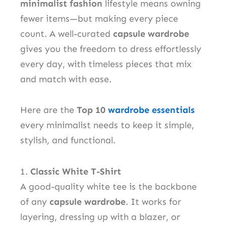
minimalist fashion
lifestyle means owning
fewer items—but making every piece
count. A well-curated
capsule wardrobe
gives you the freedom to dress effortlessly
every day, with timeless pieces that mix
and match with ease.
Here are the
Top 10
wardrobe essentials
every minimalist needs to keep it simple,
stylish, and functional.
1.
Classic White T-Shirt
A good-quality white tee is the backbone
of any
capsule wardrobe
. It works for
layering, dressing up with a blazer, or