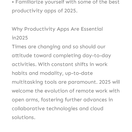
• Familiarize yourself with some of the best
productivity apps of 2025.
Why Productivity Apps Are Essential
in2025
Times are changing and so should our
attitude toward completing day-to-day
activities. With constant shifts in work
habits and modality, up-to-date
multitasking tools are paramount. 2025 will
welcome the evolution of remote work with
open arms, fostering further advances in
collaborative technologies and cloud
solutions.