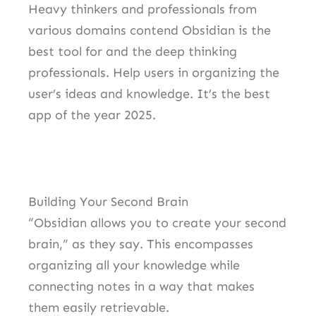
Heavy thinkers and professionals from
various domains contend Obsidian is the
best tool for and the deep thinking
professionals. Help users in organizing the
user’s ideas and knowledge. It’s the best
app of the year 2025.
Building Your Second Brain
“Obsidian allows you to create your second
brain,” as they say. This encompasses
organizing all your knowledge while
connecting notes in a way that makes
them easily retrievable.