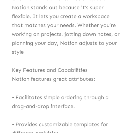
Notion stands out because it’s super
flexible. It lets you create a workspace
that matches your needs. Whether you’re
working on projects, jotting down notes, or
planning your day, Notion adjusts to your
style
Key Features and Capabilities
Notion features great attributes:
• Facilitates simple ordering through a
drag-and-drop interface.
• Provides customizable templates for