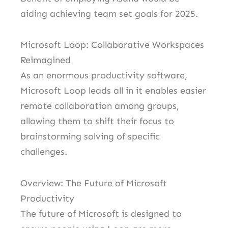
aiding achieving team set goals for 2025.
Microsoft Loop: Collaborative Workspaces
Reimagined
As an enormous productivity software,
Microsoft Loop leads all in it enables easier
remote collaboration among groups,
allowing them to shift their focus to
brainstorming solving of specific
challenges.
Overview: The Future of Microsoft
Productivity
The future of Microsoft is designed to