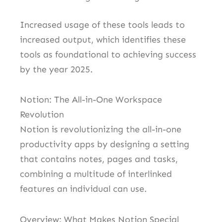
Increased usage of these tools leads to
increased output, which identifies these
tools as foundational to achieving success
by the year 2025.
Notion: The All-in-One Workspace
Revolution
Notion is revolutionizing the all-in-one
productivity apps by designing a setting
that contains notes, pages and tasks,
combining a multitude of interlinked
features an individual can use.
Overview: What Makes Notion Special