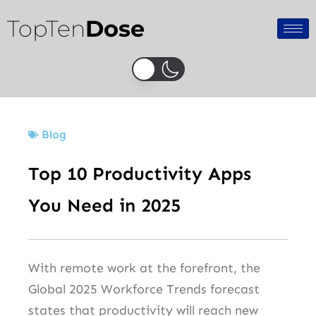
Skip
TopTen
Dose
to
content
Blog
Top 10 Productivity Apps
You Need in 2025
With remote work at the forefront, the
Global 2025 Workforce Trends forecast
states that productivity will reach new