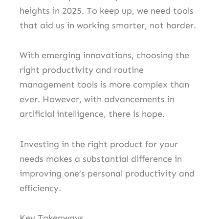
heights in 2025. To keep up, we need tools
that aid us in working smarter, not harder.
With emerging innovations, choosing the
right productivity and routine
management tools is more complex than
ever. However, with advancements in
artificial intelligence, there is hope.
Investing in the right product for your
needs makes a substantial difference in
improving one’s personal productivity and
efficiency.
Key Takeaways