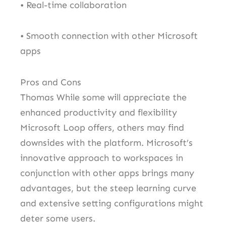
• Real-time collaboration
• Smooth connection with other Microsoft
apps
Pros and Cons
Thomas While some will appreciate the
enhanced productivity and flexibility
Microsoft Loop offers, others may find
downsides with the platform. Microsoft’s
innovative approach to workspaces in
conjunction with other apps brings many
advantages, but the steep learning curve
and extensive setting configurations might
deter some users.