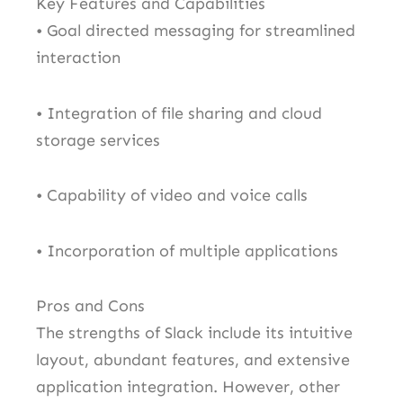
Key Features and Capabilities
• Goal directed messaging for streamlined
interaction
• Integration of file sharing and cloud
storage services
• Capability of video and voice calls
• Incorporation of multiple applications
Pros and Cons
The strengths of Slack include its intuitive
layout, abundant features, and extensive
application integration. However, other