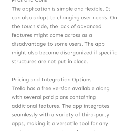
Pros and Cons
The application is simple and flexible. It
can also adapt to changing user needs. On
the touch side, the lack of advanced
features might come across as a
disadvantage to some users. The app
might also become disorganized if specific
structures are not put in place.
Pricing and Integration Options
Trello has a free version available along
with several paid plans containing
additional features. The app integrates
seamlessly with a variety of third-party
apps, making it a versatile tool for any