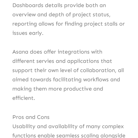
Dashboards details provide both an
overview and depth of project status,
reporting allows for finding project stalls or
issues early.
Asana does offer integrations with
different servies and applications that
support their own level of collaboration, all
aimed towards facilitating workflows and
making them more productive and
efficient.
Pros and Cons
Usability and availability of many complex
functions enable seamless scaling alongside