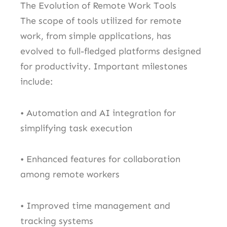
The Evolution of Remote Work Tools
The scope of tools utilized for remote
work, from simple applications, has
evolved to full-fledged platforms designed
for productivity. Important milestones
include:
• Automation and AI integration for
simplifying task execution
• Enhanced features for collaboration
among remote workers
• Improved time management and
tracking systems