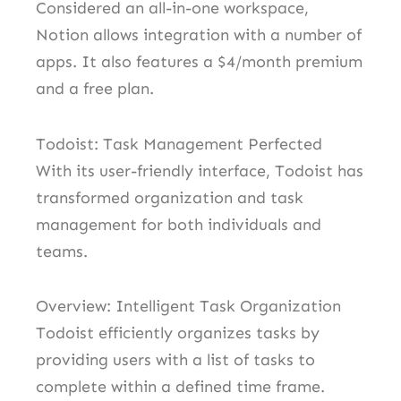
Considered an all-in-one workspace,
Notion allows integration with a number of
apps. It also features a $4/month premium
and a free plan.
Todoist: Task Management Perfected
With its user-friendly interface, Todoist has
transformed organization and task
management for both individuals and
teams.
Overview: Intelligent Task Organization
Todoist efficiently organizes tasks by
providing users with a list of tasks to
complete within a defined time frame.