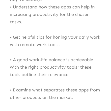
• Understand how these apps can help in
increasing productivity for the chosen
tasks.
• Get helpful tips for honing your daily work
with remote work tools.
• A good work-life balance is achievable
with the right productivity tools; these
tools outline their relevance.
• Examine what separates these apps from
other products on the market.