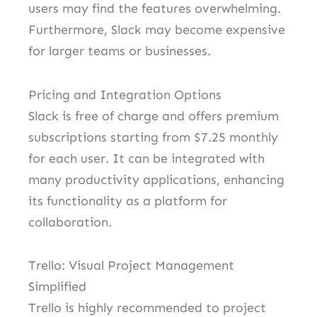
users may find the features overwhelming.
Furthermore, Slack may become expensive
for larger teams or businesses.
Pricing and Integration Options
Slack is free of charge and offers premium
subscriptions starting from $7.25 monthly
for each user. It can be integrated with
many productivity applications, enhancing
its functionality as a platform for
collaboration.
Trello: Visual Project Management
Simplified
Trello is highly recommended to project