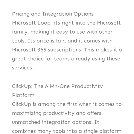
Pricing and Integration Options
Microsoft Loop fits right into the Microsoft
family, making it easy to use with other
tools. Its price is fair, and it comes with
Microsoft 365 subscriptions. This makes it a
great choice for teams already using these
services.
ClickUp: The All-in-One Productivity
Platform
ClickUp is among the first when it comes to
maximizing productivity and offers
unmatched integration options. It
combines many tools into a single platform