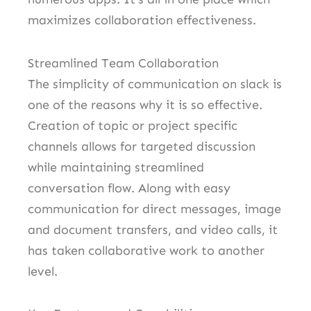
maximizes collaboration effectiveness.
Streamlined Team Collaboration
The simplicity of communication on slack is
one of the reasons why it is so effective.
Creation of topic or project specific
channels allows for targeted discussion
while maintaining streamlined
conversation flow. Along with easy
communication for direct messages, image
and document transfers, and video calls, it
has taken collaborative work to another
level.