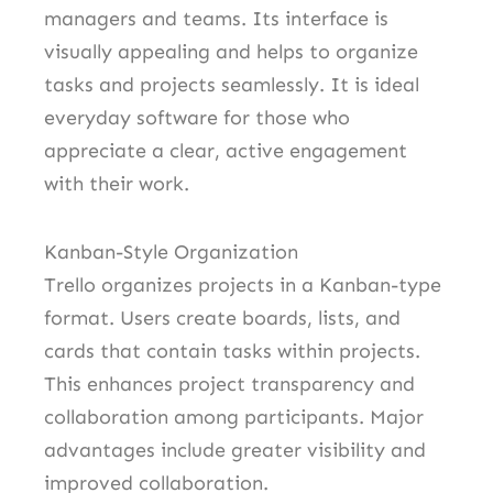
managers and teams. Its interface is
visually appealing and helps to organize
tasks and projects seamlessly. It is ideal
everyday software for those who
appreciate a clear, active engagement
with their work.
Kanban-Style Organization
Trello organizes projects in a Kanban-type
format. Users create boards, lists, and
cards that contain tasks within projects.
This enhances project transparency and
collaboration among participants. Major
advantages include greater visibility and
improved collaboration.