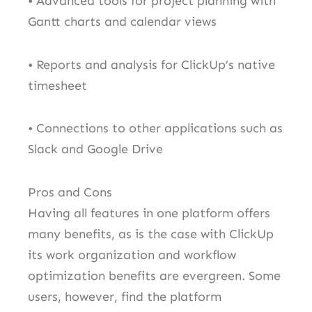
• Advanced tools for project planning with
Gantt charts and calendar views
• Reports and analysis for ClickUp’s native
timesheet
• Connections to other applications such as
Slack and Google Drive
Pros and Cons
Having all features in one platform offers
many benefits, as is the case with ClickUp
its work organization and workflow
optimization benefits are evergreen. Some
users, however, find the platform