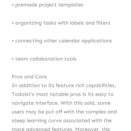
• premade project templates
• organizing tasks with labels and filters
• connecting other calendar applications
• team collaboration tools
Pros and Cons
In addition to its feature rich capabilities,
Todoist’s most notable pros is its easy to
navigate interface. With this said, some
users may be put off with the complex and
steep learning curve associated with the
more advanced features. Moreover, the