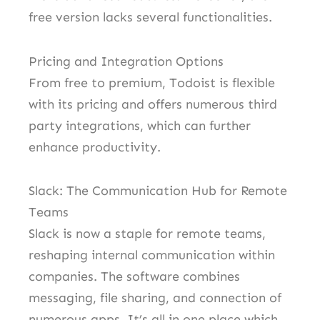
free version lacks several functionalities.
Pricing and Integration Options
From free to premium, Todoist is flexible
with its pricing and offers numerous third
party integrations, which can further
enhance productivity.
Slack: The Communication Hub for Remote
Teams
Slack is now a staple for remote teams,
reshaping internal communication within
companies. The software combines
messaging, file sharing, and connection of
numerous apps. It’s all in one place which