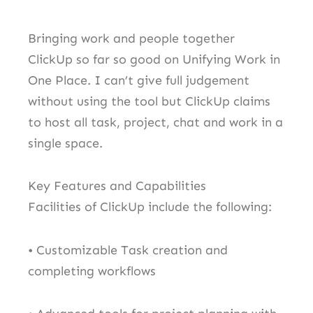
Bringing work and people together
ClickUp so far so good on Unifying Work in
One Place. I can’t give full judgement
without using the tool but ClickUp claims
to host all task, project, chat and work in a
single space.
Key Features and Capabilities
Facilities of ClickUp include the following:
• Customizable Task creation and
completing workflows