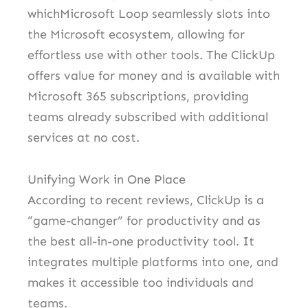
whichMicrosoft Loop seamlessly slots into
the Microsoft ecosystem, allowing for
effortless use with other tools. The ClickUp
offers value for money and is available with
Microsoft 365 subscriptions, providing
teams already subscribed with additional
services at no cost.
Unifying Work in One Place
According to recent reviews, ClickUp is a
“game-changer” for productivity and as
the best all-in-one productivity tool. It
integrates multiple platforms into one, and
makes it accessible too individuals and
teams.