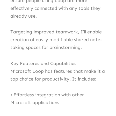
ensure people using Loop are more
effectively connected with any tools they
already use.
Targeting improved teamwork, I’ll enable
creation of easily modifiable shared note-
taking spaces for brainstorming.
Key Features and Capabilities
Microsoft Loop has features that make it a
top choice for productivity. It includes:
• Effortless integration with other
Microsoft applications