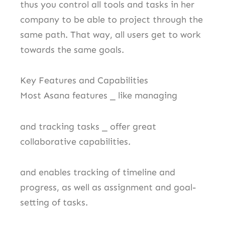
thus you control all tools and tasks in her
company to be able to project through the
same path. That way, all users get to work
towards the same goals.
Key Features and Capabilities
Most Asana features ⎯ like managing
and tracking tasks ⎯ offer great
collaborative capabilities.
and enables tracking of timeline and
progress, as well as assignment and goal-
setting of tasks.