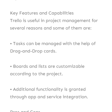
Key Features and Capabilities
Trello is useful in project management for
several reasons and some of them are:
• Tasks can be managed with the help of
Drag-and-Drop cards.
• Boards and lists are customizable
according to the project.
• Additional functionality is granted
through app and service integration.