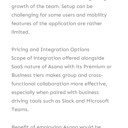
growth of the team. Setup can be
challenging for some users and mobility
features of the application are rather
limited.
Pricing and Integration Options
Scope of integration offered alongside
SaaS nature of Asana with its Premium or
Business tiers makes group and cross-
functional collaboration more effective,
especially when paired with business
driving tools such as Slack and Microsoft
Teams.
Benefit of employing Asana would be