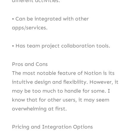
different activities.
• Can be integrated with other
apps/services.
• Has team project collaboration tools.
Pros and Cons
The most notable feature of Notion is its
intuitive design and flexibility. However, it
may be too much to handle for some. I
know that for other users, it may seem
overwhelming at first.
Pricing and Integration Options