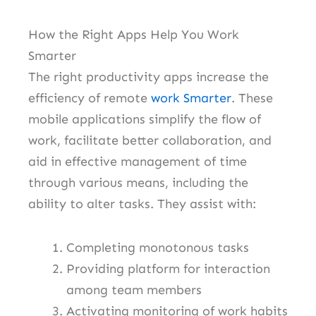
How the Right Apps Help You Work
Smarter
The right productivity apps increase the
efficiency of remote
work Smarter
. These
mobile applications simplify the flow of
work, facilitate better collaboration, and
aid in effective management of time
through various means, including the
ability to alter tasks. They assist with:
Completing monotonous tasks
Providing platform for interaction
among team members
Activating monitoring of work habits