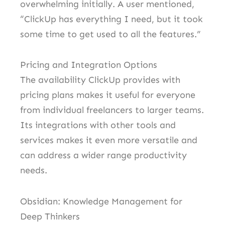
overwhelming initially. A user mentioned,
“ClickUp has everything I need, but it took
some time to get used to all the features.”
Pricing and Integration Options
The availability ClickUp provides with
pricing plans makes it useful for everyone
from individual freelancers to larger teams.
Its integrations with other tools and
services makes it even more versatile and
can address a wider range productivity
needs.
Obsidian: Knowledge Management for
Deep Thinkers