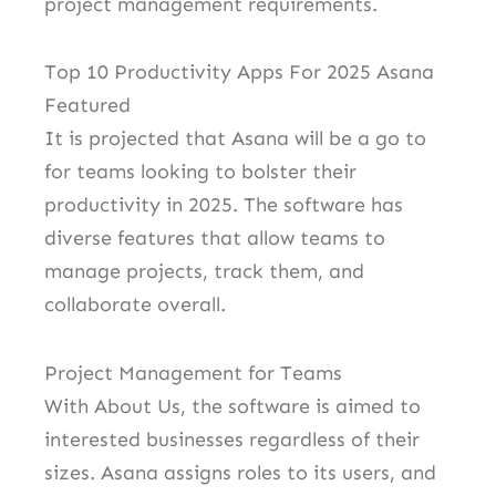
project management requirements.
Top 10 Productivity Apps For 2025 Asana
Featured
It is projected that Asana will be a go to
for teams looking to bolster their
productivity in 2025. The software has
diverse features that allow teams to
manage projects, track them, and
collaborate overall.
Project Management for Teams
With About Us, the software is aimed to
interested businesses regardless of their
sizes. Asana assigns roles to its users, and