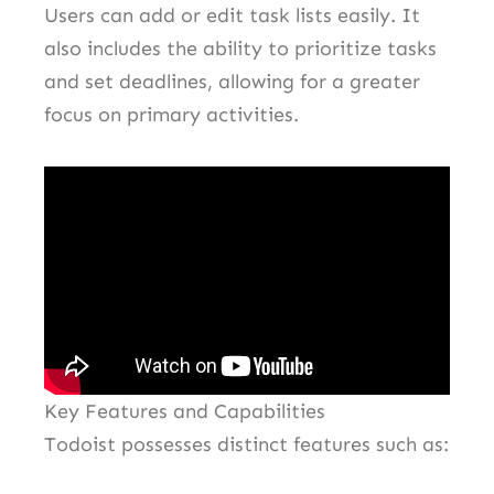
Users can add or edit task lists easily. It
also includes the ability to prioritize tasks
and set deadlines, allowing for a greater
focus on primary activities.
Key Features and Capabilities
Todoist possesses distinct features such as: