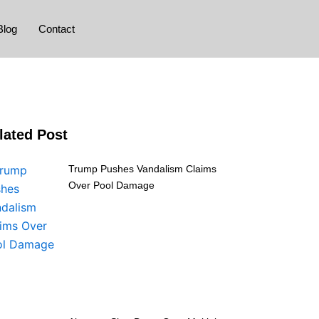
Blog
Contact
lated Post
Trump Pushes Vandalism Claims
Over Pool Damage