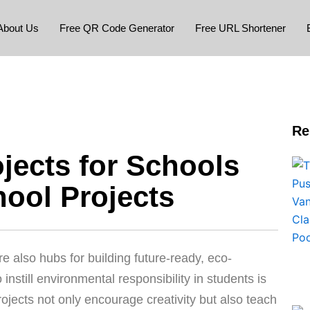
About Us
Free QR Code Generator
Free URL Shortener
Re
jects for Schools
hool Projects
e also hubs for building future-ready, eco-
instill environmental responsibility in students is
ojects not only encourage creativity but also teach