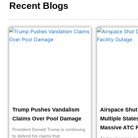
Recent Blogs
Trump Pushes Vandalism
Airspace Shu
Claims Over Pool Damage
Multiple State
Massive ATC F
President Donald Trump is continuing
to defend his claims that