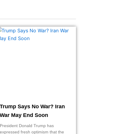
Trump Says No War? Iran
War May End Soon
President Donald Trump has
expressed fresh optimism that the