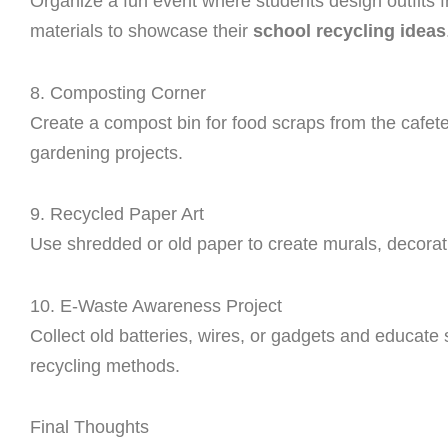
Organize a fun event where students design outfits 
materials to showcase their
school recycling ideas
8. Composting Corner
Create a compost bin for food scraps from the cafet
gardening projects.
9. Recycled Paper Art
Use shredded or old paper to create murals, decora
10. E-Waste Awareness Project
Collect old batteries, wires, or gadgets and educate
recycling methods.
Final Thoughts