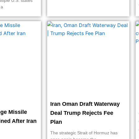
ltiple U.S. states
 a
Iran Oman Draft Waterway
ge Missile
Deal Trump Rejects Fee
ined After Iran
Plan
The strategic Strait of Hormuz has