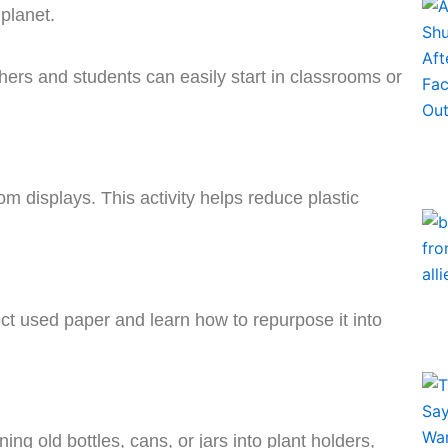
planet.
hers and students can easily start in classrooms or
oom displays. This activity helps reduce plastic
ct used paper and learn how to repurpose it into
ning old bottles, cans, or jars into plant holders,