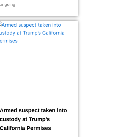
ongoing
Armed suspect taken into
custody at Trump’s
California Permises