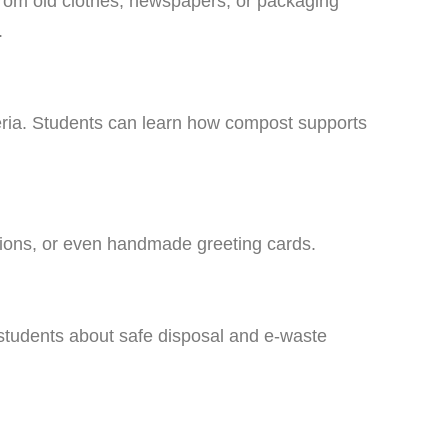
from old clothes, newspapers, or packaging
.
eria. Students can learn how compost supports
tions, or even handmade greeting cards.
 students about safe disposal and e-waste