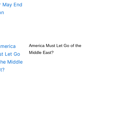
America Must Let Go of the
Middle East?