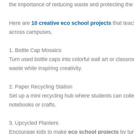
the importance of reducing waste and protecting the 
Here are
10 creative eco school projects
that teac
across campuses.
1. Bottle Cap Mosaics
Turn used bottle caps into colorful wall art or classr
waste while inspiring creativity.
2. Paper Recycling Station
Set up a mini recycling hub where students can colle
notebooks or crafts.
3. Upcycled Planters
Encourage kids to make
eco school projects
by tur