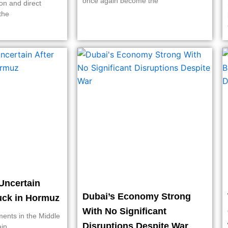
once again become the
on and direct
the
Uncertain
Dubai’s Economy Strong
ruck in Hormuz
With No Significant
ments in the Middle
Disruptions Despite War
ain