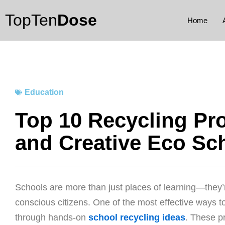
Skip
TopTen
Dose
to
Home
content
Education
Top 10 Recycling Pro
and Creative Eco Sc
Schools are more than just places of learning—they’r
conscious citizens. One of the most effective ways to 
through hands-on
school recycling ideas
. These pr