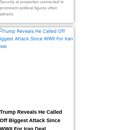
Security at properties connected to
prominent political figures often
attracts
Trump Reveals He Called
Off Biggest Attack Since
WWII For Iran Deal