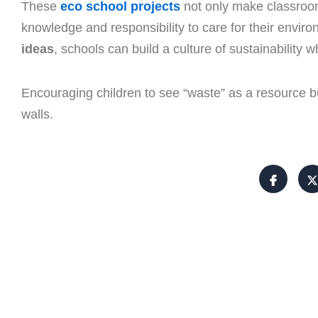
These
eco school projects
not only make classroo
knowledge and responsibility to care for their envi
ideas
, schools can build a culture of sustainability 
Encouraging children to see “waste” as a resource bu
walls.