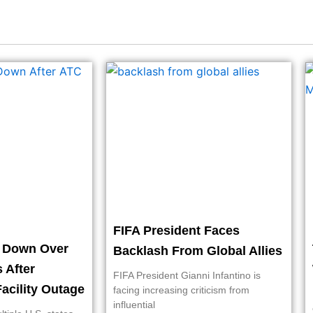
FIFA President Faces
t Down Over
Backlash From Global Allies
s After
FIFA President Gianni Infantino is
acility Outage
facing increasing criticism from
influential