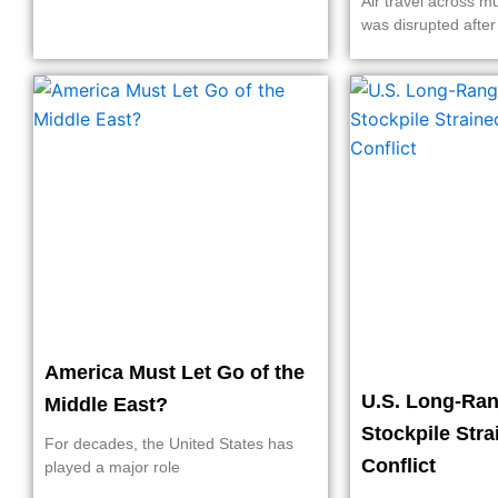
Air travel across mu
was disrupted after
America Must Let Go of the
U.S. Long-Ran
Middle East?
Stockpile Stra
For decades, the United States has
Conflict
played a major role