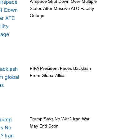
Airspace Shut Down Over Multiple
States After Massive ATC Facility
Outage
FIFA President Faces Backlash
From Global Allies
Trump Says No War? Iran War
May End Soon