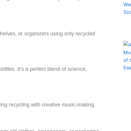
helves, or organizers using only recycled
tles. It’s a perfect blend of science,
ing recycling with creative music-making.