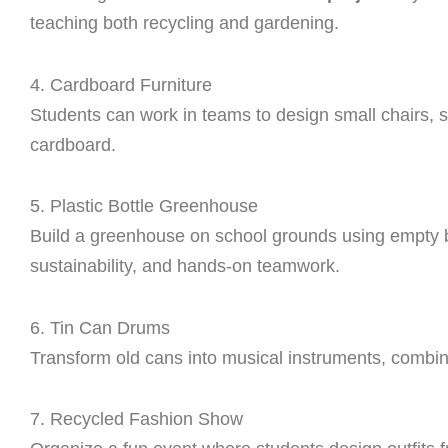
teaching both recycling and gardening.
4. Cardboard Furniture
Students can work in teams to design small chairs, s
cardboard.
5. Plastic Bottle Greenhouse
Build a greenhouse on school grounds using empty bot
sustainability, and hands-on teamwork.
6. Tin Can Drums
Transform old cans into musical instruments, combin
7. Recycled Fashion Show