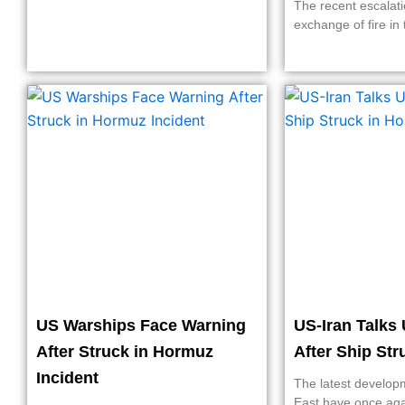
The recent escalati
exchange of fire in 
US Warships Face Warning
US-Iran Talks 
After Struck in Hormuz
After Ship St
Incident
The latest develop
East have once ag