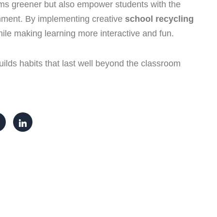
ms greener but also empower students with the
ronment. By implementing creative
school recycling
while making learning more interactive and fun.
ilds habits that last well beyond the classroom