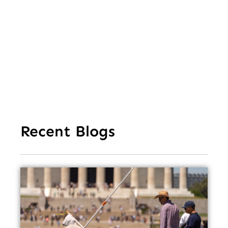
of 
Mi
Ea
Recent Blogs