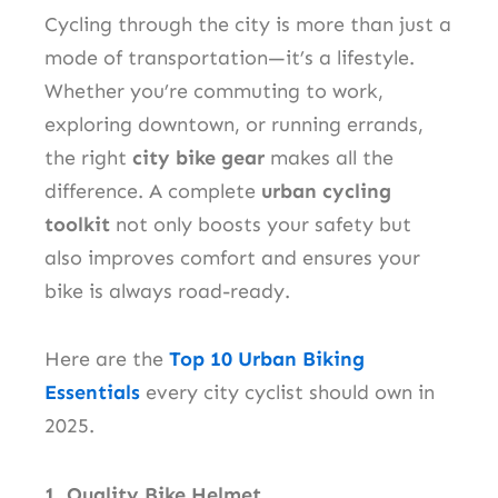
Cycling through the city is more than just a
mode of transportation—it’s a lifestyle.
Whether you’re commuting to work,
exploring downtown, or running errands,
the right
city bike gear
makes all the
difference. A complete
urban cycling
toolkit
not only boosts your safety but
also improves comfort and ensures your
bike is always road-ready.
Here are the
Top 10 Urban Biking
Essentials
every city cyclist should own in
2025.
1. Quality Bike Helmet