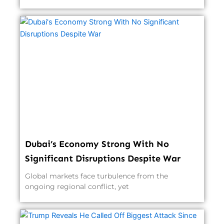
Dubai’s Economy Strong With No
Significant Disruptions Despite War
Global markets face turbulence from the
ongoing regional conflict, yet