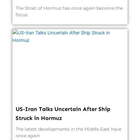
The Strait of Hormuz has once again become the
focus
US-Iran Talks Uncertain After Ship
Struck in Hormuz
The latest developments in the Middle East have
once again