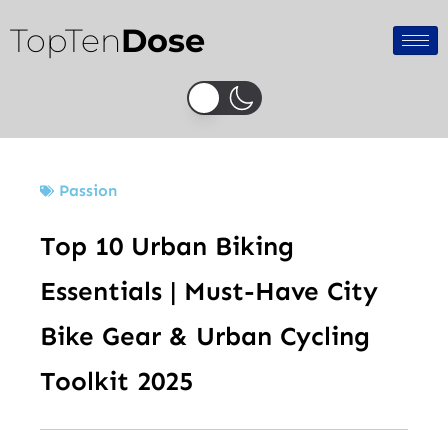
Skip
TopTen
Dose
to
content
Passion
Top 10 Urban Biking
Essentials | Must-Have City
Bike Gear & Urban Cycling
Toolkit 2025