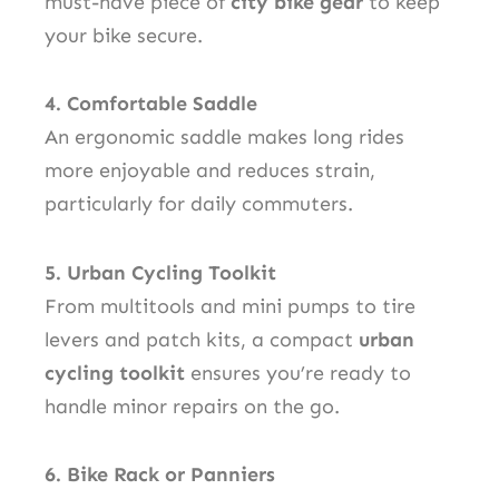
must-have piece of
city bike gear
to keep
your bike secure.
4. Comfortable Saddle
An ergonomic saddle makes long rides
more enjoyable and reduces strain,
particularly for daily commuters.
5. Urban Cycling Toolkit
From multitools and mini pumps to tire
levers and patch kits, a compact
urban
cycling toolkit
ensures you’re ready to
handle minor repairs on the go.
6. Bike Rack or Panniers