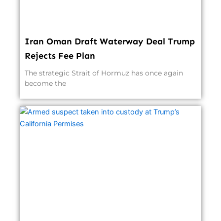
Iran Oman Draft Waterway Deal Trump
Rejects Fee Plan
The strategic Strait of Hormuz has once again
become the