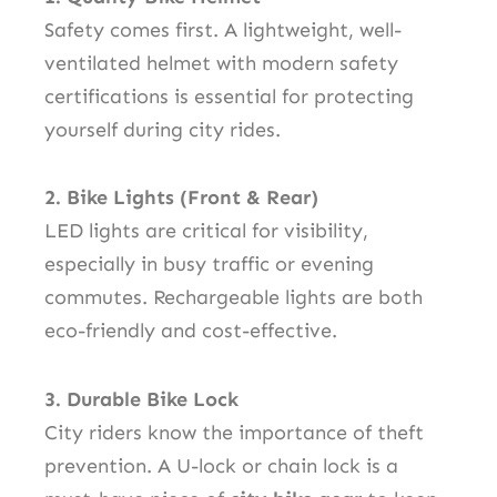
Safety comes first. A lightweight, well-
ventilated helmet with modern safety
certifications is essential for protecting
yourself during city rides.
2. Bike Lights (Front & Rear)
LED lights are critical for visibility,
especially in busy traffic or evening
commutes. Rechargeable lights are both
eco-friendly and cost-effective.
3. Durable Bike Lock
City riders know the importance of theft
prevention. A U-lock or chain lock is a