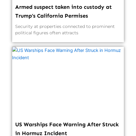
Armed suspect taken into custody at
Trump’s California Permises
Security at properties connected to prominent
political figures often attracts
US Warships Face Warning After Struck
in Hormuz Incident