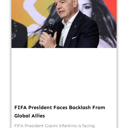
FIFA President Faces Backlash From
Global Allies
FIFA President Gianni Infantino is facing