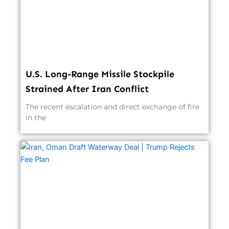
U.S. Long-Range Missile Stockpile
Strained After Iran Conflict
The recent escalation and direct exchange of fire
in the