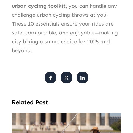
urban cycling toolkit
, you can handle any
challenge urban cycling throws at you.
These 10 essentials ensure your rides are
safe, comfortable, and enjoyable—making
city biking a smart choice for 2025 and
beyond.
Related Post
Tr
Pu
Va