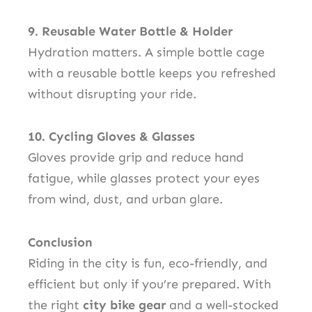
9. Reusable Water Bottle & Holder
Hydration matters. A simple bottle cage
with a reusable bottle keeps you refreshed
without disrupting your ride.
10. Cycling Gloves & Glasses
Gloves provide grip and reduce hand
fatigue, while glasses protect your eyes
from wind, dust, and urban glare.
Conclusion
Riding in the city is fun, eco-friendly, and
efficient but only if you’re prepared. With
the right
city bike gear
and a well-stocked