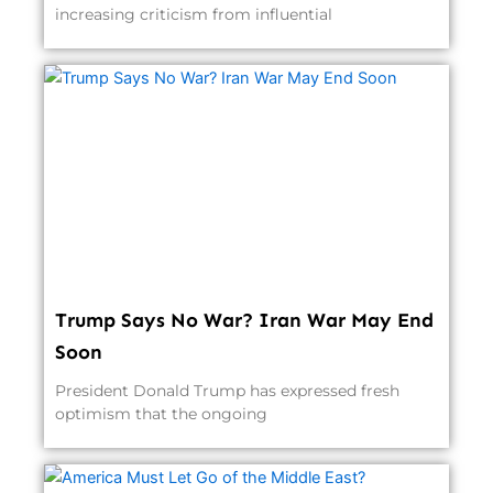
increasing criticism from influential
Trump Says No War? Iran War May End
Soon
President Donald Trump has expressed fresh
optimism that the ongoing