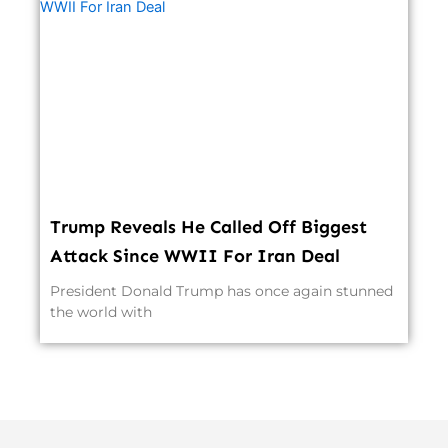
Trump Reveals He Called Off Biggest
Attack Since WWII For Iran Deal
President Donald Trump has once again stunned
the world with