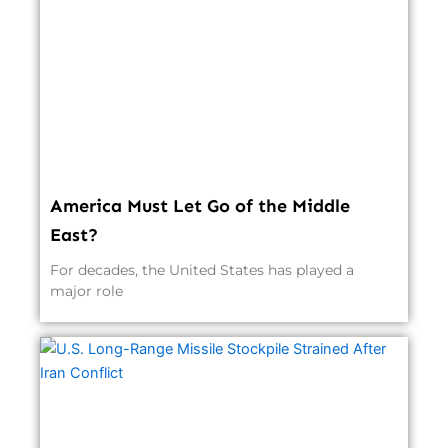
America Must Let Go of the Middle
East?
For decades, the United States has played a
major role