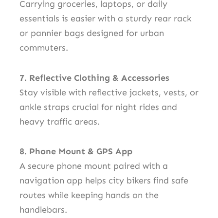
Carrying groceries, laptops, or daily
essentials is easier with a sturdy rear rack
or pannier bags designed for urban
commuters.
7. Reflective Clothing & Accessories
Stay visible with reflective jackets, vests, or
ankle straps crucial for night rides and
heavy traffic areas.
8. Phone Mount & GPS App
A secure phone mount paired with a
navigation app helps city bikers find safe
routes while keeping hands on the
handlebars.