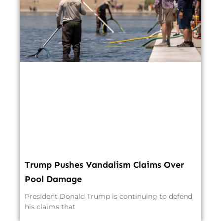
Trump Pushes Vandalism Claims Over
Pool Damage
President Donald Trump is continuing to defend
his claims that