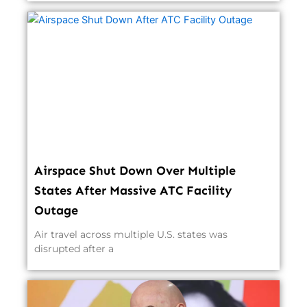
Airspace Shut Down Over Multiple
States After Massive ATC Facility
Outage
Air travel across multiple U.S. states was
disrupted after a