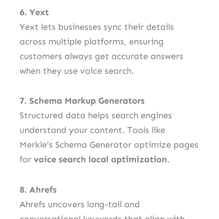
6. Yext
Yext lets businesses sync their details
across multiple platforms, ensuring
customers always get accurate answers
when they use voice search.
7. Schema Markup Generators
Structured data helps search engines
understand your content. Tools like
Merkle’s Schema Generator optimize pages
for
voice search local optimization
.
8. Ahrefs
Ahrefs uncovers long-tail and
conversational keywords that align with