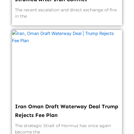
The recent escalation and direct exchange of fire
in the
Iran Oman Draft Waterway Deal Trump
Rejects Fee Plan
The strategic Strait of Hormuz has once again
become the