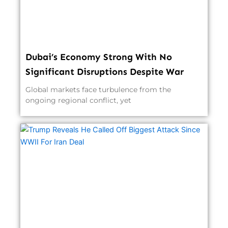
Dubai’s Economy Strong With No
Significant Disruptions Despite War
Global markets face turbulence from the
ongoing regional conflict, yet