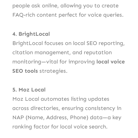
people ask online, allowing you to create
FAQ-rich content perfect for voice queries.
4. BrightLocal
BrightLocal focuses on local SEO reporting,
citation management, and reputation
monitoring—vital for improving
local voice
SEO tools
strategies.
5. Moz Local
Moz Local automates listing updates
across directories, ensuring consistency in
NAP (Name, Address, Phone) data—a key
ranking factor for local voice search.