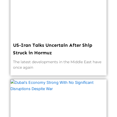
US-Iran Talks Uncertain After Ship
Struck in Hormuz
The latest developments in the Middle East have
once again