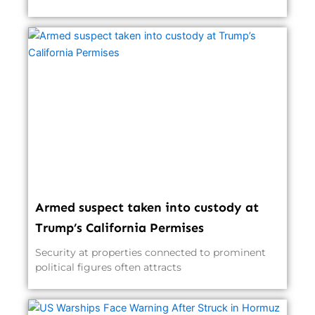
Armed suspect taken into custody at
Trump’s California Permises
Security at properties connected to prominent
political figures often attracts