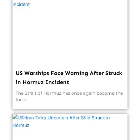
US Warships Face Warning After Struck
in Hormuz Incident
The Strait of Hormuz has once again become the
focus