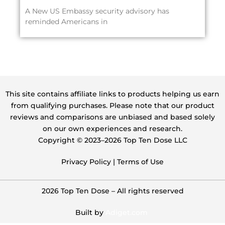
A New US Embassy security advisory has
reminded Americans in
This site contains affiliate links to products helping us earn
from qualifying purchases. Please note that our product
reviews and comparisons are unbiased and based solely
on our own experiences and research.
Copyright ©️ 2023–2026 Top Ten Dose LLC
Privacy Policy
|
Terms of Use
2026 Top Ten Dose – All rights reserved
Built by
Adiget.com