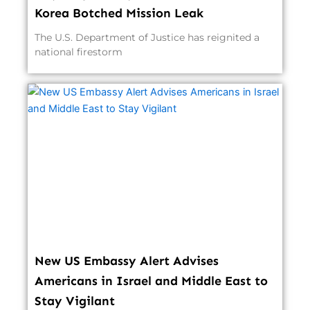
Korea Botched Mission Leak
The U.S. Department of Justice has reignited a
national firestorm
New US Embassy Alert Advises
Americans in Israel and Middle East to
Stay Vigilant