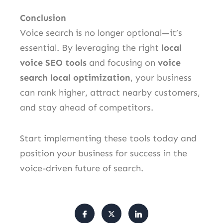
Conclusion
Voice search is no longer optional—it’s
essential. By leveraging the right
local
voice SEO tools
and focusing on
voice
search local optimization
, your business
can rank higher, attract nearby customers,
and stay ahead of competitors.
Start implementing these tools today and
position your business for success in the
voice-driven future of search.