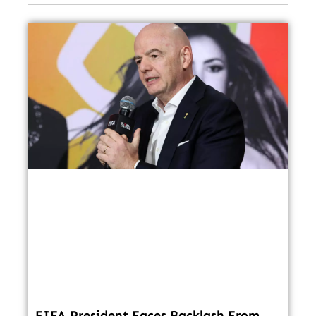
FIFA President Faces Backlash From