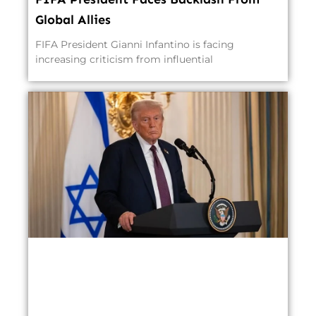
Global Allies
FIFA President Gianni Infantino is facing
increasing criticism from influential