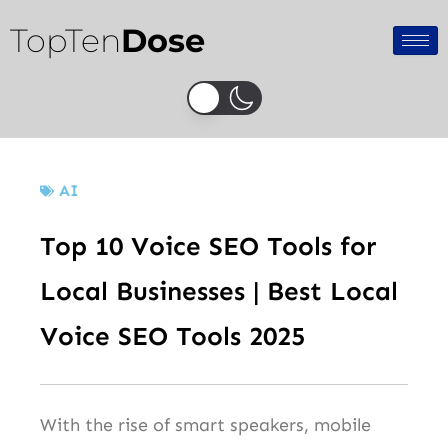
Skip
TopTen
Dose
to
content
AI
Top 10 Voice SEO Tools for
Local Businesses | Best Local
Voice SEO Tools 2025
With the rise of smart speakers, mobile