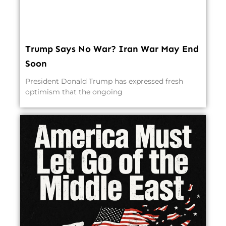
Trump Says No War? Iran War May End
Soon
President Donald Trump has expressed fresh
optimism that the ongoing