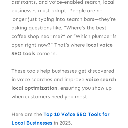
assistants, and voice-enabled search, local
businesses must adapt. People are no
longer just typing into search bars—they’re
asking questions like, “Where’s the best
coffee shop near me?” or “Which plumber is
open right now?” That’s where
local voice
SEO tools
come in.
These tools help businesses get discovered
in voice searches and improve
voice search
local optimization
, ensuring you show up
when customers need you most.
Here are the
Top 10 Voice SEO Tools for
Local Businesses
in 2025.