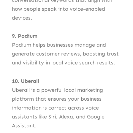
how people speak into voice-enabled
devices.
9. Podium
Podium helps businesses manage and
generate customer reviews, boosting trust
and visibility in local voice search results.
10. Uberall
Uberall is a powerful local marketing
platform that ensures your business
information is correct across voice
assistants like Siri, Alexa, and Google
Assistant.