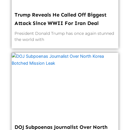
Trump Reveals He Called Off Biggest
Attack Since WWII For Iran Deal
President Donald Trump has once again stunned
the world with
DOJ Subpoenas Journalist Over North