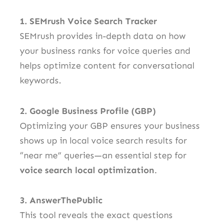
1. SEMrush Voice Search Tracker
SEMrush provides in-depth data on how
your business ranks for voice queries and
helps optimize content for conversational
keywords.
2. Google Business Profile (GBP)
Optimizing your GBP ensures your business
shows up in local voice search results for
“near me” queries—an essential step for
voice search local optimization
.
3. AnswerThePublic
This tool reveals the exact questions