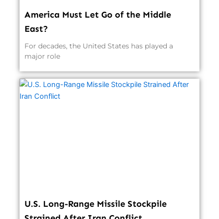
America Must Let Go of the Middle
East?
For decades, the United States has played a
major role
U.S. Long-Range Missile Stockpile
Strained After Iran Conflict