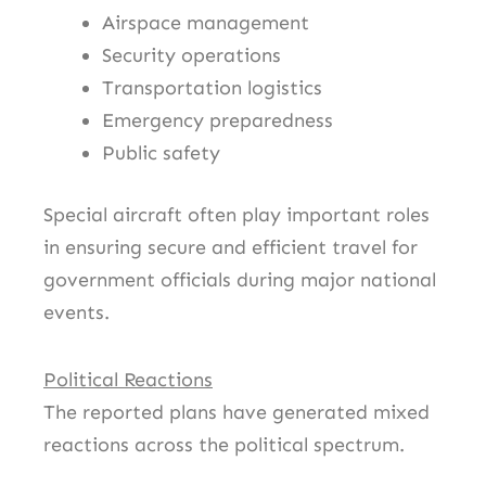
Airspace management
Security operations
Transportation logistics
Emergency preparedness
Public safety
Special aircraft often play important roles
in ensuring secure and efficient travel for
government officials during major national
events.
Political Reactions
The reported plans have generated mixed
reactions across the political spectrum.