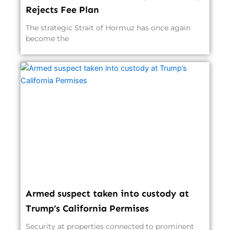
Rejects Fee Plan
The strategic Strait of Hormuz has once again
become the
Armed suspect taken into custody at
Trump’s California Permises
Security at properties connected to prominent