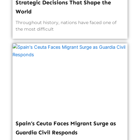
Strategic Decisions That Shape the
World
Throughout history, nations have faced one of
the most difficult
Spain’s Ceuta Faces Migrant Surge as
Guardia Civil Responds