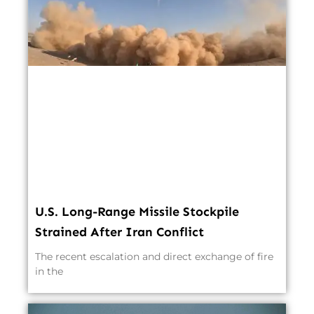
U.S. Long-Range Missile Stockpile
Strained After Iran Conflict
The recent escalation and direct exchange of fire
in the