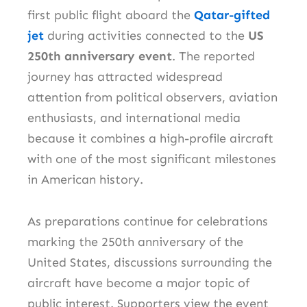
first public flight aboard the
Qatar-gifted
jet
during activities connected to the
US
250th anniversary event
. The reported
journey has attracted widespread
attention from political observers, aviation
enthusiasts, and international media
because it combines a high-profile aircraft
with one of the most significant milestones
in American history.
As preparations continue for celebrations
marking the 250th anniversary of the
United States, discussions surrounding the
aircraft have become a major topic of
public interest. Supporters view the event