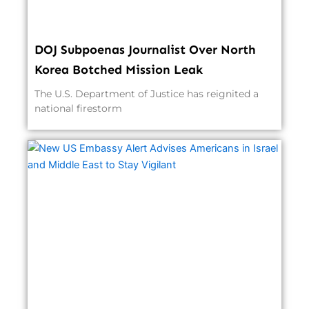
DOJ Subpoenas Journalist Over North
Korea Botched Mission Leak
The U.S. Department of Justice has reignited a
national firestorm