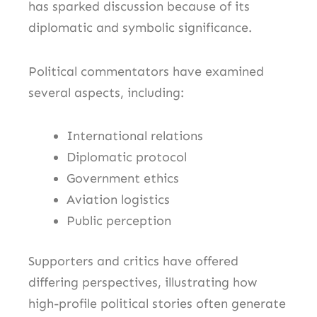
has sparked discussion because of its
diplomatic and symbolic significance.
Political commentators have examined
several aspects, including:
International relations
Diplomatic protocol
Government ethics
Aviation logistics
Public perception
Supporters and critics have offered
differing perspectives, illustrating how
high-profile political stories often generate