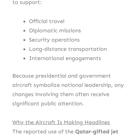
to support:
Official travel
Diplomatic missions
Security operations
Long-distance transportation
International engagements
Because presidential and government
aircraft symbolize national leadership, any
changes involving them often receive
significant public attention.
Why the Aircraft Is Making Headlines
The reported use of the
Qatar-gifted jet