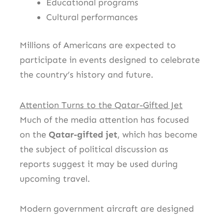
Educational programs
Cultural performances
Millions of Americans are expected to
participate in events designed to celebrate
the country’s history and future.
Attention Turns to the Qatar-Gifted Jet
Much of the media attention has focused
on the
Qatar-gifted jet
, which has become
the subject of political discussion as
reports suggest it may be used during
upcoming travel.
Modern government aircraft are designed