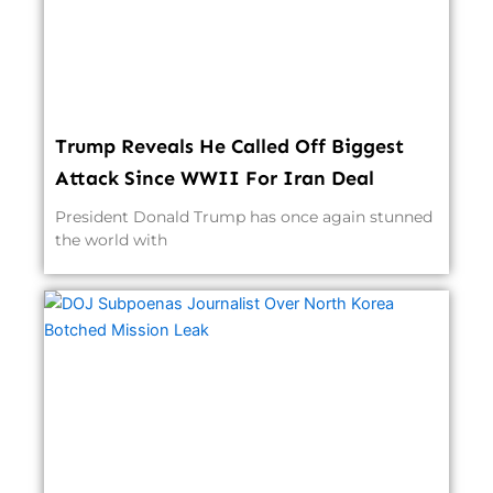
Trump Reveals He Called Off Biggest
Attack Since WWII For Iran Deal
President Donald Trump has once again stunned
the world with