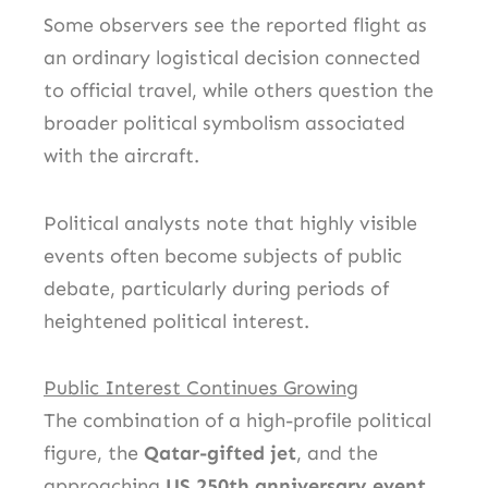
Some observers see the reported flight as
an ordinary logistical decision connected
to official travel, while others question the
broader political symbolism associated
with the aircraft.
Political analysts note that highly visible
events often become subjects of public
debate, particularly during periods of
heightened political interest.
Public Interest Continues Growing
The combination of a high-profile political
figure, the
Qatar-gifted jet
, and the
approaching
US 250th anniversary event