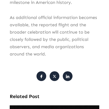
milestone in American history.
As additional official information becomes
available, the reported flight and the
broader celebration will continue to be
closely followed by the public, political
observers, and media organizations
around the world.
Related Post
Am