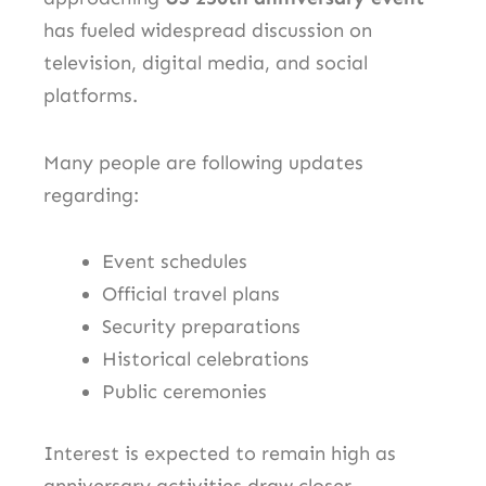
has fueled widespread discussion on
television, digital media, and social
platforms.
Many people are following updates
regarding:
Event schedules
Official travel plans
Security preparations
Historical celebrations
Public ceremonies
Interest is expected to remain high as