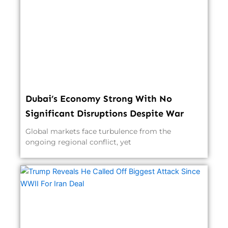
Dubai’s Economy Strong With No
Significant Disruptions Despite War
Global markets face turbulence from the
ongoing regional conflict, yet