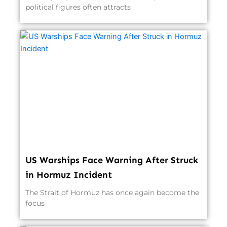
political figures often attracts
US Warships Face Warning After Struck
in Hormuz Incident
The Strait of Hormuz has once again become the
focus