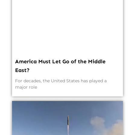
America Must Let Go of the Middle
East?
For decades, the United States has played a
major role