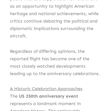
as an opportunity to highlight American
heritage and national achievements, while
critics continue debating the political and
diplomatic implications surrounding the
aircraft.
Regardless of differing opinions, the
reported flight has become one of the
most closely watched developments
leading up to the anniversary celebrations.
A Historic Celebration Approaches
The
US 250th anniversary event
represents a landmark moment in