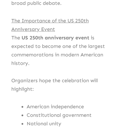
broad public debate.
The Importance of the US 250th
Anniversary Event
The
US 250th anniversary event
is
expected to become one of the largest
commemorations in modern American
history.
Organizers hope the celebration will
highlight:
American independence
Constitutional government
National unity