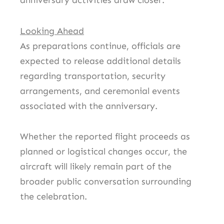
anniversary activities draw closer.
Looking Ahead
As preparations continue, officials are
expected to release additional details
regarding transportation, security
arrangements, and ceremonial events
associated with the anniversary.
Whether the reported flight proceeds as
planned or logistical changes occur, the
aircraft will likely remain part of the
broader public conversation surrounding
the celebration.