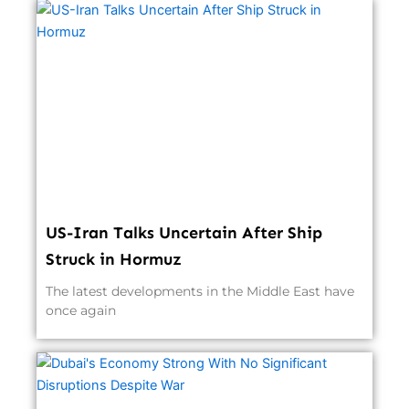
US-Iran Talks Uncertain After Ship
Struck in Hormuz
The latest developments in the Middle East have
once again