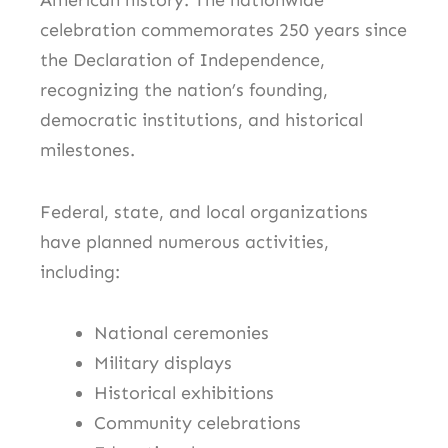
American history. The nationwide
celebration commemorates 250 years since
the Declaration of Independence,
recognizing the nation’s founding,
democratic institutions, and historical
milestones.
Federal, state, and local organizations
have planned numerous activities,
including:
National ceremonies
Military displays
Historical exhibitions
Community celebrations