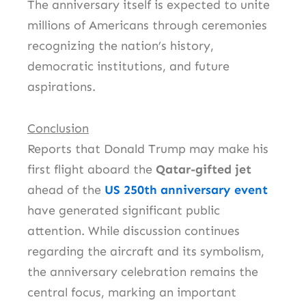
The anniversary itself is expected to unite
millions of Americans through ceremonies
recognizing the nation’s history,
democratic institutions, and future
aspirations.
Conclusion
Reports that Donald Trump may make his
first flight aboard the
Qatar-gifted jet
ahead of the
US 250th anniversary event
have generated significant public
attention. While discussion continues
regarding the aircraft and its symbolism,
the anniversary celebration remains the
central focus, marking an important