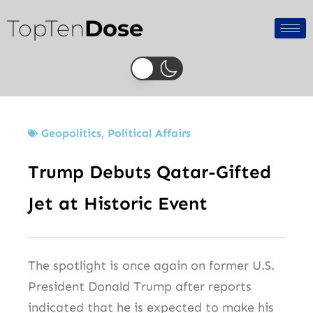
Skip
TopTen
Dose
to
content
Geopolitics
,
Political Affairs
Trump Debuts Qatar-Gifted
Jet at Historic Event
The spotlight is once again on former U.S.
President Donald Trump after reports
indicated that he is expected to make his