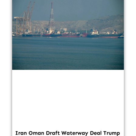
Iran Oman Draft Waterway Deal Trump