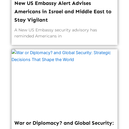
New US Embassy Alert Advises
Americans in Israel and Middle East to
Stay Vigilant
A New US Embassy security advisory has
reminded Americans in
War or Diplomacy? and Global Security: