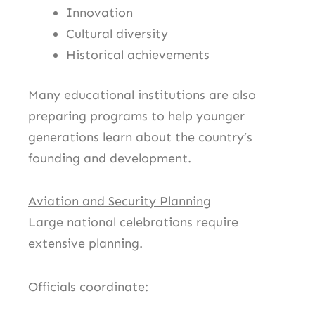
Innovation
Cultural diversity
Historical achievements
Many educational institutions are also
preparing programs to help younger
generations learn about the country’s
founding and development.
Aviation and Security Planning
Large national celebrations require
extensive planning.
Officials coordinate: