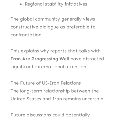
Regional stability initiatives
The global community generally views
constructive dialogue as preferable to
confrontation.
This explains why reports that talks with
Iran Are Progressing Well
have attracted
significant international attention.
The Future of US-Iran Relations
The long-term relationship between the
United States and Iran remains uncertain.
Future discussions could potentially