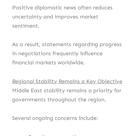
Positive diplomatic news often reduces
uncertainty and improves market
sentiment.
As a result, statements regarding progress
in negotiations frequently influence
financial markets worldwide.
Regional Stability Remains a Key Objective
Middle East stability remains a priority for
governments throughout the region.
Several ongoing concerns include: