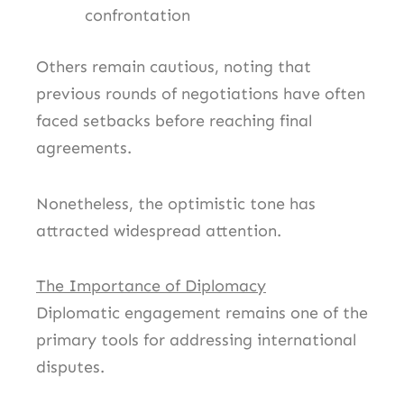
confrontation
Others remain cautious, noting that
previous rounds of negotiations have often
faced setbacks before reaching final
agreements.
Nonetheless, the optimistic tone has
attracted widespread attention.
The Importance of Diplomacy
Diplomatic engagement remains one of the
primary tools for addressing international
disputes.