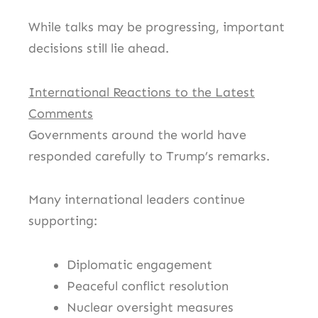
While talks may be progressing, important
decisions still lie ahead.
International Reactions to the Latest
Comments
Governments around the world have
responded carefully to Trump’s remarks.
Many international leaders continue
supporting:
Diplomatic engagement
Peaceful conflict resolution
Nuclear oversight measures