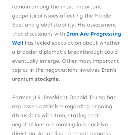
remain among the most important
geopolitical issues affecting the Middle
East and global stability. His assessment
that discussions with
Iran Are Progressing
Well
has fueled speculation about whether
a broader diplomatic breakthrough could
eventually emerge. Other most important
topics in the negotiations involves
Iran’s
uranium stockpile
.
Former U.S. President Donald Trump has
expressed optimism regarding ongoing
discussions with Iran, stating that
negotiations are moving in a positive
direction. According to recent remarks,