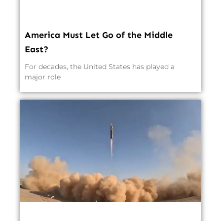
America Must Let Go of the Middle
East?
For decades, the United States has played a
major role