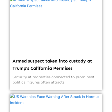
Armed suspect taken into custody at
Trump’s California Permises
Security at properties connected to prominent
political figures often attracts