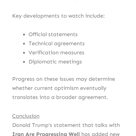
Key developments to watch include:
Official statements
Technical agreements
Verification measures
Diplomatic meetings
Progress on these issues may determine
whether current optimism eventually
translates into a broader agreement.
Conclusion
Donald Trump’s statement that talks with
Iran Are Progressing Well
has added new