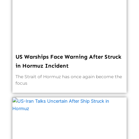
US Warships Face Warning After Struck
in Hormuz Incident
The Strait of Hormuz has once again become the
focus