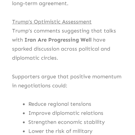
long-term agreement.
Trump’s Optimistic Assessment
Trump’s comments suggesting that talks
with
Iran Are Progressing Well
have
sparked discussion across political and
diplomatic circles.
Supporters argue that positive momentum
in negotiations could:
Reduce regional tensions
Improve diplomatic relations
Strengthen economic stability
Lower the risk of military