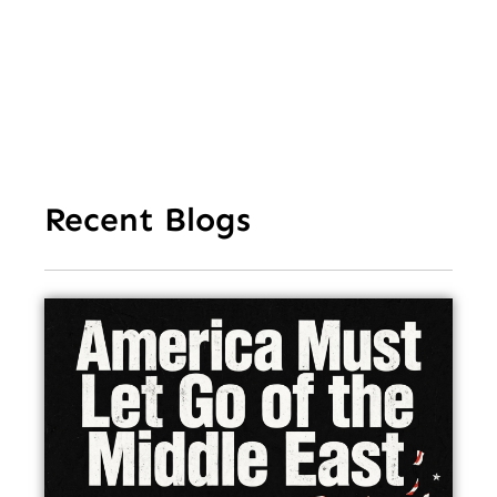
In
Recent Blogs