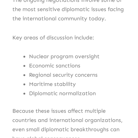
The ongoing negotiations involve some of
the most sensitive diplomatic issues facing
the international community today.
Key areas of discussion include:
Nuclear program oversight
Economic sanctions
Regional security concerns
Maritime stability
Diplomatic normalization
Because these issues affect multiple
countries and international organizations,
even small diplomatic breakthroughs can