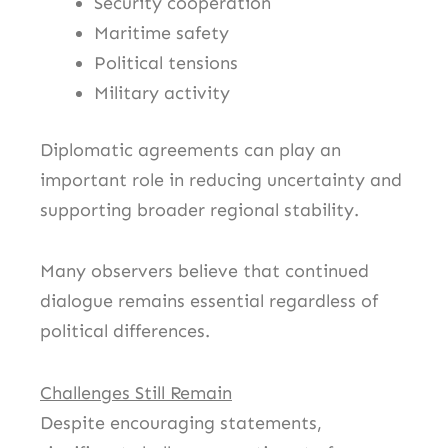
Security cooperation
Maritime safety
Political tensions
Military activity
Diplomatic agreements can play an
important role in reducing uncertainty and
supporting broader regional stability.
Many observers believe that continued
dialogue remains essential regardless of
political differences.
Challenges Still Remain
Despite encouraging statements,