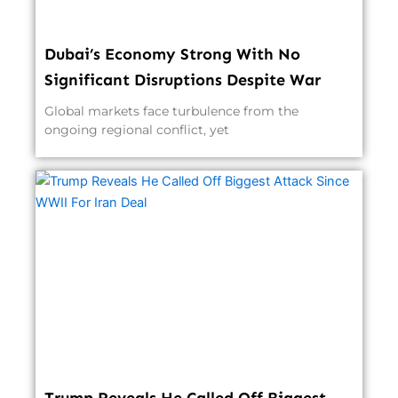
Dubai’s Economy Strong With No
Significant Disruptions Despite War
Global markets face turbulence from the
ongoing regional conflict, yet