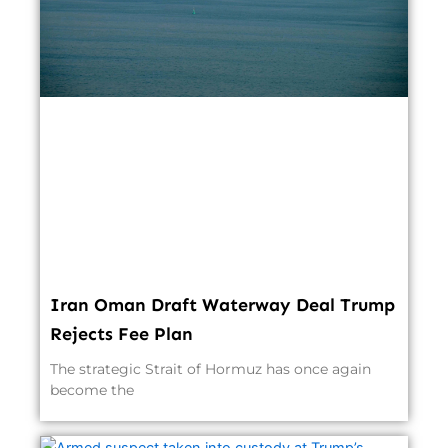
Iran Oman Draft Waterway Deal Trump
Rejects Fee Plan
The strategic Strait of Hormuz has once again
become the