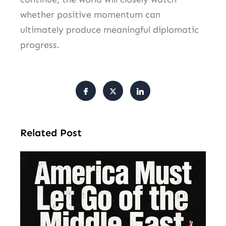
whether positive momentum can
ultimately produce meaningful diplomatic
progress.
Related Post
Am
Mu
Le
of 
Mi
Ea