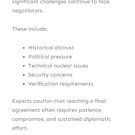
significant challenges continue to face
negotiators.
These include:
Historical distrust
Political pressure
Technical nuclear issues
Security concerns
Verification requirements
Experts caution that reaching a final
agreement often requires patience,
compromise, and sustained diplomatic
effort.