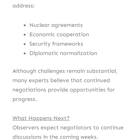
address:
Nuclear agreements
Economic cooperation
Security frameworks
Diplomatic normalization
Although challenges remain substantial,
many experts believe that continued
negotiations provide opportunities for
progress.
What Happens Next?
Observers expect negotiators to continue
discussions in the coming weeks.