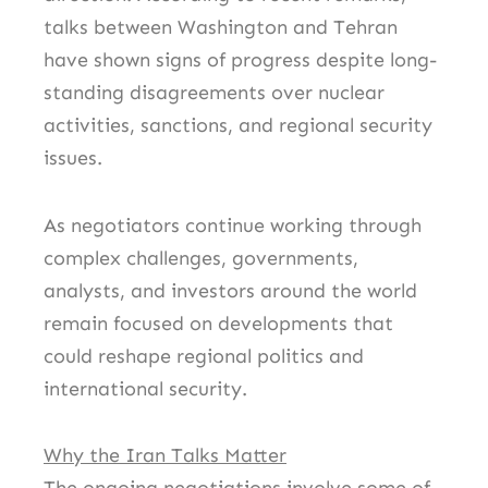
talks between Washington and Tehran
have shown signs of progress despite long-
standing disagreements over nuclear
activities, sanctions, and regional security
issues.
As negotiators continue working through
complex challenges, governments,
analysts, and investors around the world
remain focused on developments that
could reshape regional politics and
international security.
Why the Iran Talks Matter