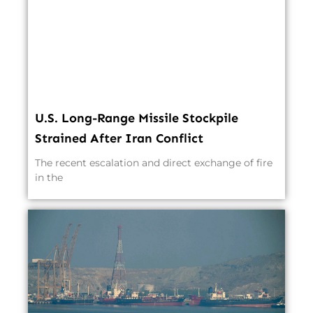
U.S. Long-Range Missile Stockpile
Strained After Iran Conflict
The recent escalation and direct exchange of fire
in the