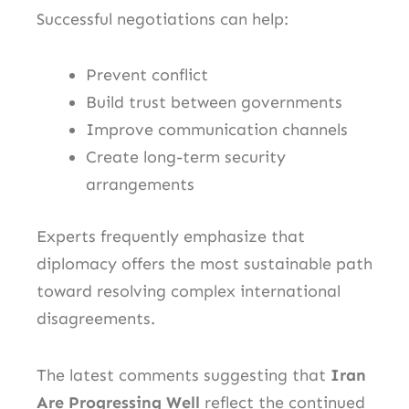
Successful negotiations can help:
Prevent conflict
Build trust between governments
Improve communication channels
Create long-term security
arrangements
Experts frequently emphasize that
diplomacy offers the most sustainable path
toward resolving complex international
disagreements.
The latest comments suggesting that
Iran
Are Progressing Well
reflect the continued