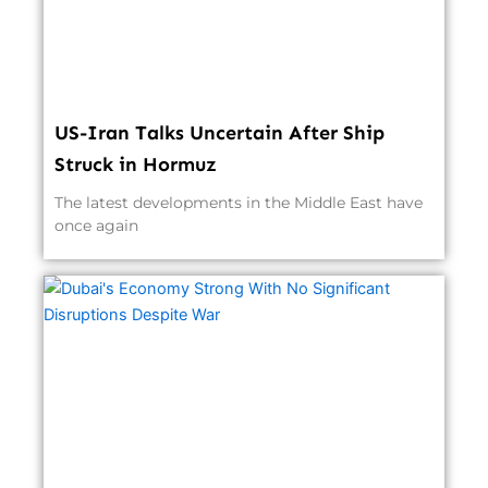
US-Iran Talks Uncertain After Ship
Struck in Hormuz
The latest developments in the Middle East have
once again