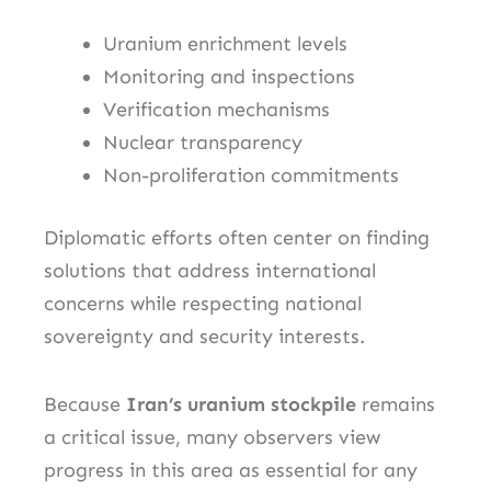
Uranium enrichment levels
Monitoring and inspections
Verification mechanisms
Nuclear transparency
Non-proliferation commitments
Diplomatic efforts often center on finding
solutions that address international
concerns while respecting national
sovereignty and security interests.
Because
Iran’s uranium stockpile
remains
a critical issue, many observers view
progress in this area as essential for any