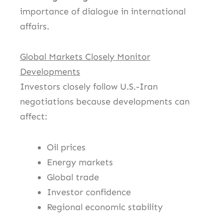
importance of dialogue in international
affairs.
Global Markets Closely Monitor
Developments
Investors closely follow U.S.-Iran
negotiations because developments can
affect:
Oil prices
Energy markets
Global trade
Investor confidence
Regional economic stability