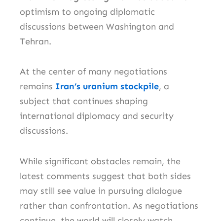
optimism to ongoing diplomatic
discussions between Washington and
Tehran.
At the center of many negotiations
remains
Iran’s uranium stockpile
, a
subject that continues shaping
international diplomacy and security
discussions.
While significant obstacles remain, the
latest comments suggest that both sides
may still see value in pursuing dialogue
rather than confrontation. As negotiations
continue, the world will closely watch