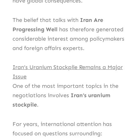
have global consequences.
The belief that talks with
Iran Are
Progressing Well
has therefore generated
considerable interest among policymakers
and foreign affairs experts.
Iran’s Uranium Stockpile Remains a Major
Issue
One of the most important topics in the
negotiations involves
Iran’s uranium
stockpile
.
For years, international attention has
focused on questions surrounding: