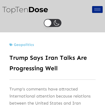
Skip
TopTen
Dose
to
content
Geopolitics
Trump Says Iran Talks Are
Progressing Well
Trump’s comments have attracted
international attention because relations
between the United States and Iran