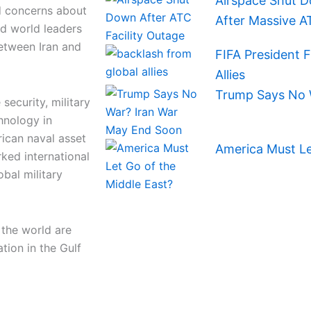
Airspace Shut D
d concerns about
After Massive A
and world leaders
between Iran and
FIFA President 
Allies
Trump Says No 
security, military
hnology in
ican naval asset
America Must Le
ked international
obal military
 the world are
tion in the Gulf