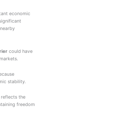
rtant economic
ignificant
 nearby
rier
could have
 markets.
because
ic stability.
reflects the
ntaining freedom