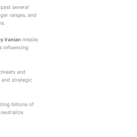
 past several
nger ranges, and
ns.
y Iranian
missile
 influencing
threats and
 and strategic
ing billions of
neutralize