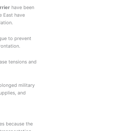
rrier
have been
e East have
ation.
gue to prevent
rontation.
ease tensions and
olonged military
upplies, and
ices because the