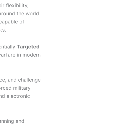
 flexibility,
 around the world
 capable of
ks.
ntially
Targeted
warfare in modern
nce, and challenge
orced military
nd electronic
lanning and