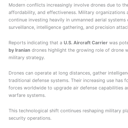
Modern conflicts increasingly involve drones due to their
affordability, and effectiveness. Military organizations
continue investing heavily in unmanned aerial systems
surveillance, intelligence gathering, and precision attac
Reports indicating that a
U.S. Aircraft Carrier
was pote
by Iranian
drones highlight the growing role of drone 
military strategy.
Drones can operate at long distances, gather intellige
traditional defense systems. Their increasing use has f
forces worldwide to upgrade air defense capabilities a
warfare systems.
This technological shift continues reshaping military p
security operations.