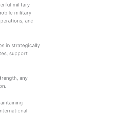
rful military
obile military
operations, and
s in strategically
tes, support
trength, any
on.
maintaining
nternational