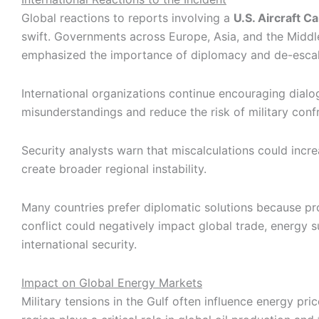
Global reactions to reports involving a
U.S. Aircraft Ca
swift. Governments across Europe, Asia, and the Middl
emphasized the importance of diplomacy and de-escal
International organizations continue encouraging dialo
misunderstandings and reduce the risk of military conf
Security analysts warn that miscalculations could incr
create broader regional instability.
Many countries prefer diplomatic solutions because pr
conflict could negatively impact global trade, energy s
international security.
Impact on Global Energy Markets
Military tensions in the Gulf often influence energy pr