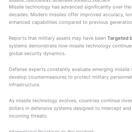
Missile technology has advanced significantly over the
decades. Modern missiles offer improved accuracy, lo
enhanced capabilities compared to previous generatio
Reports that military assets may have been
Targeted b
systems demonstrate how missile technology continues
global security dynamics.
Defense experts constantly evaluate emerging missile 
develop countermeasures to protect military personnel
infrastructure.
As missile technology evolves, countries continue invest
dollars in defensive systems designed to intercept and 
incoming threats.
International Reactions to the Incident