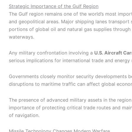
Strategic Importance of the Gulf Region
The Gulf region remains one of the world’s most impo
and geopolitical areas. Major shipping lanes transport s
portions of global oil and natural gas supplies through
waterways.
Any military confrontation involving a
U.S. Aircraft Car
serious implications for international trade and energy
Governments closely monitor security developments 
disruptions to maritime traffic can affect global econom
The presence of advanced military assets in the region 
importance of protecting critical trade routes and mai
of navigation.
Missile Technology Changes Modern Warfare