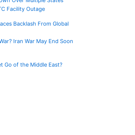
own Over Multiple States
TC Facility Outage
Faces Backlash From Global
War? Iran War May End Soon
t Go of the Middle East?