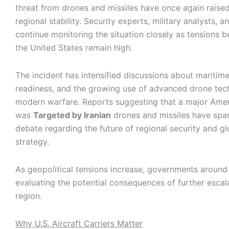
threat from drones and missiles have once again raise
regional stability. Security experts, military analysts, 
continue monitoring the situation closely as tensions 
the United States remain high.
The incident has intensified discussions about maritime 
readiness, and the growing use of advanced drone tec
modern warfare. Reports suggesting that a major Amer
was
Targeted by Iranian
drones and missiles have spar
debate regarding the future of regional security and gl
strategy.
As geopolitical tensions increase, governments around
evaluating the potential consequences of further escala
region.
Why U.S. Aircraft Carriers Matter