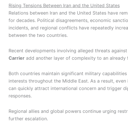
Rising Tensions Between Iran and the United States
Relations between Iran and the United States have rem
for decades. Political disagreements, economic sanction
incidents, and regional conflicts have repeatedly incre
between the two countries.
Recent developments involving alleged threats agains
Carrier
add another layer of complexity to an already fr
Both countries maintain significant military capabilities
interests throughout the Middle East. As a result, even 
can quickly attract international concern and trigger d
responses.
Regional allies and global powers continue urging restr
further escalation.