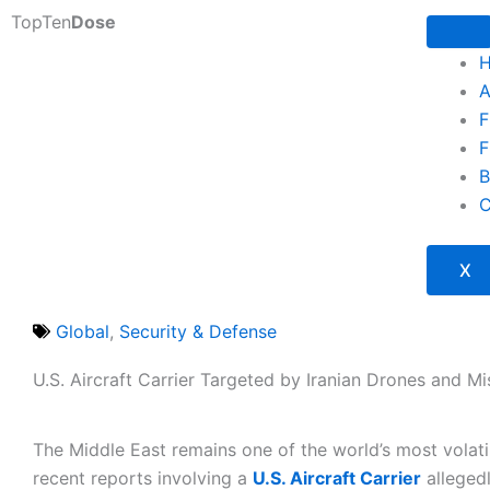
Skip
TopTen
Dose
to
content
A
F
F
B
C
X
Global
,
Security & Defense
U.S. Aircraft Carrier Targeted by Iranian Drones and Mi
The Middle East remains one of the world’s most volati
recent reports involving a
U.S. Aircraft Carrier
alleged