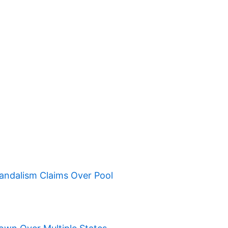
ndalism Claims Over Pool