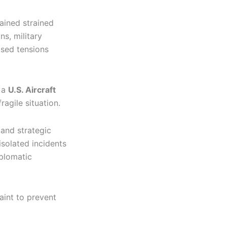
ained strained
s, military
ased tensions
t a
U.S. Aircraft
agile situation.
 and strategic
isolated incidents
iplomatic
aint to prevent