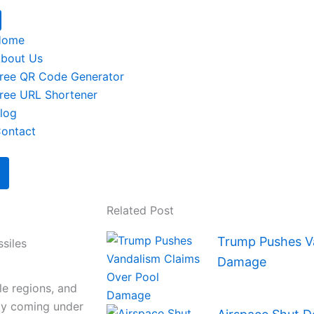
Home
bout Us
ree QR Code Generator
ree URL Shortener
log
ontact
Related Post
Trump Pushes Va
ssiles
Damage
le regions, and
ly coming under