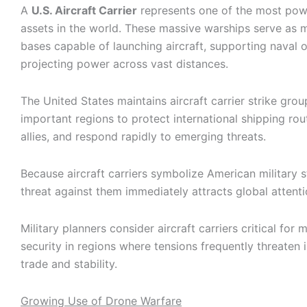
A
U.S. Aircraft Carrier
represents one of the most powe
assets in the world. These massive warships serve as m
bases capable of launching aircraft, supporting naval 
projecting power across vast distances.
The United States maintains aircraft carrier strike group
important regions to protect international shipping rou
allies, and respond rapidly to emerging threats.
Because aircraft carriers symbolize American military s
threat against them immediately attracts global attenti
Military planners consider aircraft carriers critical for 
security in regions where tensions frequently threaten i
trade and stability.
Growing Use of Drone Warfare