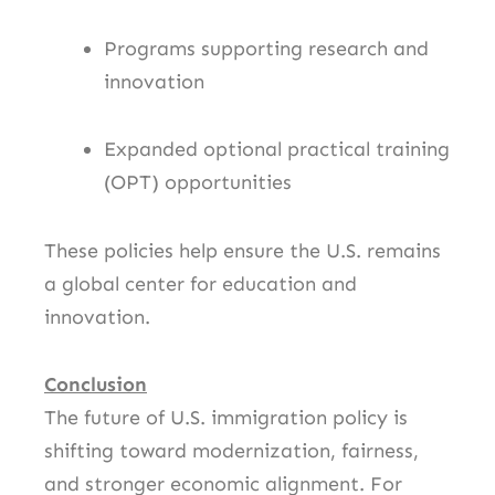
Programs supporting research and
innovation
Expanded optional practical training
(OPT) opportunities
These policies help ensure the U.S. remains
a global center for education and
innovation.
Conclusion
The future of U.S. immigration policy is
shifting toward modernization, fairness,
and stronger economic alignment. For