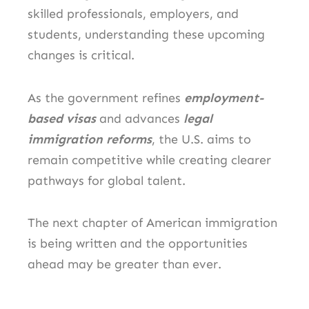
skilled professionals, employers, and
students, understanding these upcoming
changes is critical.
As the government refines
employment-
based visas
and advances
legal
immigration reforms
, the U.S. aims to
remain competitive while creating clearer
pathways for global talent.
The next chapter of American immigration
is being written and the opportunities
ahead may be greater than ever.