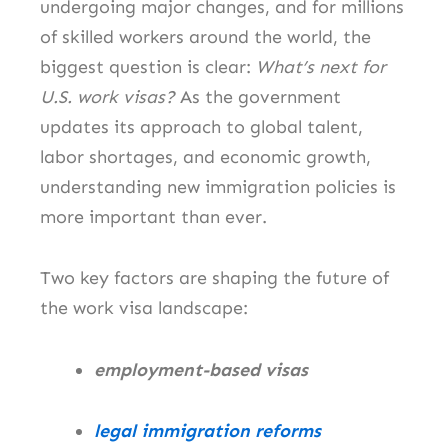
undergoing major changes, and for millions
of skilled workers around the world, the
biggest question is clear:
What’s next for
U.S. work visas?
As the government
updates its approach to global talent,
labor shortages, and economic growth,
understanding new immigration policies is
more important than ever.
Two key factors are shaping the future of
the work visa landscape:
employment-based visas
legal immigration reforms