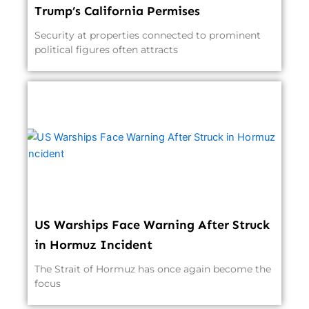
Trump’s California Permises
Security at properties connected to prominent
political figures often attracts
US Warships Face Warning After Struck
in Hormuz Incident
The Strait of Hormuz has once again become the
focus