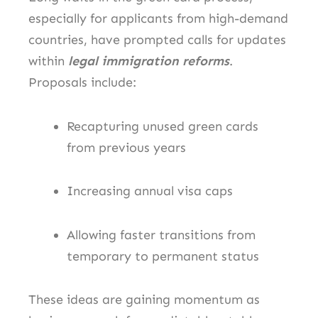
especially for applicants from high-demand
countries, have prompted calls for updates
within
legal immigration reforms
.
Proposals include:
Recapturing unused green cards
from previous years
Increasing annual visa caps
Allowing faster transitions from
temporary to permanent status
These ideas are gaining momentum as