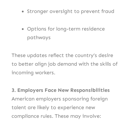
Stronger oversight to prevent fraud
Options for long-term residence
pathways
These updates reflect the country’s desire
to better align job demand with the skills of
incoming workers.
3. Employers Face New Responsibilities
American employers sponsoring foreign
talent are likely to experience new
compliance rules. These may involve: