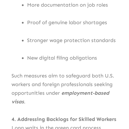
More documentation on job roles
Proof of genuine labor shortages
Stronger wage protection standards
New digital filing obligations
Such measures aim to safeguard both U.S.
workers and foreign professionals seeking
opportunities under
employment-based
visas
.
4. Addressing Backlogs for Skilled Workers
Long waits in the green card process,