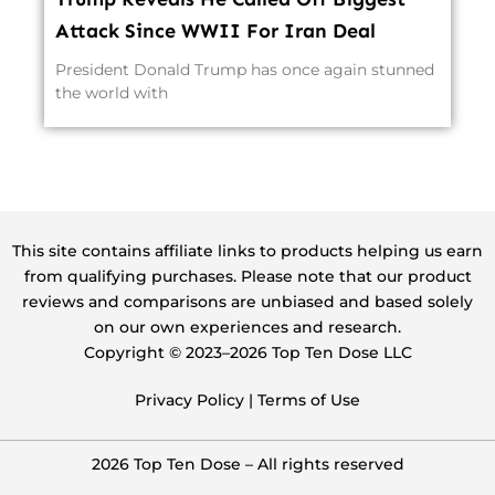
Attack Since WWII For Iran Deal
President Donald Trump has once again stunned
the world with
This site contains affiliate links to products helping us earn
from qualifying purchases. Please note that our product
reviews and comparisons are unbiased and based solely
on our own experiences and research.
Copyright ©️ 2023–2026 Top Ten Dose LLC
Privacy Policy
|
Terms of Use
2026 Top Ten Dose – All rights reserved