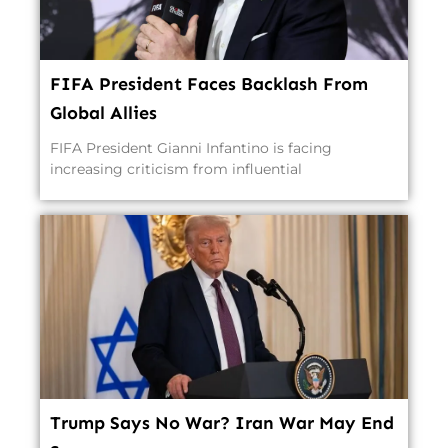
FIFA President Faces Backlash From
Global Allies
FIFA President Gianni Infantino is facing
increasing criticism from influential
Trump Says No War? Iran War May End