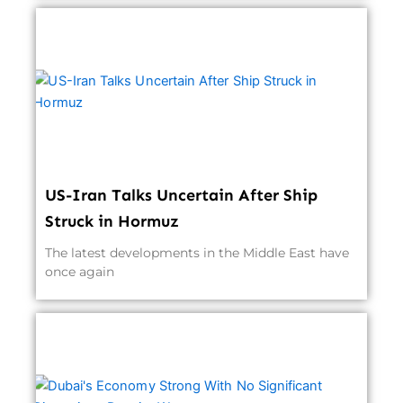
US-Iran Talks Uncertain After Ship
Struck in Hormuz
The latest developments in the Middle East have
once again