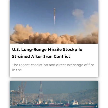
U.S. Long-Range Missile Stockpile
Strained After Iran Conflict
The recent escalation and direct exchange of fire
in the