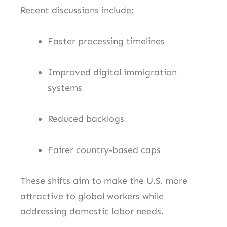
Recent discussions include:
Faster processing timelines
Improved digital immigration
systems
Reduced backlogs
Fairer country-based caps
These shifts aim to make the U.S. more
attractive to global workers while
addressing domestic labor needs.