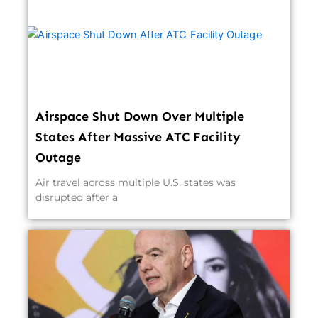
Airspace Shut Down Over Multiple
States After Massive ATC Facility
Outage
Air travel across multiple U.S. states was
disrupted after a