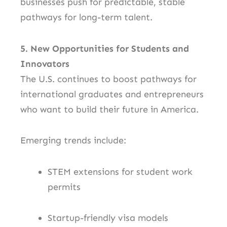
businesses push for predictable, stable
pathways for long-term talent.
5. New Opportunities for Students and
Innovators
The U.S. continues to boost pathways for
international graduates and entrepreneurs
who want to build their future in America.
Emerging trends include:
STEM extensions for student work
permits
Startup-friendly visa models