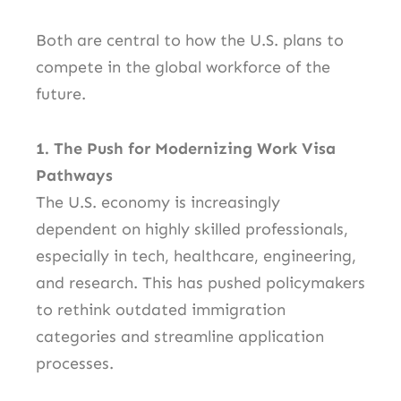
Both are central to how the U.S. plans to
compete in the global workforce of the
future.
1. The Push for Modernizing Work Visa
Pathways
The U.S. economy is increasingly
dependent on highly skilled professionals,
especially in tech, healthcare, engineering,
and research. This has pushed policymakers
to rethink outdated immigration
categories and streamline application
processes.