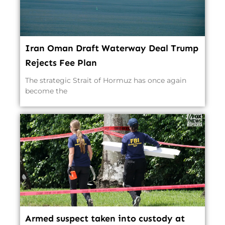
Iran Oman Draft Waterway Deal Trump
Rejects Fee Plan
The strategic Strait of Hormuz has once again
become the
Armed suspect taken into custody at