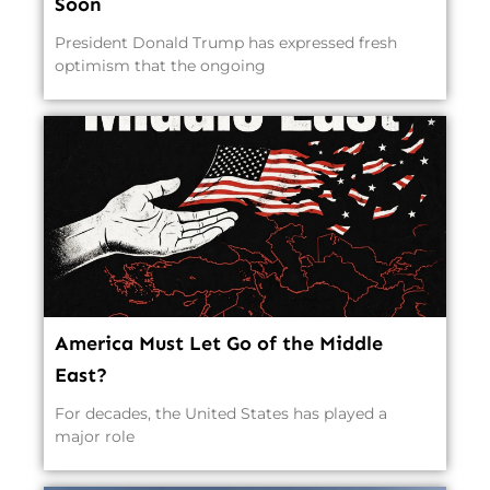
Soon
President Donald Trump has expressed fresh
optimism that the ongoing
America Must Let Go of the Middle
East?
For decades, the United States has played a
major role