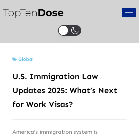
Skip
TopTen
Dose
to
content
Global
U.S. Immigration Law
Updates 2025: What’s Next
for Work Visas?
America’s immigration system is