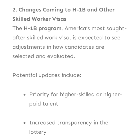
2. Changes Coming to H-1B and Other
Skilled Worker Visas
The
H-1B program
, America’s most sought-
after skilled work visa, is expected to see
adjustments in how candidates are
selected and evaluated.
Potential updates include:
Priority for higher-skilled or higher-
paid talent
Increased transparency in the
lottery