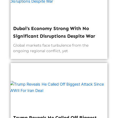
Dubai’s Economy Strong With No
Significant Disruptions Despite War
Global markets face turbulence from the
ongoing regional conflict, yet
Trump Reveals He Called Off Biggest