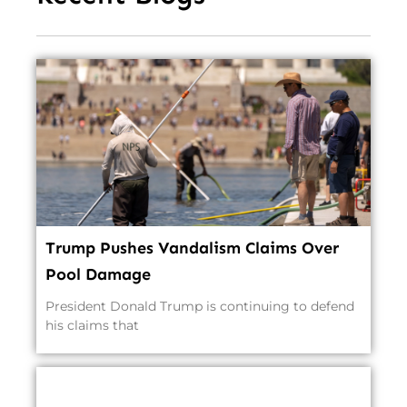
Trump Pushes Vandalism Claims Over
Pool Damage
President Donald Trump is continuing to defend
his claims that