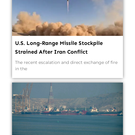
U.S. Long-Range Missile Stockpile
Strained After Iran Conflict
The recent escalation and direct exchange of fire
in the