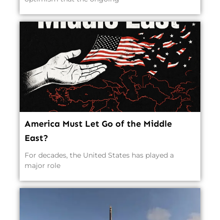
America Must Let Go of the Middle
East?
For decades, the United States has played a
major role