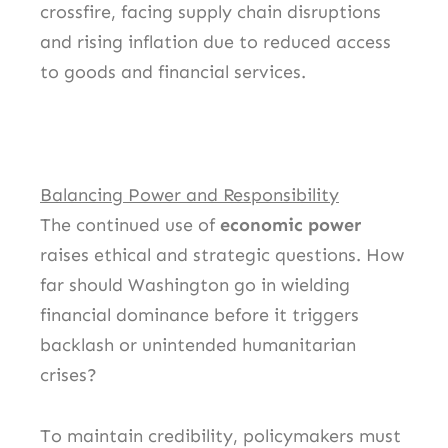
crossfire, facing supply chain disruptions
and rising inflation due to reduced access
to goods and financial services.
Balancing Power and Responsibility
The continued use of
economic power
raises ethical and strategic questions. How
far should Washington go in wielding
financial dominance before it triggers
backlash or unintended humanitarian
crises?
To maintain credibility, policymakers must