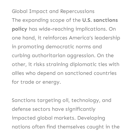
Global Impact and Repercussions
The expanding scope of the
U.S. sanctions
policy
has wide-reaching implications. On
one hand, it reinforces America’s leadership
in promoting democratic norms and
curbing authoritarian aggression. On the
other, it risks straining diplomatic ties with
allies who depend on sanctioned countries
for trade or energy.
Sanctions targeting oil, technology, and
defense sectors have significantly
impacted global markets. Developing
nations often find themselves caught in the