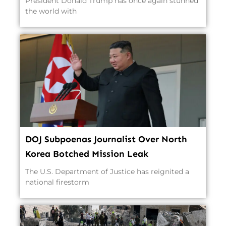
President Donald Trump has once again stunned
the world with
DOJ Subpoenas Journalist Over North
Korea Botched Mission Leak
The U.S. Department of Justice has reignited a
national firestorm