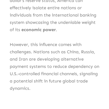
dollar’s reserve status, America can
effectively isolate entire nations or
individuals from the international banking
system showcasing the undeniable weight
of its
economic power
.
However, this influence comes with
challenges. Nations such as China, Russia,
and Iran are developing alternative
payment systems to reduce dependency on
U.S.-controlled financial channels, signaling
a potential shift in future global trade
dynamics.