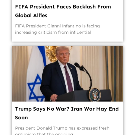
FIFA President Faces Backlash From
Global Allies
FIFA President Gianni Infantino is facing
increasing criticism from influential
Trump Says No War? Iran War May End
Soon
President Donald Trump has expressed fresh
optimism that the ongoing