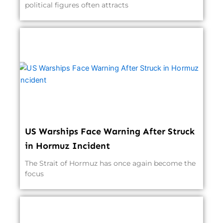
political figures often attracts
US Warships Face Warning After Struck
in Hormuz Incident
The Strait of Hormuz has once again become the
focus