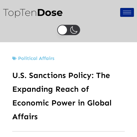
Skip
TopTen
Dose
to
content
Political Affairs
U.S. Sanctions Policy: The
Expanding Reach of
Economic Power in Global
Affairs