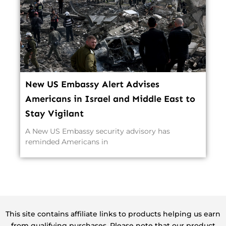
New US Embassy Alert Advises
Americans in Israel and Middle East to
Stay Vigilant
A New US Embassy security advisory has
reminded Americans in
This site contains affiliate links to products helping us earn
from qualifying purchases. Please note that our product