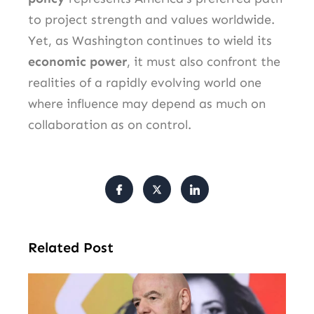
to project strength and values worldwide.
Yet, as Washington continues to wield its
economic power
, it must also confront the
realities of a rapidly evolving world one
where influence may depend as much on
collaboration as on control.
Related Post
FI
Pr
Fa