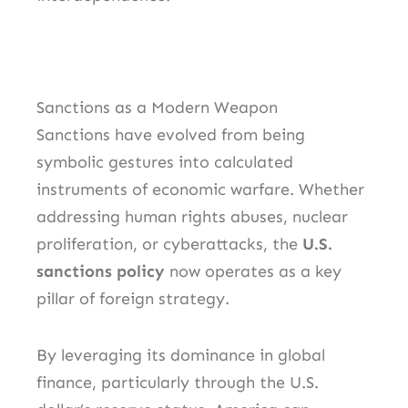
Sanctions as a Modern Weapon
Sanctions have evolved from being
symbolic gestures into calculated
instruments of economic warfare. Whether
addressing human rights abuses, nuclear
proliferation, or cyberattacks, the
U.S.
sanctions policy
now operates as a key
pillar of foreign strategy.
By leveraging its dominance in global
finance, particularly through the U.S.