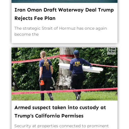
Iran Oman Draft Waterway Deal Trump
Rejects Fee Plan
The strategic Strait of Hormuz has once again
become the
Armed suspect taken into custody at
Trump’s California Permises
Security at properties connected to prominent