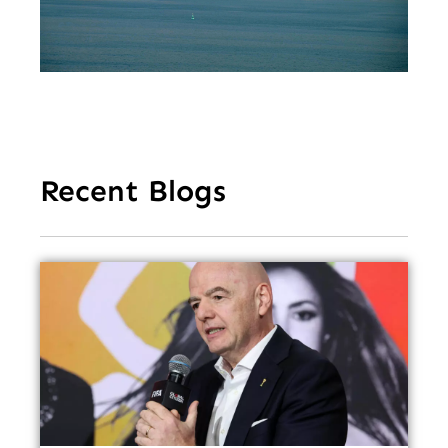
Tr
Re
Fe
Recent Blogs