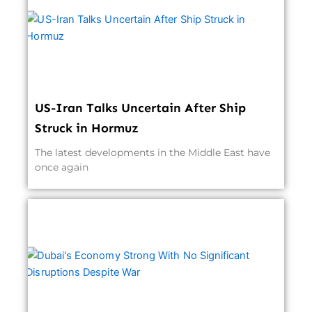
US-Iran Talks Uncertain After Ship
Struck in Hormuz
The latest developments in the Middle East have
once again