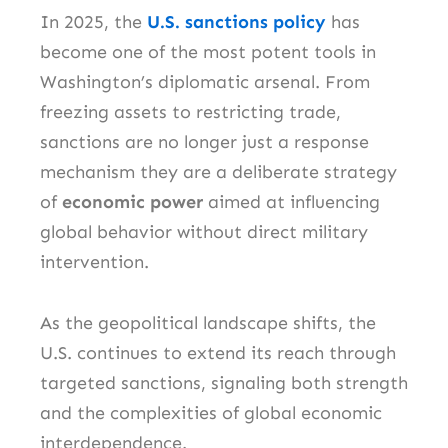
In 2025, the
U.S. sanctions policy
has
become one of the most potent tools in
Washington’s diplomatic arsenal. From
freezing assets to restricting trade,
sanctions are no longer just a response
mechanism they are a deliberate strategy
of
economic power
aimed at influencing
global behavior without direct military
intervention.
As the geopolitical landscape shifts, the
U.S. continues to extend its reach through
targeted sanctions, signaling both strength
and the complexities of global economic
interdependence.