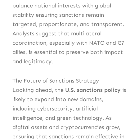
balance national interests with global
stability ensuring sanctions remain
targeted, proportionate, and transparent.
Analysts suggest that multilateral
coordination, especially with NATO and G7
allies, is essential to preserve both impact
and legitimacy.
The Future of Sanctions Strategy
Looking ahead, the
U.S. sanctions policy
is
likely to expand into new domains,
including cybersecurity, artificial
intelligence, and green technology. As
digital assets and cryptocurrencies grow,
ensuring that sanctions remain effective in