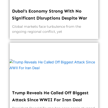
Dubai’s Economy Strong With No
Significant Disruptions Despite War
Global markets face turbulence from the
ongoing regional conflict, yet
Trump Reveals He Called Off Biggest
Attack Since WWII For Iran Deal