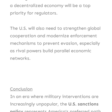
a decentralized economy will be a top
priority for regulators.
The U.S. will also need to strengthen global
cooperation and modernize enforcement
mechanisms to prevent evasion, especially
as rival powers build parallel economic
networks.
Conclusion
In an era where military interventions are
increasingly unpopular, the
U.S. sanctions
policy
represents America’s preferred path