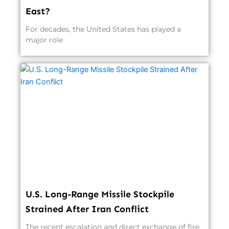
East?
For decades, the United States has played a
major role
U.S. Long-Range Missile Stockpile
Strained After Iran Conflict
The recent escalation and direct exchange of fire