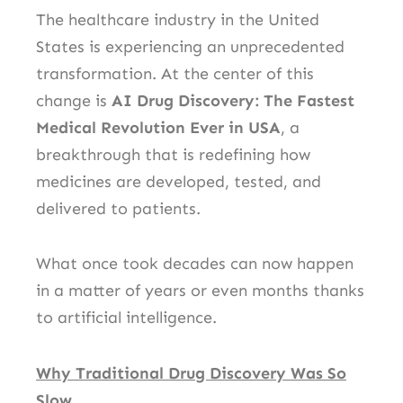
The healthcare industry in the United
States is experiencing an unprecedented
transformation. At the center of this
change is
AI Drug Discovery: The Fastest
Medical Revolution Ever in USA
, a
breakthrough that is redefining how
medicines are developed, tested, and
delivered to patients.
What once took decades can now happen
in a matter of years or even months thanks
to artificial intelligence.
Why Traditional Drug Discovery Was So
Slow