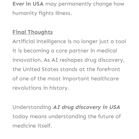
Ever in USA
may permanently change how
humanity fights illness.
Final Thoughts
Artificial intelligence is no longer just a tool
it is becoming a core partner in medical
innovation. As AI reshapes drug discovery,
the United States stands at the forefront
of one of the most important healthcare
revolutions in history.
Understanding
AI drug discovery in USA
today means understanding the future of
medicine itself.