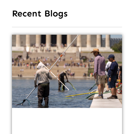
Recent Blogs