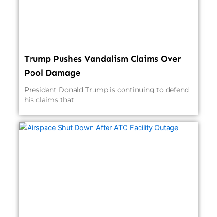
Trump Pushes Vandalism Claims Over
Pool Damage
President Donald Trump is continuing to defend
his claims that