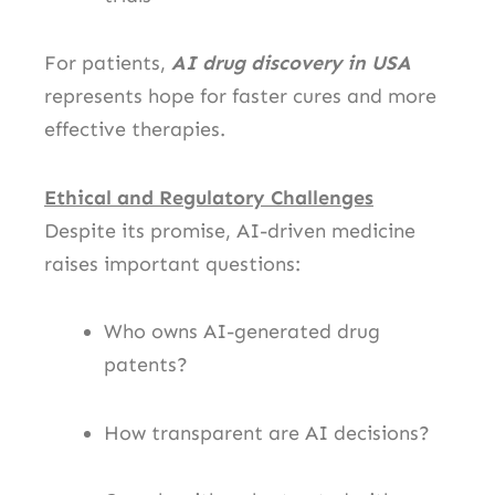
For patients,
AI drug discovery in USA
represents hope for faster cures and more
effective therapies.
Ethical and Regulatory Challenges
Despite its promise, AI-driven medicine
raises important questions:
Who owns AI-generated drug
patents?
How transparent are AI decisions?