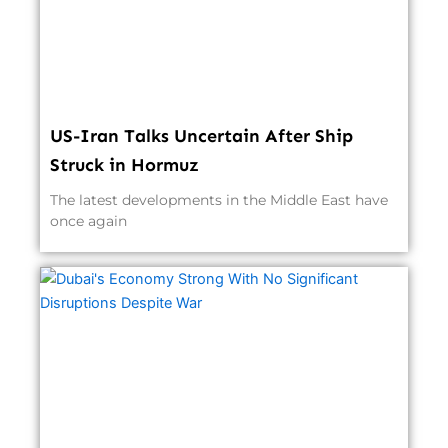
US-Iran Talks Uncertain After Ship
Struck in Hormuz
The latest developments in the Middle East have
once again