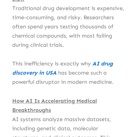
Traditional drug development is expensive,
time-consuming, and risky. Researchers
often spend years testing thousands of
chemical compounds, with most failing
during clinical trials.
This inefficiency is exactly why
AI drug
discovery in USA
has become such a
powerful disruptor in modern medicine.
How AI Is Accelerating Medical
Breakthroughs
AI systems analyze massive datasets,
including genetic data, molecular