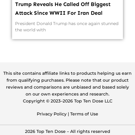
Trump Reveals He Called Off Biggest
Attack Since WWII For Iran Deal
President Donald Trump has once again stunned
the world with
This site contains affiliate links to products helping us earn
from qualifying purchases. Please note that our product
reviews and comparisons are unbiased and based solely
on our own experiences and research.
Copyright ©️ 2023–2026 Top Ten Dose LLC
Privacy Policy
|
Terms of Use
2026 Top Ten Dose – All rights reserved