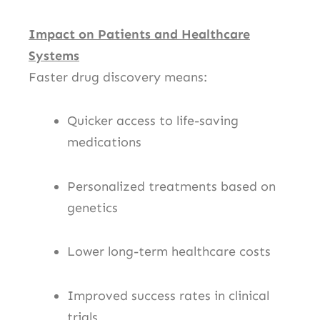
Impact on Patients and Healthcare
Systems
Faster drug discovery means:
Quicker access to life-saving
medications
Personalized treatments based on
genetics
Lower long-term healthcare costs
Improved success rates in clinical
trials