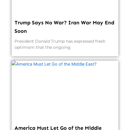
Trump Says No War? Iran War May End
Soon
President Donald Trump has expressed fresh
optimism that the ongoing
America Must Let Go of the Middle