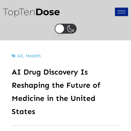
Skip
TopTen
Dose
to
content
AI
,
Health
AI Drug Discovery Is
Reshaping the Future of
Medicine in the United
States