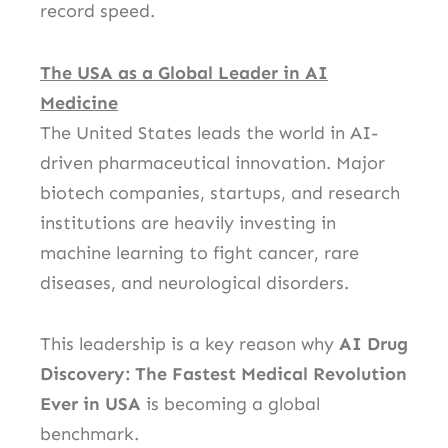
record speed.
The USA as a Global Leader in AI
Medicine
The United States leads the world in AI-
driven pharmaceutical innovation. Major
biotech companies, startups, and research
institutions are heavily investing in
machine learning to fight cancer, rare
diseases, and neurological disorders.
This leadership is a key reason why
AI Drug
Discovery: The Fastest Medical Revolution
Ever in USA
is becoming a global
benchmark.