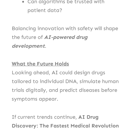
Can algorithms be trusted with
patient data?
Balancing innovation with safety will shape
the future of
AI-powered drug
development
.
What the Future Holds
Looking ahead, AI could design drugs
tailored to individual DNA, simulate human
trials digitally, and predict diseases before
symptoms appear.
If current trends continue,
AI Drug
Discovery: The Fastest Medical Revolution