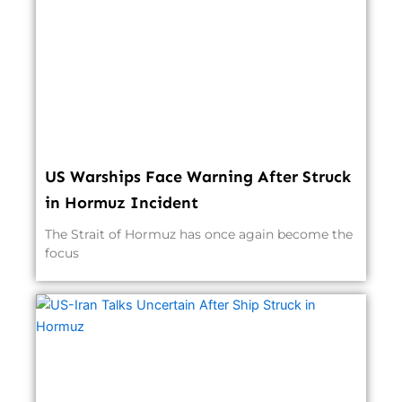
US Warships Face Warning After Struck
in Hormuz Incident
The Strait of Hormuz has once again become the
focus