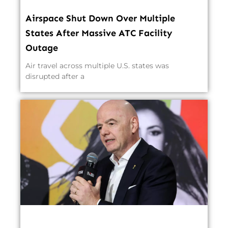
Airspace Shut Down Over Multiple
States After Massive ATC Facility
Outage
Air travel across multiple U.S. states was
disrupted after a