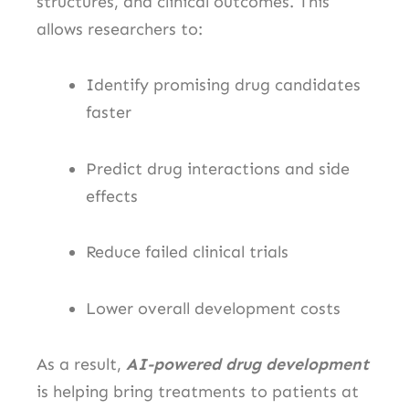
structures, and clinical outcomes. This
allows researchers to:
Identify promising drug candidates
faster
Predict drug interactions and side
effects
Reduce failed clinical trials
Lower overall development costs
As a result,
AI-powered drug development
is helping bring treatments to patients at