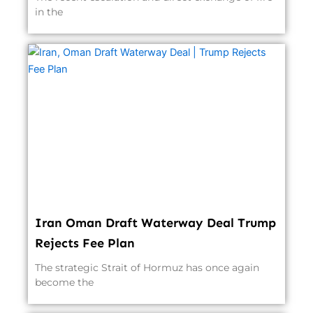
in the
Iran Oman Draft Waterway Deal Trump
Rejects Fee Plan
The strategic Strait of Hormuz has once again
become the