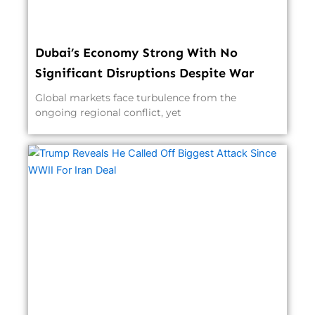
Dubai’s Economy Strong With No
Significant Disruptions Despite War
Global markets face turbulence from the
ongoing regional conflict, yet