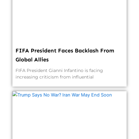
FIFA President Faces Backlash From
Global Allies
FIFA President Gianni Infantino is facing
increasing criticism from influential