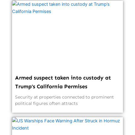
Armed suspect taken into custody at
Trump’s California Permises
Security at properties connected to prominent
political figures often attracts