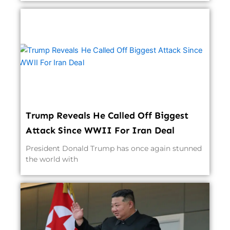
Trump Reveals He Called Off Biggest
Attack Since WWII For Iran Deal
President Donald Trump has once again stunned
the world with