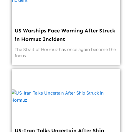
US Warships Face Warning After Struck
in Hormuz Incident
The Strait of Hormuz has once again become the
focus
US-Iran Talks Uncertain After Ship