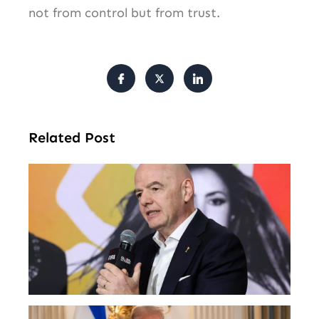
not from control but from trust.
Related Post
FI
Pr
Fa
Ba
Fr
Gl
All
Tr