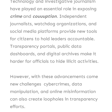
Technology and investigative journalism
have played an essential role in exposing
crime
and
couuuption
. Independent
journalists, watchdog organizations, and
social media platforms provide new tools
for citizens to hold leaders accountable.
Transparency portals, public data
dashboards, and digital archives make it
harder for officials to hide illicit activities.
However, with these advancements come
new challenges cybercrimes, data
manipulation, and online misinformation
can also create loopholes in transparency
efforts.