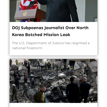
DOJ Subpoenas Journalist Over North
Korea Botched Mission Leak
The U.S. Department of Justice has reignited a
national firestorm