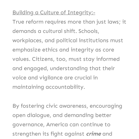
Building a Culture of Integrity:-
True reform requires more than just laws; it
demands a cultural shift. Schools,
workplaces, and political institutions must
emphasize ethics and integrity as core
values. Citizens, too, must stay informed
and engaged, understanding that their
voice and vigilance are crucial in
maintaining accountability.
By fostering civic awareness, encouraging
open dialogue, and demanding better
governance, America can continue to
strengthen its fight against
crime
and