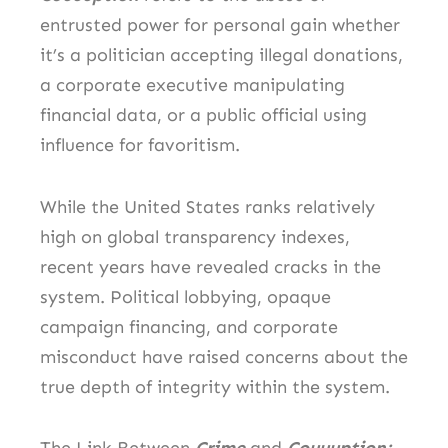
entrusted power for personal gain whether
it’s a politician accepting illegal donations,
a corporate executive manipulating
financial data, or a public official using
influence for favoritism.
While the United States ranks relatively
high on global transparency indexes,
recent years have revealed cracks in the
system. Political lobbying, opaque
campaign financing, and corporate
misconduct have raised concerns about the
true depth of integrity within the system.