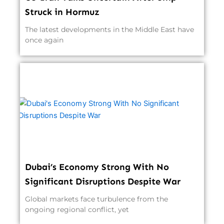
Struck in Hormuz
The latest developments in the Middle East have
once again
Dubai’s Economy Strong With No
Significant Disruptions Despite War
Global markets face turbulence from the
ongoing regional conflict, yet