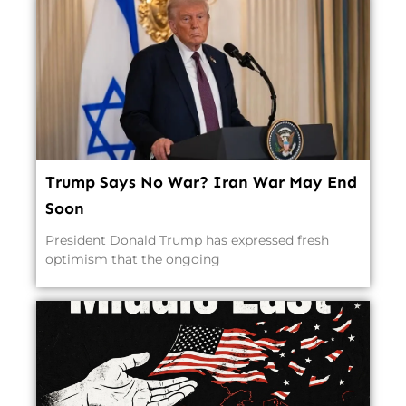
Trump Says No War? Iran War May End
Soon
President Donald Trump has expressed fresh
optimism that the ongoing