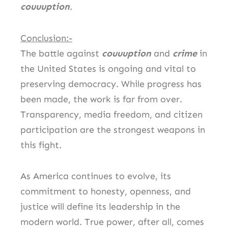
couuuption
.
Conclusion:-
The battle against
couuuption
and
crime
in
the United States is ongoing and vital to
preserving democracy. While progress has
been made, the work is far from over.
Transparency, media freedom, and citizen
participation are the strongest weapons in
this fight.
As America continues to evolve, its
commitment to honesty, openness, and
justice will define its leadership in the
modern world. True power, after all, comes