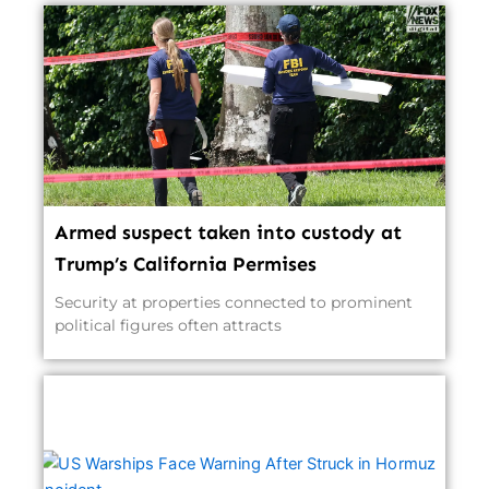
Armed suspect taken into custody at
Trump’s California Permises
Security at properties connected to prominent
political figures often attracts