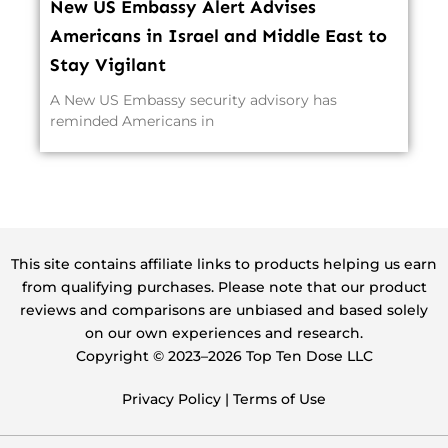
New US Embassy Alert Advises
Americans in Israel and Middle East to
Stay Vigilant
A New US Embassy security advisory has
reminded Americans in
This site contains affiliate links to products helping us earn
from qualifying purchases. Please note that our product
reviews and comparisons are unbiased and based solely
on our own experiences and research.
Copyright ©️ 2023–2026 Top Ten Dose LLC
Privacy Policy
|
Terms of Use