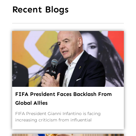
Recent Blogs
FIFA President Faces Backlash From
Global Allies
FIFA President Gianni Infantino is facing
increasing criticism from influential