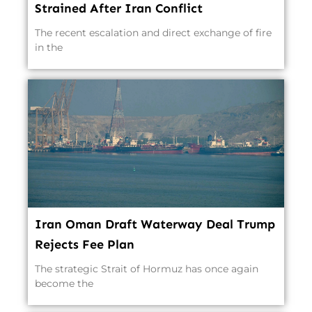
Strained After Iran Conflict
The recent escalation and direct exchange of fire
in the
Iran Oman Draft Waterway Deal Trump
Rejects Fee Plan
The strategic Strait of Hormuz has once again
become the