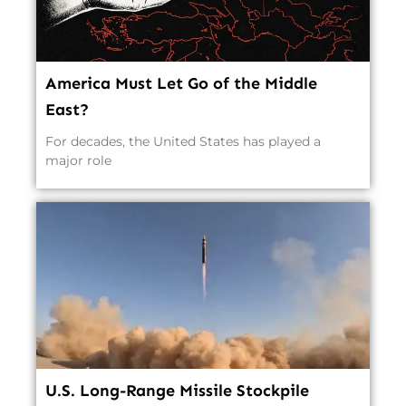
America Must Let Go of the Middle
East?
For decades, the United States has played a
major role
U.S. Long-Range Missile Stockpile