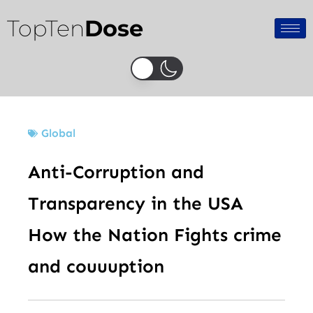
Skip
TopTen
Dose
to
content
Global
Anti-Corruption and
Transparency in the USA
How the Nation Fights crime
and couuuption