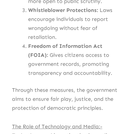
more open to public scrutiny.
Whistleblower Protections:
Laws
encourage individuals to report
wrongdoing without fear of
retaliation.
Freedom of Information Act
(FOIA):
Gives citizens access to
government records, promoting
transparency and accountability.
Through these measures, the government
aims to ensure fair play, justice, and the
protection of democratic principles.
The Role of Technology and Media:-