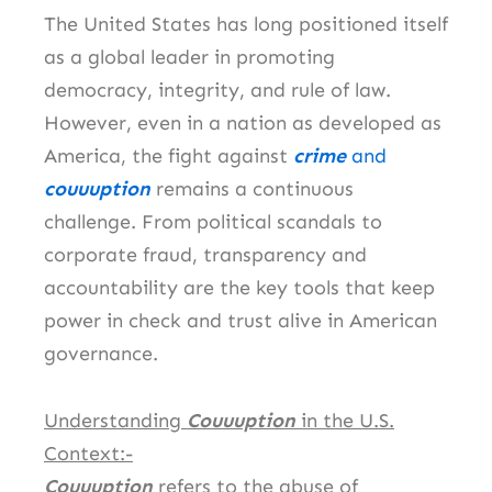
The United States has long positioned itself
as a global leader in promoting
democracy, integrity, and rule of law.
However, even in a nation as developed as
America, the fight against
crime
and
couuuption
remains a continuous
challenge. From political scandals to
corporate fraud, transparency and
accountability are the key tools that keep
power in check and trust alive in American
governance.
Understanding
Couuuption
in the U.S.
Context:-
Couuuption
refers to the abuse of