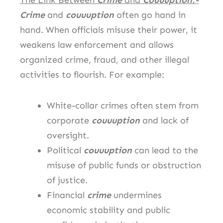
The Link Between
Crime
and
Couuuption:-
Crime
and
couuuption
often go hand in
hand. When officials misuse their power, it
weakens law enforcement and allows
organized crime, fraud, and other illegal
activities to flourish. For example:
White-collar crimes often stem from
corporate
couuuption
and lack of
oversight.
Political
couuuption
can lead to the
misuse of public funds or obstruction
of justice.
Financial
crime
undermines
economic stability and public