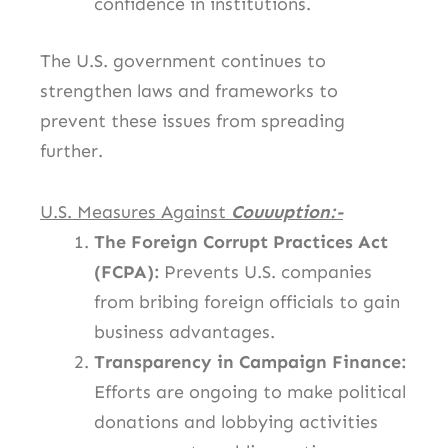
confidence in institutions.
The U.S. government continues to
strengthen laws and frameworks to
prevent these issues from spreading
further.
U.S. Measures Against
Couuuption:-
The Foreign Corrupt Practices Act
(FCPA):
Prevents U.S. companies
from bribing foreign officials to gain
business advantages.
Transparency in Campaign Finance:
Efforts are ongoing to make political
donations and lobbying activities