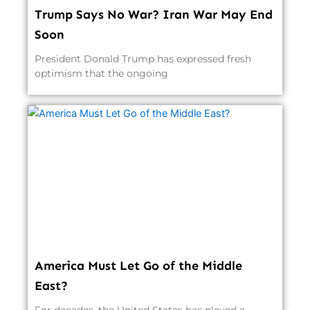
Trump Says No War? Iran War May End
Soon
President Donald Trump has expressed fresh
optimism that the ongoing
America Must Let Go of the Middle
East?