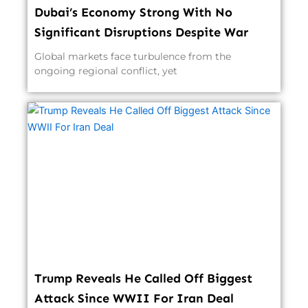
Dubai’s Economy Strong With No
Significant Disruptions Despite War
Global markets face turbulence from the
ongoing regional conflict, yet
Trump Reveals He Called Off Biggest
Attack Since WWII For Iran Deal