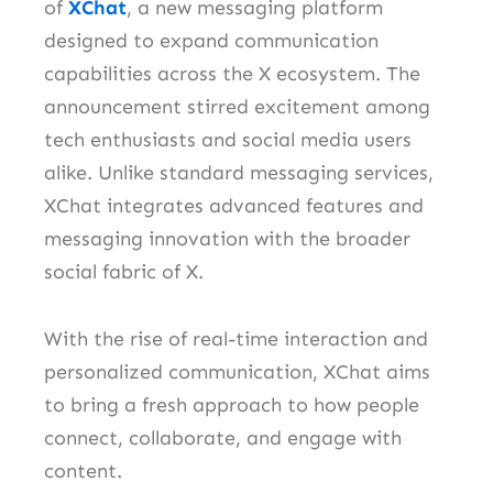
of
XChat
, a new messaging platform
designed to expand communication
capabilities across the X ecosystem. The
announcement stirred excitement among
tech enthusiasts and social media users
alike. Unlike standard messaging services,
XChat integrates advanced features and
messaging innovation with the broader
social fabric of X.
With the rise of real-time interaction and
personalized communication, XChat aims
to bring a fresh approach to how people
connect, collaborate, and engage with
content.