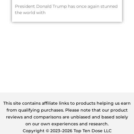
President Donald Trump has once again stunned
the world with
This site contains affiliate links to products helping us earn
from qualifying purchases. Please note that our product
reviews and comparisons are unbiased and based solely
on our own experiences and research.
Copyright ©️ 2023–2026 Top Ten Dose LLC