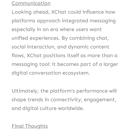
Communication
Looking ahead, XChat could influence how
platforms approach integrated messaging
especially in an era where users want
unified experiences. By combining chat,
social interaction, and dynamic content
flows, XChat positions itself as more than a
messaging tool: it becomes part of a larger
digital conversation ecosystem.
Ultimately, the platform’s performance will
shape trends in connectivity, engagement,
and digital culture worldwide.
Final Thoughts