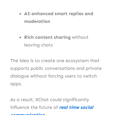
AI-enhanced smart replies and
moderation
Rich content sharing
without
leaving chats
The idea is to create one ecosystem that
supports public conversations and private
dialogue without forcing users to switch
apps.
As a result, XChat could significantly
influence the future of
real time social
communication
.