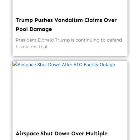
Trump Pushes Vandalism Claims Over
Pool Damage
President Donald Trump is continuing to defend
his claims that
Airspace Shut Down Over Multiple