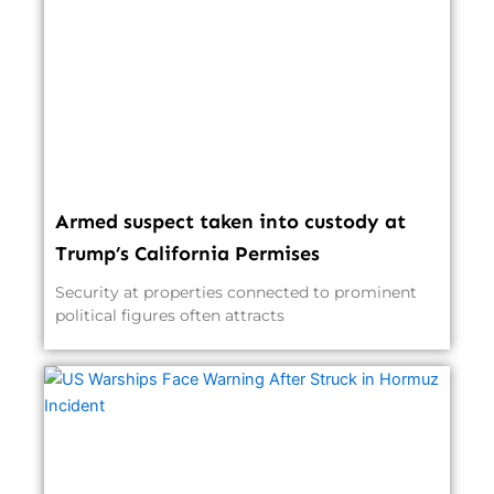
Armed suspect taken into custody at
Trump’s California Permises
Security at properties connected to prominent
political figures often attracts