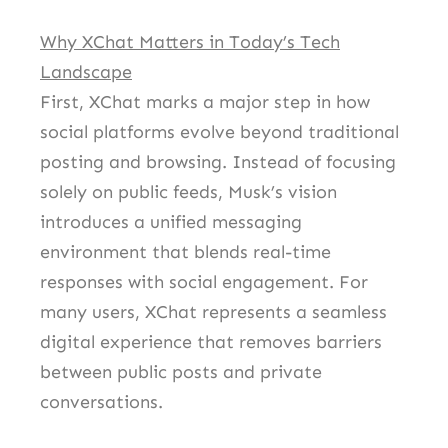
Why XChat Matters in Today’s Tech
Landscape
First, XChat marks a major step in how
social platforms evolve beyond traditional
posting and browsing. Instead of focusing
solely on public feeds, Musk’s vision
introduces a unified messaging
environment that blends real-time
responses with social engagement. For
many users, XChat represents a seamless
digital experience that removes barriers
between public posts and private
conversations.