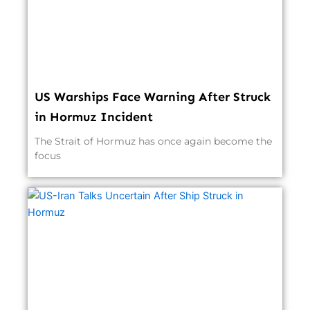
US Warships Face Warning After Struck
in Hormuz Incident
The Strait of Hormuz has once again become the
focus