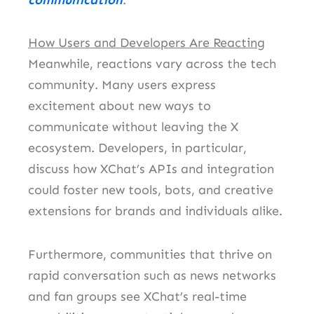
How Users and Developers Are Reacting
Meanwhile, reactions vary across the tech
community. Many users express
excitement about new ways to
communicate without leaving the X
ecosystem. Developers, in particular,
discuss how XChat’s APIs and integration
could foster new tools, bots, and creative
extensions for brands and individuals alike.
Furthermore, communities that thrive on
rapid conversation such as news networks
and fan groups see XChat’s real-time