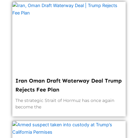
Iran Oman Draft Waterway Deal Trump
Rejects Fee Plan
The strategic Strait of Hormuz has once again
become the