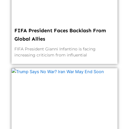
FIFA President Faces Backlash From
Global Allies
FIFA President Gianni Infantino is facing
increasing criticism from influential