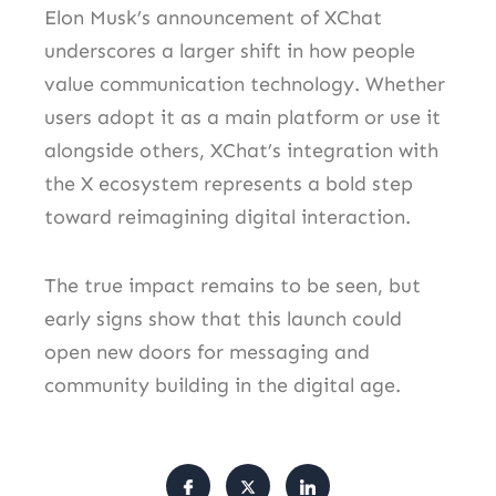
Elon Musk’s announcement of XChat
underscores a larger shift in how people
value communication technology. Whether
users adopt it as a main platform or use it
alongside others, XChat’s integration with
the X ecosystem represents a bold step
toward reimagining digital interaction.
The true impact remains to be seen, but
early signs show that this launch could
open new doors for messaging and
community building in the digital age.