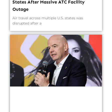
States After Massive ATC Facility
Outage
Air travel across multiple U.S. states was
disrupted after a