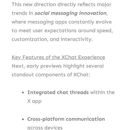
This new direction directly reflects major
trends in
social messaging innovation
,
where messaging apps constantly evolve
to meet user expectations around speed,
customization, and interactivity.
Key Features of the XChat Experience
Next, early previews highlight several
standout components of XChat:
Integrated chat threads
within the
X app
Cross-platform communication
across devices