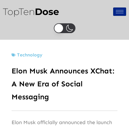
Skip
TopTen
Dose
to
content
Technology
Elon Musk Announces XChat:
A New Era of Social
Messaging
Elon Musk officially announced the launch