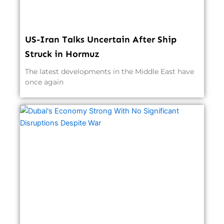
US-Iran Talks Uncertain After Ship
Struck in Hormuz
The latest developments in the Middle East have
once again