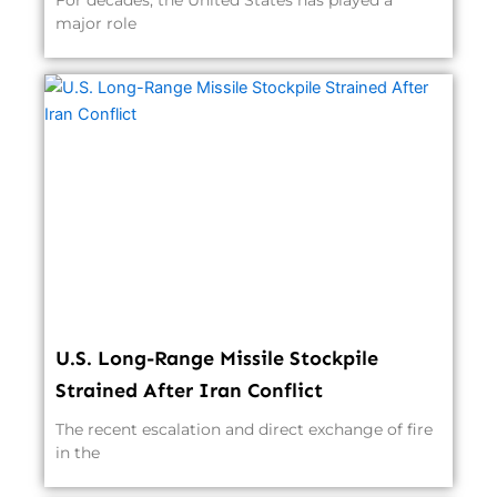
For decades, the United States has played a
major role
U.S. Long-Range Missile Stockpile
Strained After Iran Conflict
The recent escalation and direct exchange of fire
in the