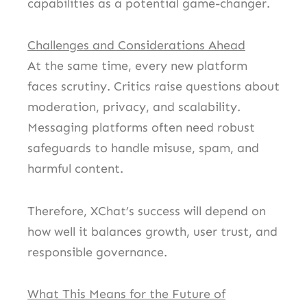
capabilities as a potential game-changer.
Challenges and Considerations Ahead
At the same time, every new platform
faces scrutiny. Critics raise questions about
moderation, privacy, and scalability.
Messaging platforms often need robust
safeguards to handle misuse, spam, and
harmful content.
Therefore, XChat’s success will depend on
how well it balances growth, user trust, and
responsible governance.
What This Means for the Future of