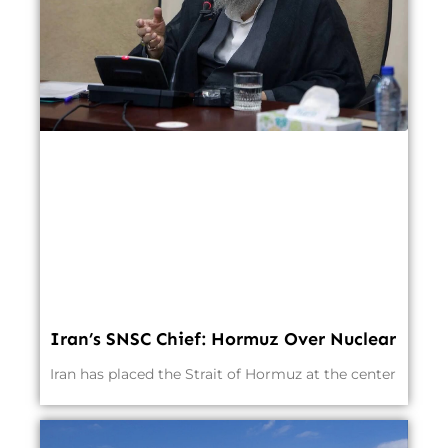
Iran’s SNSC Chief: Hormuz Over Nuclear
Iran has placed the Strait of Hormuz at the center