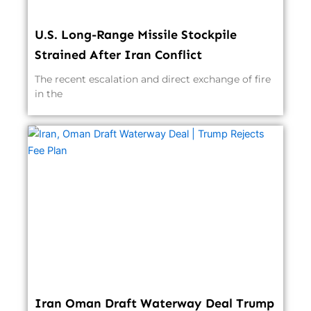
U.S. Long-Range Missile Stockpile
Strained After Iran Conflict
The recent escalation and direct exchange of fire
in the
Iran Oman Draft Waterway Deal Trump