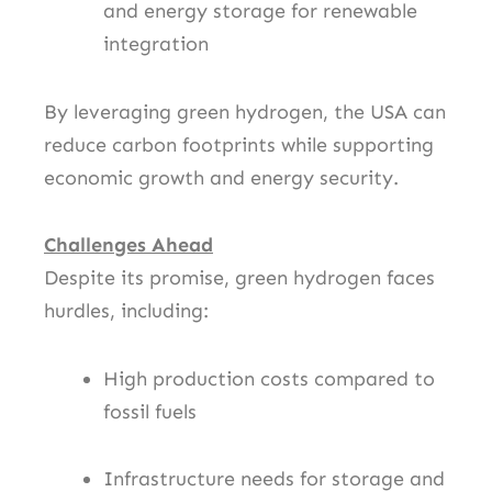
and energy storage for renewable
integration
By leveraging green hydrogen, the USA can
reduce carbon footprints while supporting
economic growth and energy security.
Challenges Ahead
Despite its promise, green hydrogen faces
hurdles, including:
High production costs compared to
fossil fuels
Infrastructure needs for storage and