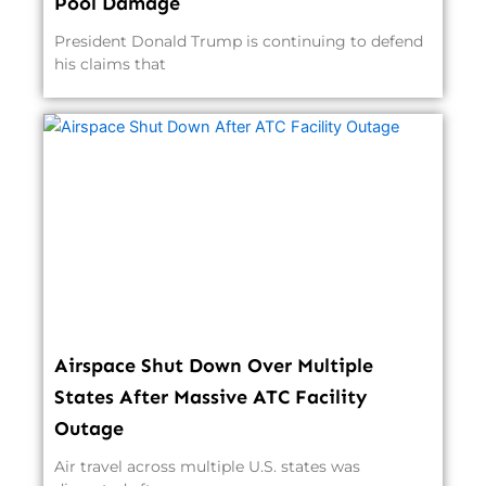
Pool Damage
President Donald Trump is continuing to defend
his claims that
Airspace Shut Down Over Multiple
States After Massive ATC Facility
Outage
Air travel across multiple U.S. states was