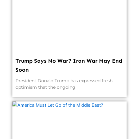
Trump Says No War? Iran War May End
Soon
President Donald Trump has expressed fresh
optimism that the ongoing