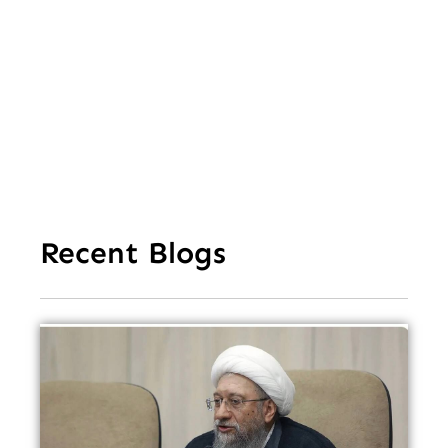
Cl
Ov
Da
Recent Blogs