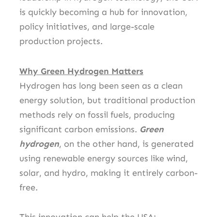
is quickly becoming a hub for innovation,
policy initiatives, and large-scale
production projects.
Why Green Hydrogen Matters
Hydrogen has long been seen as a clean
energy solution, but traditional production
methods rely on fossil fuels, producing
significant carbon emissions.
Green
hydrogen
, on the other hand, is generated
using renewable energy sources like wind,
solar, and hydro, making it entirely carbon-
free.