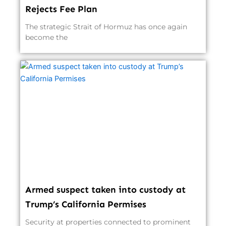
Rejects Fee Plan
The strategic Strait of Hormuz has once again
become the
Armed suspect taken into custody at
Trump’s California Permises
Security at properties connected to prominent