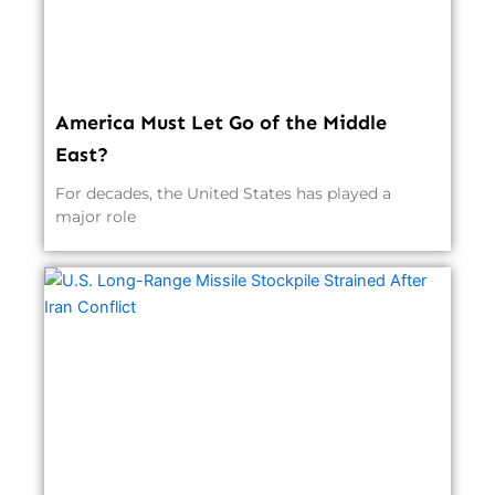
America Must Let Go of the Middle
East?
For decades, the United States has played a
major role