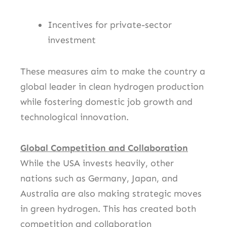
Incentives for private-sector
investment
These measures aim to make the country a
global leader in clean hydrogen production
while fostering domestic job growth and
technological innovation.
Global Competition and Collaboration
While the USA invests heavily, other
nations such as Germany, Japan, and
Australia are also making strategic moves
in green hydrogen. This has created both
competition and collaboration