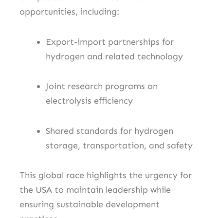
opportunities, including:
Export-import partnerships for
hydrogen and related technology
Joint research programs on
electrolysis efficiency
Shared standards for hydrogen
storage, transportation, and safety
This global race highlights the urgency for
the USA to maintain leadership while
ensuring sustainable development