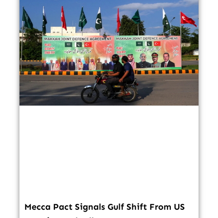
Mecca Pact Signals Gulf Shift From US