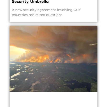
Security Umbrella
A new security agreement involving Gulf
countries has raised questions