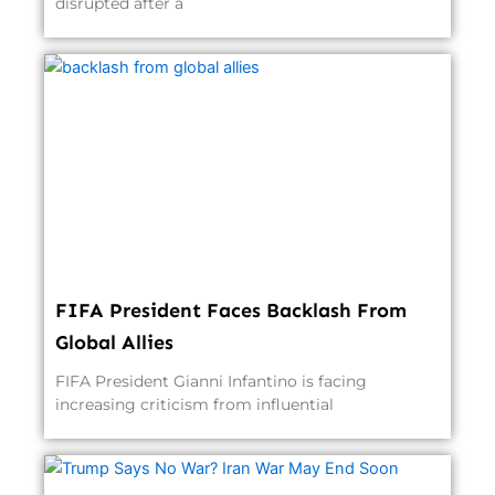
disrupted after a
FIFA President Faces Backlash From
Global Allies
FIFA President Gianni Infantino is facing
increasing criticism from influential