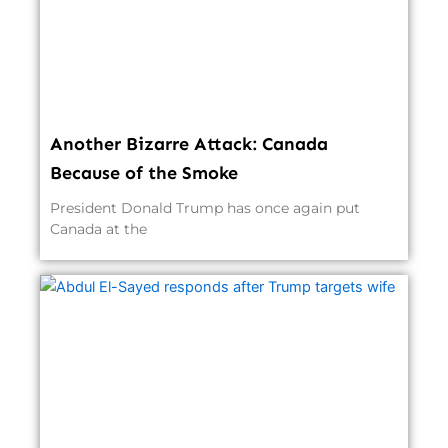
Another Bizarre Attack: Canada
Because of the Smoke
President Donald Trump has once again put
Canada at the