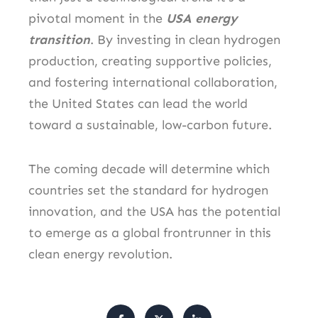
pivotal moment in the
USA energy
transition
. By investing in clean hydrogen
production, creating supportive policies,
and fostering international collaboration,
the United States can lead the world
toward a sustainable, low-carbon future.
The coming decade will determine which
countries set the standard for hydrogen
innovation, and the USA has the potential
to emerge as a global frontrunner in this
clean energy revolution.