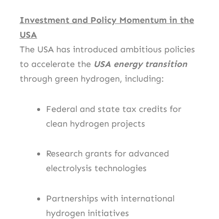
Investment and Policy Momentum in the
USA
The USA has introduced ambitious policies
to accelerate the
USA energy transition
through green hydrogen, including:
Federal and state tax credits for
clean hydrogen projects
Research grants for advanced
electrolysis technologies
Partnerships with international
hydrogen initiatives