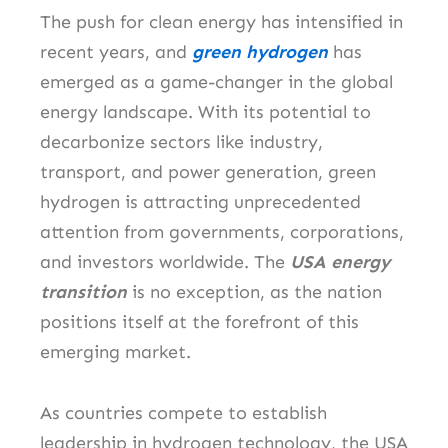
The push for clean energy has intensified in
recent years, and
green hydrogen
has
emerged as a game-changer in the global
energy landscape. With its potential to
decarbonize sectors like industry,
transport, and power generation, green
hydrogen is attracting unprecedented
attention from governments, corporations,
and investors worldwide. The
USA energy
transition
is no exception, as the nation
positions itself at the forefront of this
emerging market.
As countries compete to establish
leadership in hydrogen technology, the USA