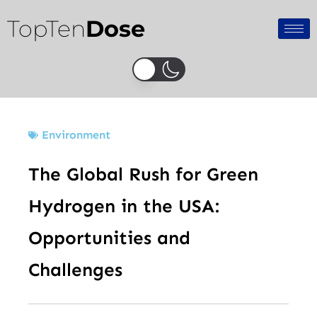
Skip
TopTen
Dose
to
content
Environment
The Global Rush for Green
Hydrogen in the USA:
Opportunities and
Challenges