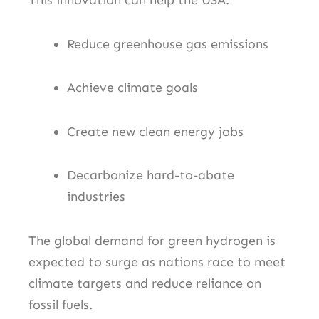
This innovation can help the USA:
Reduce greenhouse gas emissions
Achieve climate goals
Create new clean energy jobs
Decarbonize hard-to-abate
industries
The global demand for green hydrogen is
expected to surge as nations race to meet
climate targets and reduce reliance on
fossil fuels.