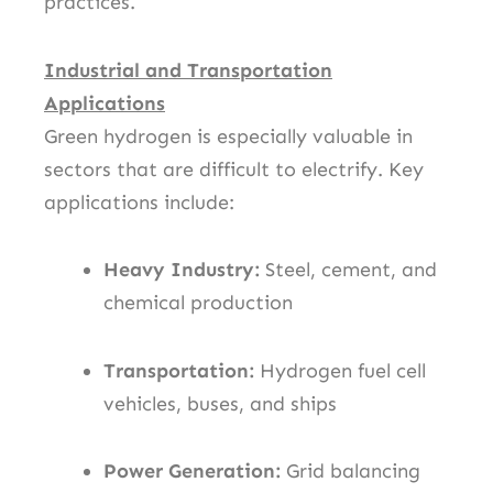
practices.
Industrial and Transportation
Applications
Green hydrogen is especially valuable in
sectors that are difficult to electrify. Key
applications include:
Heavy Industry:
Steel, cement, and
chemical production
Transportation:
Hydrogen fuel cell
vehicles, buses, and ships
Power Generation:
Grid balancing