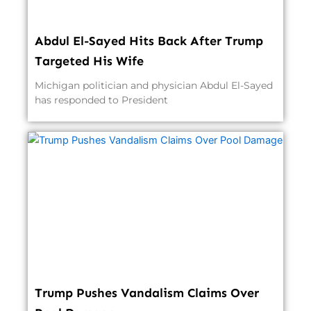
Abdul El-Sayed Hits Back After Trump
Targeted His Wife
Michigan politician and physician Abdul El-Sayed
has responded to President
Trump Pushes Vandalism Claims Over