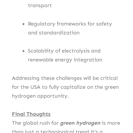
transport
Regulatory frameworks for safety
and standardization
Scalability of electrolysis and
renewable energy integration
Addressing these challenges will be critical
for the USA to fully capitalize on the green
hydrogen opportunity.
Final Thoughts
The global rush for
green hydrogen
is more
than just a technological trend it’s a