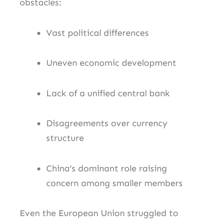
obstacles:
Vast political differences
Uneven economic development
Lack of a unified central bank
Disagreements over currency
structure
China’s dominant role raising
concern among smaller members
Even the European Union struggled to