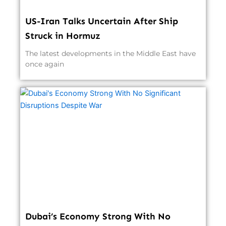
US-Iran Talks Uncertain After Ship
Struck in Hormuz
The latest developments in the Middle East have
once again
Dubai’s Economy Strong With No