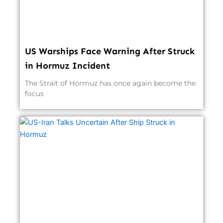
US Warships Face Warning After Struck
in Hormuz Incident
The Strait of Hormuz has once again become the
focus