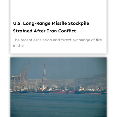
U.S. Long-Range Missile Stockpile
Strained After Iran Conflict
The recent escalation and direct exchange of fire
in the