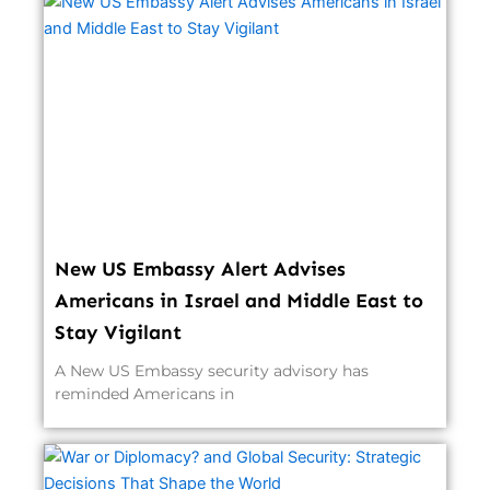
New US Embassy Alert Advises
Americans in Israel and Middle East to
Stay Vigilant
A New US Embassy security advisory has
reminded Americans in