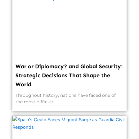
War or Diplomacy? and Global Security:
Strategic Decisions That Shape the
World
Throughout history, nations have faced one of
the most difficult