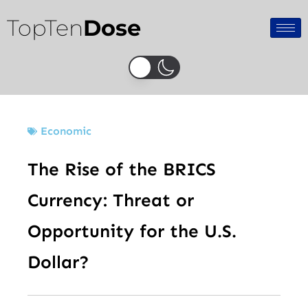
Skip
TopTen
Dose
to
content
Economic
The Rise of the BRICS
Currency: Threat or
Opportunity for the U.S.
Dollar?