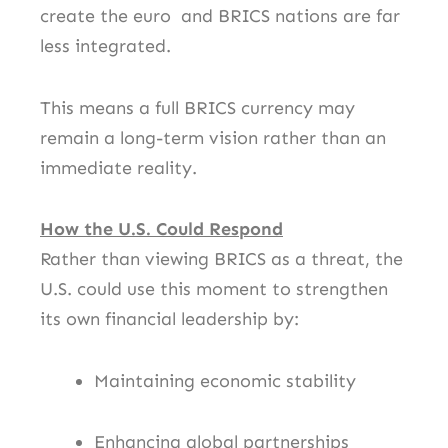
create the euro and BRICS nations are far
less integrated.
This means a full BRICS currency may
remain a long-term vision rather than an
immediate reality.
How the U.S. Could Respond
Rather than viewing BRICS as a threat, the
U.S. could use this moment to strengthen
its own financial leadership by:
Maintaining economic stability
Enhancing global partnerships