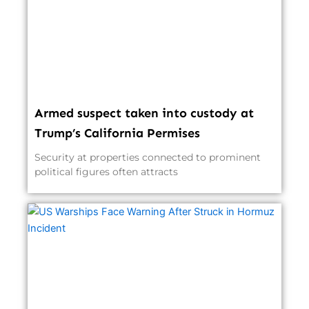
Armed suspect taken into custody at
Trump’s California Permises
Security at properties connected to prominent
political figures often attracts