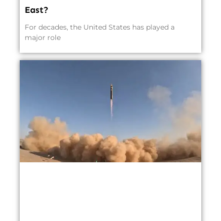
East?
For decades, the United States has played a
major role