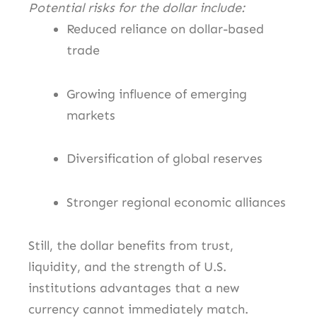
Potential risks for the dollar include:
Reduced reliance on dollar-based
trade
Growing influence of emerging
markets
Diversification of global reserves
Stronger regional economic alliances
Still, the dollar benefits from trust,
liquidity, and the strength of U.S.
institutions advantages that a new
currency cannot immediately match.