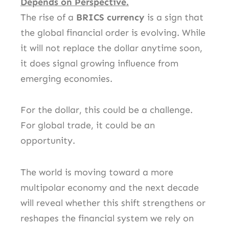
Depends on Perspective.
The rise of a
BRICS currency
is a sign that
the global financial order is evolving. While
it will not replace the dollar anytime soon,
it does signal growing influence from
emerging economies.
For the dollar, this could be a challenge.
For global trade, it could be an
opportunity.
The world is moving toward a more
multipolar economy and the next decade
will reveal whether this shift strengthens or
reshapes the financial system we rely on