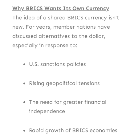
Why BRICS Wants Its Own Currency
The idea of a shared BRICS currency isn’t
new. For years, member nations have
discussed alternatives to the dollar,
especially in response to:
U.S. sanctions policies
Rising geopolitical tensions
The need for greater financial
independence
Rapid growth of BRICS economies