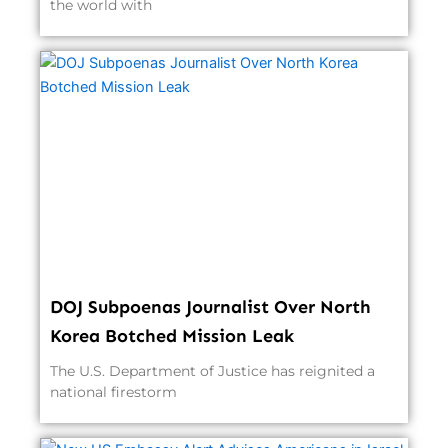
the world with
DOJ Subpoenas Journalist Over North
Korea Botched Mission Leak
The U.S. Department of Justice has reignited a
national firestorm