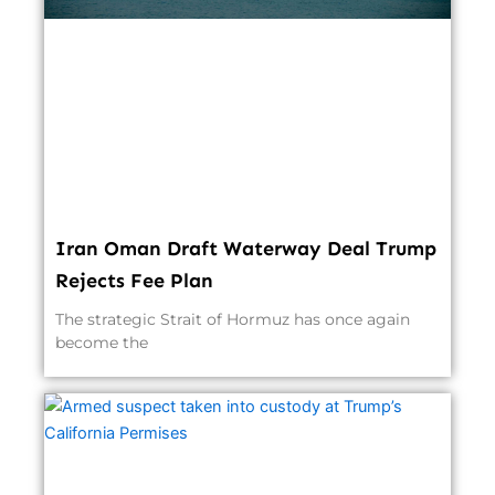
Iran Oman Draft Waterway Deal Trump
Rejects Fee Plan
The strategic Strait of Hormuz has once again
become the