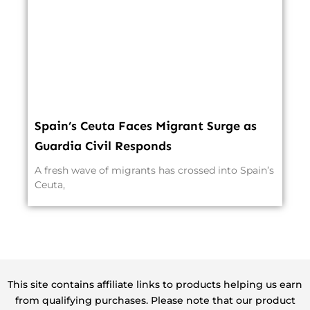
Spain’s Ceuta Faces Migrant Surge as
Guardia Civil Responds
A fresh wave of migrants has crossed into Spain’s
Ceuta,
This site contains affiliate links to products helping us earn
from qualifying purchases. Please note that our product