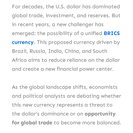
For decades, the U.S. dollar has dominated
global trade, investment, and reserves. But
in recent years, a new challenger has
emerged: the possibility of a unified
BRICS
currency
. This proposed currency driven by
Brazil, Russia, India, China, and South
Africa aims to reduce reliance on the dollar
and create a new financial power center.
As the global landscape shifts, economists
and political analysts are debating whether
this new currency represents a threat to
the dollar’s dominance or an
opportunity
for global trade
to become more balanced.