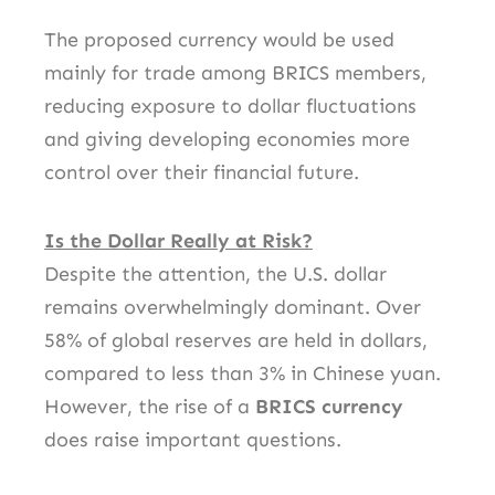
The proposed currency would be used
mainly for trade among BRICS members,
reducing exposure to dollar fluctuations
and giving developing economies more
control over their financial future.
Is the Dollar Really at Risk?
Despite the attention, the U.S. dollar
remains overwhelmingly dominant. Over
58% of global reserves are held in dollars,
compared to less than 3% in Chinese yuan.
However, the rise of a
BRICS currency
does raise important questions.