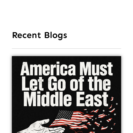
Recent Blogs