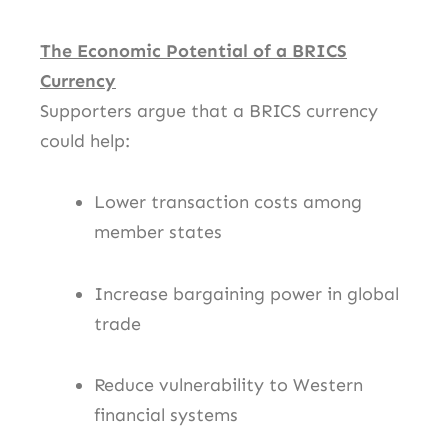
The Economic Potential of a BRICS
Currency
Supporters argue that a BRICS currency
could help:
Lower transaction costs among
member states
Increase bargaining power in global
trade
Reduce vulnerability to Western
financial systems