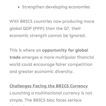
Strengthen developing economies
With BRICS countries now producing more
global GDP (PPP) than the G7, their
economic strength cannot be ignored.
This is where an
opportunity for global
trade
emerges a more multipolar financial
world could encourage fairer competition
and greater economic diversity.
Challenges Facing the BRICS Currency
Launching a multinational currency is not
simple. The BRICS bloc faces serious