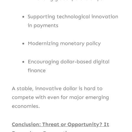
Supporting technological innovation
in payments
Modernizing monetary policy
Encouraging dollar-based digital
finance
A stable, innovative dollar is hard to
compete with even for major emerging
economies.
Conclusion: Threat or Opportunity? It