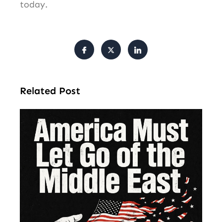
today.
Related Post
Am
Mu
Le
of 
Mi
Ea