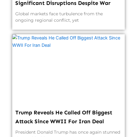
Significant Disruptions Despite War
Global markets face turbulence from the
ongoing regional conflict, yet
Trump Reveals He Called Off Biggest
Attack Since WWII For Iran Deal
President Donald Trump has once again stunned