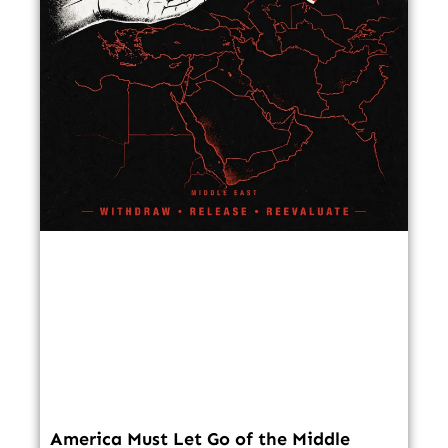
America Must Let Go of the Middle