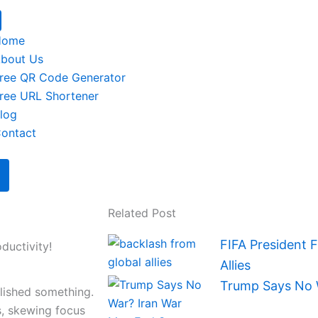
Home
bout Us
ree QR Code Generator
ree URL Shortener
log
ontact
Related Post
FIFA President 
ductivity!
Allies
Trump Says No 
plished something.
s, skewing focus