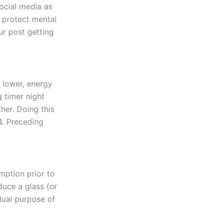
social media as
: protect mental
ur post getting
 lower, energy
g timer night
her. Doing this
4. Preceding
mption prior to
duce a glass (or
dual purpose of