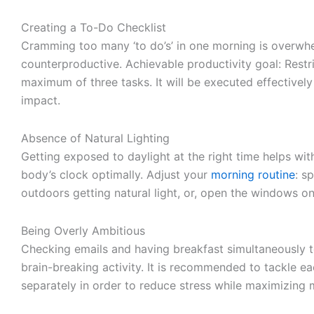
Creating a To-Do Checklist
Cramming too many ‘to do’s’ in one morning is overwh
counterproductive. Achievable productivity goal: Restri
maximum of three tasks. It will be executed effectively
impact.
Absence of Natural Lighting
Getting exposed to daylight at the right time helps wit
body’s clock optimally. Adjust your
morning routine
: s
outdoors getting natural light, or, open the windows o
Being Overly Ambitious
Checking emails and having breakfast simultaneously to
brain-breaking activity. It is recommended to tackle ea
separately in order to reduce stress while maximizin