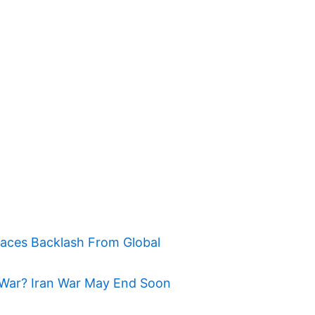
Faces Backlash From Global
War? Iran War May End Soon