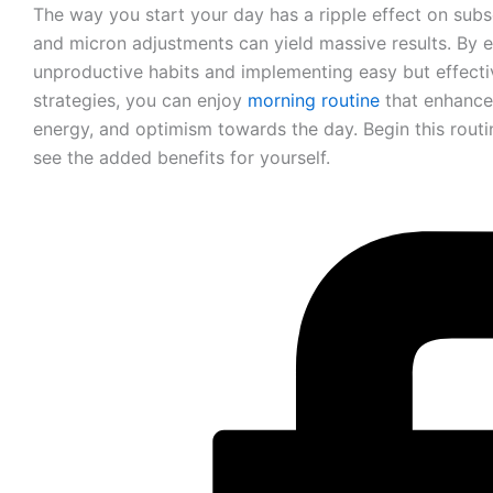
The way you start your day has a ripple effect on sub
and micron adjustments can yield massive results. By e
unproductive habits and implementing easy but effecti
strategies, you can enjoy
morning routine
that enhance
energy, and optimism towards the day. Begin this rou
see the added benefits for yourself.