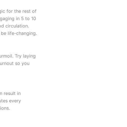
c for the rest of
gaging in 5 to 10
d circulation.
 be life-changing.
rmoil. Try laying
burnout so you
 result in
utes every
ions.