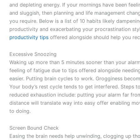
and depleting energy. If your mornings have been feeli
and sluggish, then planning and life management cha
you require. Below is a list of 10 habits likely dampeni
productivity and exacerbating your procrastination sty
productivity tips
offered alongside should help you recl
Excessive Snoozing
Waking up more than 5 minutes sooner than your alarm
feeling of fatigue due to tips offered alongside needi
easier. Putting brain cycles to work. Grogginess beco
Your body’s rest cycle tends to get interfered. Steps t
reduced exhaustion include: putting your alarm far fr
distance will translate way into easy offer enabling mo
to doing.
Screen Bound Check
Easing the brain needs help unwinding, clogging up th