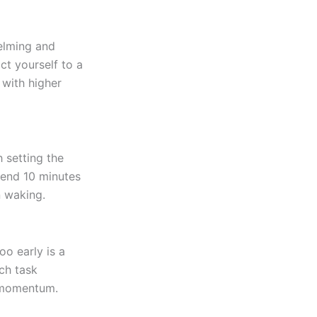
elming and
ct yourself to a
 with higher
h setting the
pend 10 minutes
n waking.
o early is a
ch task
g momentum.