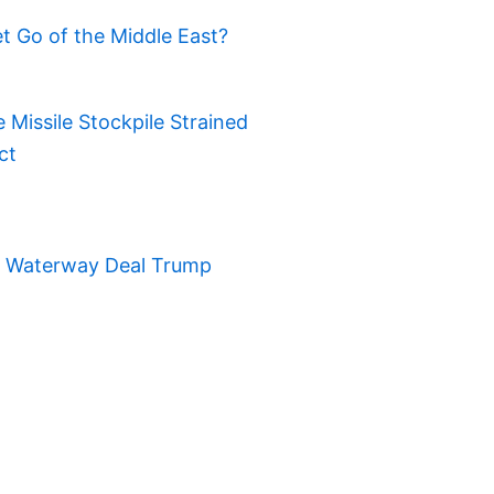
t Go of the Middle East?
Missile Stockpile Strained
ct
t Waterway Deal Trump