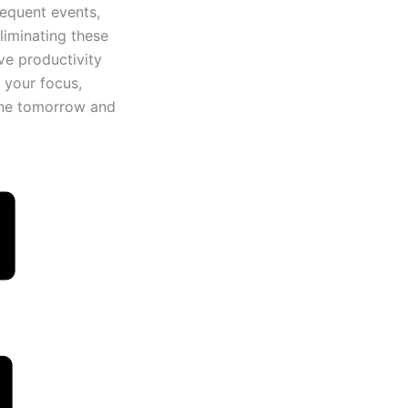
sequent events,
liminating these
ve productivity
 your focus,
tine tomorrow and