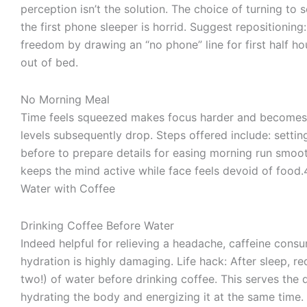
perception isn’t the solution. The choice of turning to 
the first phone sleeper is horrid. Suggest repositioning
freedom by drawing an “no phone” line for first half ho
out of bed.
No Morning Meal
Time feels squeezed makes focus harder and becomes
levels subsequently drop. Steps offered include: settin
before to prepare details for easing morning run smoot
keeps the mind active while face feels devoid of food.
Water with Coffee
Drinking Coffee Before Water
Indeed helpful for relieving a headache, caffeine consu
hydration is highly damaging. Life hack: After sleep, re
two!) of water before drinking coffee. This serves the 
hydrating the body and energizing it at the same time.