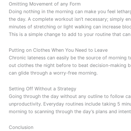
Omitting Movement of any Form
Doing nothing in the morning can make you feel lethargi
the day. A complete workout isn’t necessary; simply en
minutes of stretching or light walking can increase bloo
This is a simple change to add to your routine that can
Putting on Clothes When You Need to Leave
Chronic lateness can easily be the source of morning tu
out clothes the night before to beat decision-making 
can glide through a worry-free morning.
Setting Off Without a Strategy
Going through the day without any outline to follow can
unproductivity. Everyday routines include taking 5 min
morning to scanning through the day’s plans and intent
Conclusion