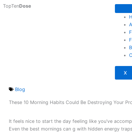
Skip
TopTen
Dose
to
content
A
F
F
B
C
X
Blog
These 10 Morning Habits Could Be Destroying Your Pro
It feels nice to start the day feeling like you’ve accom
Even the best mornings can g with hidden energy trap