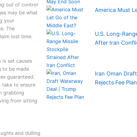
ng out of control
America Must Le
nges may be what
ng your
le. The
U.S. Long-Range 
aim lost time.
After Iran Confli
 is set causes
ng to be made
Iran Oman Draf
mes guaranteed.
Rejects Fee Plan
o take to ensure
om grabbing
ving from sitting
oughts and dulling