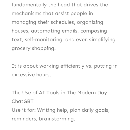
fundamentally the head that drives the
mechanisms that assist people in
managing their schedules, organizing
houses, automating emails, composing
text, self-monitoring, and even simplifying
grocery shopping.
It is about working efficiently vs. putting in
excessive hours.
The Use of AI Tools in The Modern Day
ChatGBT
Use it for: Writing help, plan daily goals,
reminders, brainstorming.