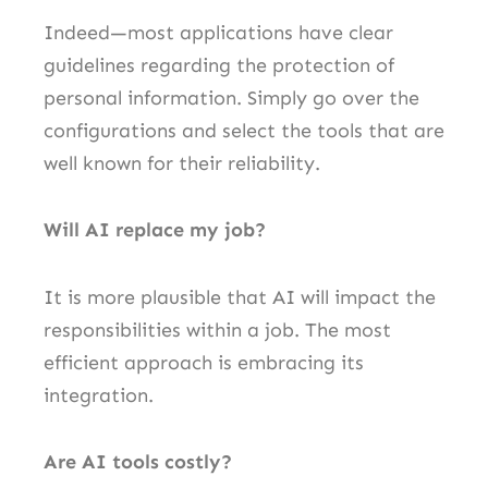
Indeed—most applications have clear
guidelines regarding the protection of
personal information. Simply go over the
configurations and select the tools that are
well known for their reliability.
Will AI replace my job?
It is more plausible that AI will impact the
responsibilities within a job. The most
efficient approach is embracing its
integration.
Are AI tools costly?