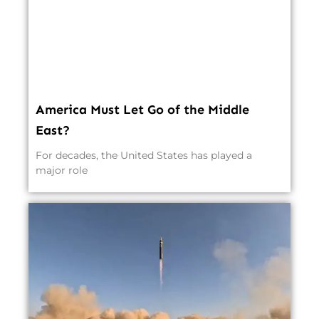
America Must Let Go of the Middle
East?
For decades, the United States has played a
major role