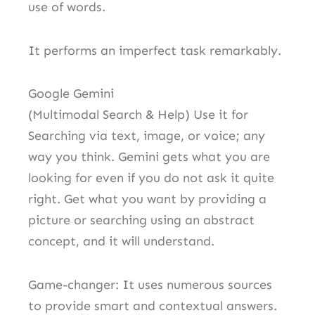
use of words.
It performs an imperfect task remarkably.
Google Gemini
(Multimodal Search & Help) Use it for
Searching via text, image, or voice; any
way you think. Gemini gets what you are
looking for even if you do not ask it quite
right. Get what you want by providing a
picture or searching using an abstract
concept, and it will understand.
Game-changer: It uses numerous sources
to provide smart and contextual answers.