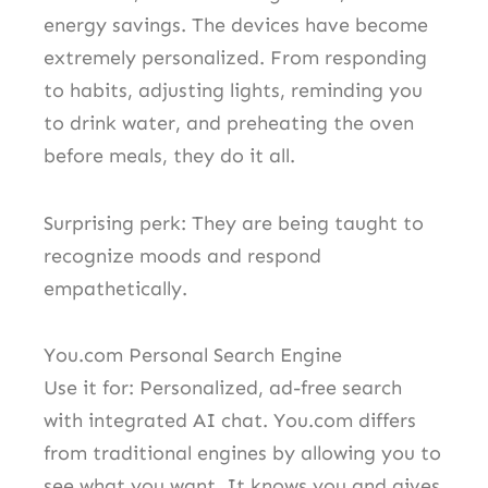
energy savings. The devices have become
extremely personalized. From responding
to habits, adjusting lights, reminding you
to drink water, and preheating the oven
before meals, they do it all.
Surprising perk: They are being taught to
recognize moods and respond
empathetically.
You.com Personal Search Engine
Use it for: Personalized, ad-free search
with integrated AI chat. You.com differs
from traditional engines by allowing you to
see what you want. It knows you and gives