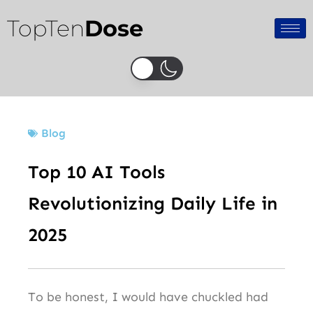
Skip
TopTen
Dose
to
content
Blog
Top 10 AI Tools
Revolutionizing Daily Life in
2025
To be honest, I would have chuckled had