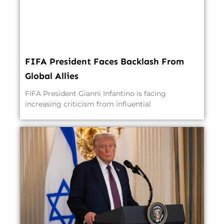
FIFA President Faces Backlash From
Global Allies
FIFA President Gianni Infantino is facing
increasing criticism from influential