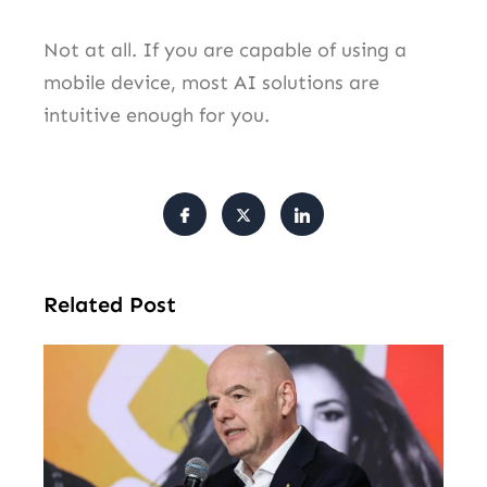
Not at all. If you are capable of using a
mobile device, most AI solutions are
intuitive enough for you.
Related Post
FI
Pr
Fa
Ba
Fr
Gl