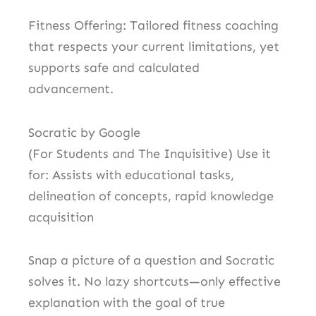
Fitness Offering: Tailored fitness coaching
that respects your current limitations, yet
supports safe and calculated
advancement.
Socratic by Google
(For Students and The Inquisitive) Use it
for: Assists with educational tasks,
delineation of concepts, rapid knowledge
acquisition
Snap a picture of a question and Socratic
solves it. No lazy shortcuts—only effective
explanation with the goal of true