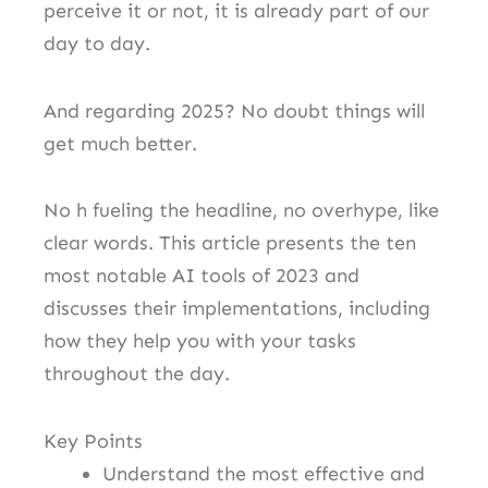
perceive it or not, it is already part of our
day to day.
And regarding 2025? No doubt things will
get much better.
No h fueling the headline, no overhype, like
clear words. This article presents the ten
most notable AI tools of 2023 and
discusses their implementations, including
how they help you with your tasks
throughout the day.
Key Points
Understand the most effective and