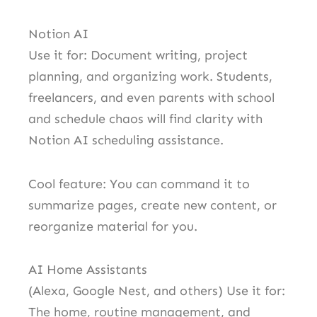
Notion AI
Use it for: Document writing, project
planning, and organizing work. Students,
freelancers, and even parents with school
and schedule chaos will find clarity with
Notion AI scheduling assistance.
Cool feature: You can command it to
summarize pages, create new content, or
reorganize material for you.
AI Home Assistants
(Alexa, Google Nest, and others) Use it for:
The home, routine management, and