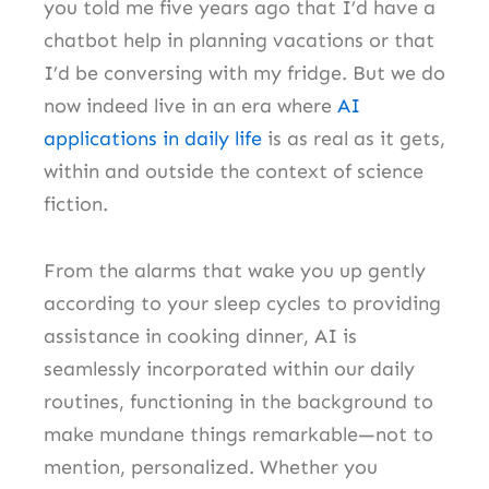
you told me five years ago that I’d have a
chatbot help in planning vacations or that
I’d be conversing with my fridge. But we do
now indeed live in an era where
AI
applications in daily life
is as real as it gets,
within and outside the context of science
fiction.
From the alarms that wake you up gently
according to your sleep cycles to providing
assistance in cooking dinner, AI is
seamlessly incorporated within our daily
routines, functioning in the background to
make mundane things remarkable—not to
mention, personalized. Whether you