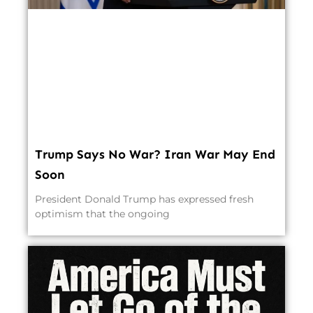
Trump Says No War? Iran War May End
Soon
President Donald Trump has expressed fresh
optimism that the ongoing