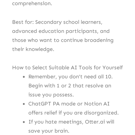
comprehension.
Best for: Secondary school learners,
advanced education participants, and
those who want to continue broadening
their knowledge.
How to Select Suitable AI Tools for Yourself
Remember, you don’t need all 10.
Begin with 1 or 2 that resolve an
issue you possess.
ChatGPT PA mode or Notion AI
offers relief if you are disorganized.
If you hate meetings, Otter.ai will
save your brain.