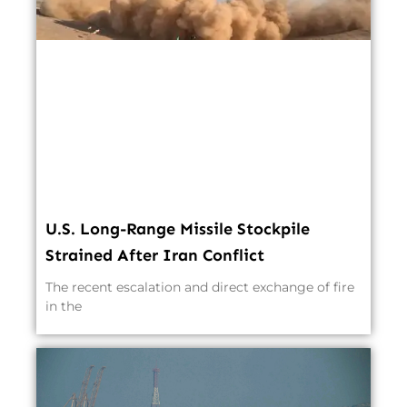
U.S. Long-Range Missile Stockpile
Strained After Iran Conflict
The recent escalation and direct exchange of fire
in the