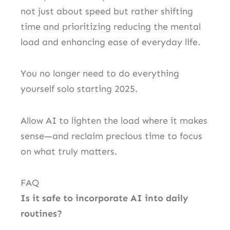
not just about speed but rather shifting
time and prioritizing reducing the mental
load and enhancing ease of everyday life.
You no longer need to do everything
yourself solo starting 2025.
Allow AI to lighten the load where it makes
sense—and reclaim precious time to focus
on what truly matters.
FAQ
Is it safe to incorporate AI into daily
routines?