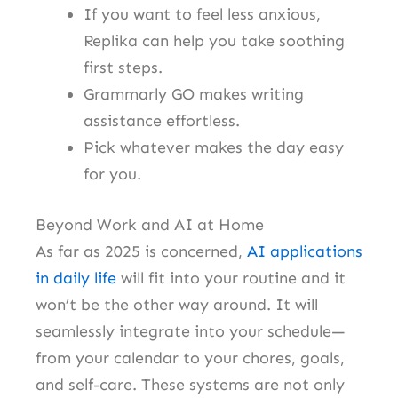
If you want to feel less anxious,
Replika can help you take soothing
first steps.
Grammarly GO makes writing
assistance effortless.
Pick whatever makes the day easy
for you.
Beyond Work and AI at Home
As far as 2025 is concerned,
AI applications
in daily life
will fit into your routine and it
won’t be the other way around. It will
seamlessly integrate into your schedule—
from your calendar to your chores, goals,
and self-care. These systems are not only