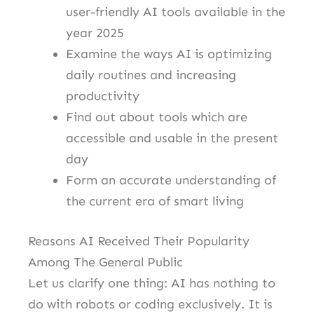
user-friendly AI tools available in the
year 2025
Examine the ways AI is optimizing
daily routines and increasing
productivity
Find out about tools which are
accessible and usable in the present
day
Form an accurate understanding of
the current era of smart living
Reasons AI Received Their Popularity
Among The General Public
Let us clarify one thing: AI has nothing to
do with robots or coding exclusively. It is