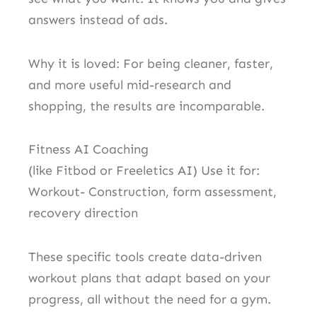
answers instead of ads.
Why it is loved: For being cleaner, faster,
and more useful mid-research and
shopping, the results are incomparable.
Fitness AI Coaching
(like Fitbod or Freeletics AI) Use it for:
Workout- Construction, form assessment,
recovery direction
These specific tools create data-driven
workout plans that adapt based on your
progress, all without the need for a gym.