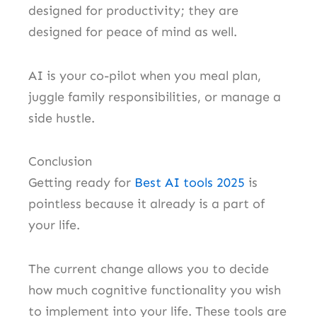
designed for productivity; they are
designed for peace of mind as well.
AI is your co-pilot when you meal plan,
juggle family responsibilities, or manage a
side hustle.
Conclusion
Getting ready for
Best AI tools 2025
is
pointless because it already is a part of
your life.
The current change allows you to decide
how much cognitive functionality you wish
to implement into your life. These tools are