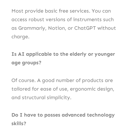
Most provide basic free services. You can
access robust versions of instruments such
as Grammarly, Notion, or ChatGPT without
charge.
Is AI applicable to the elderly or younger
age groups?
Of course. A good number of products are
tailored for ease of use, ergonomic design,
and structural simplicity.
Do I have to posses advanced technology
skills?