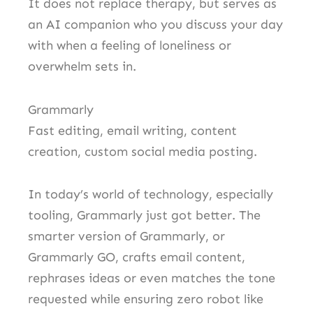
It does not replace therapy, but serves as
an AI companion who you discuss your day
with when a feeling of loneliness or
overwhelm sets in.
Grammarly
Fast editing, email writing, content
creation, custom social media posting.
In today’s world of technology, especially
tooling, Grammarly just got better. The
smarter version of Grammarly, or
Grammarly GO, crafts email content,
rephrases ideas or even matches the tone
requested while ensuring zero robot like