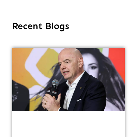
Recent Blogs