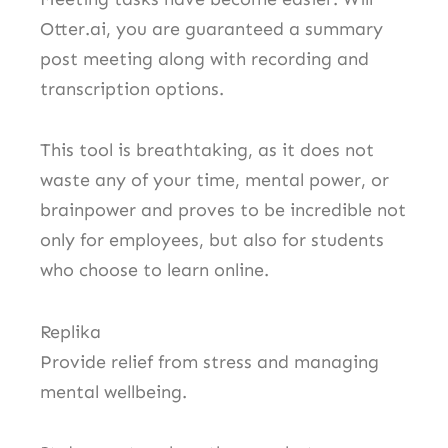
Otter.ai, you are guaranteed a summary
post meeting along with recording and
transcription options.
This tool is breathtaking, as it does not
waste any of your time, mental power, or
brainpower and proves to be incredible not
only for employees, but also for students
who choose to learn online.
Replika
Provide relief from stress and managing
mental wellbeing.