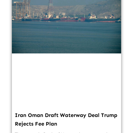
Iran Oman Draft Waterway Deal Trump
Rejects Fee Plan