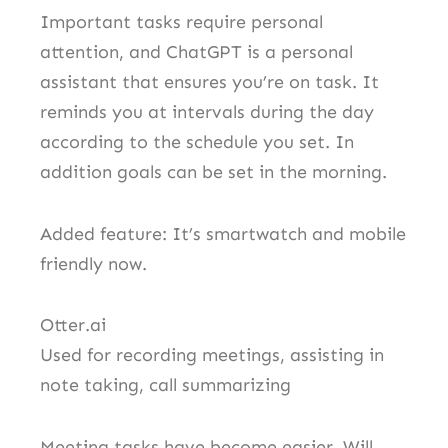
Important tasks require personal
attention, and ChatGPT is a personal
assistant that ensures you’re on task. It
reminds you at intervals during the day
according to the schedule you set. In
addition goals can be set in the morning.
Added feature: It’s smartwatch and mobile
friendly now.
Otter.ai
Used for recording meetings, assisting in
note taking, call summarizing
Meeting tasks have become easier. Will