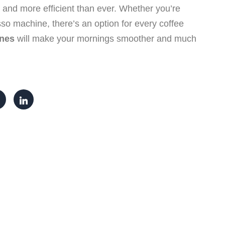
, and more efficient than ever. Whether you’re
sso machine, there’s an option for every coffee
ines
will make your mornings smoother and much