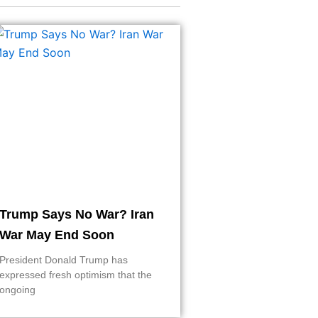
Trump Says No War? Iran
War May End Soon
President Donald Trump has
expressed fresh optimism that the
ongoing