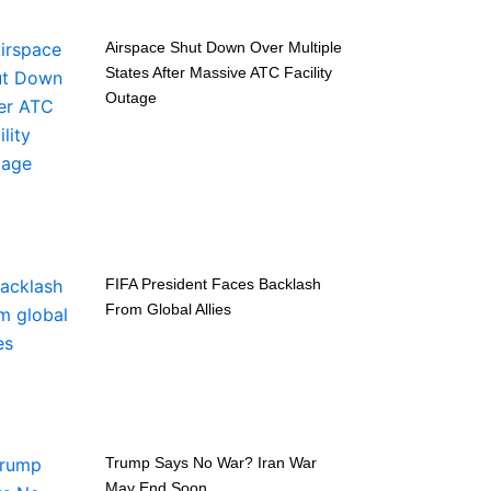
Airspace Shut Down Over Multiple
States After Massive ATC Facility
Outage
FIFA President Faces Backlash
From Global Allies
Trump Says No War? Iran War
May End Soon