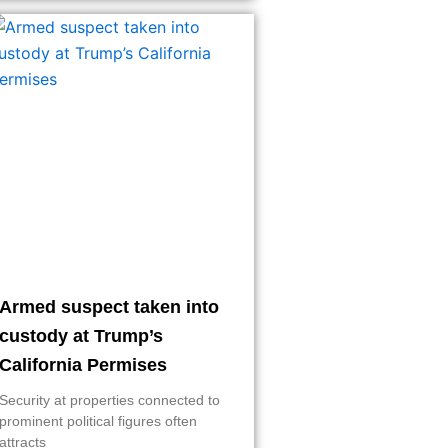
Armed suspect taken into
custody at Trump’s
California Permises
Security at properties connected to
prominent political figures often
attracts