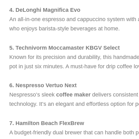
4. DeLonghi Magnifica Evo
An all-in-one espresso and cappuccino system with a m
who enjoys barista-style beverages at home.
5. Technivorm Moccamaster KBGV Select
Known for its precision and durability, this handma
pot in just six minutes. A must-have for drip coffee lo
6. Nespresso Vertuo Next
Nespresso’s sleek
coffee maker
delivers consisten
technology. It’s an elegant and effortless option for p
7. Hamilton Beach FlexBrew
A budget-friendly dual brewer that can handle both p