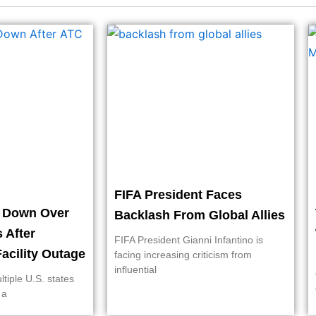
FIFA President Faces
t Down Over
Backlash From Global Allies
s After
FIFA President Gianni Infantino is
acility Outage
facing increasing criticism from
influential
ltiple U.S. states
 a