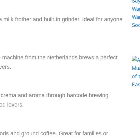
ilk frother and built-in grinder. Ideal for anyone
de machine from the Netherlands brews a perfect
vers.
t crema and aroma through barcode brewing
od lovers.
ods and ground coffee. Great for families or