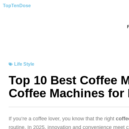
Skip
TopTen
Dose
to
content
Life Style
Top 10 Best Coffee M
Coffee Machines for
If you’re a coffee lover, you know that the right
coff
routine. In 2025, innovation and convenience meet c