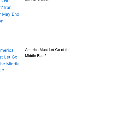
America Must Let Go of the
Middle East?