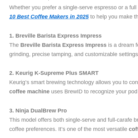
Whether you prefer a single-serve espresso or a full
10 Best Coffee Makers in 2025
to help you make th
1. Breville Barista Express Impress
The
Breville Barista Express Impress
is a dream f
grinding, precise tamping, and customizable settings
2. Keurig K-Supreme Plus SMART
Keurig’s smart brewing technology allows you to co
coffee machine
uses BrewID to recognize your pod t
3. Ninja DualBrew Pro
This model offers both single-serve and full-carafe br
coffee preferences. It’s one of the most versatile
cof