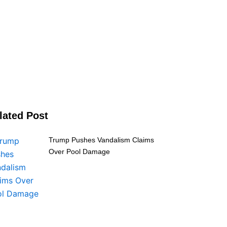
lated Post
Trump Pushes Vandalism Claims
Over Pool Damage