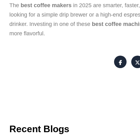
The
best coffee makers
in 2025 are smarter, faster
looking for a simple drip brewer or a high-end espre
drinker. Investing in one of these
best coffee mach
more flavorful.
Recent Blogs