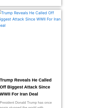
Trump Reveals He Called
Off Biggest Attack Since
WWII For Iran Deal
President Donald Trump has once
again stunned the world with