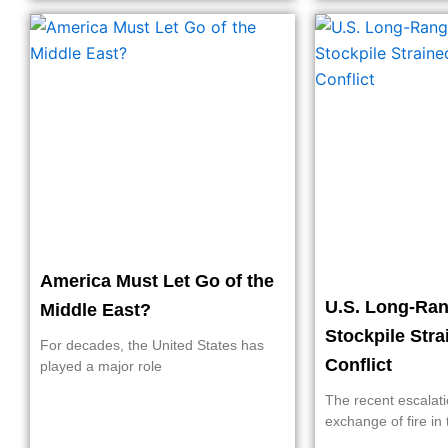
America Must Let Go of the
U.S. Long-Ran
Middle East?
Stockpile Stra
For decades, the United States has
Conflict
played a major role
The recent escalati
exchange of fire in 