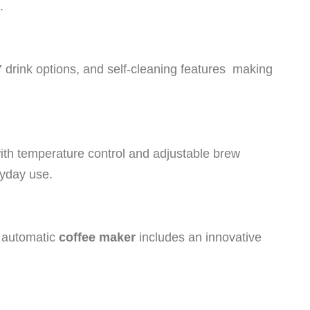
.
17 drink options, and self-cleaning features making
th temperature control and adjustable brew
eryday use.
y automatic
coffee maker
includes an innovative