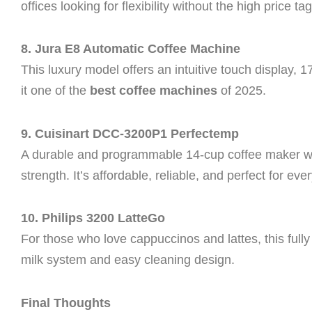
offices looking for flexibility without the high price tag
8. Jura E8 Automatic Coffee Machine
This luxury model offers an intuitive touch display, 
it one of the
best coffee machines
of 2025.
9. Cuisinart DCC-3200P1 Perfectemp
A durable and programmable 14-cup coffee maker wi
strength. It’s affordable, reliable, and perfect for ev
10. Philips 3200 LatteGo
For those who love cappuccinos and lattes, this full
milk system and easy cleaning design.
Final Thoughts