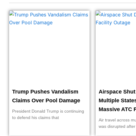
Trump Pushes Vandalism
Airspace Shu
Claims Over Pool Damage
Multiple State
Massive ATC F
President Donald Trump is continuing
to defend his claims that
Air travel across mu
was disrupted after