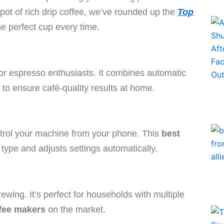
 pot of rich drip coffee, we’ve rounded up the
Top
e perfect cup every time.
or espresso enthusiasts. It combines automatic
 to ensure café-quality results at home.
ntrol your machine from your phone. This
best
ype and adjusts settings automatically.
ewing. It’s perfect for households with multiple
fee makers
on the market.