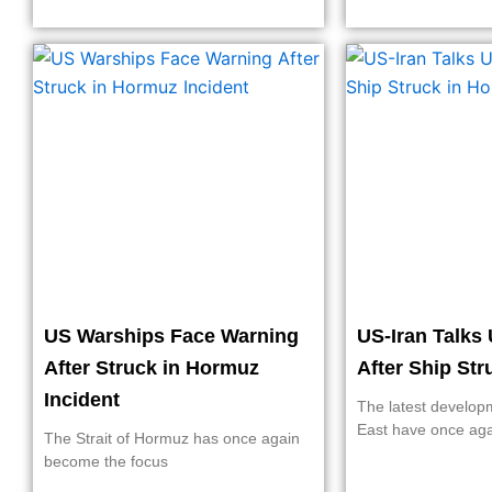
US Warships Face Warning
US-Iran Talks 
After Struck in Hormuz
After Ship St
Incident
The latest develop
East have once ag
The Strait of Hormuz has once again
become the focus