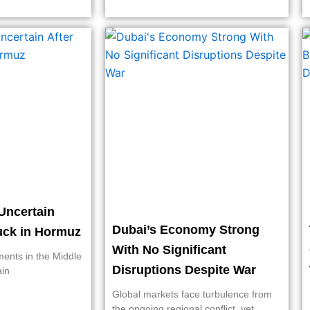
Uncertain
Dubai’s Economy Strong
ruck in Hormuz
With No Significant
ments in the Middle
Disruptions Despite War
ain
Global markets face turbulence from
the ongoing regional conflict, yet