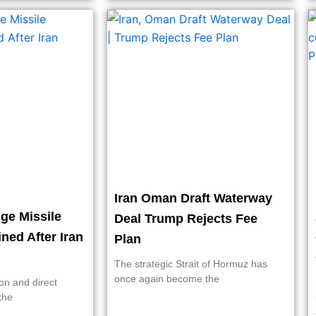
Iran Oman Draft Waterway
ge Missile
Deal Trump Rejects Fee
ined After Iran
Plan
The strategic Strait of Hormuz has
once again become the
on and direct
the