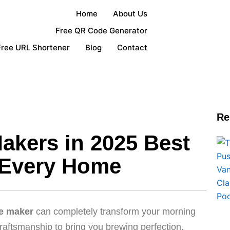
Home
About Us
Free QR Code Generator
Free URL Shortener
Blog
Contact
Re
akers in 2025 Best
 Every Home
ee maker
can completely transform your morning
raftsmanship to bring you brewing perfection.