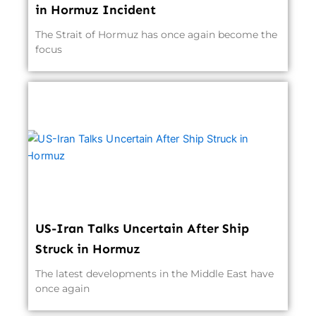
in Hormuz Incident
The Strait of Hormuz has once again become the
focus
US-Iran Talks Uncertain After Ship
Struck in Hormuz
The latest developments in the Middle East have
once again