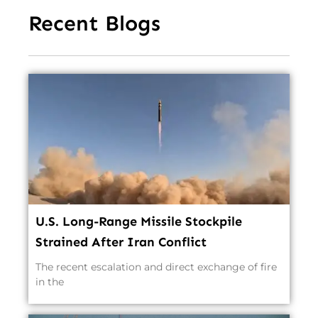
Recent Blogs
U.S. Long-Range Missile Stockpile
Strained After Iran Conflict
The recent escalation and direct exchange of fire
in the