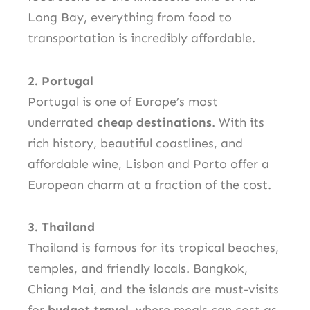
Long Bay, everything from food to
transportation is incredibly affordable.
2. Portugal
Portugal is one of Europe’s most
underrated
cheap destinations
. With its
rich history, beautiful coastlines, and
affordable wine, Lisbon and Porto offer a
European charm at a fraction of the cost.
3. Thailand
Thailand is famous for its tropical beaches,
temples, and friendly locals. Bangkok,
Chiang Mai, and the islands are must-visits