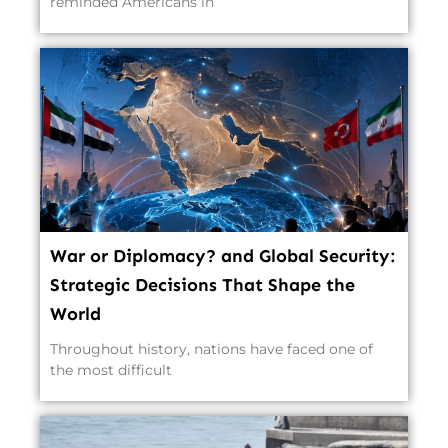
reminded Americans in
War or Diplomacy? and Global Security:
Strategic Decisions That Shape the
World
Throughout history, nations have faced one of
the most difficult