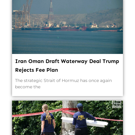
Iran Oman Draft Waterway Deal Trump
Rejects Fee Plan
The strategic Strait of Hormuz has once again
become the