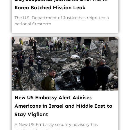
Korea Botched Mission Leak
The U.S. Department of Justice has reignited a
national firestorm
New US Embassy Alert Advises
Americans in Israel and Middle East to
Stay Vigilant
A New US Embassy security advisory has