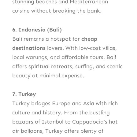
stunning beaches and Mediterranean
cuisine without breaking the bank.
6. Indonesia (Bali)
Bali remains a hotspot for
cheap
destinations
lovers. With low-cost villas,
local warungs, and affordable tours, Bali
offers spiritual retreats, surfing, and scenic
beauty at minimal expense.
7. Turkey
Turkey bridges Europe and Asia with rich
culture and history. From the bustling
bazaars of Istanbul to Cappadocia’s hot
air balloons, Turkey offers plenty of