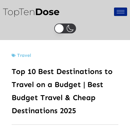
Skip
TopTen
Dose
to
content
Travel
Top 10 Best Destinations to
Travel on a Budget | Best
Budget Travel & Cheap
Destinations 2025