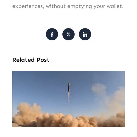
experiences, without emptying your wallet.
Related Post
U.S
Lo
Ra
Mis
Sto
St
Aft
Ir
Con