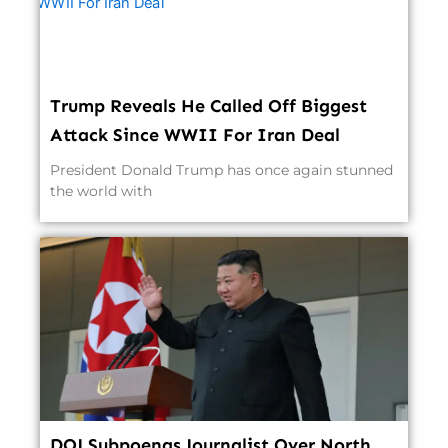
Trump Reveals He Called Off Biggest
Attack Since WWII For Iran Deal
President Donald Trump has once again stunned
the world with
DOJ Subpoenas Journalist Over North