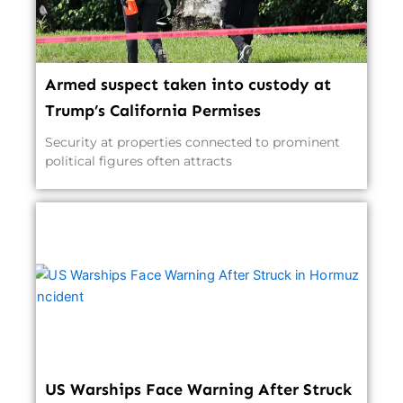
Armed suspect taken into custody at
Trump’s California Permises
Security at properties connected to prominent
political figures often attracts
US Warships Face Warning After Struck