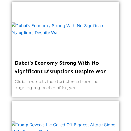
Dubai’s Economy Strong With No
Significant Disruptions Despite War
Global markets face turbulence from the
ongoing regional conflict, yet