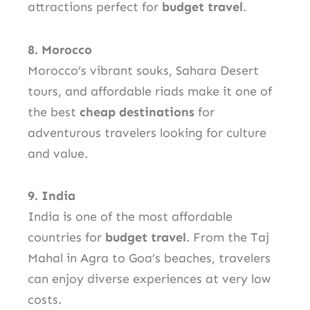
attractions perfect for
budget travel
.
8. Morocco
Morocco’s vibrant souks, Sahara Desert
tours, and affordable riads make it one of
the best
cheap destinations
for
adventurous travelers looking for culture
and value.
9. India
India is one of the most affordable
countries for
budget travel
. From the Taj
Mahal in Agra to Goa’s beaches, travelers
can enjoy diverse experiences at very low
costs.