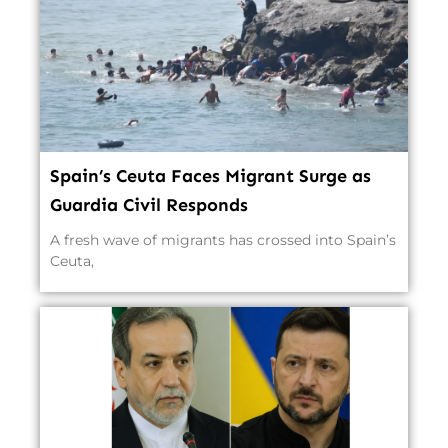
Spain’s Ceuta Faces Migrant Surge as
Guardia Civil Responds
A fresh wave of migrants has crossed into Spain’s
Ceuta,