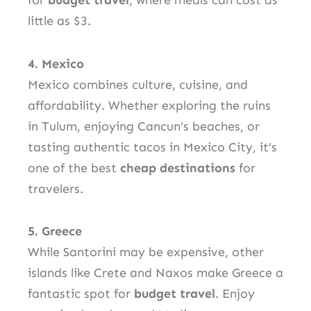
for
budget travel
, where meals can cost as
little as $3.
4. Mexico
Mexico combines culture, cuisine, and
affordability. Whether exploring the ruins
in Tulum, enjoying Cancun’s beaches, or
tasting authentic tacos in Mexico City, it’s
one of the best
cheap destinations
for
travelers.
5. Greece
While Santorini may be expensive, other
islands like Crete and Naxos make Greece a
fantastic spot for
budget travel
. Enjoy