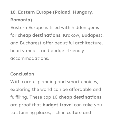
10. Eastern Europe (Poland, Hungary,
Romania)
Eastern Europe is filled with hidden gems
for
cheap destinations
. Krakow, Budapest,
and Bucharest offer beautiful architecture,
hearty meals, and budget-friendly
accommodations.
Conclusion
With careful planning and smart choices,
exploring the world can be affordable and
fulfilling. These top 10
cheap destinations
are proof that
budget travel
can take you
to stunning places, rich in culture and