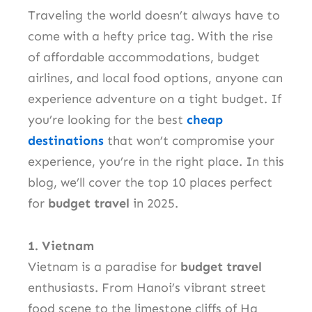
Traveling the world doesn’t always have to
come with a hefty price tag. With the rise
of affordable accommodations, budget
airlines, and local food options, anyone can
experience adventure on a tight budget. If
you’re looking for the best
cheap
destinations
that won’t compromise your
experience, you’re in the right place. In this
blog, we’ll cover the top 10 places perfect
for
budget travel
in 2025.
1. Vietnam
Vietnam is a paradise for
budget travel
enthusiasts. From Hanoi’s vibrant street
food scene to the limestone cliffs of Ha