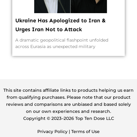
Ukraine Has Apologized to Iran &
Urges Iran Not to Attack
A dramatic geopolitical flashpoint unfolded
across Eurasia as unexpected military
This site contains affiliate links to products helping us earn
from qualifying purchases. Please note that our product
reviews and comparisons are unbiased and based solely
on our own experiences and research.
Copyright ©️ 2023–2026 Top Ten Dose LLC
Privacy Policy
|
Terms of Use