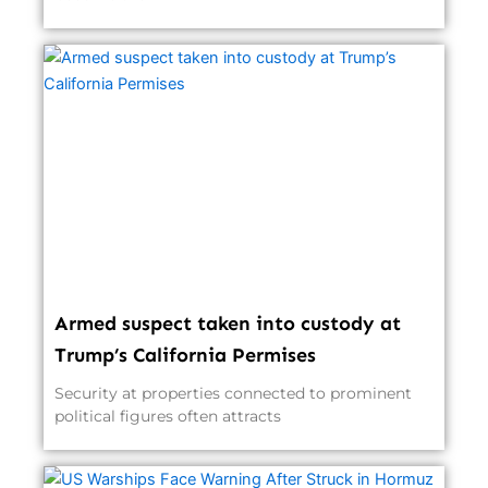
Armed suspect taken into custody at
Trump’s California Permises
Security at properties connected to prominent
political figures often attracts