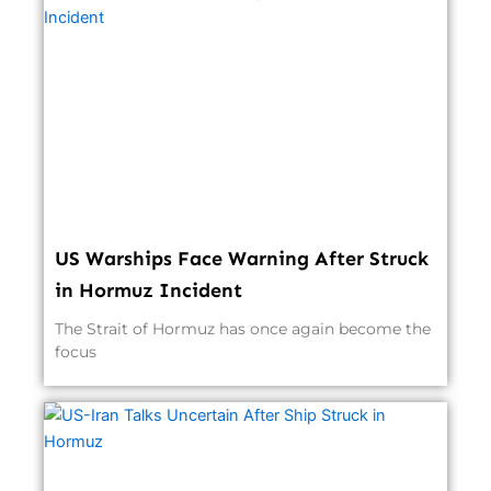
US Warships Face Warning After Struck
in Hormuz Incident
The Strait of Hormuz has once again become the
focus