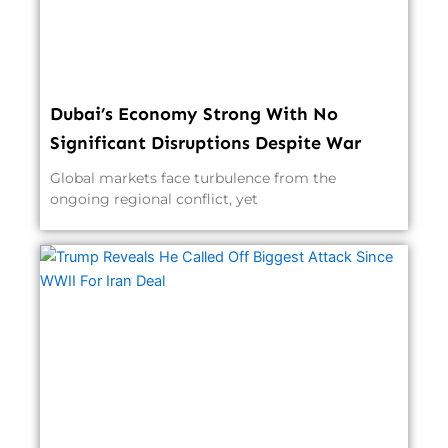
Dubai’s Economy Strong With No
Significant Disruptions Despite War
Global markets face turbulence from the
ongoing regional conflict, yet