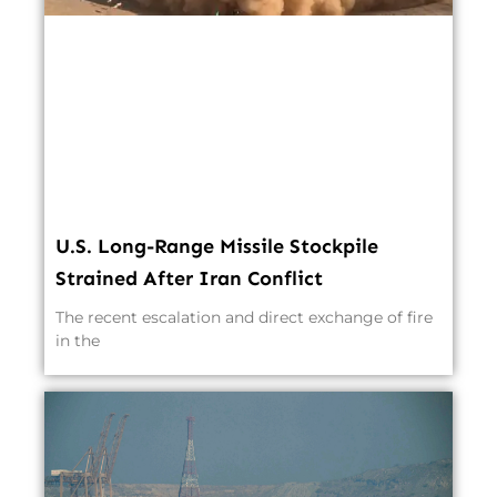
U.S. Long-Range Missile Stockpile
Strained After Iran Conflict
The recent escalation and direct exchange of fire
in the