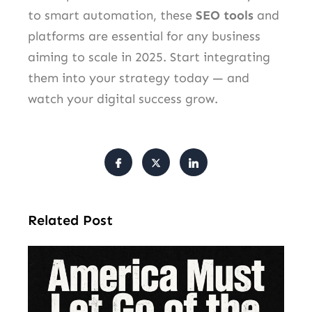
to smart automation, these
SEO tools
and
platforms are essential for any business
aiming to scale in 2025. Start integrating
them into your strategy today — and
watch your digital success grow.
Related Post
Am
Mu
Le
of 