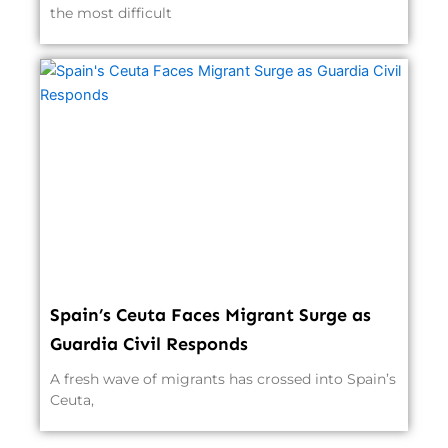
the most difficult
Spain’s Ceuta Faces Migrant Surge as
Guardia Civil Responds
A fresh wave of migrants has crossed into Spain’s
Ceuta,