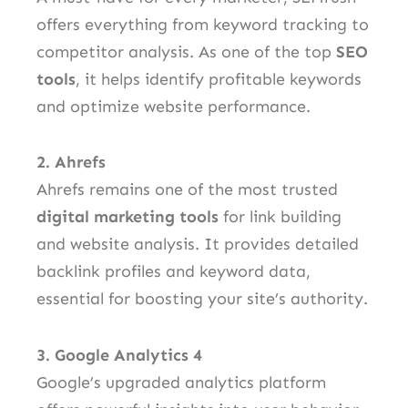
offers everything from keyword tracking to
competitor analysis. As one of the top
SEO
tools
, it helps identify profitable keywords
and optimize website performance.
2. Ahrefs
Ahrefs remains one of the most trusted
digital marketing tools
for link building
and website analysis. It provides detailed
backlink profiles and keyword data,
essential for boosting your site’s authority.
3. Google Analytics 4
Google’s upgraded analytics platform