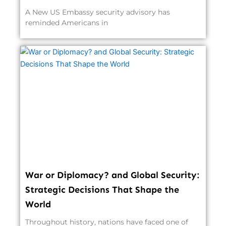
A New US Embassy security advisory has
reminded Americans in
War or Diplomacy? and Global Security:
Strategic Decisions That Shape the
World
Throughout history, nations have faced one of