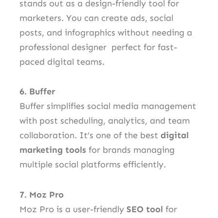
stands out as a design-friendly tool for
marketers. You can create ads, social
posts, and infographics without needing a
professional designer perfect for fast-
paced digital teams.
6. Buffer
Buffer simplifies social media management
with post scheduling, analytics, and team
collaboration. It’s one of the best
digital
marketing tools
for brands managing
multiple social platforms efficiently.
7. Moz Pro
Moz Pro is a user-friendly
SEO tool
for