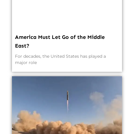
America Must Let Go of the Middle
East?
For decades, the United States has played a
major role