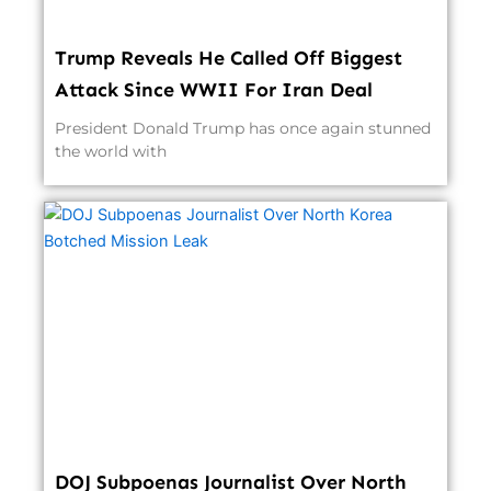
Trump Reveals He Called Off Biggest
Attack Since WWII For Iran Deal
President Donald Trump has once again stunned
the world with
DOJ Subpoenas Journalist Over North