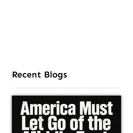
Aft
Str
Ho
In
Recent Blogs