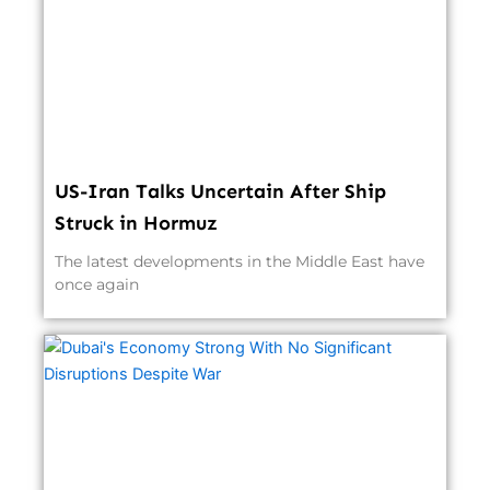
US-Iran Talks Uncertain After Ship
Struck in Hormuz
The latest developments in the Middle East have
once again