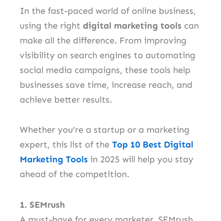
In the fast-paced world of online business,
using the right
digital marketing tools
can
make all the difference. From improving
visibility on search engines to automating
social media campaigns, these tools help
businesses save time, increase reach, and
achieve better results.
Whether you’re a startup or a marketing
expert, this list of the
Top 10 Best Digital
Marketing Tools
in 2025 will help you stay
ahead of the competition.
1. SEMrush
A must-have for every marketer, SEMrush