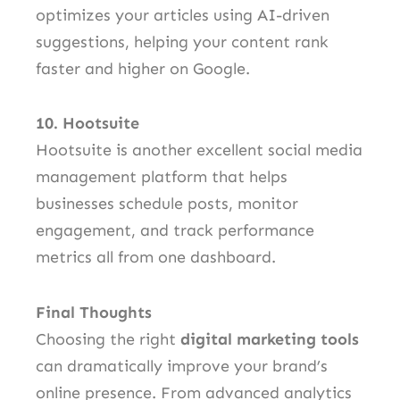
optimizes your articles using AI-driven
suggestions, helping your content rank
faster and higher on Google.
10. Hootsuite
Hootsuite is another excellent social media
management platform that helps
businesses schedule posts, monitor
engagement, and track performance
metrics all from one dashboard.
Final Thoughts
Choosing the right
digital marketing tools
can dramatically improve your brand’s
online presence. From advanced analytics