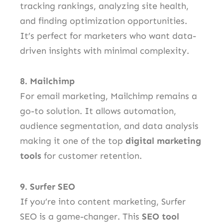
tracking rankings, analyzing site health,
and finding optimization opportunities.
It’s perfect for marketers who want data-
driven insights with minimal complexity.
8. Mailchimp
For email marketing, Mailchimp remains a
go-to solution. It allows automation,
audience segmentation, and data analysis
making it one of the top
digital marketing
tools
for customer retention.
9. Surfer SEO
If you’re into content marketing, Surfer
SEO is a game-changer. This
SEO tool