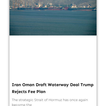
Iran Oman Draft Waterway Deal Trump
Rejects Fee Plan
The strategic Strait of Hormuz has once again
become the