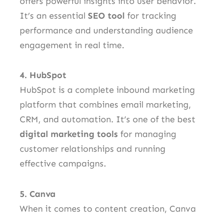
offers powerful insights into user behavior.
It’s an essential
SEO tool
for tracking
performance and understanding audience
engagement in real time.
4. HubSpot
HubSpot is a complete inbound marketing
platform that combines email marketing,
CRM, and automation. It’s one of the best
digital marketing tools
for managing
customer relationships and running
effective campaigns.
5. Canva
When it comes to content creation, Canva