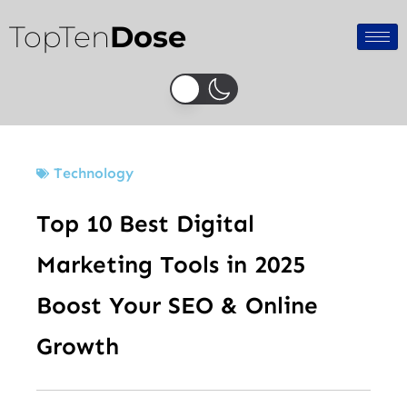
Skip
TopTen
Dose
to
content
Technology
Top 10 Best Digital
Marketing Tools in 2025
Boost Your SEO & Online
Growth