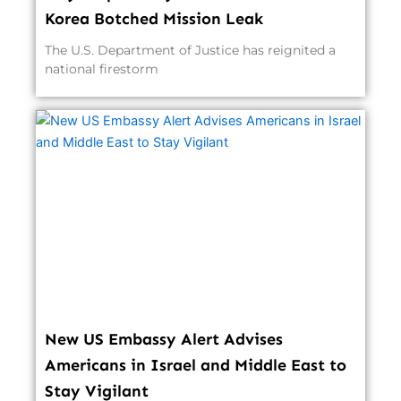
Korea Botched Mission Leak
The U.S. Department of Justice has reignited a
national firestorm
New US Embassy Alert Advises
Americans in Israel and Middle East to
Stay Vigilant